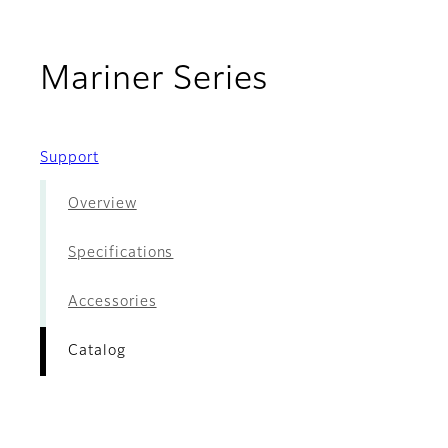
- Catalog
Mariner Series
Support
Overview
Specifications
Accessories
Catalog