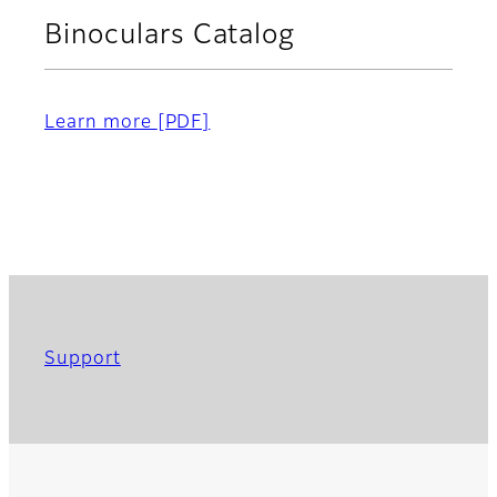
Binoculars Catalog
Learn more
[PDF]
Support