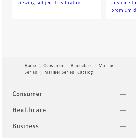
viewing subject to vibrations.
advanced o
premium de
Home
Consumer
Binoculars
Mariner
Series
Mariner Series: Catalog
Footer
Quick Links
Consumer
Healthcare
Business