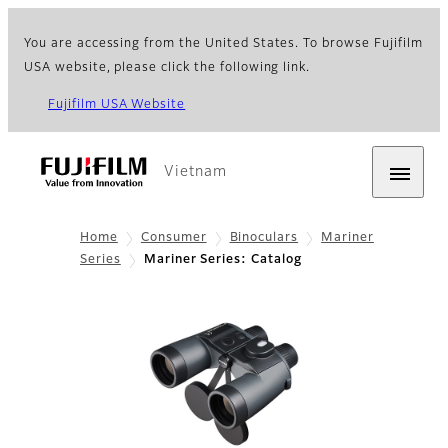
You are accessing from the United States. To browse Fujifilm
USA website, please click the following link.
Fujifilm USA Website
Vietnam
Home
Consumer
Binoculars
Mariner
Series
Mariner Series: Catalog