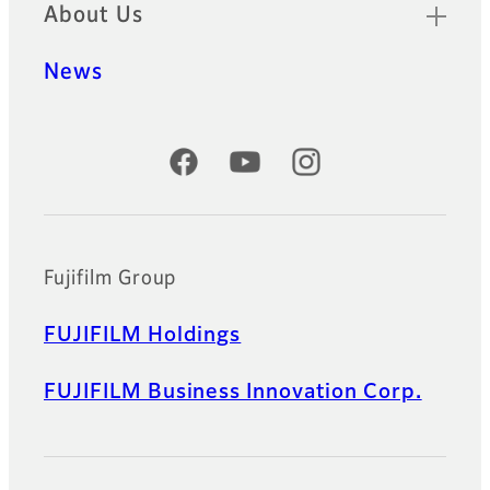
About Us
News
Official Social Media Accounts
Fujifilm Group
FUJIFILM Holdings
FUJIFILM Business Innovation Corp.