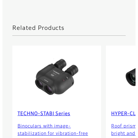
Related Products
TECHNO-STABI Series
HYPER-CLA
Binoculars with image-
Roof prism 
stabilization for vibration-free
bright and c