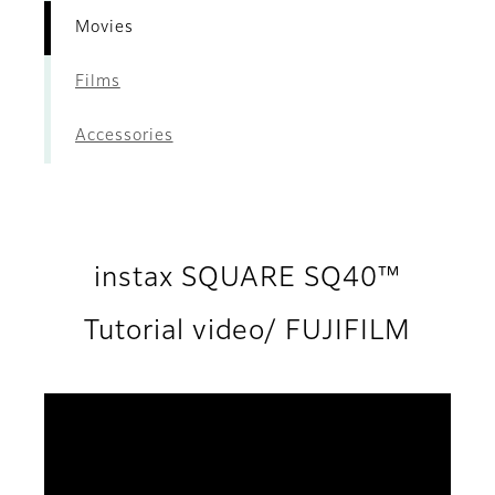
Movies
Films
Accessories
instax SQUARE SQ40™
Tutorial video/ FUJIFILM