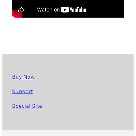
Buy Now
Support
Special Site