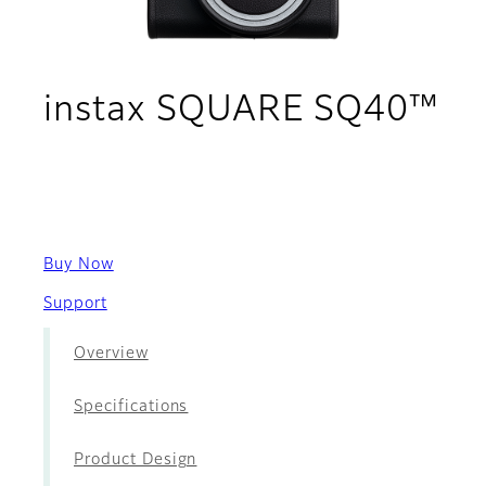
instax SQUARE SQ40™
- Movies
Buy Now
Support
Overview
Specifications
Product Design