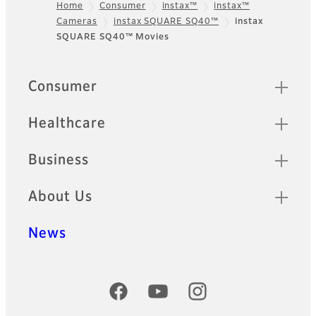
Home
Consumer
instax™
instax™
Cameras
instax SQUARE SQ40™
instax
Footer
SQUARE SQ40™ Movies
Quick Links
Consumer
Healthcare
Business
About Us
News
Official Social Media Accounts