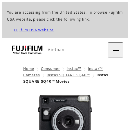
You are accessing from the United States. To browse Fujifilm
USA website, please click the following link.
Fujifilm USA Website
Vietnam
Home
Consumer
instax™
instax™
Cameras
instax SQUARE SQ40™
instax
SQUARE SQ40™ Movies