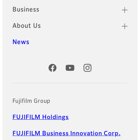
Business
About Us
News
Official Social Media Accounts
Fujifilm Group
FUJIFILM Holdings
FUJIFILM Business Innovation Corp.