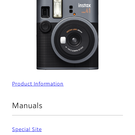
Product Information
Manuals
Special Site