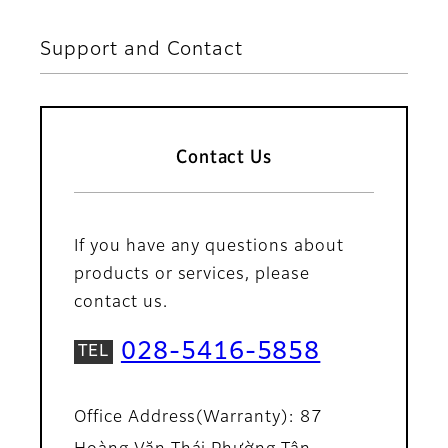
Support and Contact
Contact Us
If you have any questions about
products or services, please
contact us.
028-5416-5858
Office Address(Warranty): 87