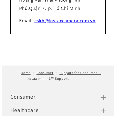
Hoàng Văn Thái,Phường Tân
Phú,Quận 7,Tp. Hồ Chí Minh
Email:
cskh@instaxcamera.com.vn
Home
Consumer
Support for Consumer…
instax mini 41™ Support
Footer
Quick Links
Consumer
Healthcare