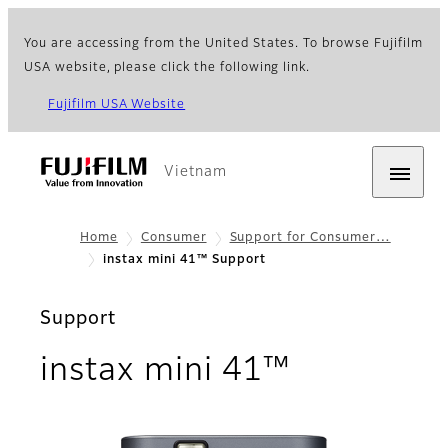
You are accessing from the United States. To browse Fujifilm
USA website, please click the following link.
Fujifilm USA Website
Vietnam
Home
Consumer
Support for Consumer…
instax mini 41™ Support
Support
instax mini 41™