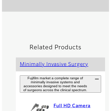
Related Products
Minimally Invasive Surgery
Fujifilm market a complete range of
minimally invasive systems and
accessories designed to meet the needs
of surgeons across the clinical spectrum.
Full HD Camera