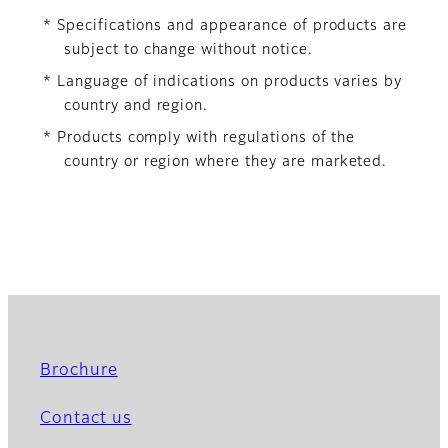
* Specifications and appearance of products are
subject to change without notice.
* Language of indications on products varies by
country and region.
* Products comply with regulations of the
country or region where they are marketed.
Brochure
Contact us