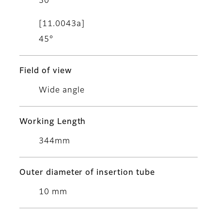
30°
[11.0043a]
45°
Field of view
Wide angle
Working Length
344mm
Outer diameter of insertion tube
10 mm