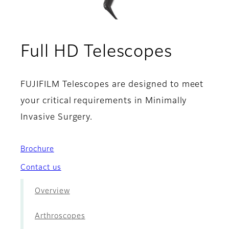
- Lapa
Full HD Telescopes
FUJIFILM Telescopes are designed to meet
your critical requirements in Minimally
Invasive Surgery.
Brochure
Contact us
Overview
Arthroscopes