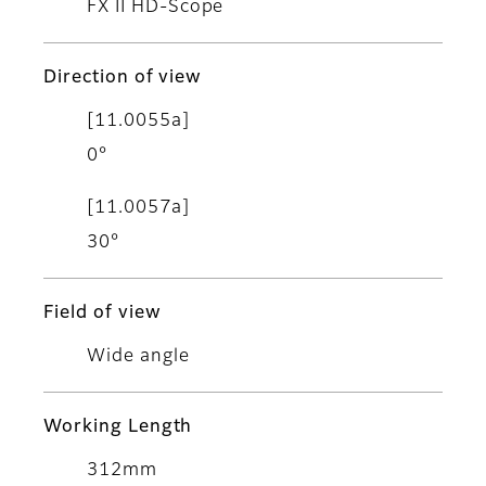
FX II HD-Scope
Direction of view
[11.0055a]
0°
[11.0057a]
30°
Field of view
Wide angle
Working Length
312mm