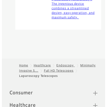
The ingenious device
combines a streamlined
design, easy operation, and
maximum safety.
Home
Healthcare
Endoscopy
Minimally
Invasive S…
Full HD Telescopes
Footer
Laparoscopy Telescopes
Quick Links
Consumer
Healthcare