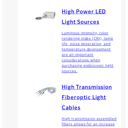
High Power LED
Light Sources
Luminous intensity, color
rendering index (CRI), lamp
life, noise generation, and
temperature development
are all important
considerations when
purchasing endoscopic light
sources.
High Transmission
Fiberoptic Light
Cables
High transmission assembled
fibers allows for an increase