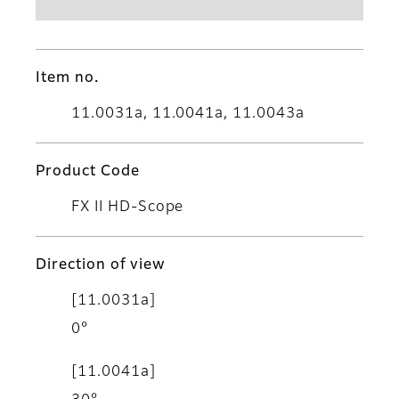
Item no.
11.0031a, 11.0041a, 11.0043a
Product Code
FX II HD-Scope
Direction of view
[11.0031a]
0°
[11.0041a]