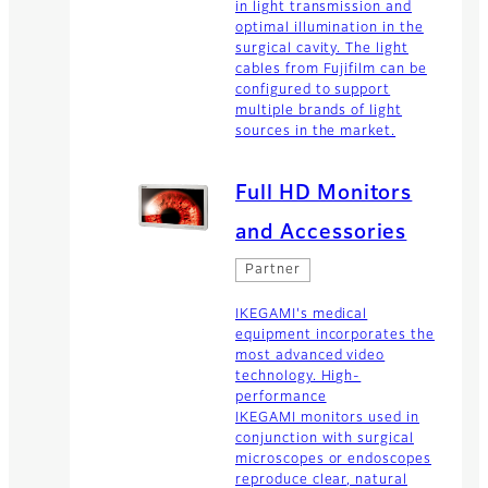
in light transmission and
optimal illumination in the
surgical cavity. The light
cables from Fujifilm can be
configured to support
multiple brands of light
sources in the market.
Full HD Monitors
and Accessories
Partner
IKEGAMI's medical
equipment incorporates the
most advanced video
technology. High-
performance
IKEGAMI monitors used in
conjunction with surgical
microscopes or endoscopes
reproduce clear, natural