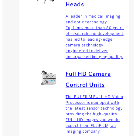
Heads
A leader in medical imaging
and optic technology,
Fujifilm’s more than 80 years
of research and development
has led to leading-edge
camera technology
engineered to deliver
unsurpassed imaging quality.
Full HD Camera
Control Units
The FUJIFILM FULL HD Video
Processor is equipped with
the latest sensor technology
providing the high-quality
FULL HD images you would
expect from FUJIFILM, an
imaging company.