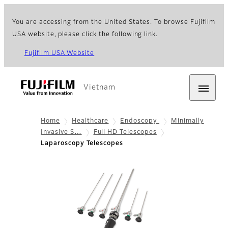
You are accessing from the United States. To browse Fujifilm
USA website, please click the following link.
Fujifilm USA Website
Vietnam
Home
Healthcare
Endoscopy
Minimally
Invasive S…
Full HD Telescopes
Laparoscopy Telescopes