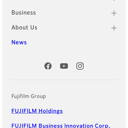
Business
About Us
News
Official Social Media Accounts
Fujifilm Group
FUJIFILM Holdings
FUJIFILM Business Innovation Corp.