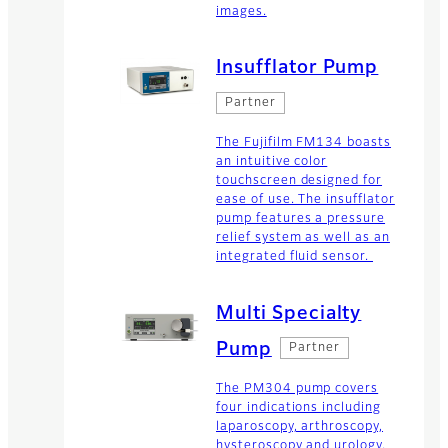
images.
Insufflator Pump
Partner
The Fujifilm FM134 boasts
an intuitive color
touchscreen designed for
ease of use. The insufflator
pump features a pressure
relief system as well as an
integrated fluid sensor.
Multi Specialty
Pump
Partner
The PM304 pump covers
four indications including
laparoscopy, arthroscopy,
hysteroscopy and urology.