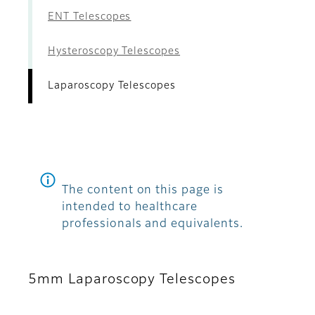
ENT Telescopes
Hysteroscopy Telescopes
Laparoscopy Telescopes
The content on this page is
intended to healthcare
professionals and equivalents.
5mm Laparoscopy Telescopes