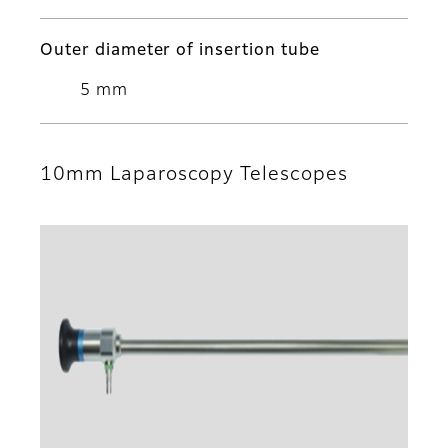
Outer diameter of insertion tube
5 mm
10mm Laparoscopy Telescopes