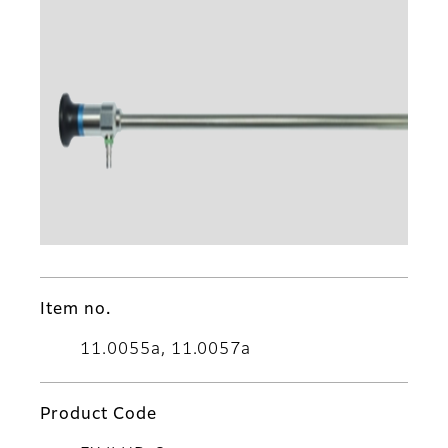
Item no.
11.0055a, 11.0057a
Product Code