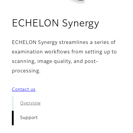
- Supp
ECHELON Synergy
ECHELON Synergy streamlines a series of
examination workflows from setting up to
scanning, image quality, and post-
processing.
Contact us
Overview
Support