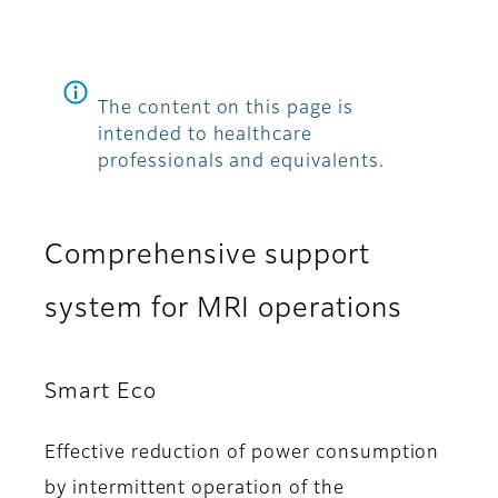
The content on this page is
intended to healthcare
professionals and equivalents.
Comprehensive support
system for MRI operations
Smart Eco
Effective reduction of power consumption
by intermittent operation of the