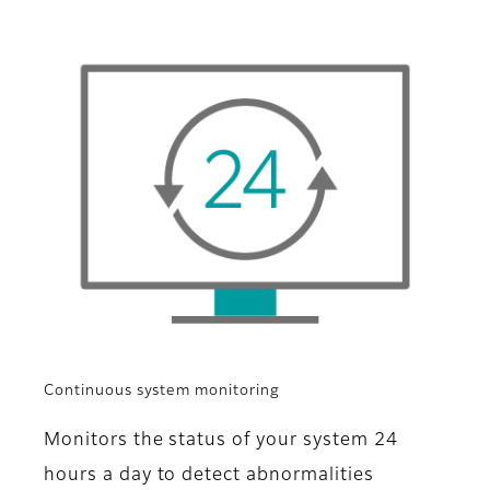
Continuous system monitoring
Monitors the status of your system 24
hours a day to detect abnormalities