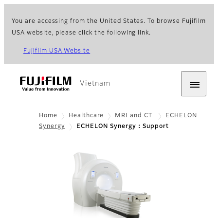
You are accessing from the United States. To browse Fujifilm
USA website, please click the following link.
Fujifilm USA Website
Vietnam
Home
Healthcare
MRI and CT
ECHELON
Synergy
ECHELON Synergy：Support