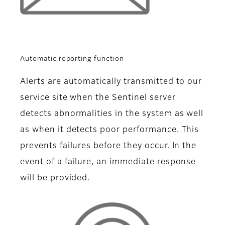
Automatic reporting function
Alerts are automatically transmitted to our
service site when the Sentinel server
detects abnormalities in the system as well
as when it detects poor performance. This
prevents failures before they occur. In the
event of a failure, an immediate response
will be provided.