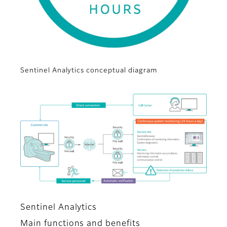
Sentinel Analytics conceptual diagram
Sentinel Analytics
Main functions and benefits