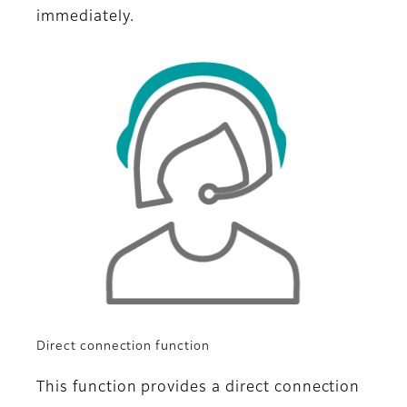
immediately.
Direct connection function
This function provides a direct connection