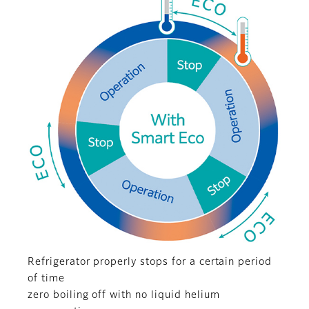
Refrigerator properly stops for a certain period
of time
zero boiling off with no liquid helium