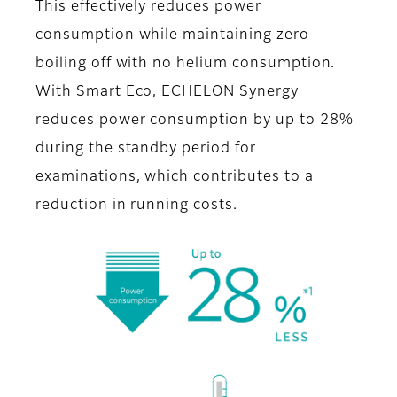
This effectively reduces power
consumption while maintaining zero
boiling off with no helium consumption.
With Smart Eco, ECHELON Synergy
reduces power consumption by up to 28%
during the standby period for
examinations, which contributes to a
reduction in running costs.