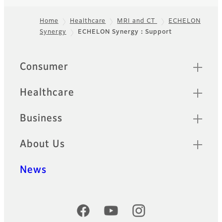
Home
Healthcare
MRI and CT
ECHELON
Synergy
ECHELON Synergy：Support
Footer
Quick Links
Consumer
Healthcare
Business
About Us
News
Official Social Media Accounts