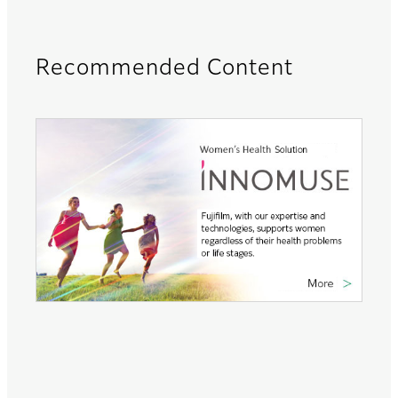
Recommended Content