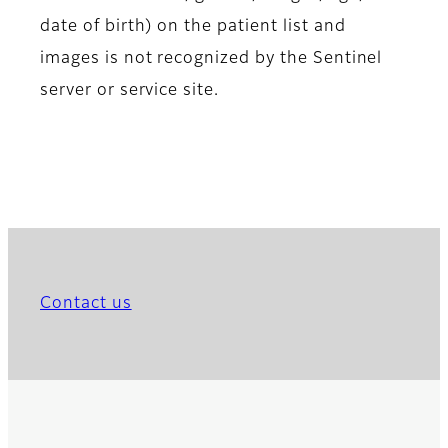
date of birth) on the patient list and
images is not recognized by the Sentinel
server or service site.
Contact us