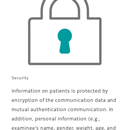
Security
Information on patients is protected by
encryption of the communication data and
mutual authentication communication. In
addition, personal information (e.g.,
examinee’s name, gender, weight, age, and