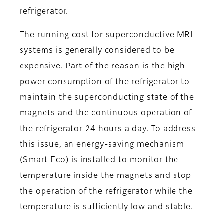
refrigerator.
The running cost for superconductive MRI
systems is generally considered to be
expensive. Part of the reason is the high-
power consumption of the refrigerator to
maintain the superconducting state of the
magnets and the continuous operation of
the refrigerator 24 hours a day. To address
this issue, an energy-saving mechanism
(Smart Eco) is installed to monitor the
temperature inside the magnets and stop
the operation of the refrigerator while the
temperature is sufficiently low and stable.