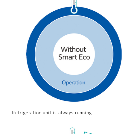
Refrigeration unit is always running