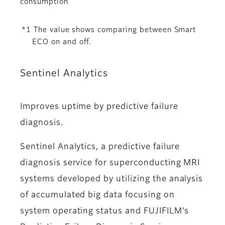
consumption
*1 The value shows comparing between Smart
ECO on and off.
Sentinel Analytics
Improves uptime by predictive failure
diagnosis.
Sentinel Analytics, a predictive failure
diagnosis service for superconducting MRI
systems developed by utilizing the analysis
of accumulated big data focusing on
system operating status and FUJIFILM’s