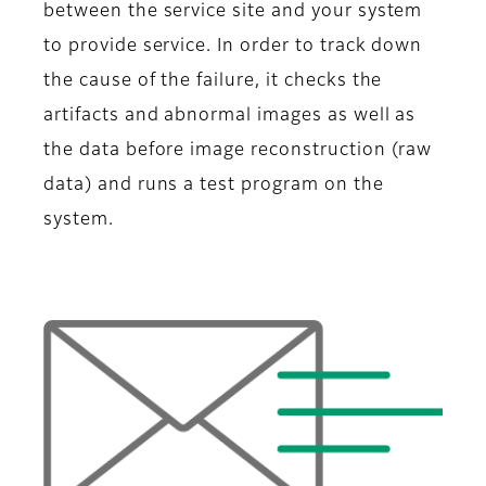
between the service site and your system
to provide service. In order to track down
the cause of the failure, it checks the
artifacts and abnormal images as well as
the data before image reconstruction (raw
data) and runs a test program on the
system.