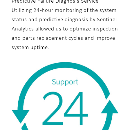
Predictive Failure Diagnosis Service
Utilizing 24-hour monitoring of the system
status and predictive diagnosis by Sentinel
Analytics allowed us to optimize inspection
and parts replacement cycles and improve
system uptime.