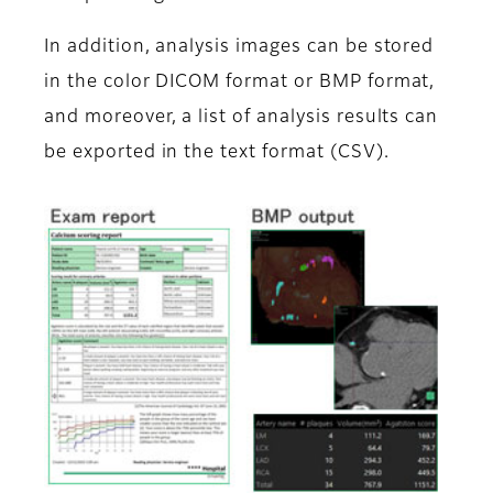
In addition, analysis images can be stored
in the color DICOM format or BMP format,
and moreover, a list of analysis results can
be exported in the text format (CSV).