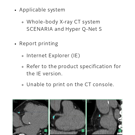
Applicable system
Whole-body X-ray CT system
SCENARIA and Hyper Q-Net S
Report printing
Internet Explorer (IE)
Refer to the product specification for
the IE version.
Unable to print on the CT console.