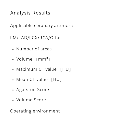
Analysis Results
Applicable coronary arteries：
LM/LAD/LCX/RCA/Other
Number of areas
Volume ［mm³］
Maximum CT value ［HU］
Mean CT value ［HU］
Agatston Score
Volume Score
Operating environment