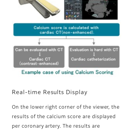
Real-time Results Display
On the lower right corner of the viewer, the
results of the calcium score are displayed
per coronary artery. The results are