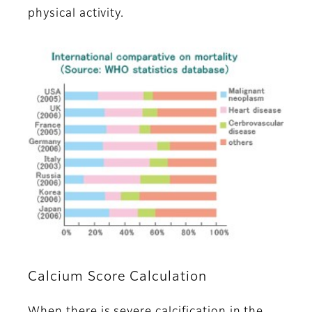
physical activity.
Calcium Score Calculation