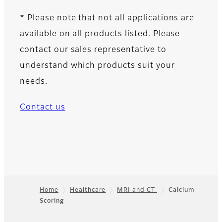
* Please note that not all applications are
available on all products listed. Please
contact our sales representative to
understand which products suit your
needs.
Contact us
Home
Healthcare
MRI and CT
Calcium
Scoring
Footer