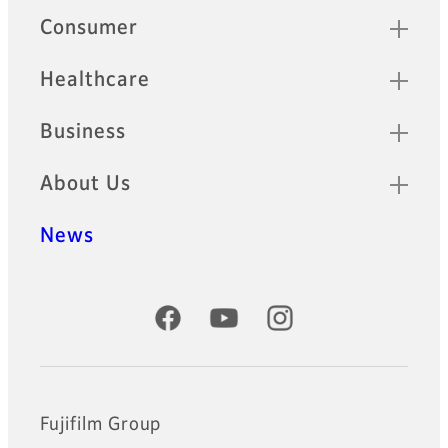
Quick Links
Consumer
Healthcare
Business
About Us
News
Official Social Media Accounts
Fujifilm Group