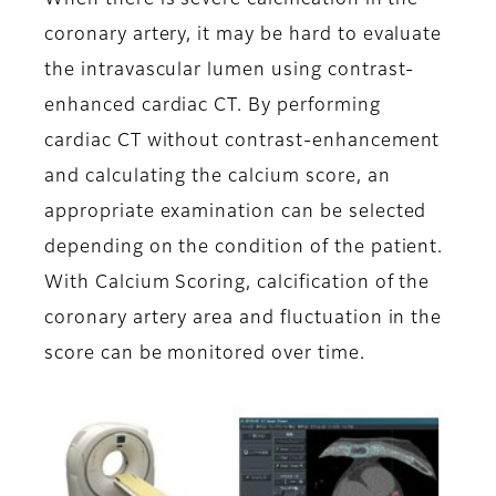
When there is severe calcification in the
coronary artery, it may be hard to evaluate
the intravascular lumen using contrast-
enhanced cardiac CT. By performing
cardiac CT without contrast-enhancement
and calculating the calcium score, an
appropriate examination can be selected
depending on the condition of the patient.
With Calcium Scoring, calcification of the
coronary artery area and fluctuation in the
score can be monitored over time.