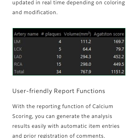
updated in real time depending on coloring
and modification.
User-friendly Report Functions
With the reporting function of Calcium
Scoring, you can generate the analysis
results easily with automatic item entries
and prior registration of comments.