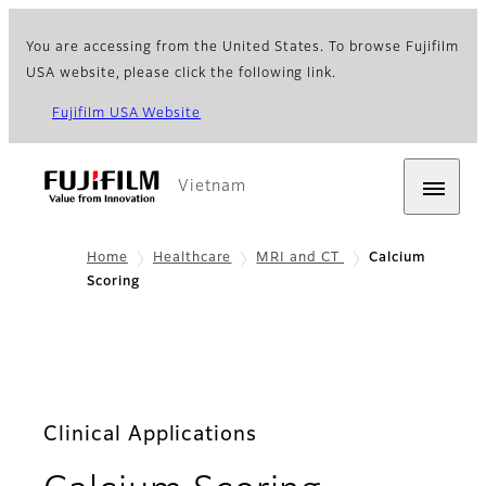
You are accessing from the United States. To browse Fujifilm
USA website, please click the following link.
Fujifilm USA Website
Vietnam
Home
Healthcare
MRI and CT
Calcium
Scoring
Clinical Applications