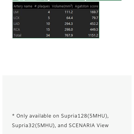
* Only available on Supria128(5MHU),
Supria32(5MHU), and SCENARIA View