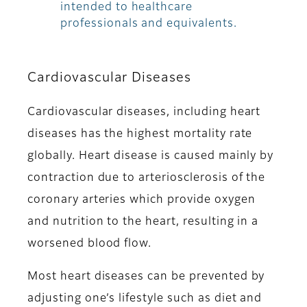
intended to healthcare
professionals and equivalents.
Cardiovascular Diseases
Cardiovascular diseases, including heart
diseases has the highest mortality rate
globally. Heart disease is caused mainly by
contraction due to arteriosclerosis of the
coronary arteries which provide oxygen
and nutrition to the heart, resulting in a
worsened blood flow.
Most heart diseases can be prevented by
adjusting one’s lifestyle such as diet and