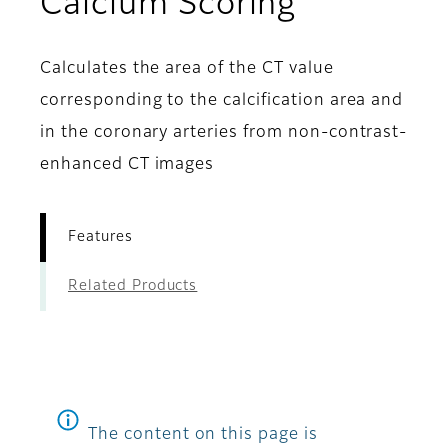
- Feature
Calcium Scoring
Calculates the area of the CT value
corresponding to the calcification area and
in the coronary arteries from non-contrast-
enhanced CT images
Features
Related Products
The content on this page is