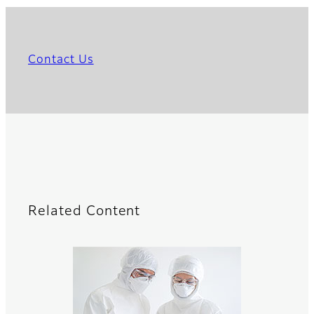
Contact Us
Related Content