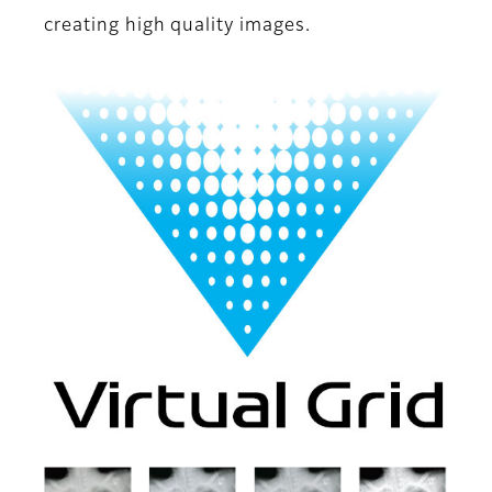
creating high quality images.