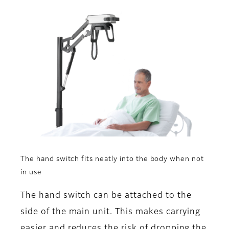
The hand switch fits neatly into the body when not
in use
The hand switch can be attached to the
side of the main unit. This makes carrying
easier and reduces the risk of dropping the