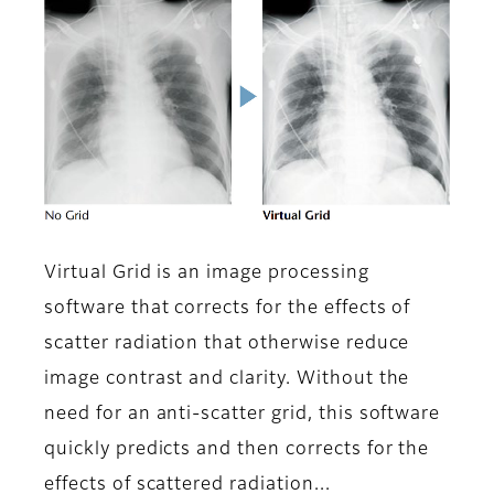
Virtual Grid is an image processing
software that corrects for the effects of
scatter radiation that otherwise reduce
image contrast and clarity. Without the
need for an anti-scatter grid, this software
quickly predicts and then corrects for the
effects of scattered radiation...