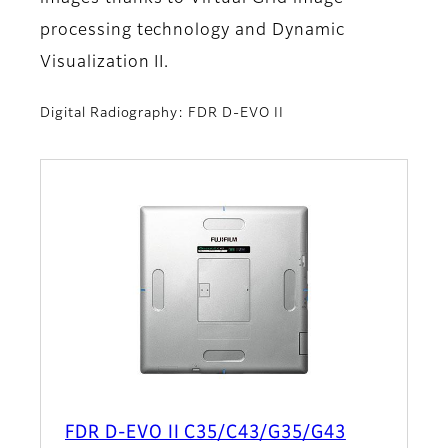
processing technology and Dynamic
Visualization II.
Digital Radiography: FDR D-EVO II
FDR D-EVO II C35/C43/G35/G43