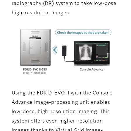
radiography (DR) system to take low-dose
high-resolution images
Using the FDR D-EVO II with the Console
Advance image-processing unit enables
low-dose, high-resolution imaging. This
system offers even higher-resolution
images thanks to Virtual Grid image-