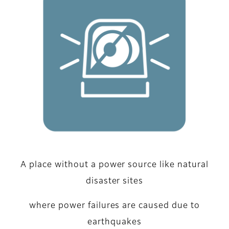
A place without a power source like natural
disaster sites
where power failures are caused due to
earthquakes