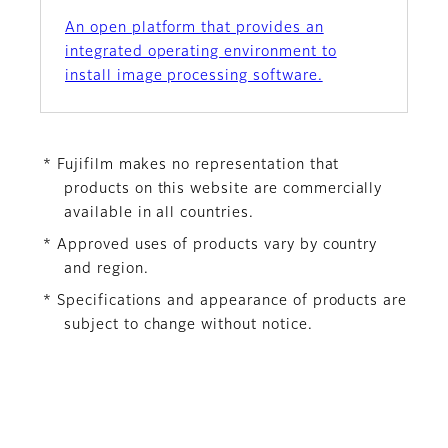
An open platform that provides an
integrated operating environment to
install image processing software.
* Fujifilm makes no representation that
products on this website are commercially
available in all countries.
* Approved uses of products vary by country
and region.
* Specifications and appearance of products are
subject to change without notice.