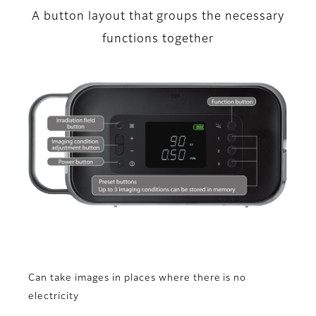
A button layout that groups the necessary
functions together
Can take images in places where there is no
electricity