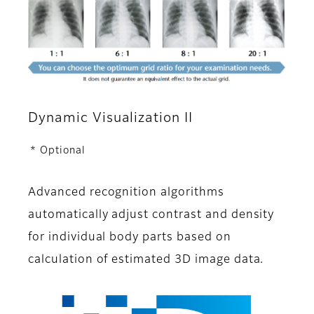
Dynamic Visualization II
* Optional
Advanced recognition algorithms
automatically adjust contrast and density
for individual body parts based on
calculation of estimated 3D image data.