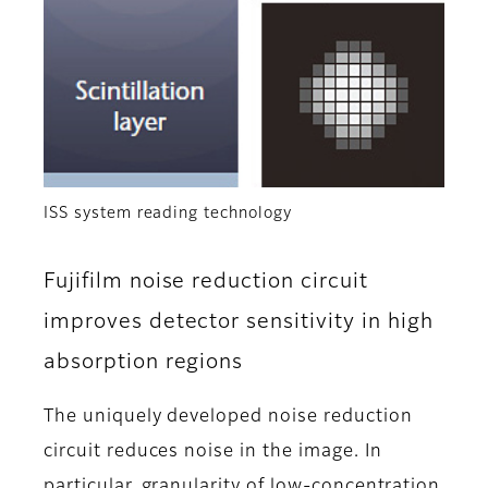
ISS system reading technology
Fujifilm noise reduction circuit
improves detector sensitivity in high
absorption regions
The uniquely developed noise reduction
circuit reduces noise in the image. In
particular, granularity of low-concentration