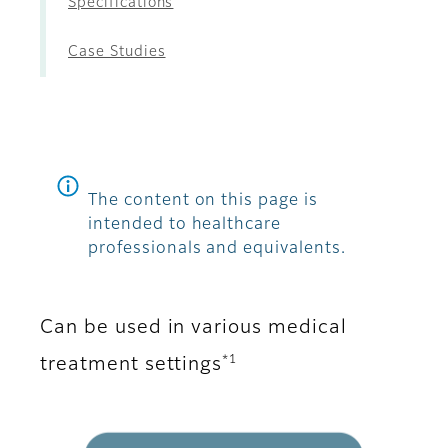
Specifications
Case Studies
The content on this page is
intended to healthcare
professionals and equivalents.
Can be used in various medical
*1
treatment settings