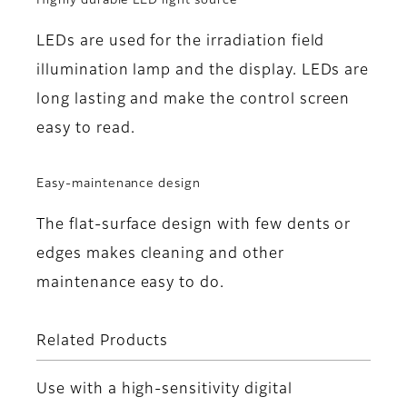
Highly durable LED light source
LEDs are used for the irradiation field
illumination lamp and the display. LEDs are
long lasting and make the control screen
easy to read.
Easy-maintenance design
The flat-surface design with few dents or
edges makes cleaning and other
maintenance easy to do.
Related Products
Use with a high-sensitivity digital