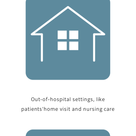
Out-of-hospital settings, like
patients'home visit and nursing care