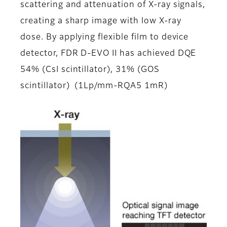
scattering and attenuation of X-ray signals,
creating a sharp image with low X-ray
dose. By applying flexible film to device
detector, FDR D-EVO II has achieved DQE
54% (CsI scintillator), 31% (GOS
scintillator) (1Lp/mm-RQA5 1mR)