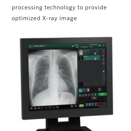
processing technology to provide
optimized X-ray image