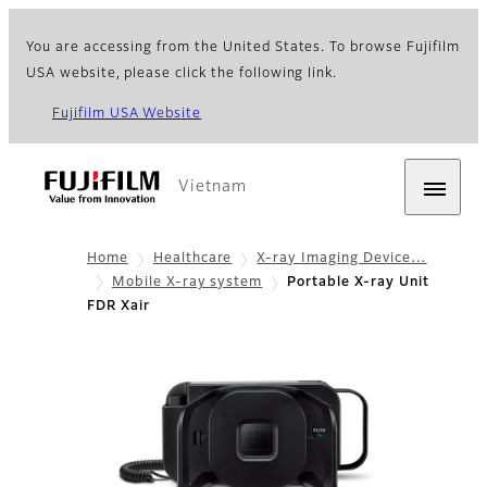
You are accessing from the United States. To browse Fujifilm
USA website, please click the following link.
Fujifilm USA Website
Vietnam
Home
Healthcare
X-ray Imaging Device…
Mobile X-ray system
Portable X-ray Unit
FDR Xair