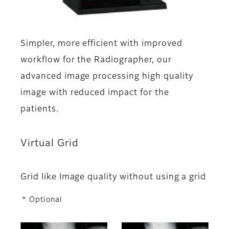
Simpler, more efficient with improved
workflow for the Radiographer, our
advanced image processing high quality
image with reduced impact for the
patients.
Virtual Grid
Grid like Image quality without using a grid
* Optional