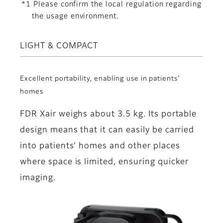
*1 Please confirm the local regulation regarding
the usage environment.
LIGHT & COMPACT
Excellent portability, enabling use in patients’
homes
FDR Xair weighs about 3.5 kg. Its portable
design means that it can easily be carried
into patients’ homes and other places
where space is limited, ensuring quicker
imaging.