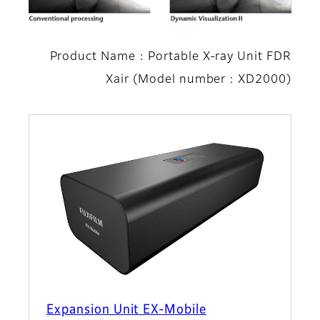
Product Name : Portable X-ray Unit FDR
Xair (Model number : XD2000)
Expansion Unit EX-Mobile