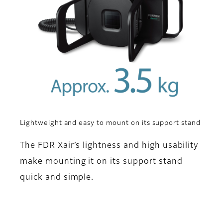
Lightweight and easy to mount on its support stand
The FDR Xair’s lightness and high usability
make mounting it on its support stand
quick and simple.