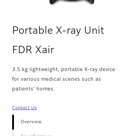
Portable X-ray Unit
- Overview
FDR Xair
3.5 kg lightweight, portable X-ray device
for various medical scenes such as
patients’ homes.
Contact Us
Overview