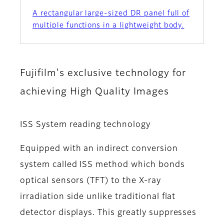
A rectangular large-sized DR panel full of
multiple functions in a lightweight body.
Fujifilm's exclusive technology for
achieving High Quality Images
ISS System reading technology
Equipped with an indirect conversion
system called ISS method which bonds
optical sensors (TFT) to the X-ray
irradiation side unlike traditional flat
detector displays. This greatly suppresses