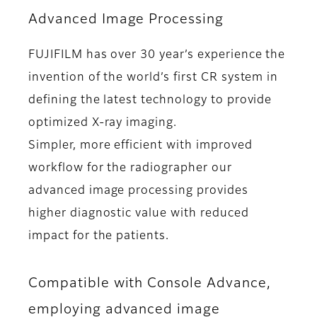
Advanced Image Processing
FUJIFILM has over 30 year’s experience the
invention of the world’s first CR system in
defining the latest technology to provide
optimized X-ray imaging.
Simpler, more efficient with improved
workflow for the radiographer our
advanced image processing provides
higher diagnostic value with reduced
impact for the patients.
Compatible with Console Advance,
employing advanced image