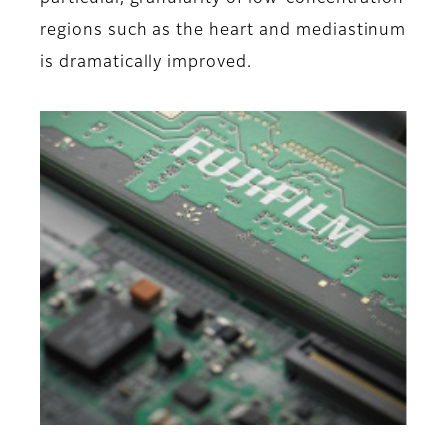
regions such as the heart and mediastinum
is dramatically improved.