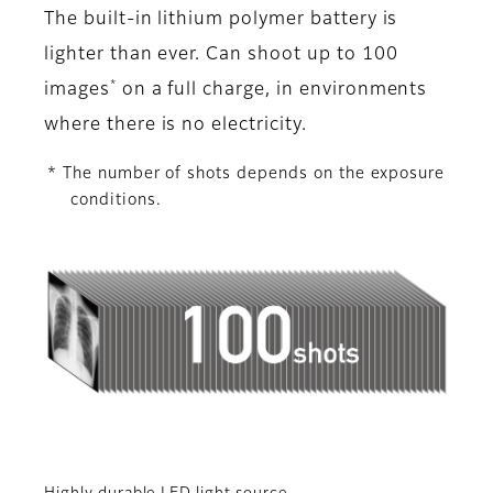
The built-in lithium polymer battery is
lighter than ever. Can shoot up to 100
*
images
on a full charge, in environments
where there is no electricity.
* The number of shots depends on the exposure
conditions.