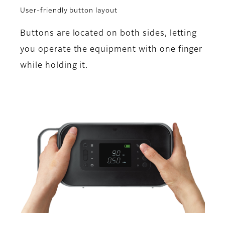
User-friendly button layout
Buttons are located on both sides, letting
you operate the equipment with one finger
while holding it.