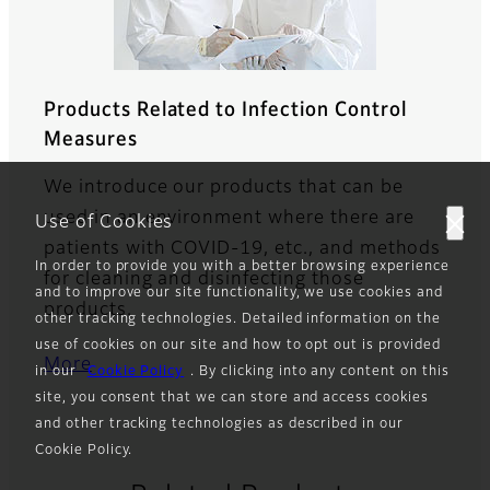
Products Related to Infection Control
Measures
We introduce our products that can be
used in an environment where there are
Use of Cookies
patients with COVID-19, etc., and methods
In order to provide you with a better browsing experience
for cleaning and disinfecting those
and to improve our site functionality, we use cookies and
products.
other tracking technologies. Detailed information on the
use of cookies on our site and how to opt out is provided
More
in our
Cookie Policy
. By clicking into any content on this
site, you consent that we can store and access cookies
and other tracking technologies as described in our
Cookie Policy.