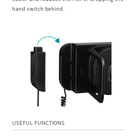
hand switch behind.
USEFUL FUNCTIONS