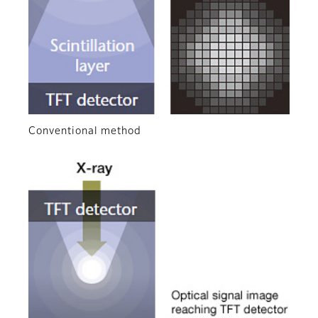
Conventional method