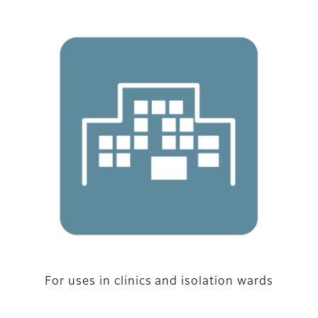
For uses in clinics and isolation wards