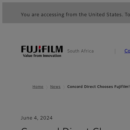
You are accessing from the United States. To
C
South Africa
Home
News
Concord Direct Chooses Fujifil
June 4, 2024