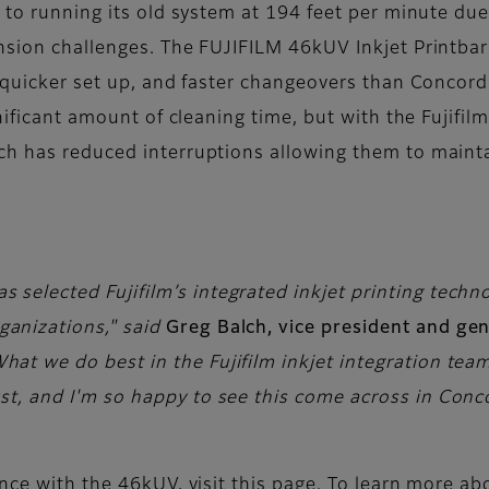
 to running its old system at 194 feet per minute due
nsion challenges. The FUJIFILM 46kUV Inkjet Printbar 
, quicker set up, and faster changeovers than Concor
nificant amount of cleaning time, but with the Fujifil
ch has reduced interruptions allowing them to maint
 selected Fujifilm’s integrated inkjet printing techn
ganizations," said
Greg Balch, vice president and ge
What we do best in the Fujifilm inkjet integration te
st, and I'm so happy to see this come across in Conco
nce with the 46kUV, visit this page. To learn more ab