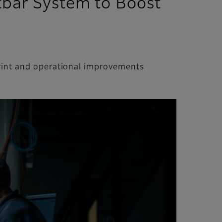
ntbar System to Boost
print and operational improvements