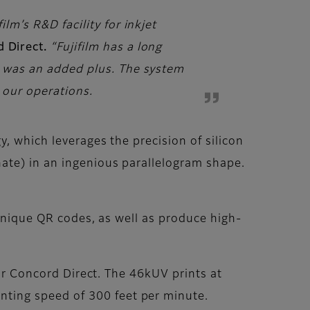
lm’s R&D facility for inkjet
d Direct.
“Fujifilm has a long
se was an added plus. The system
d our operations.
, which leverages the precision of silicon
ate) in an ingenious parallelogram shape.
 unique QR codes, as well as produce high-
for Concord Direct. The 46kUV prints at
ting speed of 300 feet per minute.