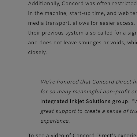
Additionally, Concord was often restricted
in the machine, start-up time, and web te
media transport, allows for easier access
their previous system also called for a sig
and does not leave smudges or voids, whi
closely.
We’re honored that Concord Direct has
for so many meaningful non-profit or
Integrated Inkjet Solutions group
. “
great support to create a sense of tru
experience.
To see a video of Concord Direct's experie