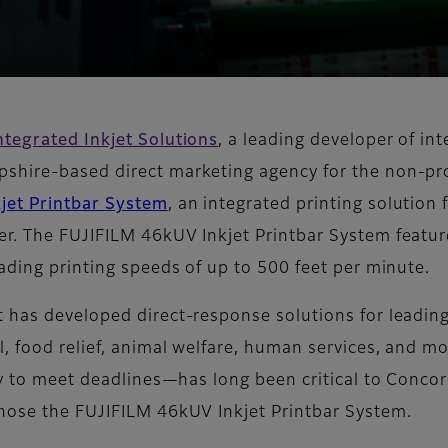
ntegrated Inkjet Solutions
, a leading developer of i
hire-based direct marketing agency for the non-prof
jet Printbar System
, an integrated printing solution 
er. The FUJIFILM 46kUV Inkjet Printbar System feat
ading printing speeds of up to 500 feet per minute.
 has developed direct-response solutions for leading
l, food relief, animal welfare, human services, and 
ty to meet deadlines—has long been critical to Conco
chose the FUJIFILM 46kUV Inkjet Printbar System.