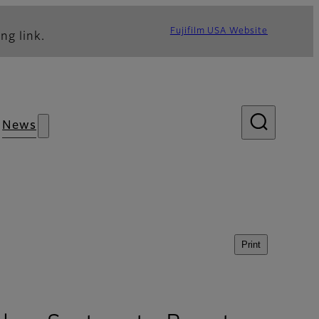
Fujifilm USA Website
ng link.
News
Print