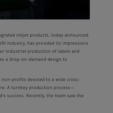
ntegrated inkjet products, today announced
it industry, has provided its impressions
for industrial production of labels and
ures a drop-on-demand design to
 non-profits devoted to a wide cross-
more. A turnkey production process—
rd’s success. Recently, the team saw the