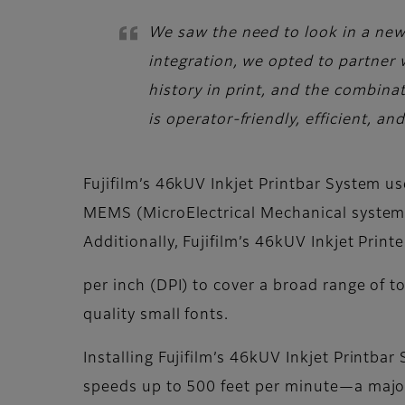
We saw the need to look in a new d
integration, we opted to partner 
history in print, and the combina
is operator-friendly, efficient, a
Fujifilm’s 46kUV Inkjet Printbar System us
MEMS (MicroElectrical Mechanical systems
Additionally, Fujifilm’s 46kUV Inkjet Prin
per inch (DPI) to cover a broad range of t
quality small fonts.
Installing Fujifilm’s 46kUV Inkjet Printba
speeds up to 500 feet per minute—a majo