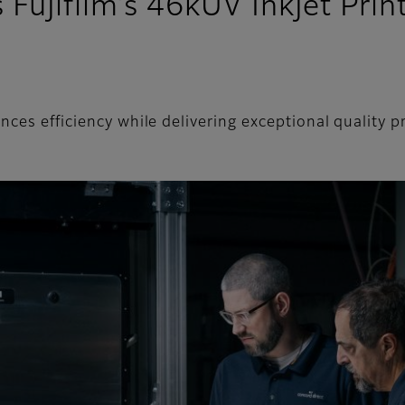
Fujifilm’s 46kUV Inkjet Pri
nces efficiency while delivering exceptional quality 