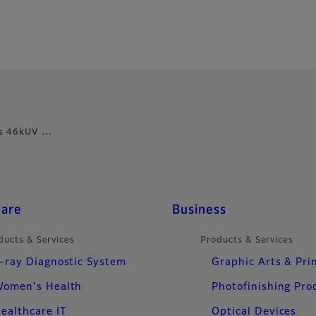
m’s 46kUV …
care
Business
ducts & Services
Products & Services
-ray Diagnostic System
Graphic Arts & Pri
omen's Health
Photofinishing Pro
ealthcare IT
Optical Devices