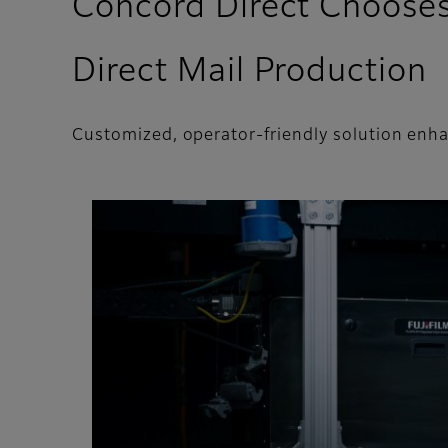
Concord Direct Chooses 
Direct Mail Production
Customized, operator-friendly solution enha