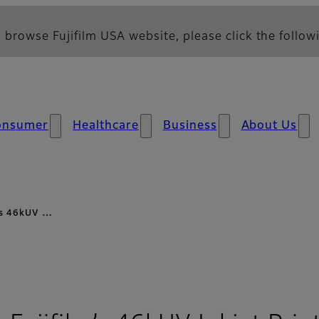
 browse Fujifilm USA website, please click the followi
onsumer
Healthcare
Business
About Us
m’s 46kUV …