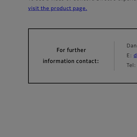
visit the product page.
Dan
For further
E:
d
information contact:
Tel