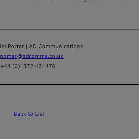
iel Porter | AD Communications
porter@adcomms.co.uk
: +44 (0)1372 464470
Back to List