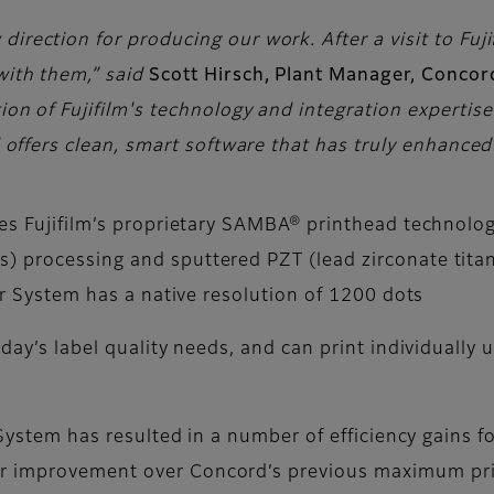
irection for producing our work. After a visit to Fujifi
with them,” said
Scott Hirsch, Plant Manager, Concor
tion of Fujifilm's technology and integration experti
nd offers clean, smart software that has truly enhance
es Fujifilm’s proprietary SAMBA® printhead technology
) processing and sputtered PZT (lead zirconate titan
ter System has a native resolution of 1200 dots
oday’s label quality needs, and can print individually
r System has resulted in a number of efficiency gains 
r improvement over Concord’s previous maximum prin