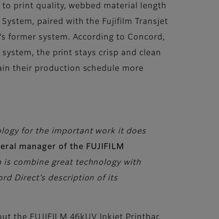
 to print quality, webbed material length
System, paired with the Fujifilm Transjet
d’s former system. According to Concord,
m system, the print stays crisp and clean
ain their production schedule more
ology for the important work it does
neral manager of the FUJIFILM
am is combine great technology with
rd Direct’s description of its
out the FUJIFILM 46kUV Inkjet Printbar,