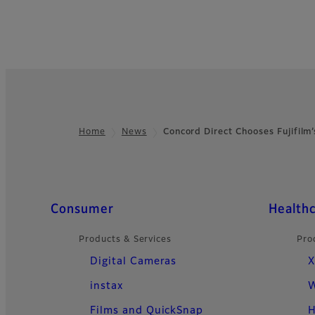
Home
News
Concord Direct Chooses Fujifil
Footer
Quick Links
Consumer
Health
Products & Services
Pro
Digital Cameras
X
instax
W
Films and QuickSnap
H