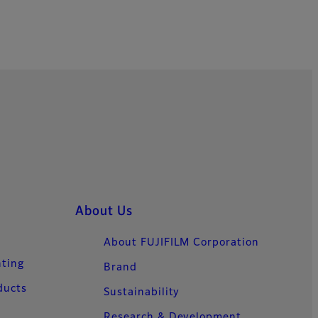
About Us
About FUJIFILM Corporation
nting
Brand
ducts
Sustainability
Research & Development