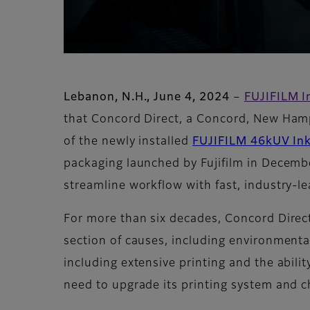
Lebanon, N.H., June 4, 2024
–
FUJIFILM I
that Concord Direct, a Concord, New Hamps
of the newly installed
FUJIFILM 46kUV Ink
packaging launched by Fujifilm in Decemb
streamline workflow with fast, industry-le
For more than six decades, Concord Direct
section of causes, including environmenta
including extensive printing and the abili
need to upgrade its printing system and 