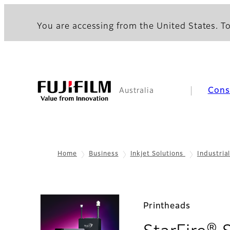
You are accessing from the United States. To
Con
Australia
Home
Business
Inkjet Solutions
Industria
Printheads