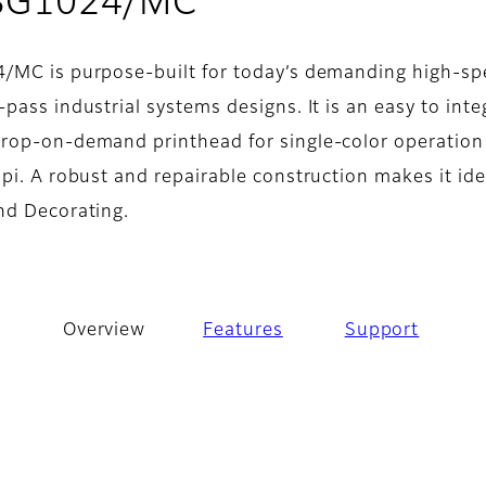
- Overview
 SG1024/MC
4/MC is purpose-built for today’s demanding high-s
pass industrial systems designs. It is an easy to inte
rop-on-demand printhead for single-color operation
pi. A robust and repairable construction makes it ide
nd Decorating.
Overview
Features
Support