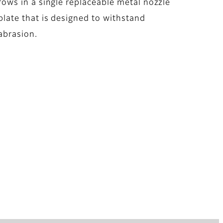
rows in a single replaceable metal nozzle
plate that is designed to withstand
abrasion.