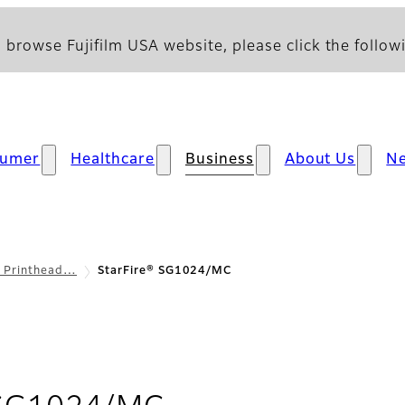
 browse Fujifilm USA website, please click the followi
sumer
Healthcare
Business
About Us
N
l Printhead…
StarFire® SG1024/MC