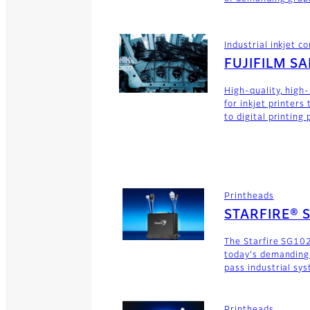
Industrial inkjet 
FUJIFILM S
High-quality, high
for inkjet printers
to digital printing
Printheads
STARFIRE® 
The Starfire SG102
today's demanding
pass industrial sy
Printheads