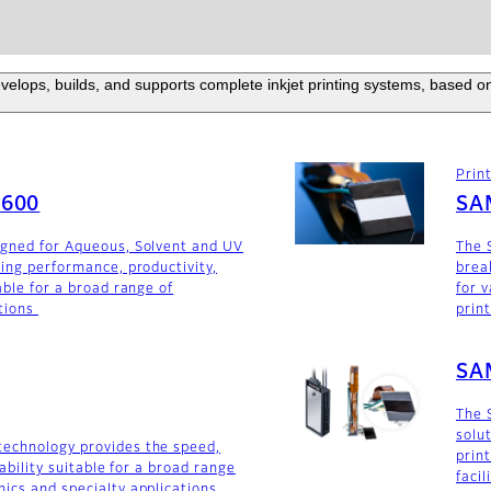
elops, builds, and supports complete inkjet printing systems, based on
Prin
F600
SA
igned for Aqueous, Solvent and UV
The 
ding performance, productivity,
brea
able for a broad range of
for v
tions
prin
SA
The 
solu
technology provides the speed,
prin
iability suitable for a broad range
faci
ics and specialty applications.