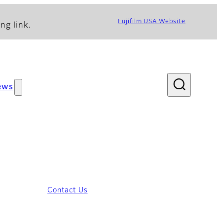
Fujifilm USA Website
ng link.
ews
Contact Us