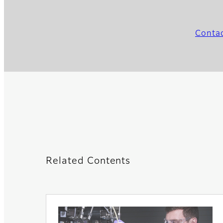
Conta
Related Contents