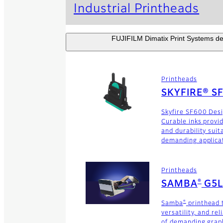
Industrial Printheads
FUJIFILM Dimatix Print Systems dev
Printheads
SKYFIRE® S
Skyfire SF600 Des
Curable inks provi
and durability suit
demanding applica
Printheads
®
SAMBA
G5L
®
Samba
printhead 
versatility, and rel
of demanding graph