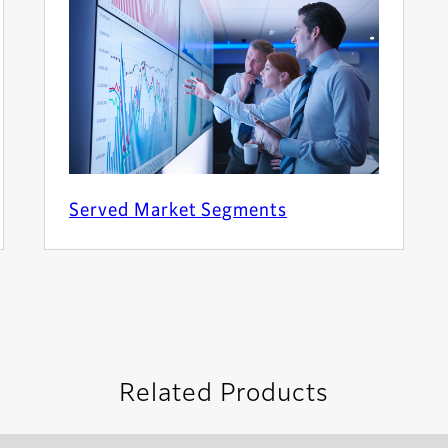
Served Market Segments
Related Products