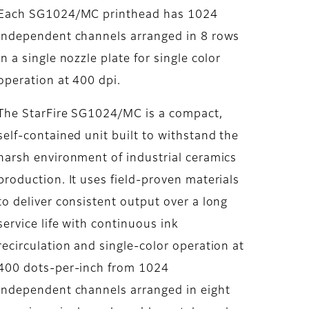
Each SG1024/MC printhead has 1024
independent channels arranged in 8 rows
in a single nozzle plate for single color
operation at 400 dpi.
The StarFire SG1024/MC is a compact,
self-contained unit built to withstand the
harsh environment of industrial ceramics
production. It uses field-proven materials
to deliver consistent output over a long
service life with continuous ink
recirculation and single-color operation at
400 dots-per-inch from 1024
independent channels arranged in eight