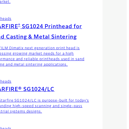
arket.
theads
®
ARFIRE
SG1024 Printhead for
d Casting & Metal Sintering
FILM Dimatix next generation print head is
essing growing market needs for a high
ormance and reliable printheads used in sand
ing and metal sintering applications.
theads
ARFIRE® SG1024/LC
Starfire SG1024/LC is purpose-built for today’s
nding high-speed scanning and single-pass
strial systems designs.
theads