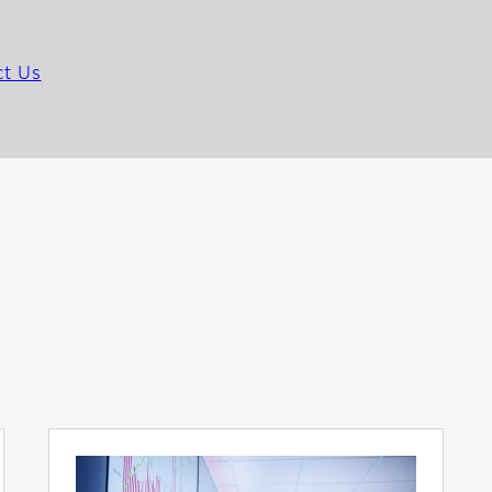
ct Us