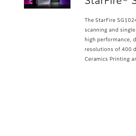
StarFire®
The StarFire SG102
scanning and single-
high performance, d
resolutions of 400 d
Ceramics Printing a