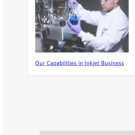
Our Capabilities in Inkjet Business