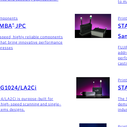
to m
components
Prin
®
AMBA
JPC
ST
San
-speed, highly reliable components
 that bring innovative performance
FUJI
 presses
addr
perf
cast
Prin
SG1024/LA2Ci
ST
4/LA2Ci is purpose-built for
The 
 high-speed scanning and single-
dema
stems designs.
indu
Prin