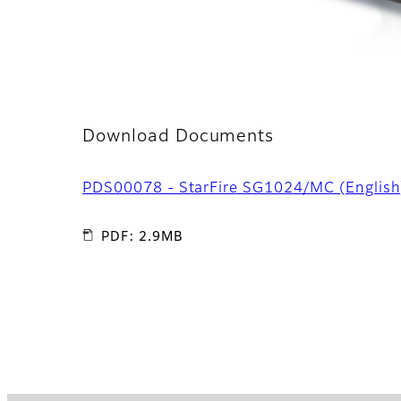
Download Documents
PDS00078 - StarFire SG1024/MC (English
PDF: 2.9MB