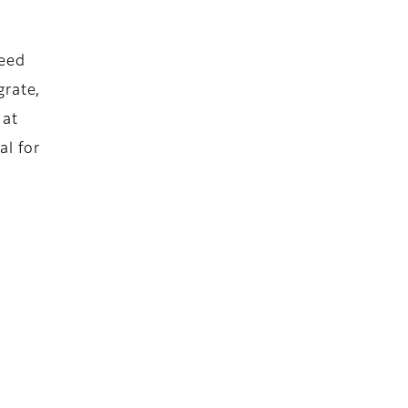
peed
grate,
 at
al for