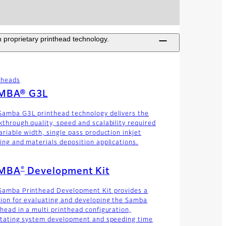
 proprietary printhead technology.
theads
MBA® G3L
Samba G3L printhead technology delivers the
kthrough quality, speed and scalability required
ariable width, single pass production inkjet
ting and materials deposition applications.
®
MBA
Development Kit
Samba Printhead Development Kit provides a
tion for evaluating and developing the Samba
thead in a multi printhead configuration,
litating system development and speeding time