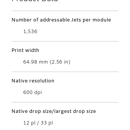
Number of addressable Jets per module
1,536
Print width
64.98 mm (2.56 in)
Native resolution
600 dpi
Native drop size/largest drop size
12 pl / 33 pl