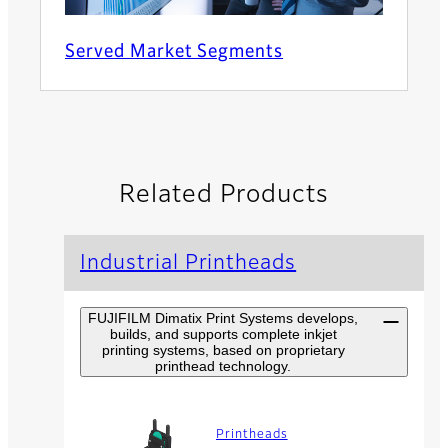
Served Market Segments
Related Products
Industrial Printheads
FUJIFILM Dimatix Print Systems develops,
builds, and supports complete inkjet
printing systems, based on proprietary
printhead technology.
Printheads