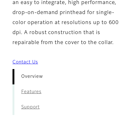
an easy to integrate, high performance,
drop-on-demand printhead for single-
color operation at resolutions up to 600
dpi. A robust construction that is
repairable from the cover to the collar.
Contact Us
Overview
Features
Support