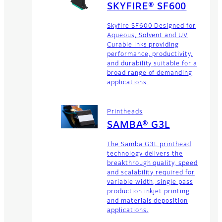
SKYFIRE® SF600
Skyfire SF600 Designed for
Aqueous, Solvent and UV
Curable inks providing
performance, productivity,
and durability suitable for a
broad range of demanding
applications
Printheads
SAMBA® G3L
The Samba G3L printhead
technology delivers the
breakthrough quality, speed
and scalability required for
variable width, single pass
production inkjet printing
and materials deposition
applications.