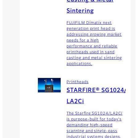
Sintering
FUJIFILM Dimatix next
generation print head is
addressing growing market
needs for a high
performance and reliable
printheads used in sand
casting and metal sintering
applications.
Printheads
STARFIRE® SG1024/
LA2Ci
The Starfire SG1024/LA2Ci
is purpose-built for today's
demanding high-speed
scanning and single-pass
industrial systems designs.