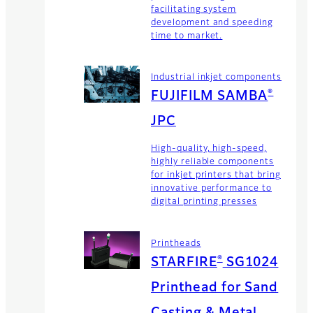
facilitating system
development and speeding
time to market.
Industrial inkjet components
®
FUJIFILM SAMBA
JPC
High-quality, high-speed,
highly reliable components
for inkjet printers that bring
innovative performance to
digital printing presses
Printheads
®
STARFIRE
SG1024
Printhead for Sand
Casting & Metal