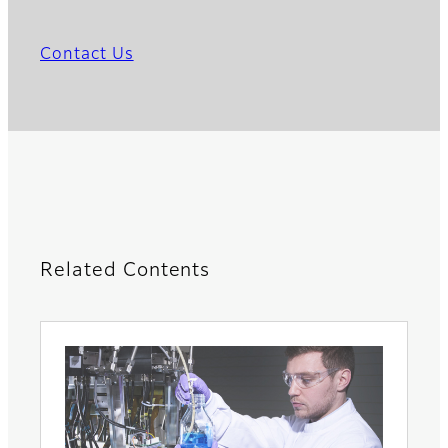
Contact Us
Related Contents