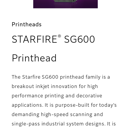
Printheads
®
STARFIRE
SG600
- Overview
Printhead
The Starfire SG600 printhead family is a
breakout inkjet innovation for high
performance printing and decorative
applications. It is purpose-built for today’s
demanding high-speed scanning and
single-pass industrial system designs. It is