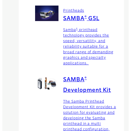
Printheads
®
SAMBA
G5L
®
Samba
printhead
technology provides the
speed, versatility, and
reliability suitable for a
broad range of demanding
graphics and specialty
applications.
®
SAMBA
Development Kit
The Samba Printhead
Development Kit provides a
solution for evaluating and
developing the Samba
printhead in a multi
printhead configuration,