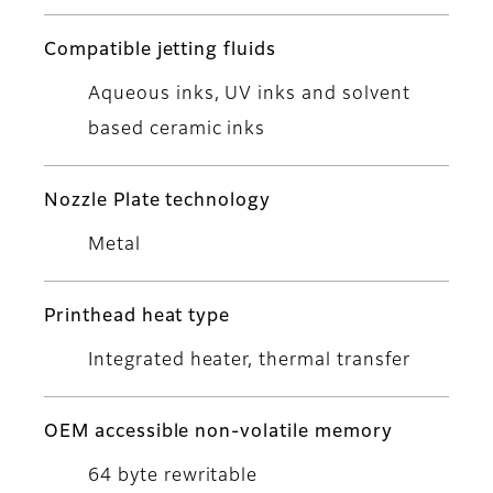
Compatible jetting fluids
Aqueous inks, UV inks and solvent
based ceramic inks
Nozzle Plate technology
Metal
Printhead heat type
Integrated heater, thermal transfer
OEM accessible non-volatile memory
64 byte rewritable