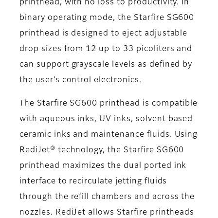
printhead, with no loss to productivity. In
binary operating mode, the Starfire SG600
printhead is designed to eject adjustable
drop sizes from 12 up to 33 picoliters and
can support grayscale levels as defined by
the user’s control electronics.
The Starfire SG600 printhead is compatible
with aqueous inks, UV inks, solvent based
ceramic inks and maintenance fluids. Using
RediJet® technology, the Starfire SG600
printhead maximizes the dual ported ink
interface to recirculate jetting fluids
through the refill chambers and across the
nozzles. RediJet allows Starfire printheads