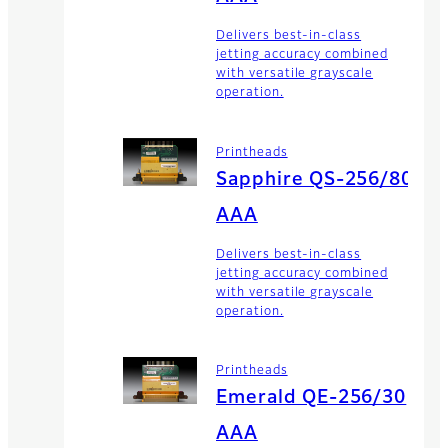
Delivers best-in-class
jetting accuracy combined
with versatile grayscale
operation.
Printheads
Sapphire QS-256/80
AAA
Delivers best-in-class
jetting accuracy combined
with versatile grayscale
operation.
Printheads
Emerald QE-256/30
AAA