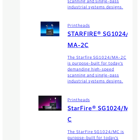
scanning and single-pass
industrial systems designs.
Printheads
STARFIRE® SG1024/
MA-2C
The Starfire SG1024/MA-2C
is purpose-built for today’s
demanding high-speed
scanning and single-pass
industrial systems designs.
Printheads
StarFire® SG1024/M
C
The StarFire SG1024/MC is
purpose-built for today’s