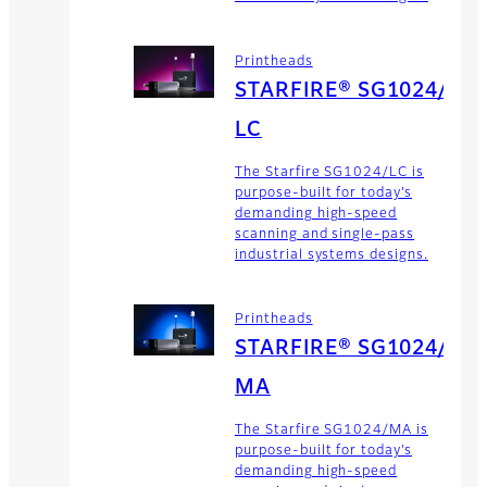
Printheads
STARFIRE® SG1024/
LC
The Starfire SG1024/LC is
purpose-built for today’s
demanding high-speed
scanning and single-pass
industrial systems designs.
Printheads
STARFIRE® SG1024/
MA
The Starfire SG1024/MA is
purpose-built for today’s
demanding high-speed