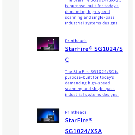
The StarFire SG1024/SA-2C
is purpose-built for today’s
demanding high-speed
scanning and single-pass
industrial systems designs.
Printheads
StarFire® SG1024/S
C
The StarFire SG1024/SC is
purpose-built for today’s
demanding high-speed
scanning and single-pass
industrial systems designs.
Printheads
StarFire®
SG1024/XSA