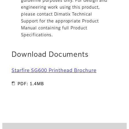
guideline purposes only. For design and
engineering work using this product,
please contact Dimatix Technical
Support for the appropriate Product
Manual containing full Product
Specifications.
Download Documents
Starfire SG600 Printhead Brochure
PDF: 1.4MB