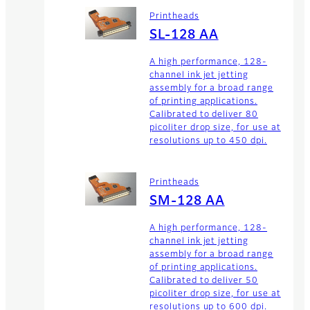
Printheads
SL-128 AA
A high performance, 128-
channel ink jet jetting
assembly for a broad range
of printing applications.
Calibrated to deliver 80
picoliter drop size, for use at
resolutions up to 450 dpi.
Printheads
SM-128 AA
A high performance, 128-
channel ink jet jetting
assembly for a broad range
of printing applications.
Calibrated to deliver 50
picoliter drop size, for use at
resolutions up to 600 dpi.