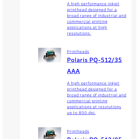
A high performance inkjet
printhead designed for a
broad range of industrial and
commercial printing
applications at high
resolutions.
Printheads
Polaris PQ-512/35
AAA
A high performance inkjet
printhead designed for a
broad range of industrial and
commercial printing
applications at resolutions
up to 800 dpi.
Printheads