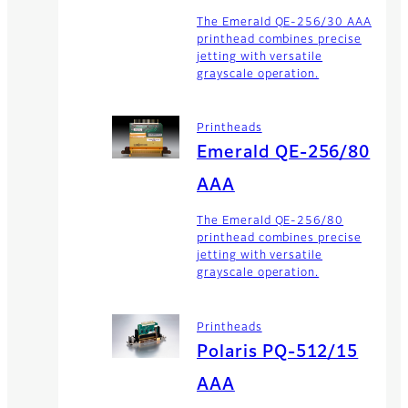
The Emerald QE-256/30 AAA
printhead combines precise
jetting with versatile
grayscale operation.
Printheads
Emerald QE-256/80
AAA
The Emerald QE-256/80
printhead combines precise
jetting with versatile
grayscale operation.
Printheads
Polaris PQ-512/15
AAA