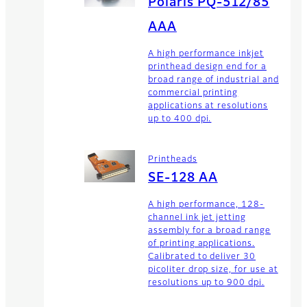
Polaris PQ-512/85
AAA
A high performance inkjet
printhead design end for a
broad range of industrial and
commercial printing
applications at resolutions
up to 400 dpi.
Printheads
SE-128 AA
A high performance, 128-
channel ink jet jetting
assembly for a broad range
of printing applications.
Calibrated to deliver 30
picoliter drop size, for use at
resolutions up to 900 dpi.