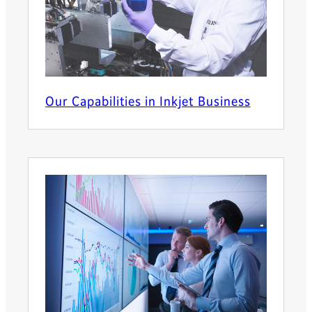
Our Capabilities in Inkjet Business