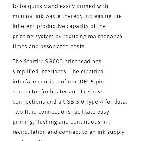
to be quickly and easily primed with
minimal ink waste thereby increasing the
inherent productive capacity of the
printing system by reducing maintenance
times and associated costs.
The Starfire SG600 printhead has
simplified interfaces. The electrical
interface consists of one DE15 pin
connector for heater and firepulse
connections and a USB 3.0 Type A for data.
Two fluid connections facilitate easy
priming, flushing and continuous ink
recirculation and connect to an ink supply