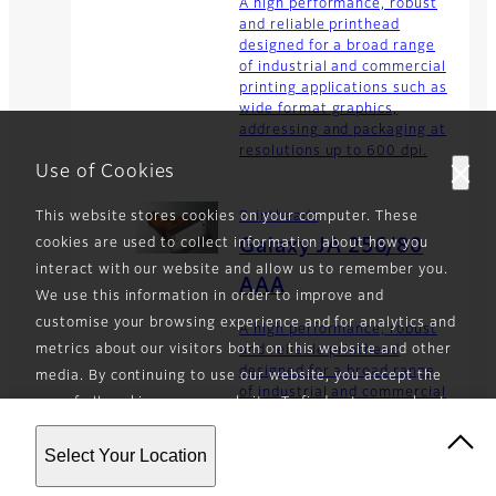
A high performance, robust
and reliable printhead
designed for a broad range
of industrial and commercial
printing applications such as
wide format graphics,
addressing and packaging at
resolutions up to 600 dpi.
Use of Cookies
This website stores cookies on your computer. These
Printheads
cookies are used to collect information about how you
Galaxy JA 256/80
interact with our website and allow us to remember you.
AAA
We use this information in order to improve and
customise your browsing experience and for analytics and
A high performance, robust
metrics about our visitors both on this website and other
and reliable printhead
designed for a broad range
media. By continuing to use our website, you accept the
of industrial and commercial
use of all cookies on our website. To find out more about
printing applications such as
the cookies we use and how to opt-out of the use of
wide format graphics,
Select Your Location
cookies, see our
Privacy Policy
.
addressing and packaging at
resolutions up to 450 dpi.