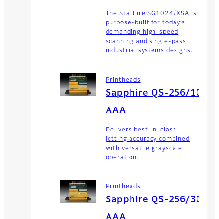
The StarFire SG1024/XSA is
purpose-built for today’s
demanding high-speed
scanning and single-pass
industrial systems designs.
Printheads
Sapphire QS-256/10
AAA
Delivers best-in-class
jetting accuracy combined
with versatile grayscale
operation.
Printheads
Sapphire QS-256/30
AAA