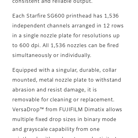
consistent and reliable output.
Each Starfire SG600 printhead has 1,536
independent channels arranged in 12 rows
in a single nozzle plate for resolutions up
to 600 dpi. All 1,536 nozzles can be fired
simultaneously or individually.
Equipped with a singular, durable, collar
mounted, metal nozzle plate to withstand
abrasion and resist damage, it is
removable for cleaning or replacement.
VersaDrop™ from FUJIFILM Dimatix allows
multiple fixed drop sizes in binary mode
and grayscale capability from one