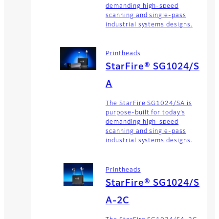
demanding high-speed
scanning and single-pass
industrial systems designs.
Printheads
StarFire® SG1024/S
A
The StarFire SG1024/SA is
purpose-built for today’s
demanding high-speed
scanning and single-pass
industrial systems designs.
Printheads
StarFire® SG1024/S
A-2C