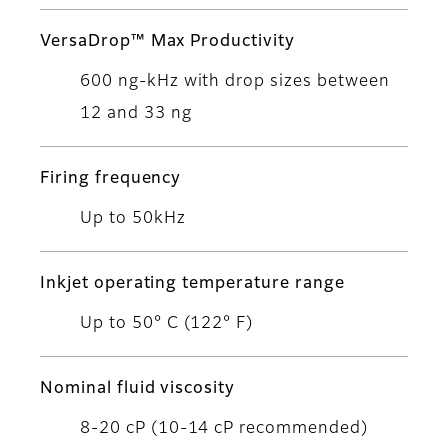
VersaDrop™ Max Productivity
600 ng-kHz with drop sizes between
12 and 33 ng
Firing frequency
Up to 50kHz
Inkjet operating temperature range
Up to 50° C (122° F)
Nominal fluid viscosity
8-20 cP (10-14 cP recommended)