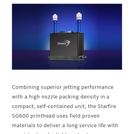
Combining superior jetting performance
with a high nozzle packing density in a
compact, self-contained unit, the Starfire
SG600 printhead uses field proven
materials to deliver a long service life with