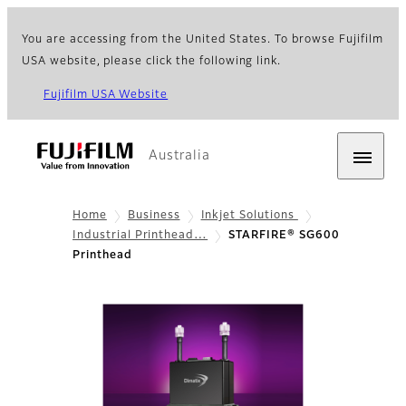
You are accessing from the United States. To browse Fujifilm
USA website, please click the following link.
Fujifilm USA Website
Australia
Home
Business
Inkjet Solutions
Industrial Printhead…
STARFIRE® SG600
Printhead