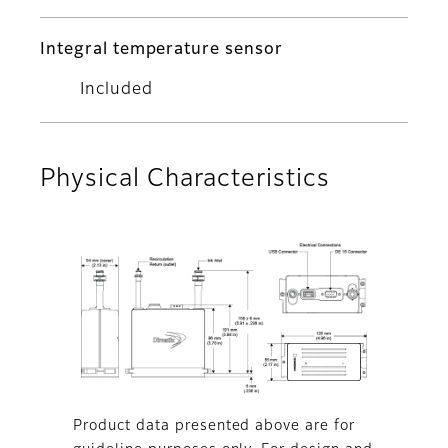
Integral temperature sensor
Included
Physical Characteristics
Product data presented above are for