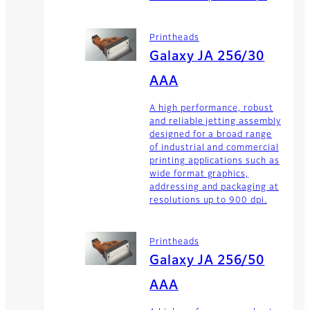
Printheads
Galaxy JA 256/30
AAA
A high performance, robust
and reliable jetting assembly
designed for a broad range
of industrial and commercial
printing applications such as
wide format graphics,
addressing and packaging at
resolutions up to 900 dpi.
Printheads
Galaxy JA 256/50
AAA