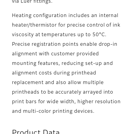
via Luer fittings.
Heating configuration includes an internal
heater/thermistor for precise control of ink
viscosity at temperatures up to 50°C.
Precise registration points enable drop-in
alignment with customer provided
mounting features, reducing set-up and
alignment costs during printhead
replacement and also allow multiple
printheads to be accurately arrayed into
print bars for wide width, higher resolution
and multi-color printing devices.
Product Data