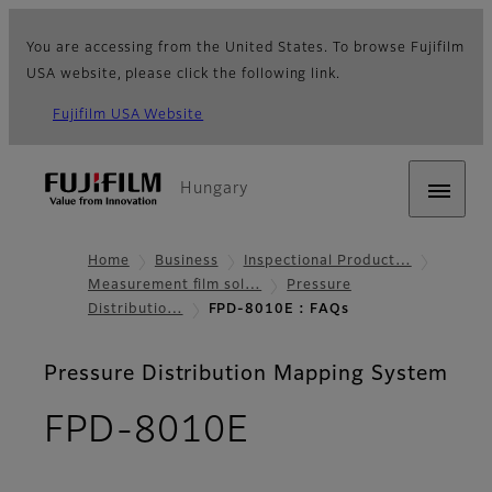
You are accessing from the United States. To browse Fujifilm
USA website, please click the following link.
Fujifilm USA Website
Hungary
Home
Business
Inspectional Product…
Measurement film sol…
Pressure
Distributio…
FPD-8010E : FAQs
Pressure Distribution Mapping System
- FAQs
FPD-8010E