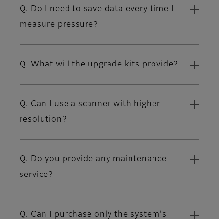
Q. Do I need to save data every time I
measure pressure?
Q. What will the upgrade kits provide?
Q. Can I use a scanner with higher
resolution?
Q. Do you provide any maintenance
service?
Q. Can I purchase only the system's