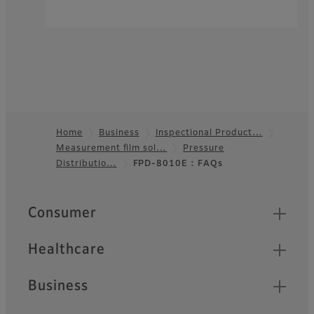
Home
Business
Inspectional Product…
Measurement film sol…
Pressure
Footer
Distributio…
FPD-8010E : FAQs
Quick Links
Consumer
Healthcare
Business