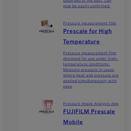
observed in the past, can
now be easily confirmed.
Pressure measurement film
Prescale for High
Temperature
Pressure measurement film
designed for use under high-
temperature conditions:
Measure pressure in cases
where heat and pressure are
applied simultaneously with
ease
Pressure Image Analysis App
FUJIFILM Prescale
Mobile