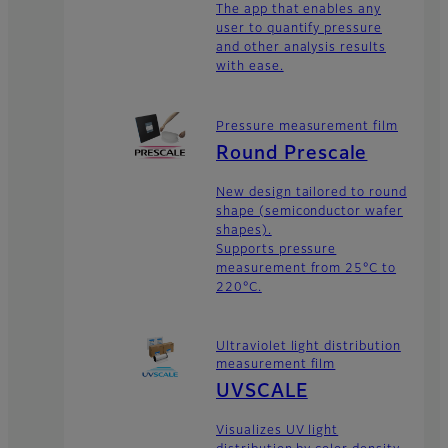
The app that enables any
user to quantify pressure
and other analysis results
with ease.
Pressure measurement film
Round Prescale
New design tailored to round
shape (semiconductor wafer
shapes).
Supports pressure
measurement from 25°C to
220°C.
Ultraviolet light distribution
measurement film
UVSCALE
Visualizes UV light