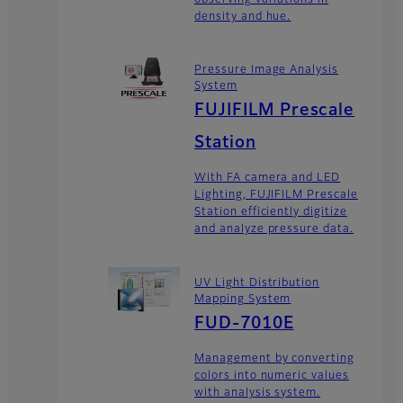
density and hue.
Pressure Image Analysis
System
FUJIFILM Prescale
Station
With FA camera and LED
Lighting, FUJIFILM Prescale
Station efficiently digitize
and analyze pressure data.
UV Light Distribution
Mapping System
FUD-7010E
Management by converting
colors into numeric values
with analysis system.