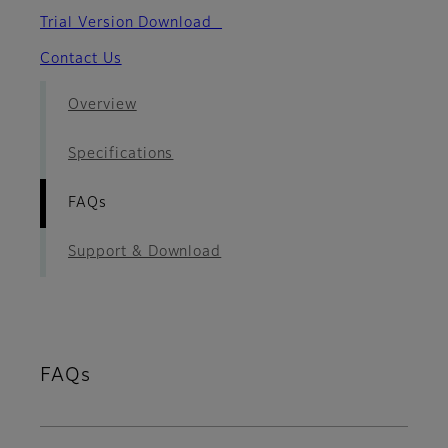
Trial Version Download
Contact Us
Overview
Specifications
FAQs
Support & Download
FAQs