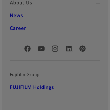
About Us
News
Career
Official Social Media Accounts
Fujifilm Group
FUJIFILM Holdings