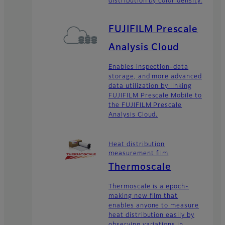
distribution by color density.
FUJIFILM Prescale
Analysis Cloud
Enables inspection-data
storage, and more advanced
data utilization by linking
FUJIFILM Prescale Mobile to
the FUJIFILM Prescale
Analysis Cloud.
Heat distribution
measurement film
Thermoscale
Thermoscale is a epoch-
making new film that
enables anyone to measure
heat distribution easily by
observing variations in