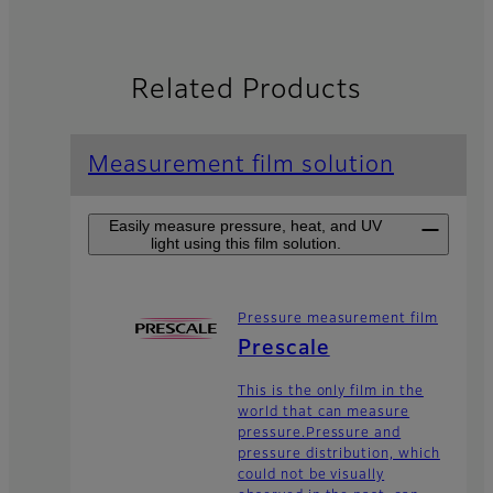
Related Products
Measurement film solution
Easily measure pressure, heat, and UV
light using this film solution.
Pressure measurement film
Prescale
This is the only film in the
world that can measure
pressure.Pressure and
pressure distribution, which
could not be visually