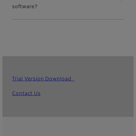
software?
Trial Version Download
Contact Us