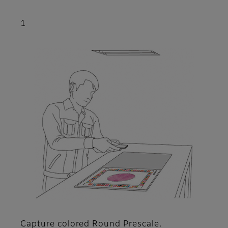
1
Capture colored Round Prescale.