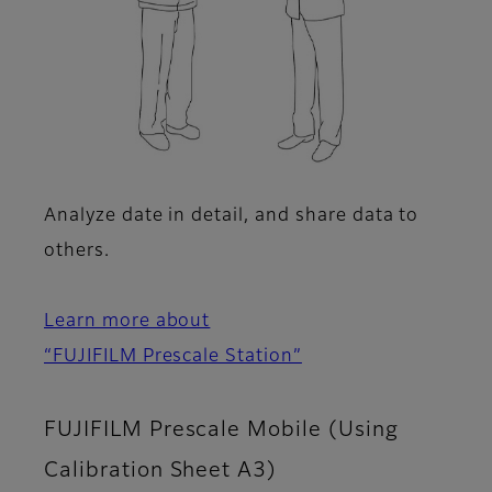
Analyze date in detail, and share data to
others.
Learn more about
“FUJIFILM Prescale Station”
FUJIFILM Prescale Mobile (Using
Calibration Sheet A3)