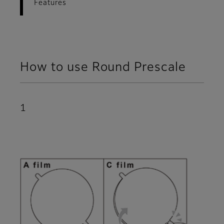
Features
How to use Round Prescale
1