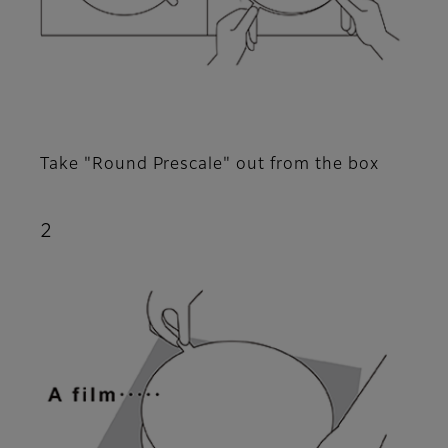
Take "Round Prescale" out from the box
2