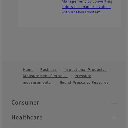
Management by converting
colors into numeric values
with analysis system.
Home
Business
Inspectional Product…
Measurement film sol…
Pressure
Footer
measurement…
Round Prescale: Features
Quick Links
Consumer
Healthcare