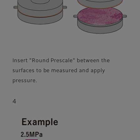
Insert "Round Prescale" between the
surfaces to be measured and apply
pressure.
4