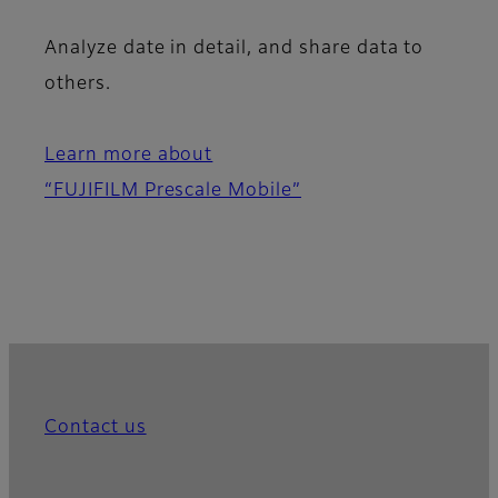
Analyze date in detail, and share data to
others.
Learn more about
“FUJIFILM Prescale Mobile”
Contact us