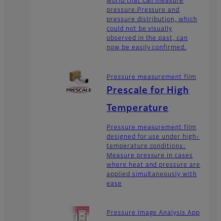
world that can measure
pressure.Pressure and
pressure distribution, which
could not be visually
observed in the past, can
now be easily confirmed.
Pressure measurement film
Prescale for High
Temperature
Pressure measurement film
designed for use under high-
temperature conditions:
Measure pressure in cases
where heat and pressure are
applied simultaneously with
ease
Pressure Image Analysis App