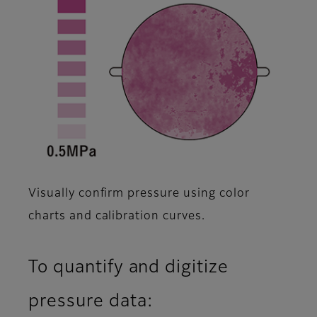
Visually confirm pressure using color
charts and calibration curves.
To quantify and digitize
pressure data: