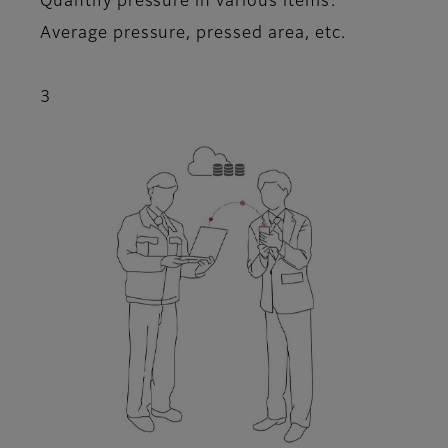
Quantify pressure in various items:
Average pressure, pressed area, etc.
3