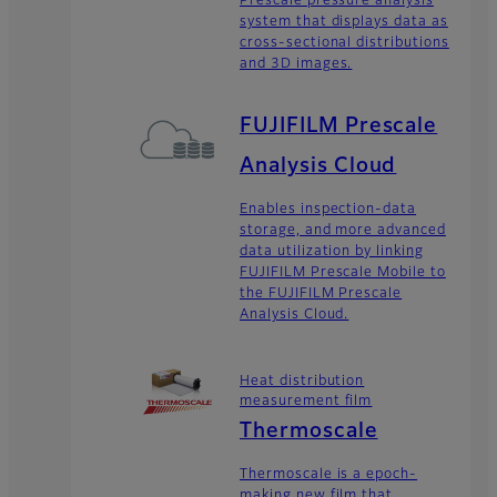
Prescale pressure analysis
system that displays data as
cross-sectional distributions
and 3D images.
FUJIFILM Prescale
Analysis Cloud
Enables inspection-data
storage, and more advanced
data utilization by linking
FUJIFILM Prescale Mobile to
the FUJIFILM Prescale
Analysis Cloud.
Heat distribution
measurement film
Thermoscale
Thermoscale is a epoch-
making new film that