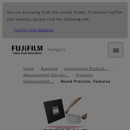
You are accessing from the United States. To browse Fujifilm
USA website, please click the following link.
Fujifilm USA Website
Hungary
Home
Business
Inspectional Product…
Measurement film sol…
Pressure
measurement…
Round Prescale: Features