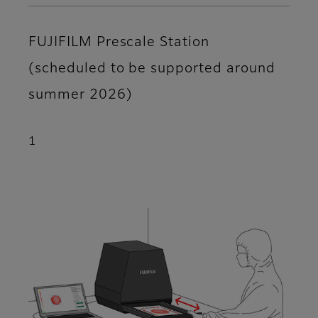
FUJIFILM Prescale Station
(scheduled to be supported around
summer 2026)
1