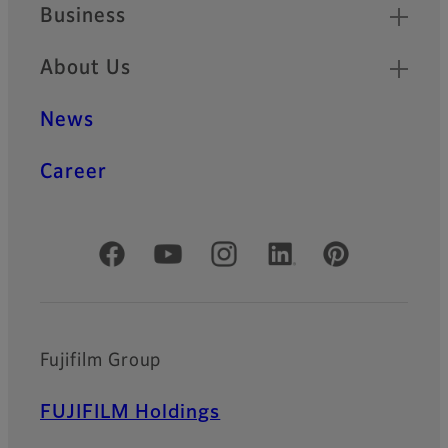
Business
About Us
News
Career
Official Social Media Accounts
Fujifilm Group
FUJIFILM Holdings