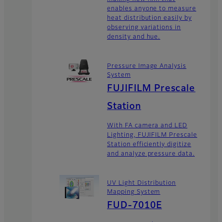
enables anyone to measure
heat distribution easily by
observing variations in
density and hue.
Pressure Image Analysis
System
FUJIFILM Prescale
Station
With FA camera and LED
Lighting, FUJIFILM Prescale
Station efficiently digitize
and analyze pressure data.
UV Light Distribution
Mapping System
FUD-7010E