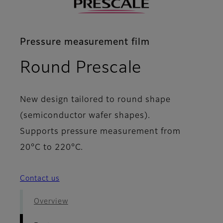
Pressure measurement film
- Features
Round Prescale
New design tailored to round shape
(semiconductor wafer shapes).
Supports pressure measurement from
20°C to 220°C.
Contact us
Overview