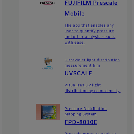
FUJIFILM Prescale
Mobile
The app that enables any
user to quantify pressure
and other analysis results
with ease.
Ultraviolet light distribution
measurement film
UVSCALE
Visualizes UV light
distribution by color density.
Pressure Distribution
Mapping System
FPD-8010E