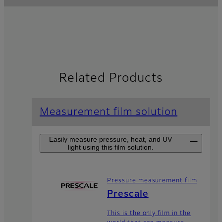
Related Products
Measurement film solution
Easily measure pressure, heat, and UV
light using this film solution.
Pressure measurement film
Prescale
This is the only film in the