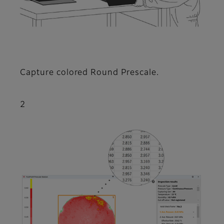
Capture colored Round Prescale.
2