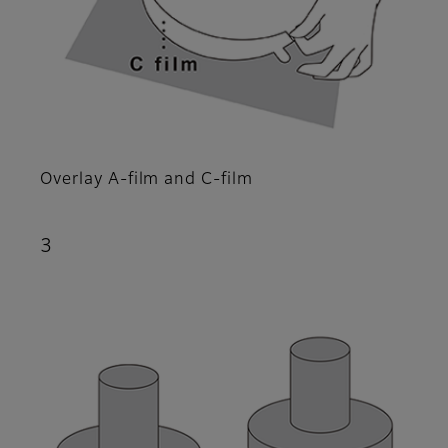
Overlay A-film and C-film
3