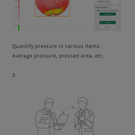
Quantify pressure in various items:
Average pressure, pressed area, etc.
3