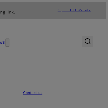
Fujifilm USA Website
ng link.
ws
Contact us