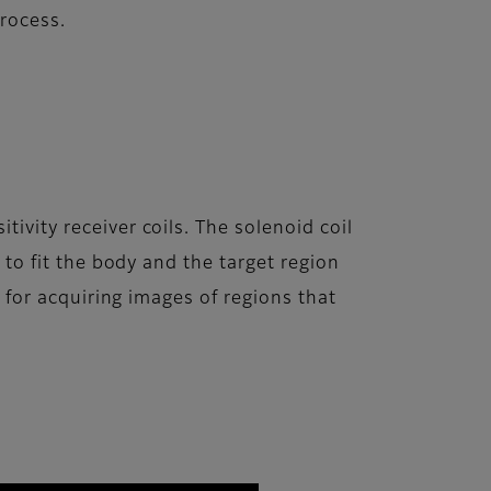
process.
ivity receiver coils. The solenoid coil
d to fit the body and the target region
e for acquiring images of regions that