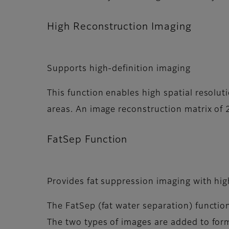
High Reconstruction Imaging
Supports high-definition imaging
This function enables high spatial resolut
areas. An image reconstruction matrix of
FatSep Function
Provides fat suppression imaging with hi
The FatSep (fat water separation) functio
The two types of images are added to for