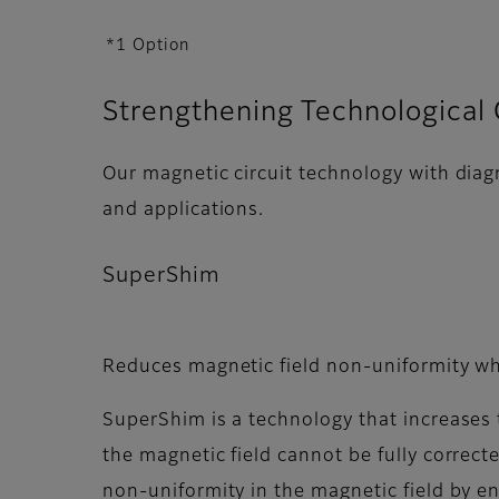
*1 Option
Strengthening Technological 
Our magnetic circuit technology with diag
and applications.
SuperShim
Reduces magnetic field non-uniformity w
SuperShim is a technology that increases t
the magnetic field cannot be fully correc
non-uniformity in the magnetic field by e