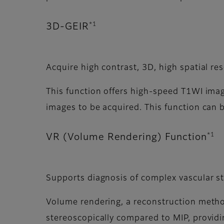
*1
3D-GEIR
Acquire high contrast, 3D, high spatial re
This function offers high-speed T1WI imagi
images to be acquired. This function can
*1
VR (Volume Rendering) Function
Supports diagnosis of complex vascular s
Volume rendering, a reconstruction meth
stereoscopically compared to MIP, providi