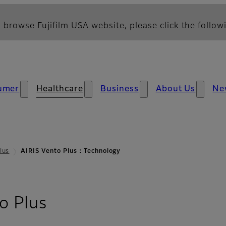
 browse Fujifilm USA website, please click the followi
umer
Healthcare
Business
About Us
Ne
lus
AIRIS Vento Plus：Technology
- Technology
o Plus