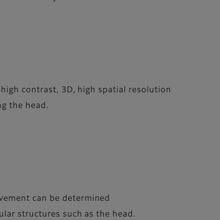
high contrast, 3D, high spatial resolution
ng the head.
movement can be determined
ular structures such as the head.