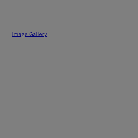
Image Gallery