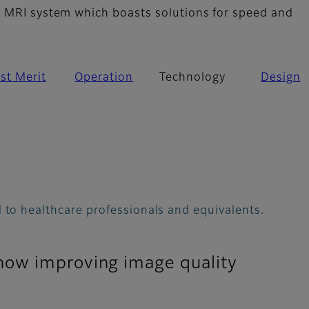
 MRI system which boasts solutions for speed and
st Merit
Operation
Technology
Design
 to healthcare professionals and equivalents.
how improving image quality