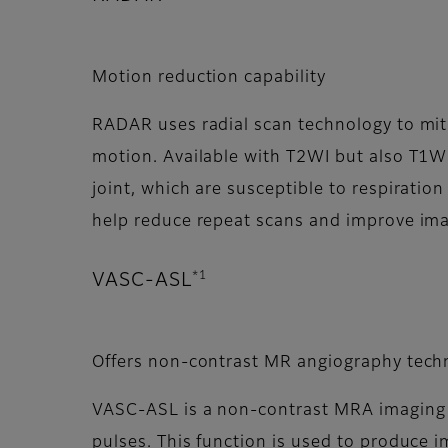
Motion reduction capability
RADAR uses radial scan technology to mit
motion. Available with T2WI but also T1W
joint, which are susceptible to respirat
help reduce repeat scans and improve ima
*1
VASC-ASL
Offers non-contrast MR angiography tech
VASC-ASL is a non-contrast MRA imaging f
pulses. This function is used to produce i