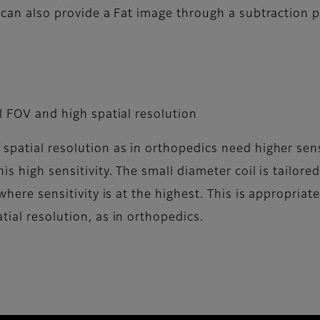
t can also provide a Fat image through a subtraction 
ll FOV and high spatial resolution
patial resolution as in orthopedics need higher sensit
is high sensitivity. The small diameter coil is tailore
 where sensitivity is at the highest. This is appropriat
tial resolution, as in orthopedics.