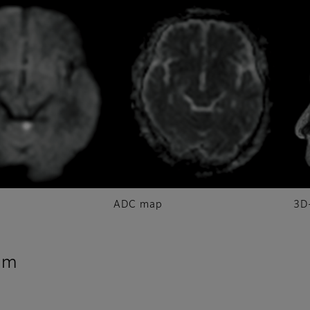
ADC map
3D
sm