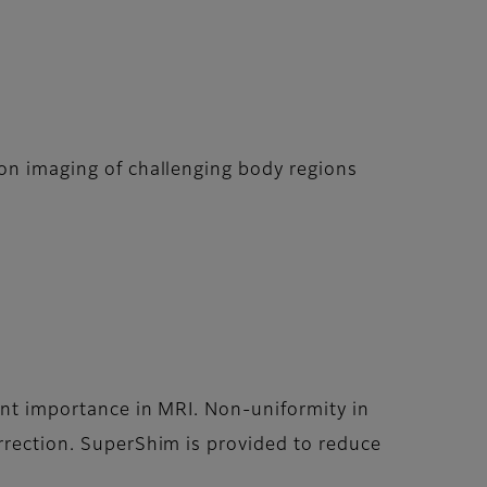
ion imaging of challenging body regions
ount importance in MRI. Non-uniformity in
orrection. SuperShim is provided to reduce