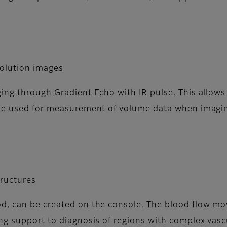
solution images
ng through Gradient Echo with IR pulse. This allows 
 be used for measurement of volume data when imagi
tructures
od, can be created on the console. The blood flow 
ng support to diagnosis of regions with complex vasc