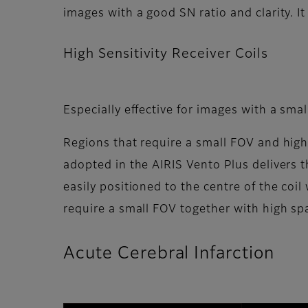
images with a good SN ratio and clarity. I
High Sensitivity Receiver Coils
Especially effective for images with a sma
Regions that require a small FOV and high s
adopted in the AIRIS Vento Plus delivers th
easily positioned to the centre of the coil
require a small FOV together with high spa
Acute Cerebral Infarction