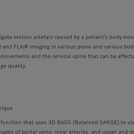
igate motion artefact caused by a patient’s body mov
I and FLAIR imaging in various plane and various bod
ion movements and the cervical spine that can be aff
ge quality.
nique
unction that uses 3D BASG (Balanced SARGE) to visua
mages of portal veins, renal arteries, and upper and l