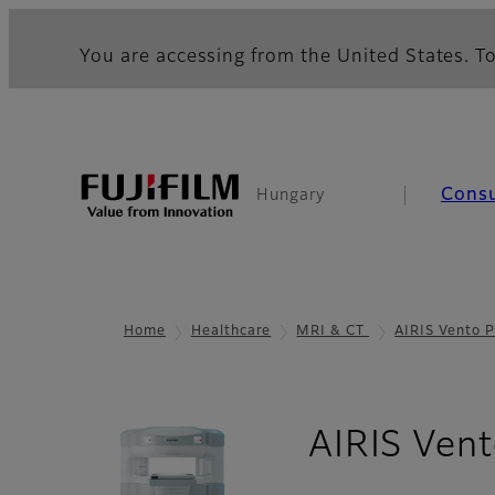
You are accessing from the United States. To
Cons
Hungary
Home
Healthcare
MRI & CT
AIRIS Vento P
AIRIS Vent