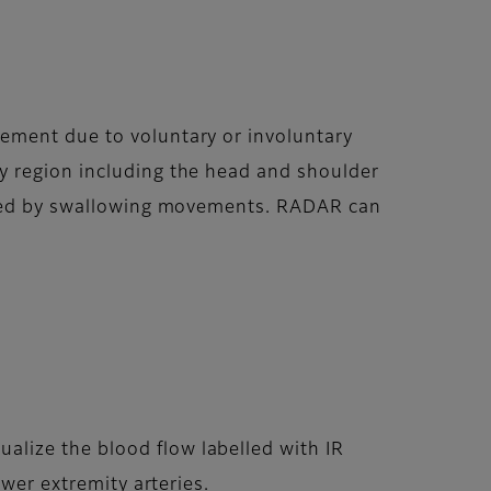
ement due to voluntary or involuntary
y region including the head and shoulder
ected by swallowing movements. RADAR can
lize the blood flow labelled with IR
ower extremity arteries.