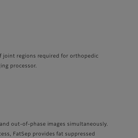
f joint regions required for orthopedic
ing processor.
e and out-of-phase images simultaneously.
cess, FatSep provides fat suppressed