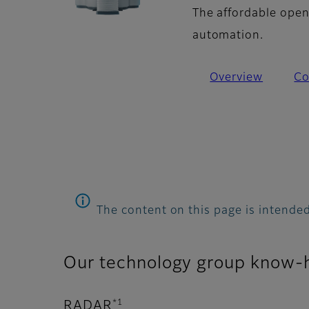
The affordable open
automation.
Overview
Co
The content on this page is intended
Our technology group know-
*1
RADAR