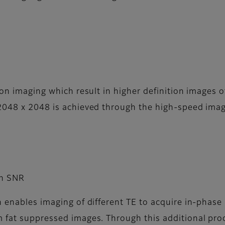
ion imaging which result in higher definition images o
 2048 x 2048 is achieved through the high-speed imag
gh SNR
n enables imaging of different TE to acquire in-phas
m fat suppressed images. Through this additional pro