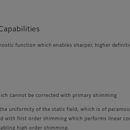
Capabilities
nostic function which enables sharper, higher definit
hich cannot be corrected with primary shimming
he uniformity of the static field, which is of param
ted with first order shimming which performs linear c
nabling high order shimming.