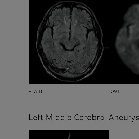
FLAIR
DWI
Left Middle Cerebral Aneury