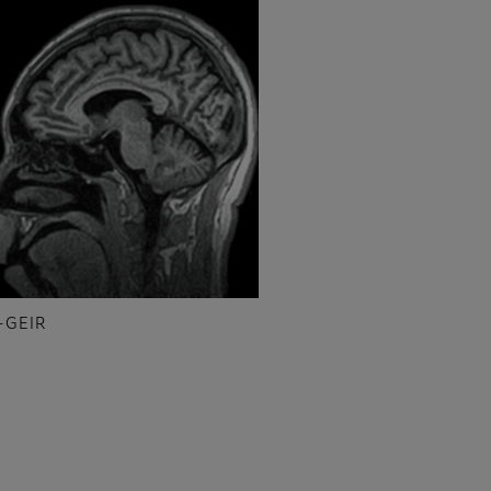
-GEIR