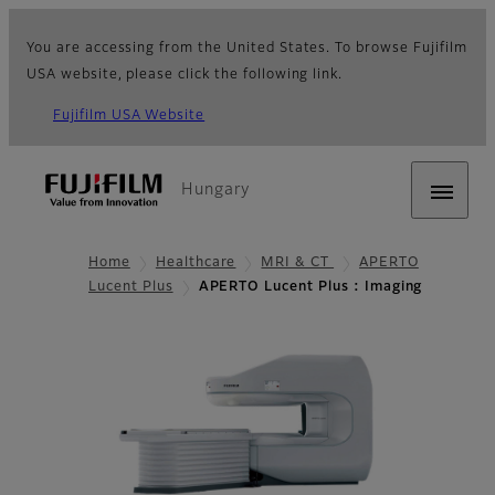
You are accessing from the United States. To browse Fujifilm
USA website, please click the following link.
Fujifilm USA Website
Hungary
Home
Healthcare
MRI & CT
APERTO
Lucent Plus
APERTO Lucent Plus : Imaging