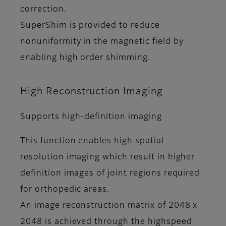
correction.
SuperShim is provided to reduce
nonuniformity in the magnetic field by
enabling high order shimming.
High Reconstruction Imaging
Supports high-definition imaging
This function enables high spatial
resolution imaging which result in higher
definition images of joint regions required
for orthopedic areas.
An image reconstruction matrix of 2048 x
2048 is achieved through the highspeed