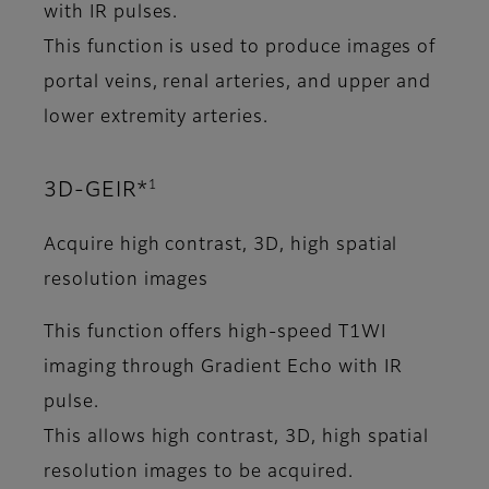
with IR pulses.
This function is used to produce images of
portal veins, renal arteries, and upper and
lower extremity arteries.
1
3D-GEIR*
Acquire high contrast, 3D, high spatial
resolution images
This function offers high-speed T1WI
imaging through Gradient Echo with IR
pulse.
This allows high contrast, 3D, high spatial
resolution images to be acquired.