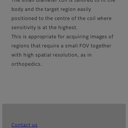
The small diameter coil is tailored to fit the
body and the target region easily
positioned to the centre of the coil where
sensitivity is at the highest.
This is appropriate for acquiring images of
regions that require a small FOV together
with high spatial resolution, as in
orthopedics.
Contact us