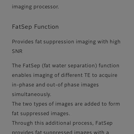
imaging processor.
FatSep Function
Provides fat suppression imaging with high
SNR
The FatSep (fat water separation) function
enables imaging of different TE to acquire
in-phase and out-of phase images
simultaneously.
The two types of images are added to form
fat suppressed images.
Through this additional process, FatSep
provides fat suppressed images with a