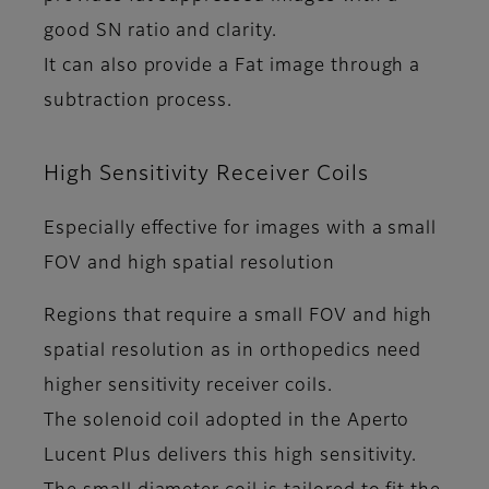
good SN ratio and clarity.
It can also provide a Fat image through a
subtraction process.
High Sensitivity Receiver Coils
Especially effective for images with a small
FOV and high spatial resolution
Regions that require a small FOV and high
spatial resolution as in orthopedics need
higher sensitivity receiver coils.
The solenoid coil adopted in the Aperto
Lucent Plus delivers this high sensitivity.