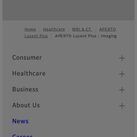
Home
Healthcare
MRI & CT
APERTO
Lucent Plus
APERTO Lucent Plus : Imaging
Footer
Quick Links
Consumer
Healthcare
Business
About Us
News