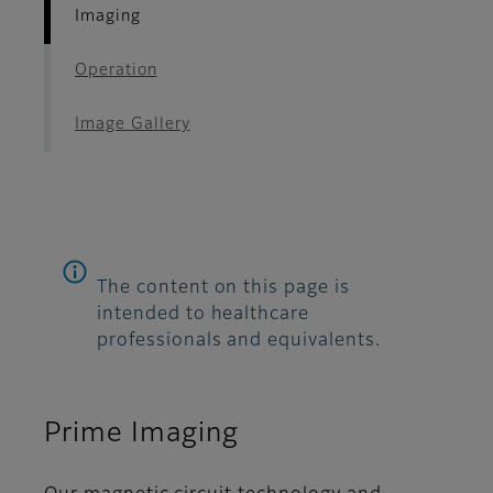
Imaging
Operation
Image Gallery
The content on this page is
intended to healthcare
professionals and equivalents.
Prime Imaging