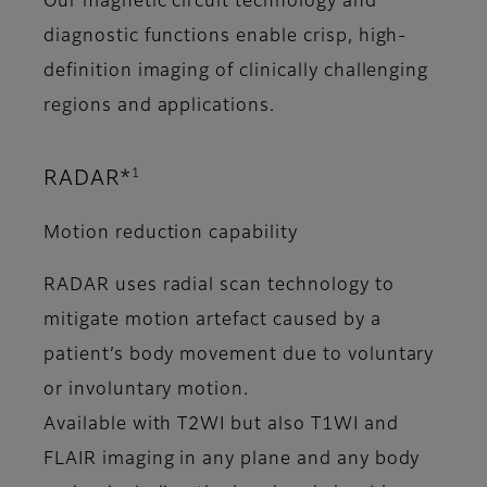
Our magnetic circuit technology and
diagnostic functions enable crisp, high-
definition imaging of clinically challenging
regions and applications.
1
RADAR*
Motion reduction capability
RADAR uses radial scan technology to
mitigate motion artefact caused by a
patient’s body movement due to voluntary
or involuntary motion.
Available with T2WI but also T1WI and
FLAIR imaging in any plane and any body