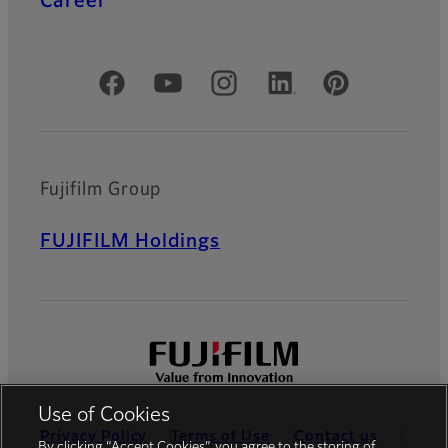
Career
Official Social Media Accounts
Fujifilm Group
FUJIFILM Holdings
Use of Cookies
Privacy Policy
Terms of Use
Contact us
By clicking “Accept Cookies”, you agree to the storing of