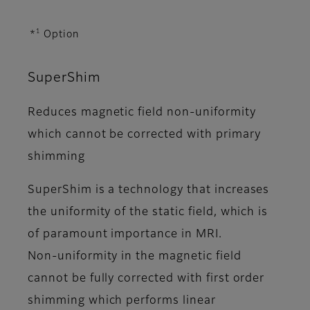
1
*
Option
SuperShim
Reduces magnetic field non-uniformity
which cannot be corrected with primary
shimming
SuperShim is a technology that increases
the uniformity of the static field, which is
of paramount importance in MRI.
Non-uniformity in the magnetic field
cannot be fully corrected with first order
shimming which performs linear