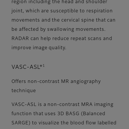
region including the head and shoulder
joint, which are susceptible to respiration
movements and the cervical spine that can
be affected by swallowing movements.
RADAR can help reduce repeat scans and
improve image quality.
1
VASC-ASL*
Offers non-contrast MR angiography
technique
VASC-ASL is a non-contrast MRA imaging
function that uses 3D BASG (Balanced
SARGE) to visualize the blood flow labelled