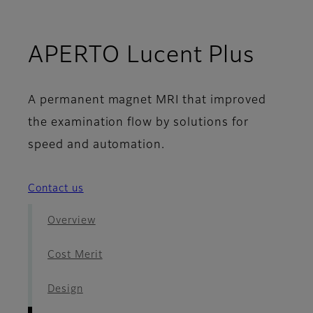
- Im
APERTO Lucent Plus
A permanent magnet MRI that improved
the examination flow by solutions for
speed and automation.
Contact us
Overview
Cost Merit
Design