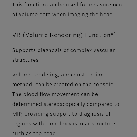
This function can be used for measurement
of volume data when imaging the head.
1
VR (Volume Rendering) Function*
Supports diagnosis of complex vascular
structures
Volume rendering, a reconstruction
method, can be created on the console.
The blood flow movement can be
determined stereoscopically compared to
MIP, providing support to diagnosis of
regions with complex vascular structures
such as the head.