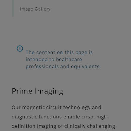
Image Gallery
The content on this page is
intended to healthcare
professionals and equivalents.
Prime Imaging
Our magnetic circuit technology and
diagnostic functions enable crisp, high-
definition imaging of clinically challenging