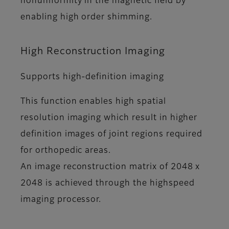
nonuniformity in the magnetic field by
enabling high order shimming.
High Reconstruction Imaging
Supports high-definition imaging
This function enables high spatial
resolution imaging which result in higher
definition images of joint regions required
for orthopedic areas.
An image reconstruction matrix of 2048 x
2048 is achieved through the highspeed
imaging processor.