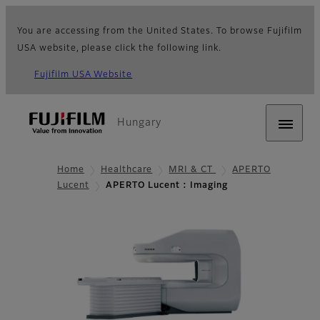
You are accessing from the United States. To browse Fujifilm
USA website, please click the following link.
Fujifilm USA Website
Hungary
Home
Healthcare
MRI & CT
APERTO
Lucent
APERTO Lucent : Imaging