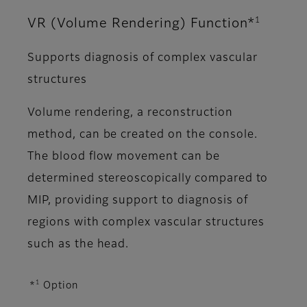
1
VR (Volume Rendering) Function*
Supports diagnosis of complex vascular
structures
Volume rendering, a reconstruction
method, can be created on the console.
The blood flow movement can be
determined stereoscopically compared to
MIP, providing support to diagnosis of
regions with complex vascular structures
such as the head.
1
*
Option