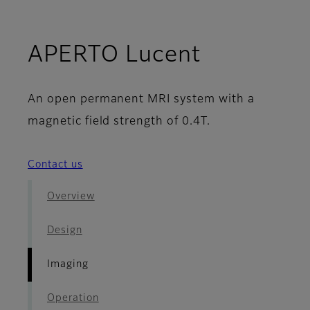
- Imaging
APERTO Lucent
An open permanent MRI system with a
magnetic field strength of 0.4T.
Contact us
Overview
Design
Imaging
Operation