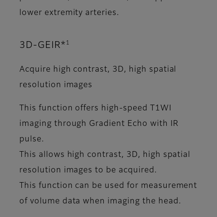
lower extremity arteries.
1
3D-GEIR*
Acquire high contrast, 3D, high spatial
resolution images
This function offers high-speed T1WI
imaging through Gradient Echo with IR
pulse.
This allows high contrast, 3D, high spatial
resolution images to be acquired.
This function can be used for measurement
of volume data when imaging the head.