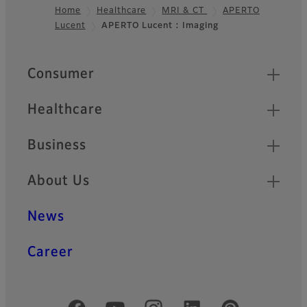
Home
Healthcare
MRI & CT
APERTO
Lucent
APERTO Lucent : Imaging
Footer
Quick Links
Consumer
Healthcare
Business
About Us
News
Career