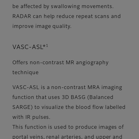
be affected by swallowing movements.
RADAR can help reduce repeat scans and
improve image quality.
1
VASC-ASL*
Offers non-contrast MR angiography
technique
VASC-ASL is a non-contrast MRA imaging
function that uses 3D BASG (Balanced
SARGE) to visualize the blood flow labelled
with IR pulses.
This function is used to produce images of
portal veins, renal arteries, and upper and