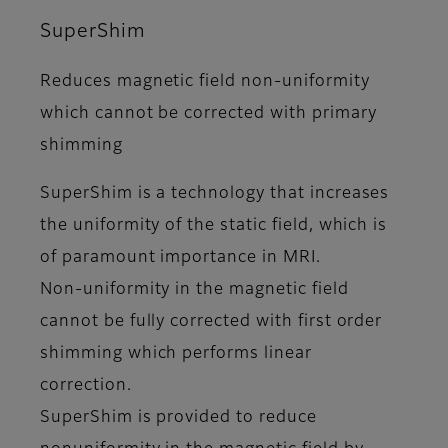
SuperShim
Reduces magnetic field non-uniformity
which cannot be corrected with primary
shimming
SuperShim is a technology that increases
the uniformity of the static field, which is
of paramount importance in MRI.
Non-uniformity in the magnetic field
cannot be fully corrected with first order
shimming which performs linear
correction.
SuperShim is provided to reduce