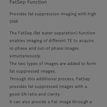
FatSep Function
Provides fat suppression imaging with high
SNR
The FatSep (fat water separation) function
enables imaging of different TE to acquire
in-phase and out-of phase images
simultaneously.
The two types of images are added to form
fat suppressed images.
Through this additional process, FatSep
provides fat suppressed images with a
good SN ratio and clarity.
It can also provide a Fat image through a