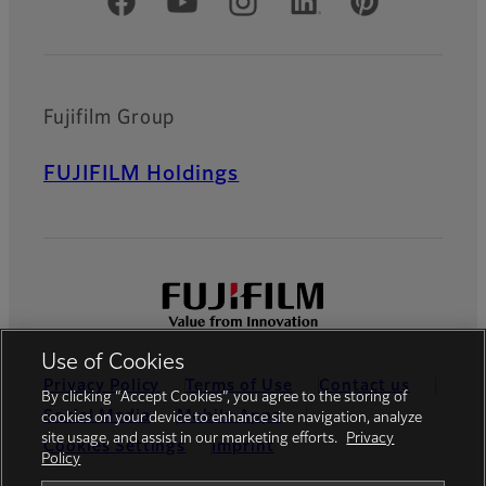
Official Social Media Accounts
Fujifilm Group
FUJIFILM Holdings
Use of Cookies
Privacy Policy
Terms of Use
Contact us
By clicking “Accept Cookies”, you agree to the storing of
Social Media
Mobile Apps
cookies on your device to enhance site navigation, analyze
site usage, and assist in our marketing efforts.
Privacy
Cookies Settings
Imprint
Policy