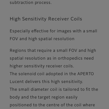
subtraction process.
High Sensitivity Receiver Coils
Especially effective for images with a small
FOV and high spatial resolution
Regions that require a small FOV and high
spatial resolution as in orthopedics need
higher sensitivity receiver coils.
The solenoid coil adopted in the APERTO
Lucent delivers this high sensitivity.
The small diameter coil is tailored to fit the
body and the target region easily
positioned to the centre of the coil where