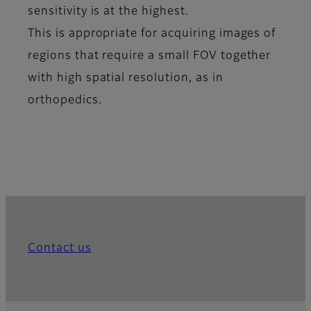
sensitivity is at the highest.
This is appropriate for acquiring images of
regions that require a small FOV together
with high spatial resolution, as in
orthopedics.
Contact us