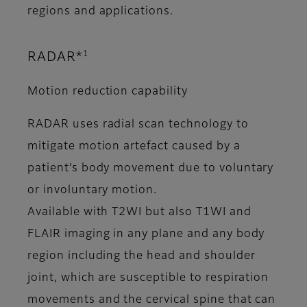
regions and applications.
1
RADAR*
Motion reduction capability
RADAR uses radial scan technology to
mitigate motion artefact caused by a
patient’s body movement due to voluntary
or involuntary motion.
Available with T2WI but also T1WI and
FLAIR imaging in any plane and any body
region including the head and shoulder
joint, which are susceptible to respiration
movements and the cervical spine that can