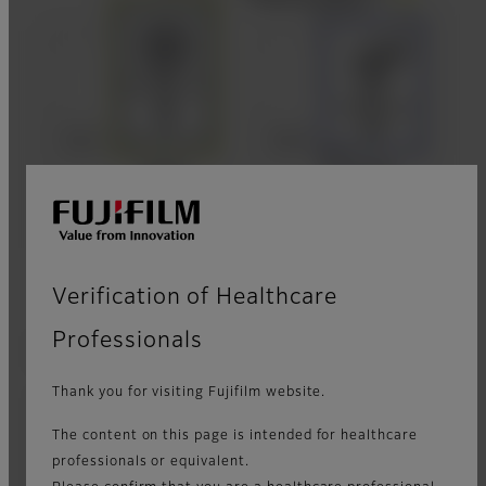
Verification of Healthcare
Professionals
03. Small Footprint
Thank you for visiting Fujifilm website.
APERTO Lucent Plus's compact design
The content on this page is intended for healthcare
significantly reduces the space required for
professionals or equivalent.
installation