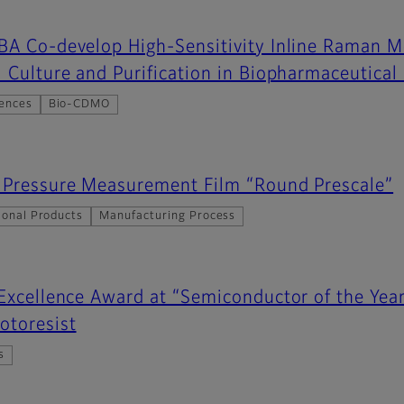
IBA Co-develop High-Sensitivity Inline Raman 
l Culture and Purification in Biopharmaceutica
iences
Bio-CDMO
s Pressure Measurement Film “Round Prescale”
ional Products
Manufacturing Process
 Excellence Award at “Semiconductor of the Yea
otoresist
s