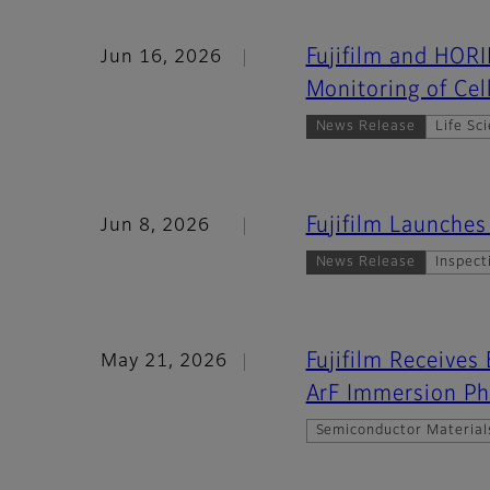
Fujifilm and HOR
Jun 16, 2026
Monitoring of Cel
News Release
Life Sc
Fujifilm Launche
Jun 8, 2026
News Release
Inspect
Fujifilm Receives
May 21, 2026
ArF Immersion Ph
Semiconductor Material