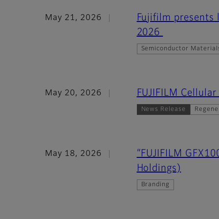
Fujifilm presents
May 21, 2026
2026
Semiconductor Material
FUJIFILM Cellula
May 20, 2026
News Release
Regene
“FUJIFILM GFX100
May 18, 2026
Holdings)
Branding