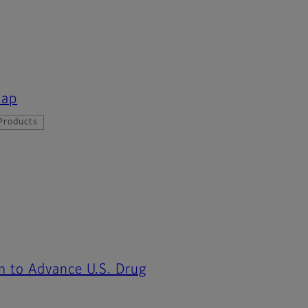
map
Products
m to Advance U.S. Drug