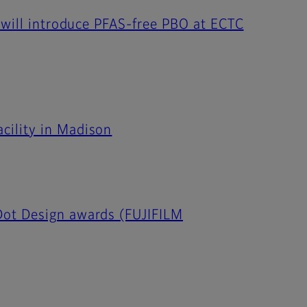
 will introduce PFAS-free PBO at ECTC
cility in Madison
Dot Design awards (FUJIFILM