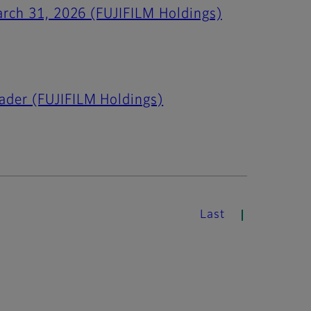
March 31, 2026 (FUJIFILM Holdings)
ader (FUJIFILM Holdings)
Last