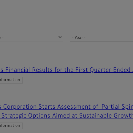
s Financial Results for the First Quarter Ended
nformation
 Corporation Starts Assessment of Partial Spin
 Strategic Options Aimed at Sustainable Growt
nformation