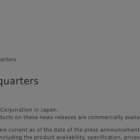
arters
uarters
 Corporation in Japan.
ducts on these news releases are commercially availab
 are current as of the date of the press announceme
ncluding the product availability, specification, price