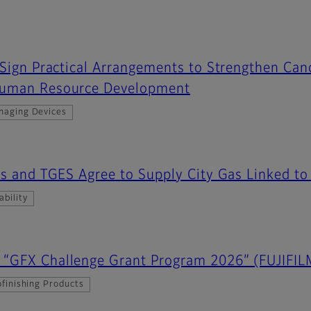
 Sign Practical Arrangements to Strengthen Ca
Human Resource Development
maging Devices
Gas and TGES Agree to Supply City Gas Linked 
ability
“GFX Challenge Grant Program 2026” (FUJIFIL
finishing Products