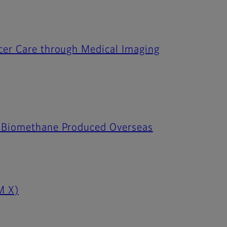
ncer Care through Medical Imaging
to Biomethane Produced Overseas
M X)