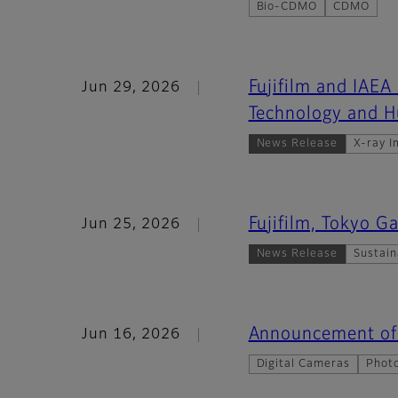
Bio-CDMO
CDMO
Fujifilm and IAEA
Jun 29, 2026
Technology and 
News Release
X-ray I
Fujifilm, Tokyo 
Jun 25, 2026
News Release
Sustain
Announcement of 
Jun 16, 2026
Digital Cameras
Photo