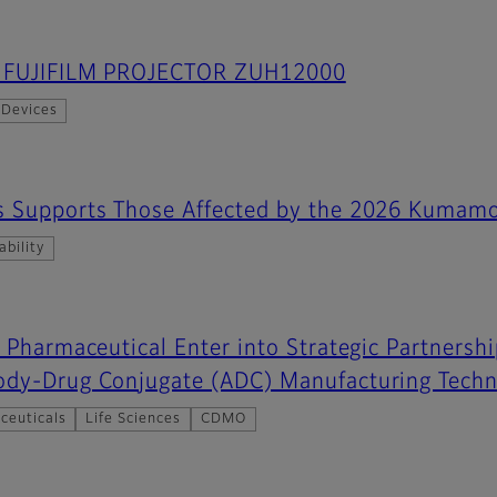
es FUJIFILM PROJECTOR ZUH12000
 Devices
s Supports Those Affected by the 2026 Kumamo
ability
o Pharmaceutical Enter into Strategic Partnersh
ody-Drug Conjugate (ADC) Manufacturing Techn
ceuticals
Life Sciences
CDMO