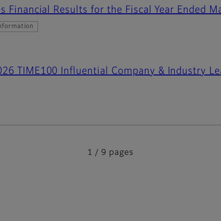
s Financial Results for the Fiscal Year Ended 
nformation
026 TIME100 Influential Company & Industry Le
1 / 9 pages