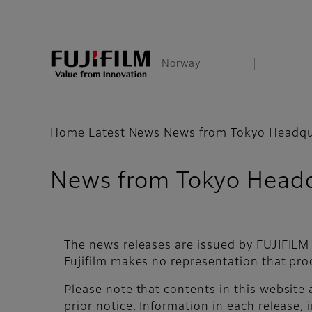
Norway
Home
Latest News
News from Tokyo Headqu
News from Tokyo Headq
The news releases are issued by FUJIFILM
Fujifilm makes no representation that pro
Please note that contents in this website
prior notice. Information in each release, i