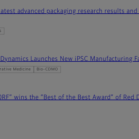
 latest advanced packaging research results and
s
r Dynamics Launches New iPSC Manufacturing Fa
rative Medicine
Bio-CDMO
RF” wins the “Best of the Best Award” of Red 