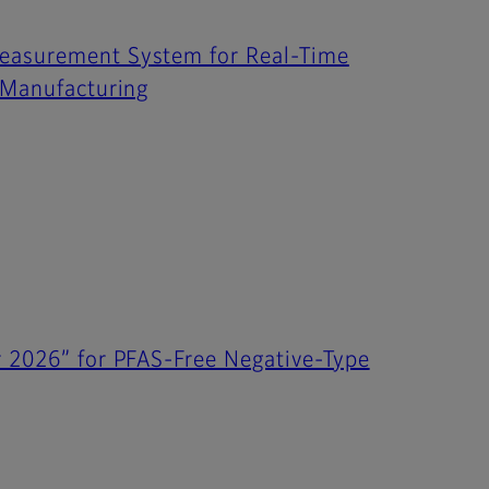
Measurement System for Real-Time
l Manufacturing
r 2026” for PFAS-Free Negative-Type