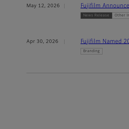
Fujifilm Announce
May 12, 2026
News Release
Other I
Fujifilm Named 2
Apr 30, 2026
Branding