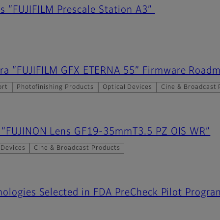
s “FUJIFILM Prescale Station A3”
ra “FUJIFILM GFX ETERNA 55” Firmware Road
ort
Photofinishing Products
Optical Devices
Cine & Broadcast 
es “FUJINON Lens GF19-35mmT3.5 PZ OIS WR”
 Devices
Cine & Broadcast Products
ologies Selected in FDA PreCheck Pilot Progra