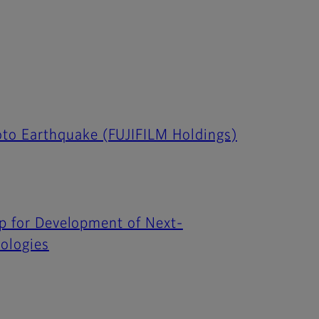
to Earthquake (FUJIFILM Holdings)
ip for Development of Next-
ologies