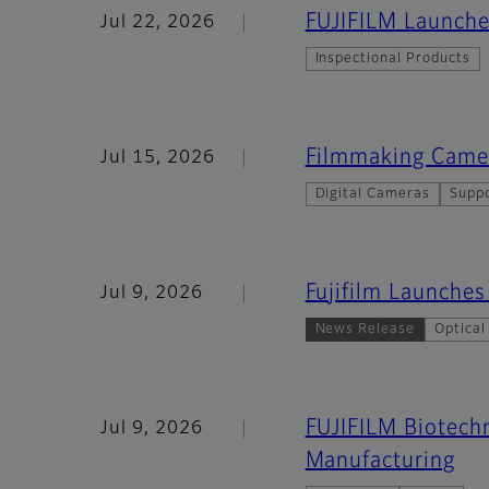
FUJIFILM Launche
Jul 22, 2026
Inspectional Products
Filmmaking Came
Jul 15, 2026
Digital Cameras
Supp
Fujifilm Launch
Jul 9, 2026
News Release
Optical
FUJIFILM Biotechn
Jul 9, 2026
Manufacturing