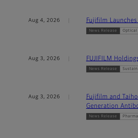
Fujifilm Launch
Aug 4, 2026
News Release
Optical
FUJIFILM Holding
Aug 3, 2026
News Release
Sustain
Fujifilm and Taih
Aug 3, 2026
Generation Antib
News Release
Pharma