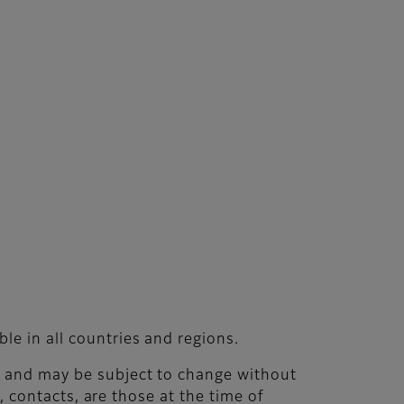
le in all countries and regions.
nt and may be subject to change without
s, contacts, are those at the time of