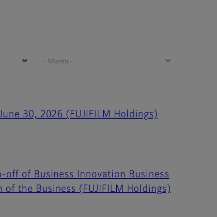
 June 30, 2026 (FUJIFILM Holdings)
-off of Business Innovation Business
h of the Business (FUJIFILM Holdings)