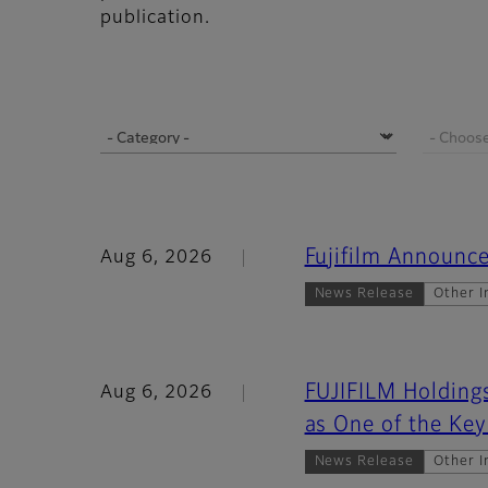
publication.
Fujifilm Announce
Aug 6, 2026
News Release
Other I
FUJIFILM Holdings
Aug 6, 2026
as One of the Key
News Release
Other I