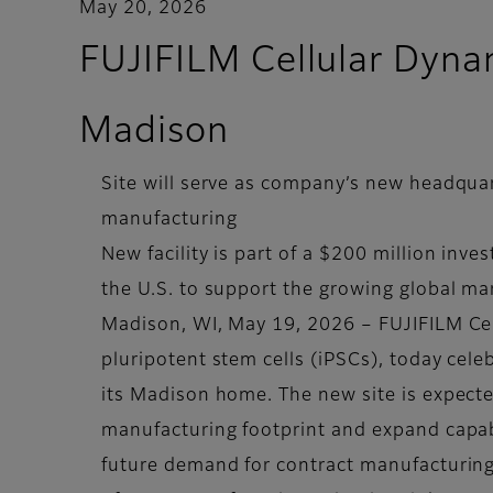
May 20, 2026
FUJIFILM Cellular Dyna
Madison
Site will serve as company’s new headquar
manufacturing
New facility is part of a $200 million inv
the U.S. to support the growing global ma
Madison, WI, May 19, 2026 – FUJIFILM Cel
pluripotent stem cells (iPSCs), today cel
its Madison home. The new site is expect
manufacturing footprint and expand capabi
future demand for contract manufacturing 