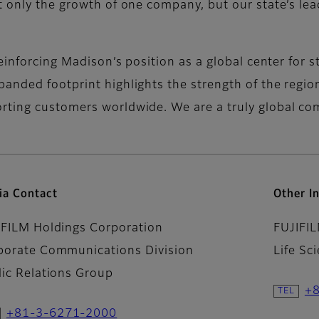
t only the growth of one company, but our state’s lea
reinforcing Madison’s position as a global center for s
anded footprint highlights the strength of the regi
rting customers worldwide. We are a truly global c
ia Contact
Other In
IFILM Holdings Corporation
FUJIFI
porate Communications Division
Life Sc
lic Relations Group
+
+81-3-6271-2000