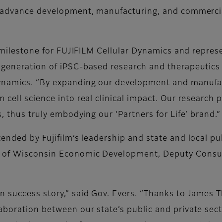
l advance development, manufacturing, and commercial
g milestone for FUJIFILM Cellular Dynamics and represe
 generation of iPSC-based research and therapeutics
ynamics. “By expanding our development and manufact
 cell science into real clinical impact. Our research 
, thus truly embodying our ‘Partners for Life’ brand.”
ended by Fujifilm’s leadership and state and local pub
s of Wisconsin Economic Development, Deputy Consu
n success story,” said Gov. Evers. “Thanks to James 
boration between our state’s public and private secto