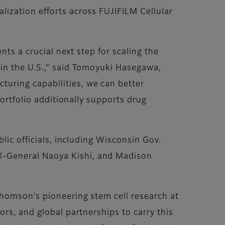
ization efforts across FUJIFILM Cellular
nts a crucial next step for scaling the
 in the U.S.,” said Tomoyuki Hasegawa,
uring capabilities, we can better
portfolio additionally supports drug
lic officials, including Wisconsin Gov.
l-General Naoya Kishi, and Madison
Thomson’s pioneering stem cell research at
rs, and global partnerships to carry this