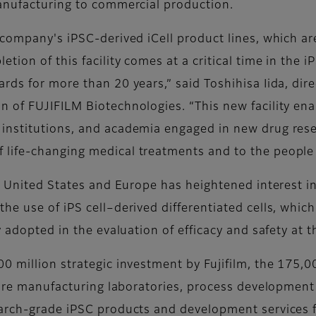
manufacturing to commercial production.
 company's iPSC-derived iCell product lines, which a
ion of this facility comes at a critical time in the i
ds for more than 20 years,” said Toshihisa Iida, dire
n of FUJIFILM Biotechnologies. “This new facility e
institutions, and academia engaged in new drug rese
life-changing medical treatments and to the people 
he United States and Europe has heightened interest i
he use of iPS cell–derived differentiated cells, wh
y adopted in the evaluation of efficacy and safety at 
0 million strategic investment by Fujifilm, the 175,0
ture manufacturing laboratories, process development 
earch-grade iPSC products and development services 