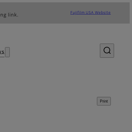
Fujifilm USA Website
ng link.
ws
Print