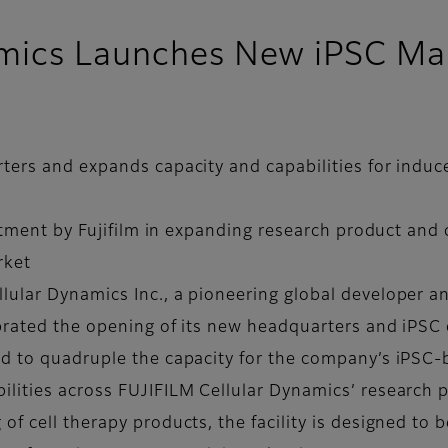
mics Launches New iPSC Manu
ters and expands capacity and capabilities for indu
estment by Fujifilm in expanding research product and 
rket
lular Dynamics Inc., a pioneering global developer
ebrated the opening of its new headquarters and iPSC
ed to quadruple the capacity for the company’s iPSC-
lities across FUJIFILM Cellular Dynamics’ research p
of cell therapy products, the facility is designed to