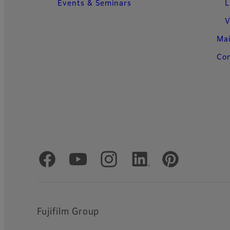
Events & Seminars
L
V
Ma
Con
Official Social Media Accounts
Fujifilm Group