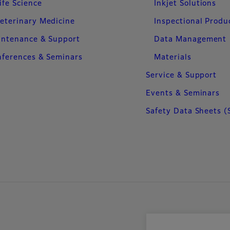
ife Science
Inkjet Solutions
eterinary Medicine
Inspectional Produ
intenance & Support
Data Management
ferences & Seminars
Materials
Service & Support
Events & Seminars
Safety Data Sheets (