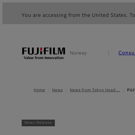
You are accessing from the United States. To
Consu
Norway
Home
News
News from Tokyo Head…
FUJ
News Release