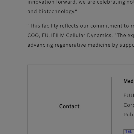
innovation forward, we are celebrating no
and biotechnology.”
“This facility reflects our commitment to 
COO, FUJIFILM Cellular Dynamics. “The exp
advancing regenerative medicine by suppo
Med
FUJ
Cor
Contact
Pub