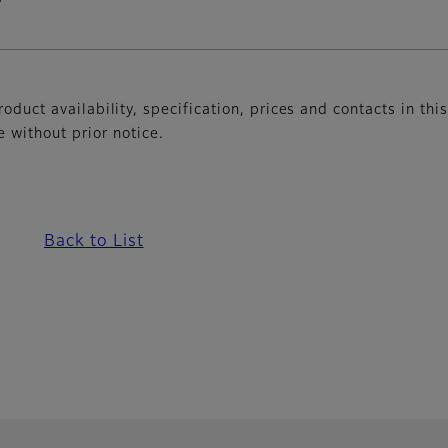
oduct availability, specification, prices and contacts in thi
without prior notice.
Back to List