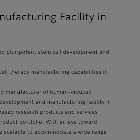
facturing Facility in
ced pluripotent stem cell development and
cell therapy manufacturing capabilities in
 and manufacturer of human-induced
 development and manufacturing facility in
based research products and services
roduct portfolio. With an eye toward
 be scalable to accommodate a wide range