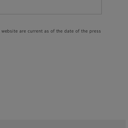
s website are current as of the date of the press