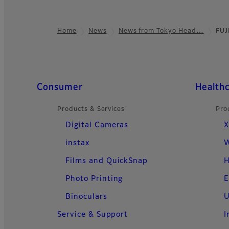
Home
News
News from Tokyo Head…
FUJ
Footer
Quick Links
Consumer
Health
Products & Services
Pro
Digital Cameras
X
instax
W
Films and QuickSnap
H
Photo Printing
E
Binoculars
U
Service & Support
I