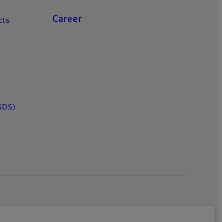
Career
cts
SDS)