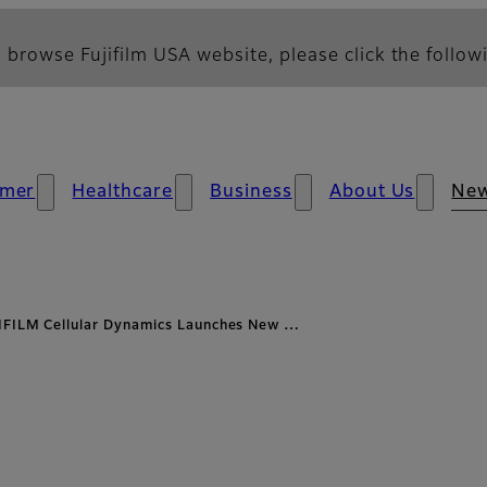
 browse Fujifilm USA website, please click the followi
mer
Healthcare
Business
About Us
Ne
IFILM Cellular Dynamics Launches New …