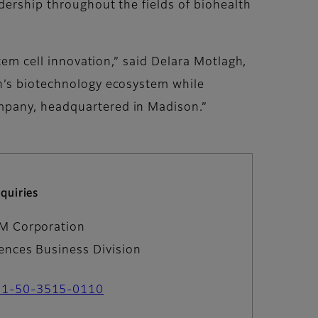
dership throughout the fields of biohealth
tem cell innovation,” said Delara Motlagh,
on’s biotechnology ecosystem while
ompany, headquartered in Madison.”
quiries
LM Corporation
iences Business Division
81-50-3515-0110