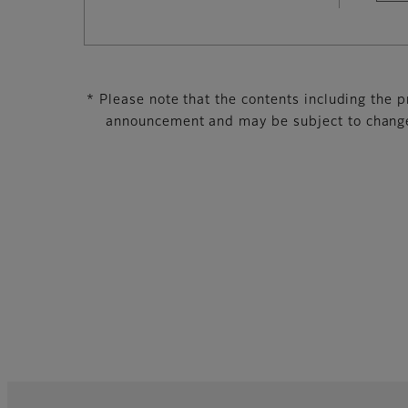
* Please note that the contents including the pr
announcement and may be subject to change 