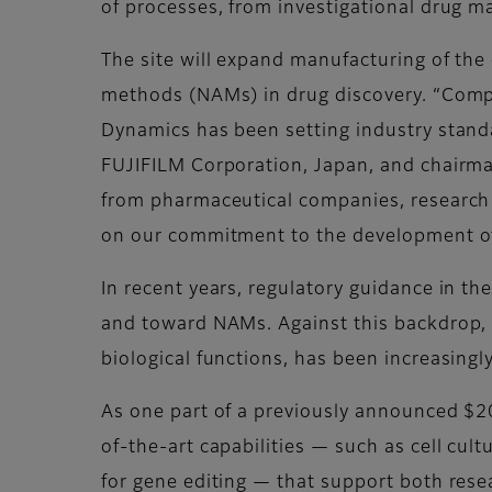
of processes, from investigational drug 
The site will expand manufacturing of the
methods (NAMs) in drug discovery. “Complet
Dynamics has been setting industry standar
FUJIFILM Corporation, Japan, and chairma
from pharmaceutical companies, research 
on our commitment to the development of 
In recent years, regulatory guidance in t
and toward NAMs. Against this backdrop, t
biological functions, has been increasingl
As one part of a previously announced $20
of-the-art capabilities — such as cell cul
for gene editing — that support both res