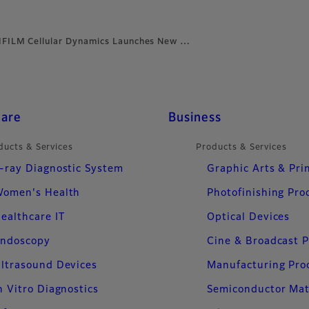
IFILM Cellular Dynamics Launches New …
care
Business
ducts & Services
Products & Services
-ray Diagnostic System
Graphic Arts & Pri
omen's Health
Photofinishing Pro
ealthcare IT
Optical Devices
ndoscopy
Cine & Broadcast 
ltrasound Devices
Manufacturing Pro
n Vitro Diagnostics
Semiconductor Mat