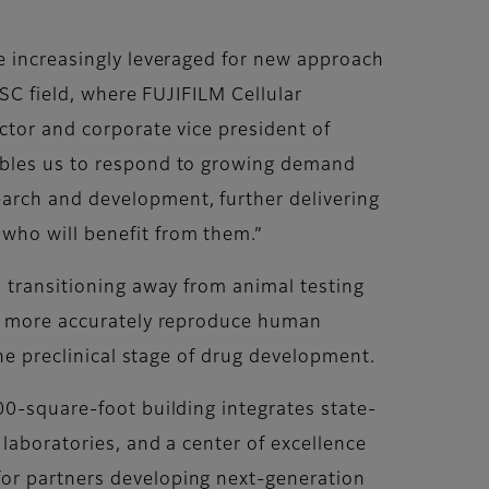
re increasingly leveraged for new approach
PSC field, where FUJIFILM Cellular
ctor and corporate vice president of
nables us to respond to growing demand
arch and development, further delivering
who will benefit from them.”
n transitioning away from animal testing
ich more accurately reproduce human
the preclinical stage of drug development.
00-square-foot building integrates state-
laboratories, and a center of excellence
for partners developing next-generation