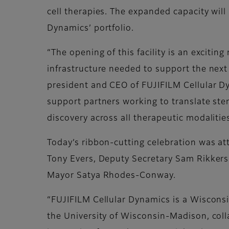
cell therapies. The expanded capacity wil
Dynamics’ portfolio.
“The opening of this facility is an excitin
infrastructure needed to support the next
president and CEO of FUJIFILM Cellular D
support partners working to translate stem
discovery across all therapeutic modalities
Today’s ribbon-cutting celebration was att
Tony Evers, Deputy Secretary Sam Rikker
Mayor Satya Rhodes-Conway.
“FUJIFILM Cellular Dynamics is a Wisconsi
the University of Wisconsin-Madison, colla