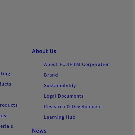
About Us
About FUJIFILM Corporation
nting
Brand
ducts
Sustainability
Legal Documents
Products
Research & Development
cess
Learning Hub
erials
News