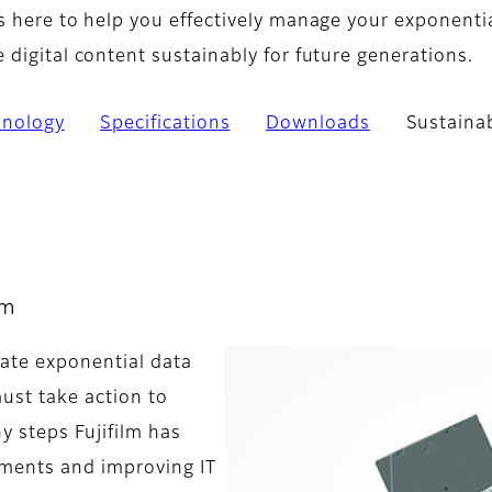
s here to help you effectively manage your exponenti
digital content sustainably for future generations.
hnology
Specifications
Downloads
Sustainab
lm
ate exponential data
must take action to
y steps Fujifilm has
ments and improving IT