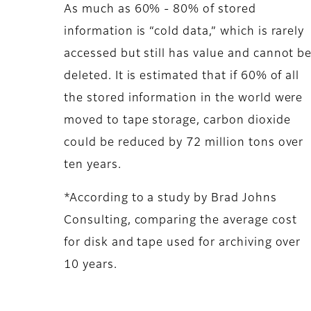
As much as 60% - 80% of stored
information is “cold data,” which is rarely
accessed but still has value and cannot b
deleted. It is estimated that if 60% of all
the stored information in the world were
moved to tape storage, carbon dioxide
could be reduced by 72 million tons over
ten years.
*According to a study by Brad Johns
Consulting, comparing the average cost
for disk and tape used for archiving over
10 years.