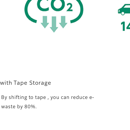
with Tape Storage
By shifting to tape , you can reduce e-
waste by 80%.