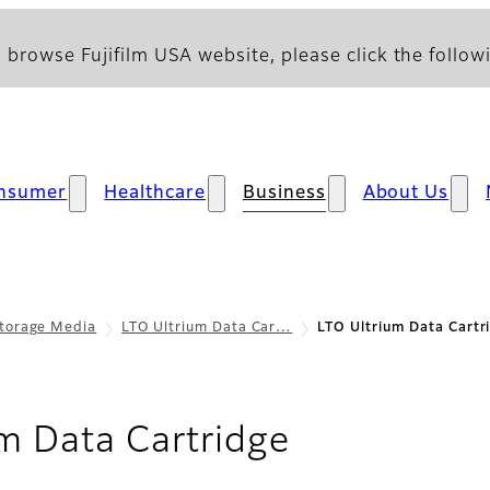
 browse Fujifilm USA website, please click the followi
nsumer
Healthcare
Business
About Us
torage Media
LTO Ultrium Data Car…
LTO Ultrium Data Cartr
- Sustainabi
m Data Cartridge