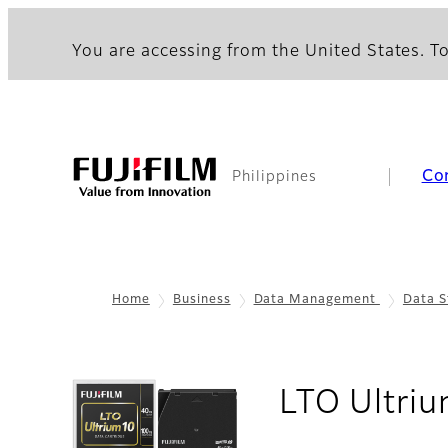
You are accessing from the United States. To
Co
Philippines
Home
Business
Data Management
Data S
LTO Ultriu