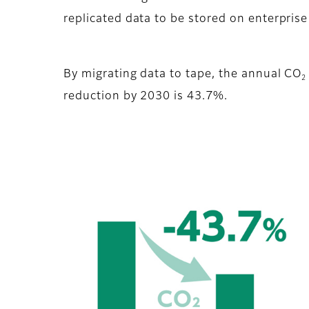
replicated data to be stored on enterprise
By migrating data to tape, the annual CO
2
reduction by 2030 is 43.7%.