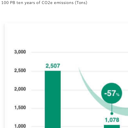
100 PB ten years of CO2e emissions (Tons)
e