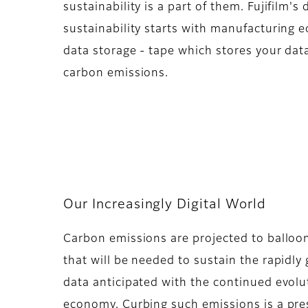
sustainability is a part of them. Fujifilm's
sustainability starts with manufacturing e
data storage - tape which stores your dat
carbon emissions.
Our Increasingly Digital World
Carbon emissions are projected to balloo
that will be needed to sustain the rapidl
data anticipated with the continued evolu
economy. Curbing such emissions is a pre