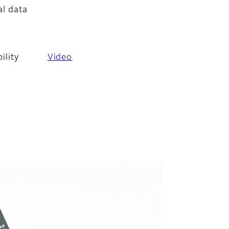
al data
ility
Video