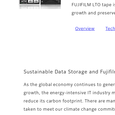
FUJIFILM LTO tape i
growth and preserve 
Overview
Tec
Sustainable Data Storage and Fujifi
As the global economy continues to gener
growth, the energy-intensive IT industry 
reduce its carbon footprint. There are man
taken to meet our climate change commit