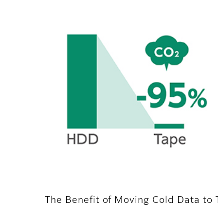
The Benefit of Moving Cold Data to