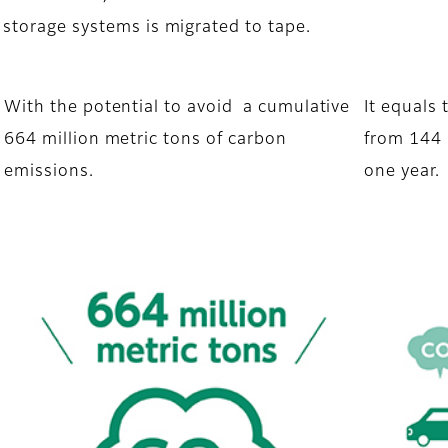
 storage systems is migrated to tape.
With the potential to avoid a cumulative
It equals
664 million metric tons of carbon
from 144 
emissions.
one year.