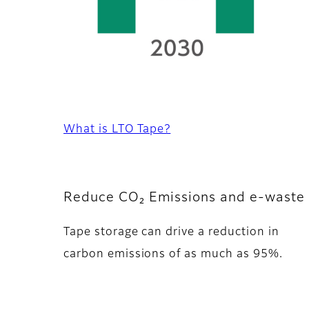
What is LTO Tape?
Reduce CO₂ Emissions and e-waste 
Tape storage can drive a reduction in
carbon emissions of as much as 95%.