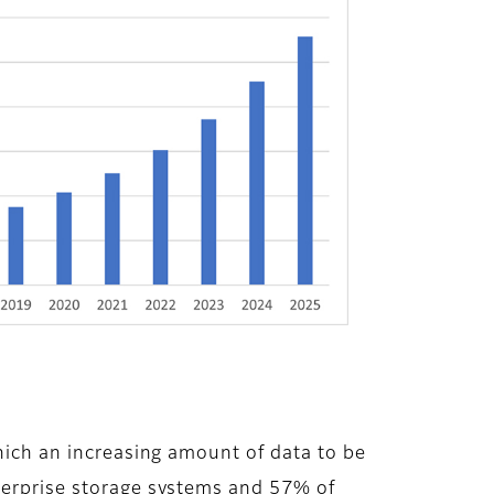
which an increasing amount of data to be
nterprise storage systems and 57% of