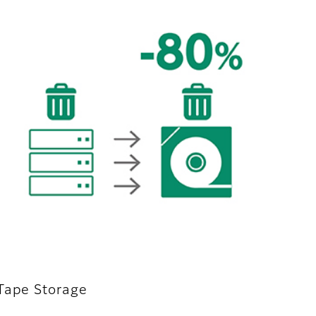
 Tape Storage