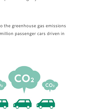
 to the greenhouse gas emissions
million passenger cars driven in