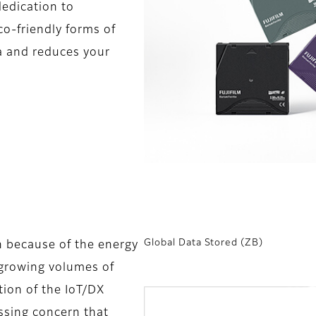
 dedication to
co-friendly forms of
a and reduces your
Global Data Stored (ZB)
n because of the energy
y growing volumes of
tion of the IoT/DX
ssing concern that