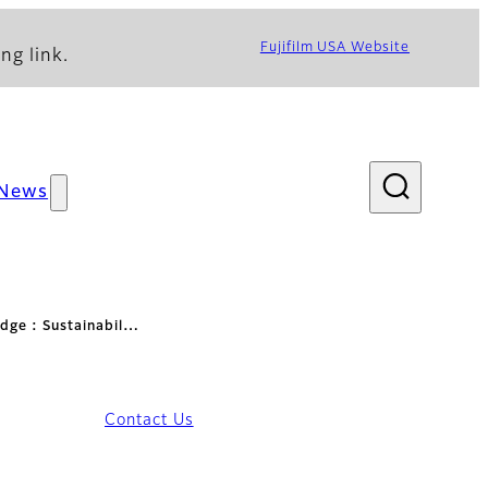
Fujifilm USA Website
ng link.
News
idge : Sustainabil…
Contact Us
lity