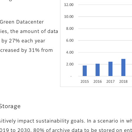
 Green Datacenter
ies, the amount of data
w by 27% each year
ncreased by 31% from
Storage
tively impact sustainability goals. In a scenario in 
2019 to 2030, 80% of archive data to be stored on e