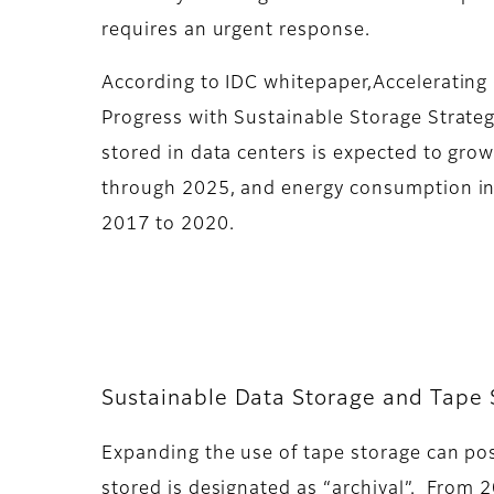
requires an urgent response.
According to IDC whitepaper,Accelerating
Progress with Sustainable Storage Strateg
stored in data centers is expected to gro
through 2025, and energy consumption i
2017 to 2020.
Sustainable Data Storage and Tape 
Expanding the use of tape storage can posi
stored is designated as “archival”. From 