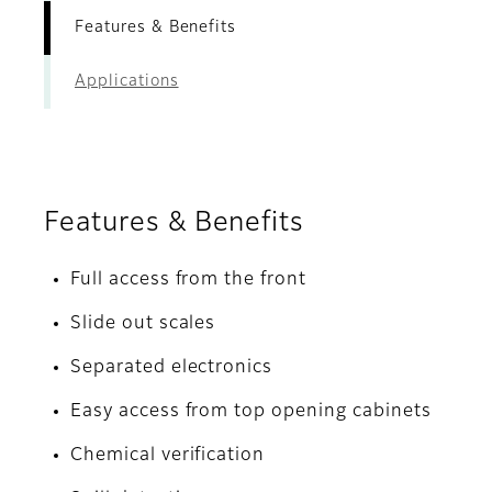
Features & Benefits
Applications
Features & Benefits
Full access from the front
Slide out scales
Separated electronics
Easy access from top opening cabinets
Chemical verification