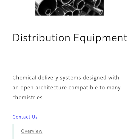
Distribution Equipment
- Features & Benefits
Chemical delivery systems designed with
an open architecture compatible to many
chemistries
Contact Us
Overview