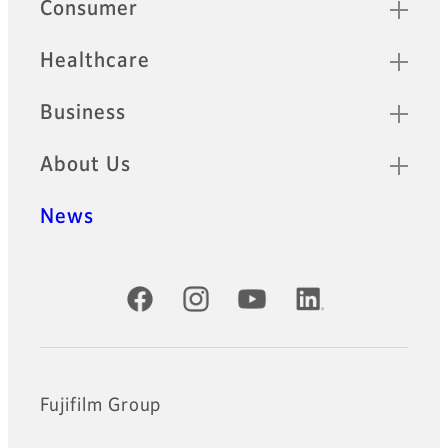
Quick Links
Consumer
Healthcare
Business
About Us
News
Official Social Media Accounts
Fujifilm Group