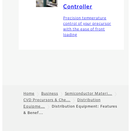
Controller
Precision temperature
control of your precursor
with the ease of front
loading
Home
Business
Semiconductor Materi…
CVD Precursors & Che…
Distribution
Footer
Equipme…
Distribution Equipment: Features
& Benef…