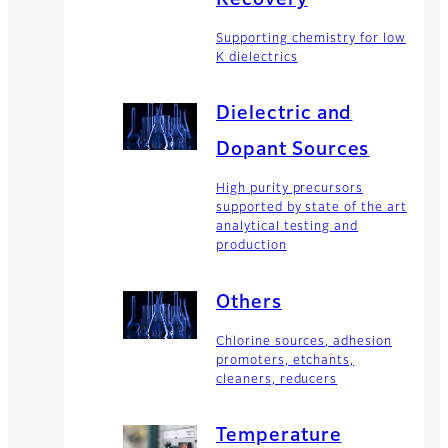
Supporting chemistry for low
K dielectrics
Dielectric and
Dopant Sources
High purity precursors
supported by state of the art
analytical testing and
production
Others
Chlorine sources, adhesion
promoters, etchants,
cleaners, reducers
Temperature