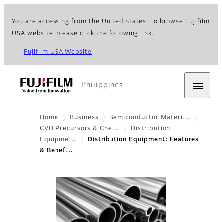
You are accessing from the United States. To browse Fujifilm
USA website, please click the following link.
Fujifilm USA Website
Philippines
Home
Business
Semiconductor Materi…
CVD Precursors & Che…
Distribution
Equipme…
Distribution Equipment: Features
& Benef…