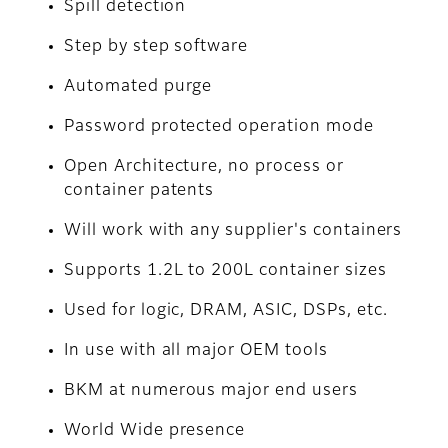
Spill detection
Step by step software
Automated purge
Password protected operation mode
Open Architecture, no process or
container patents
Will work with any supplier's containers
Supports 1.2L to 200L container sizes
Used for logic, DRAM, ASIC, DSPs, etc.
In use with all major OEM tools
BKM at numerous major end users
World Wide presence