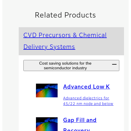
Related Products
CVD Precursors & Chemical
Delivery Systems
Cost saving solutions for the
semiconductor industry
Advanced Low K
Advanced dielectrics for
45/22 nm node and below
Gap Fill and
Recovery