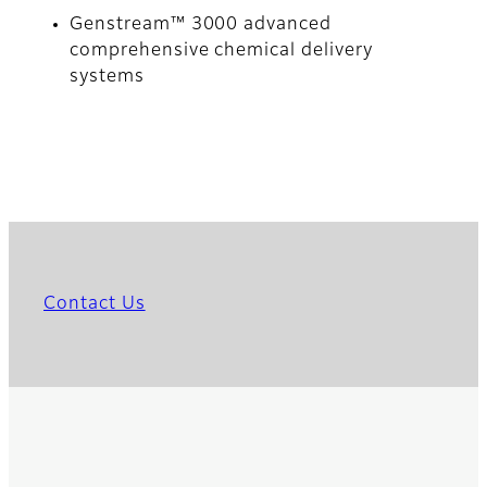
Genstream™ 3000 advanced
comprehensive chemical delivery
systems
Contact Us