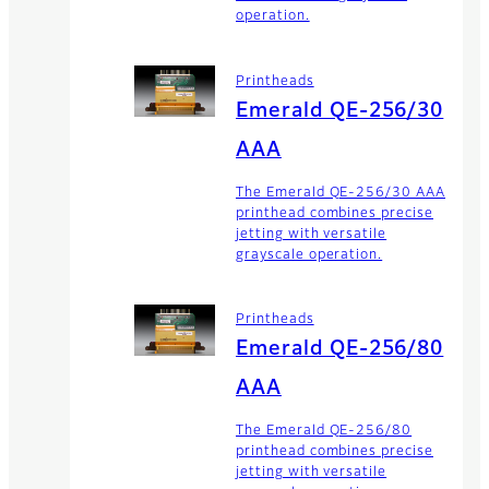
operation.
Printheads
Emerald QE-256/30
AAA
The Emerald QE-256/30 AAA
printhead combines precise
jetting with versatile
grayscale operation.
Printheads
Emerald QE-256/80
AAA
The Emerald QE-256/80
printhead combines precise
jetting with versatile