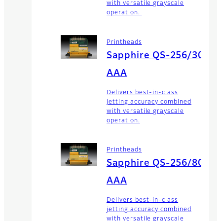
with versatile grayscale
operation.
Printheads
Sapphire QS-256/30
AAA
Delivers best-in-class
jetting accuracy combined
with versatile grayscale
operation.
Printheads
Sapphire QS-256/80
AAA
Delivers best-in-class
jetting accuracy combined
with versatile grayscale