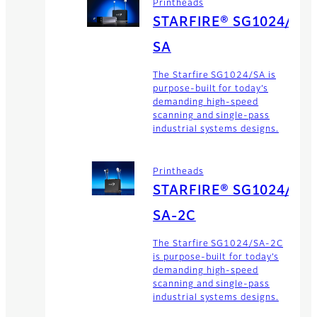
Printheads
STARFIRE® SG1024/
SA
The Starfire SG1024/SA is
purpose-built for today’s
demanding high-speed
scanning and single-pass
industrial systems designs.
Printheads
STARFIRE® SG1024/
SA-2C
The Starfire SG1024/SA-2C
is purpose-built for today’s
demanding high-speed
scanning and single-pass
industrial systems designs.