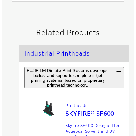
Related Products
Industrial Printheads
FUJIFILM Dimatix Print Systems develops,
builds, and supports complete inkjet
printing systems, based on proprietary
printhead technology.
Printheads
SKYFIRE® SF600
Skyfire SF600 Designed for
Aqueous, Solvent and UV