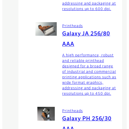
addressing and packaging at
resolutions up to 600 dpi.
Printheads
Galaxy JA 256/80
AAA
A high performance, robust
and reliable printhead
designed for a broad range
of industrial and commercial
printing applications such as
wide format graphics,
addressing and packaging at
resolutions up to 450 dpi.
Printheads
Galaxy PH 256/30