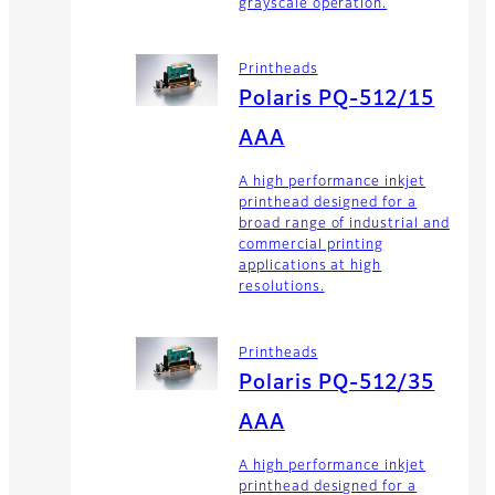
grayscale operation.
Printheads
Polaris PQ-512/15
AAA
A high performance inkjet
printhead designed for a
broad range of industrial and
commercial printing
applications at high
resolutions.
Printheads
Polaris PQ-512/35
AAA
A high performance inkjet
printhead designed for a