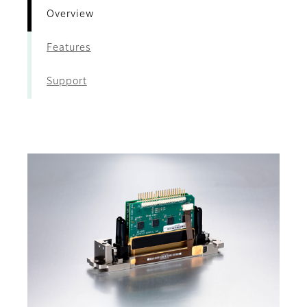
Overview
Features
Support