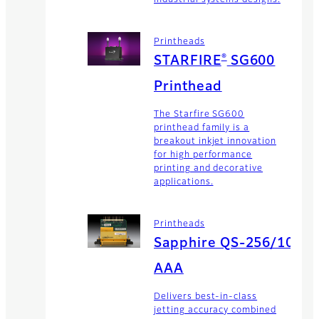
Printheads
®
STARFIRE
SG600
Printhead
The Starfire SG600
printhead family is a
breakout inkjet innovation
for high performance
printing and decorative
applications.
Printheads
Sapphire QS-256/10
AAA
Delivers best-in-class
jetting accuracy combined