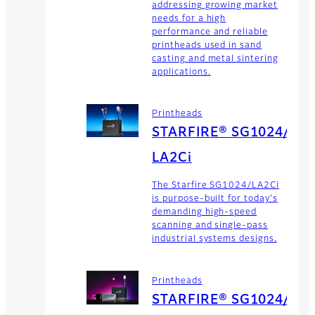
addressing growing market
needs for a high
performance and reliable
printheads used in sand
casting and metal sintering
applications.
Printheads
STARFIRE® SG1024/
LA2Ci
The Starfire SG1024/LA2Ci
is purpose-built for today's
demanding high-speed
scanning and single-pass
industrial systems designs.
Printheads
STARFIRE® SG1024/