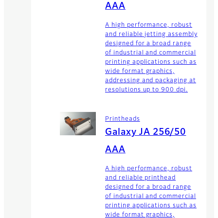
AAA
A high performance, robust
and reliable jetting assembly
designed for a broad range
of industrial and commercial
printing applications such as
wide format graphics,
addressing and packaging at
resolutions up to 900 dpi.
Printheads
Galaxy JA 256/50
AAA
A high performance, robust
and reliable printhead
designed for a broad range
of industrial and commercial
printing applications such as
wide format graphics,