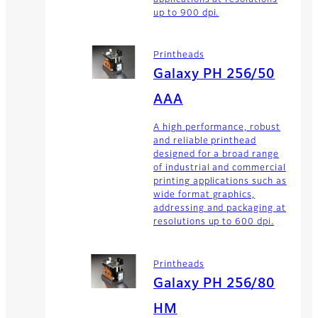
applications at resolutions
up to 900 dpi.
Printheads
Galaxy PH 256/50
AAA
A high performance, robust
and reliable printhead
designed for a broad range
of industrial and commercial
printing applications such as
wide format graphics,
addressing and packaging at
resolutions up to 600 dpi.
Printheads
Galaxy PH 256/80
HM