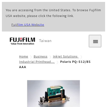
You are accessing from the United States. To browse Fujifilm
USA website, please click the following link.
Fujifilm USA Website
Taiwan
Home
Business
Inkjet Solutions
Industrial Printhead…
Polaris PQ-512/85
AAA