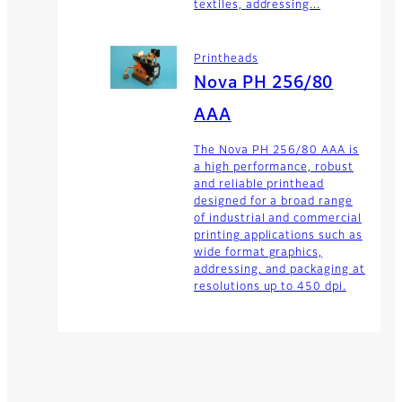
textiles, addressing...
Printheads
Nova PH 256/80
AAA
The Nova PH 256/80 AAA is
a high performance, robust
and reliable printhead
designed for a broad range
of industrial and commercial
printing applications such as
wide format graphics,
addressing, and packaging at
resolutions up to 450 dpi.