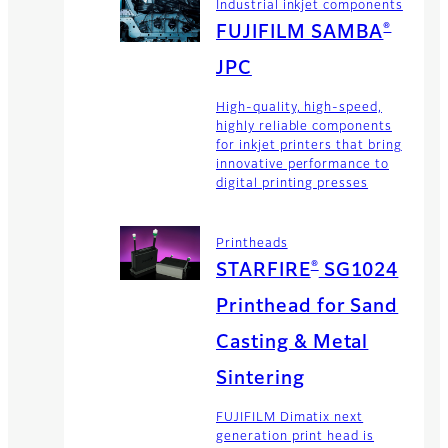
Industrial inkjet components
®
FUJIFILM SAMBA
JPC
High-quality, high-speed,
highly reliable components
for inkjet printers that bring
innovative performance to
digital printing presses
Printheads
®
STARFIRE
SG1024
Printhead for Sand
Casting & Metal
Sintering
FUJIFILM Dimatix next
generation print head is