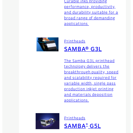
Curable inks providing
performance, productivity,
and durability suitable for a
broad range of demanding
applications
Printheads
SAMBA® G3L
The Samba G3L printhead
technology delivers the
breakthrough quality, speed
and scalability required for
variable width, single pass
production inkjet printing
and materials deposition
applications.
Printheads
®
SAMBA
G5L