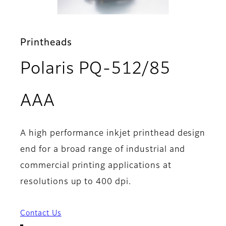
Printheads
Polaris PQ-512/85
- Overview
AAA
A high performance inkjet printhead design
end for a broad range of industrial and
commercial printing applications at
resolutions up to 400 dpi.
Contact Us