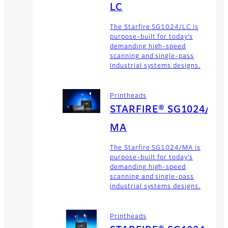
LC
The Starfire SG1024/LC is
purpose-built for today’s
demanding high-speed
scanning and single-pass
industrial systems designs.
Printheads
STARFIRE® SG1024/
MA
The Starfire SG1024/MA is
purpose-built for today’s
demanding high-speed
scanning and single-pass
industrial systems designs.
Printheads