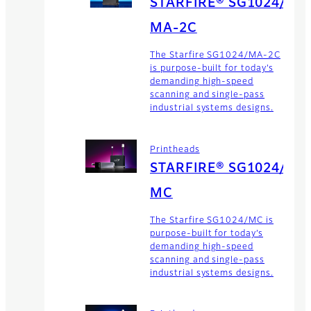
STARFIRE® SG1024/
MA-2C
The Starfire SG1024/MA-2C
is purpose-built for today’s
demanding high-speed
scanning and single-pass
industrial systems designs.
Printheads
STARFIRE® SG1024/
MC
The Starfire SG1024/MC is
purpose-built for today’s
demanding high-speed
scanning and single-pass
industrial systems designs.