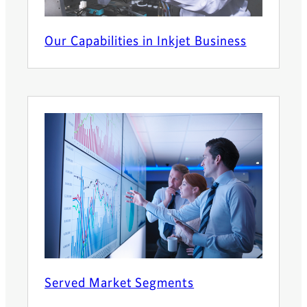
Our Capabilities in Inkjet Business
Served Market Segments