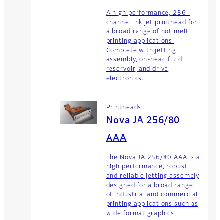
A high performance, 256-
channel ink jet printhead for
a broad range of hot melt
printing applications.
Complete with jetting
assembly, on-head fluid
reservoir, and drive
electronics.
Printheads
Nova JA 256/80
AAA
The Nova JA 256/80 AAA is a
high performance, robust
and reliable jetting assembly
designed for a broad range
of industrial and commercial
printing applications such as
wide format graphics,