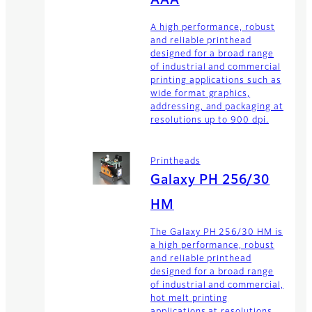
AAA
A high performance, robust
and reliable printhead
designed for a broad range
of industrial and commercial
printing applications such as
wide format graphics,
addressing, and packaging at
resolutions up to 900 dpi.
Printheads
Galaxy PH 256/30
HM
The Galaxy PH 256/30 HM is
a high performance, robust
and reliable printhead
designed for a broad range
of industrial and commercial,
hot melt printing