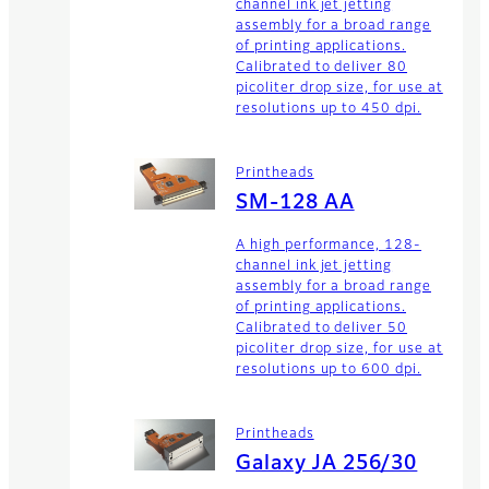
channel ink jet jetting
assembly for a broad range
of printing applications.
Calibrated to deliver 80
picoliter drop size, for use at
resolutions up to 450 dpi.
Printheads
SM-128 AA
A high performance, 128-
channel ink jet jetting
assembly for a broad range
of printing applications.
Calibrated to deliver 50
picoliter drop size, for use at
resolutions up to 600 dpi.
Printheads
Galaxy JA 256/30