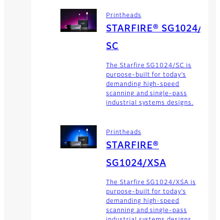
Printheads
STARFIRE® SG1024/
SC
The Starfire SG1024/SC is
purpose-built for today’s
demanding high-speed
scanning and single-pass
industrial systems designs.
Printheads
STARFIRE®
SG1024/XSA
The Starfire SG1024/XSA is
purpose-built for today’s
demanding high-speed
scanning and single-pass
industrial systems designs.