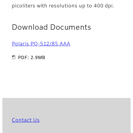
picoliters with resolutions up to 400 dpi.
Download Documents
Polaris PQ-512/85 AAA
PDF: 2.9MB
Contact Us