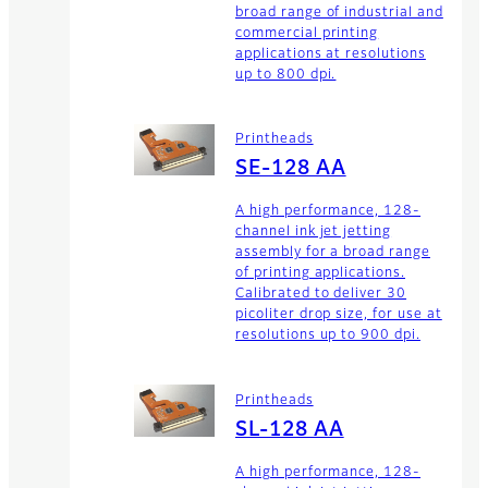
broad range of industrial and
commercial printing
applications at resolutions
up to 800 dpi.
Printheads
SE-128 AA
A high performance, 128-
channel ink jet jetting
assembly for a broad range
of printing applications.
Calibrated to deliver 30
picoliter drop size, for use at
resolutions up to 900 dpi.
Printheads
SL-128 AA
A high performance, 128-