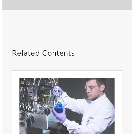
Related Contents