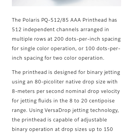
The Polaris PQ-512/85 AAA Printhead has
512 independent channels arranged in
multiple rows at 200 dots-per-inch spacing
for single color operation, or 100 dots-per-
inch spacing for two color operation.
The printhead is designed for binary jetting
using an 80-picoliter native drop size with
8-meters per second nominal drop velocity
for jetting fluids in the 8 to 20 centipoise
range. Using VersaDrop jetting technology,
the printhead is capable of adjustable
binary operation at drop sizes up to 150