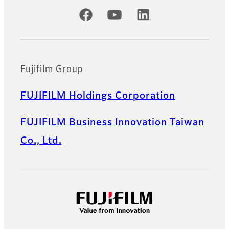
Official Social Media Accounts
Fujifilm Group
FUJIFILM Holdings Corporation
FUJIFILM Business Innovation Taiwan
Co., Ltd.