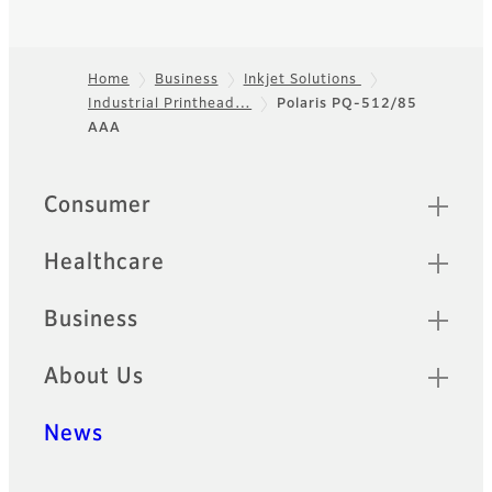
Home
Business
Inkjet Solutions
Industrial Printhead…
Polaris PQ-512/85
Footer
AAA
Quick Links
Consumer
Healthcare
Business
About Us
News