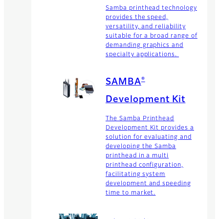
Samba printhead technology
provides the speed,
versatility, and reliability
suitable for a broad range of
demanding graphics and
specialty applications.
®
SAMBA
Development Kit
The Samba Printhead
Development Kit provides a
solution for evaluating and
developing the Samba
printhead in a multi
printhead configuration,
facilitating system
development and speeding
time to market.