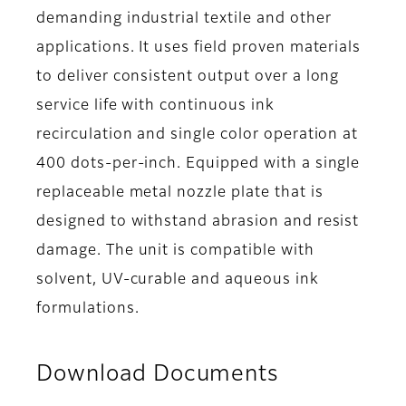
demanding industrial textile and other
applications. It uses field proven materials
to deliver consistent output over a long
service life with continuous ink
recirculation and single color operation at
400 dots-per-inch. Equipped with a single
replaceable metal nozzle plate that is
designed to withstand abrasion and resist
damage. The unit is compatible with
solvent, UV-curable and aqueous ink
formulations.
Download Documents