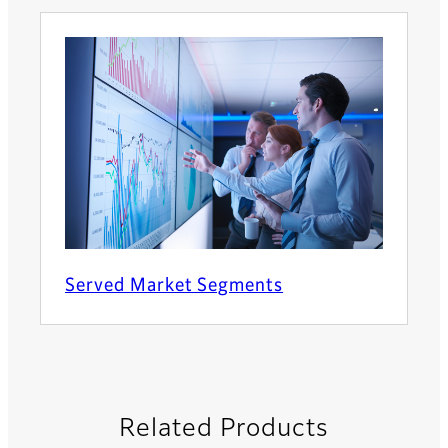
Served Market Segments
Related Products