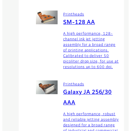
Printheads
SM-128 AA
A high performance, 128-
channel ink jet jetting
assembly for a broad range
of printing applications.
Calibrated to deliver 50
picoliter drop size, for use at
resolutions up to 600 dpi.
Printheads
Galaxy JA 256/30
AAA
A high performance, robust
and reliable jetting assembly
designed for a broad range