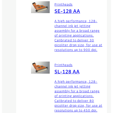
Printheads
SE-128 AA
A high performance, 128-
channel ink jet jetting
assembly for a broad range
of printing applications.
Calibrated to deliver 30
picoliter drop size, for use at
resolutions up to 900 dpi.
Printheads
SL-128 AA
A high performance, 128-
channel ink jet jetting
assembly for a broad range
of printing applications.
Calibrated to deliver 80
picoliter drop size, for use at
resolutions up to 450 dpi.