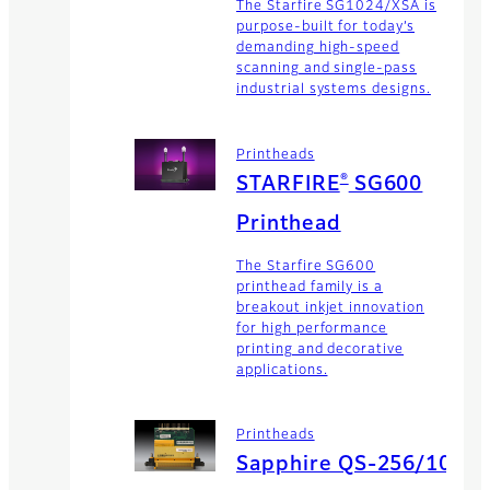
The Starfire SG1024/XSA is
purpose-built for today’s
demanding high-speed
scanning and single-pass
industrial systems designs.
Printheads
®
STARFIRE
SG600
Printhead
The Starfire SG600
printhead family is a
breakout inkjet innovation
for high performance
printing and decorative
applications.
Printheads
Sapphire QS-256/10