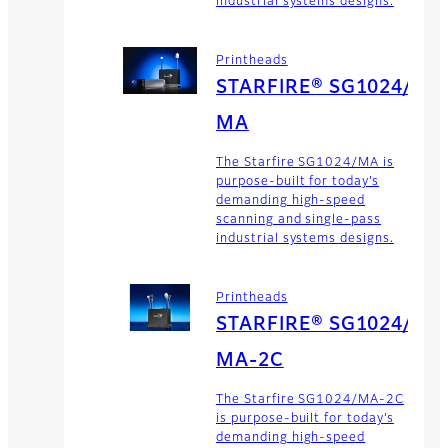
industrial systems designs.
Printheads
STARFIRE® SG1024/
MA
The Starfire SG1024/MA is
purpose-built for today’s
demanding high-speed
scanning and single-pass
industrial systems designs.
Printheads
STARFIRE® SG1024/
MA-2C
The Starfire SG1024/MA-2C
is purpose-built for today’s
demanding high-speed