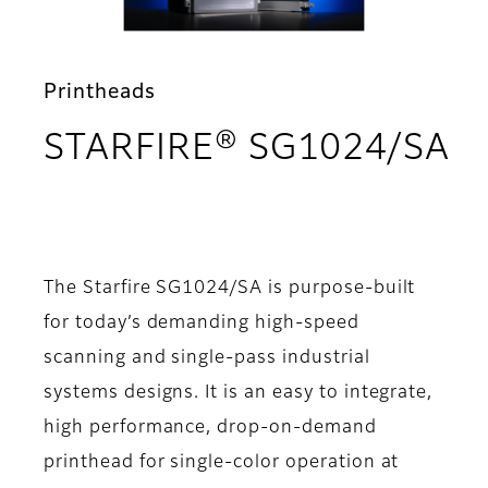
Printheads
STARFIRE® SG1024/SA
- Overview
The Starfire SG1024/SA is purpose-built
for today’s demanding high-speed
scanning and single-pass industrial
systems designs. It is an easy to integrate,
high performance, drop-on-demand
printhead for single-color operation at