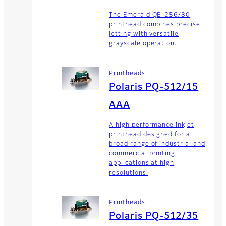
The Emerald QE-256/80
printhead combines precise
jetting with versatile
grayscale operation.
Printheads
Polaris PQ-512/15
AAA
A high performance inkjet
printhead designed for a
broad range of industrial and
commercial printing
applications at high
resolutions.
Printheads
Polaris PQ-512/35