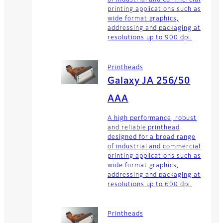
of industrial and commercial
printing applications such as
wide format graphics,
addressing and packaging at
resolutions up to 900 dpi.
Printheads
Galaxy JA 256/50
AAA
A high performance, robust
and reliable printhead
designed for a broad range
of industrial and commercial
printing applications such as
wide format graphics,
addressing and packaging at
resolutions up to 600 dpi.
Printheads