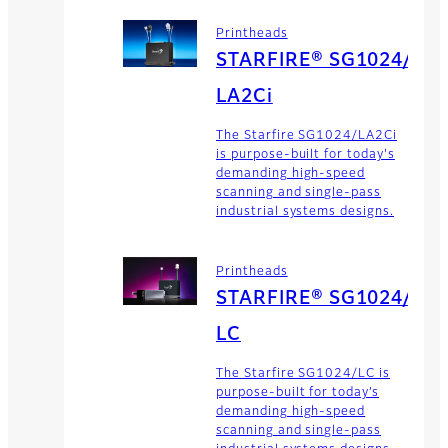
Printheads
STARFIRE® SG1024/
LA2Ci
The Starfire SG1024/LA2Ci
is purpose-built for today's
demanding high-speed
scanning and single-pass
industrial systems designs.
Printheads
STARFIRE® SG1024/
LC
The Starfire SG1024/LC is
purpose-built for today’s
demanding high-speed
scanning and single-pass