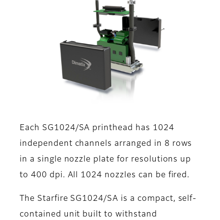
Each SG1024/SA printhead has 1024
independent channels arranged in 8 rows
in a single nozzle plate for resolutions up
to 400 dpi. All 1024 nozzles can be fired.
The Starfire SG1024/SA is a compact, self-
contained unit built to withstand