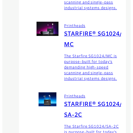
scanning and single-pass
industrial systems designs.
Printheads
STARFIRE® SG1024/
MC
The Starfire SG1024/MC is
purpose-built for today’s
demanding high-speed
scanning and single-pass
industrial systems designs.
Printheads
STARFIRE® SG1024/
SA-2C
The Starfire SG1024/SA-2C
is purpose-built for today’s