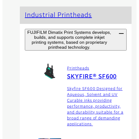
Industrial Printheads
FUJIFILM Dimatix Print Systems develops,
builds, and supports complete inkjet
printing systems, based on proprietary
printhead technology.
Printheads
SKYFIRE® SF600
Skyfire SF600 Designed for
Aqueous, Solvent and UV
Curable inks providing
performance, productivity,
and durability suitable for a
broad range of demanding
applications