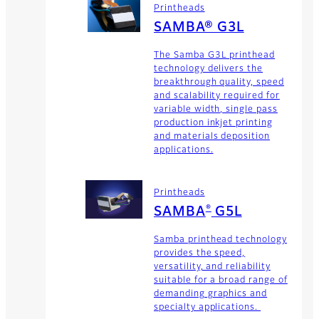
Printheads
SAMBA® G3L
The Samba G3L printhead
technology delivers the
breakthrough quality, speed
and scalability required for
variable width, single pass
production inkjet printing
and materials deposition
applications.
Printheads
®
SAMBA
G5L
Samba printhead technology
provides the speed,
versatility, and reliability
suitable for a broad range of
demanding graphics and
specialty applications.