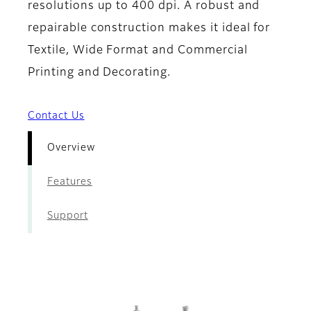
resolutions up to 400 dpi. A robust and
repairable construction makes it ideal for
Textile, Wide Format and Commercial
Printing and Decorating.
Contact Us
Overview
Features
Support