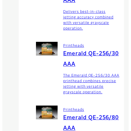
AAA
Delivers best-in-class
jetting accuracy combined
with versatile grayscale
operation.
Printheads
Emerald QE-256/30
AAA
The Emerald QE-256/30 AAA
printhead combines precise
jetting with versatile
grayscale operation.
Printheads
Emerald QE-256/80
AAA