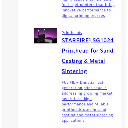
for inkjet printers that bring
innovative performance to
digital printing presses
Printheads
®
STARFIRE
SG1024
Printhead for Sand
Casting & Metal
Sintering
FUJIFILM Dimatix next
generation print head is
addressing growing market
needs for a high
performance and reliable
printheads used in sand
casting and metal sintering
applications.