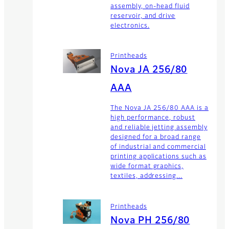
assembly, on-head fluid
reservoir, and drive
electronics.
Printheads
Nova JA 256/80
AAA
The Nova JA 256/80 AAA is a
high performance, robust
and reliable jetting assembly
designed for a broad range
of industrial and commercial
printing applications such as
wide format graphics,
textiles, addressing...
Printheads
Nova PH 256/80