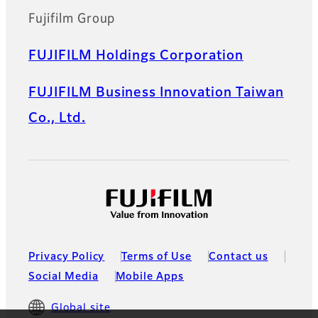
Fujifilm Group
FUJIFILM Holdings Corporation
FUJIFILM Business Innovation Taiwan
Co., Ltd.
Privacy Policy
Terms of Use
Contact us
Social Media
Mobile Apps
Global site