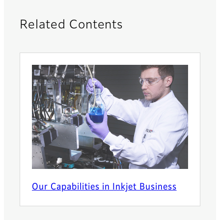
Related Contents
Our Capabilities in Inkjet Business