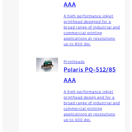
AAA
A high performance inkjet
printhead designed for a
broad range of industrial and
commercial printing
applications at resolutions
up to 800 dpi.
Printheads
Polaris PQ-512/85
AAA
A high performance inkjet
printhead design end for a
broad range of industrial and
commercial printing
applications at resolutions
up to 400 dpi.