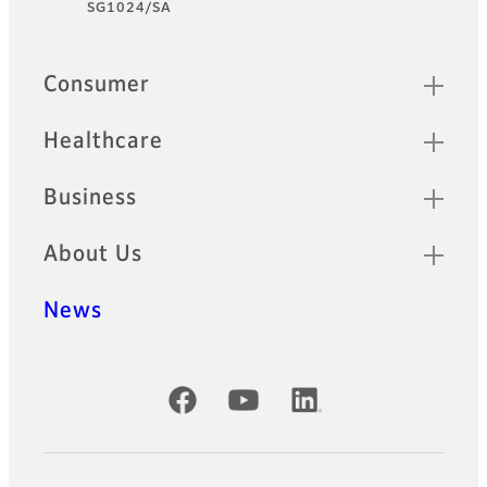
SG1024/SA
Quick Links
Consumer
Healthcare
Business
About Us
News
Official Social Media Accounts