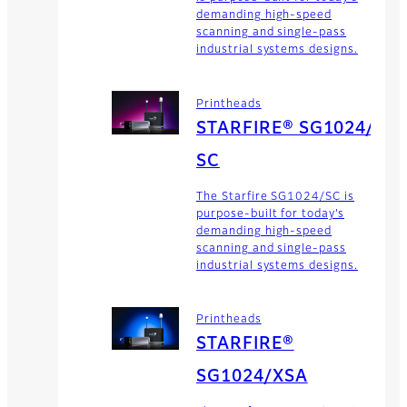
demanding high-speed
scanning and single-pass
industrial systems designs.
Printheads
STARFIRE® SG1024/
SC
The Starfire SG1024/SC is
purpose-built for today’s
demanding high-speed
scanning and single-pass
industrial systems designs.
Printheads
STARFIRE®
SG1024/XSA