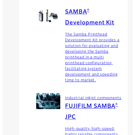
®
SAMBA
Development Kit
The Samba Printhead
Development Kit provides a
solution for evaluating and
developing the Samba
printhead in a multi
printhead configuration,
facilitating system
development and speeding
time to market.
Industrial inkjet components
®
FUJIFILM SAMBA
JPC
High-quality, high-speed,
highly reliable components