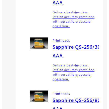
AAA
Delivers best-in-class
jetting accuracy combined
with versatile grayscale
operation.
Printheads
Sapphire QS-256/30
AAA
Delivers best-in-class
jetting accuracy combined
with versatile grayscale
operation.
Printheads
Sapphire QS-256/80