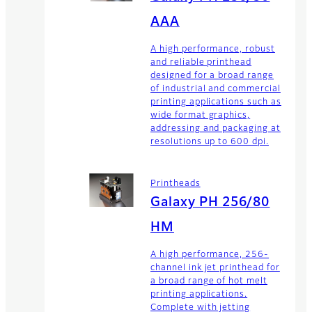
AAA
A high performance, robust
and reliable printhead
designed for a broad range
of industrial and commercial
printing applications such as
wide format graphics,
addressing and packaging at
resolutions up to 600 dpi.
Printheads
Galaxy PH 256/80
HM
A high performance, 256-
channel ink jet printhead for
a broad range of hot melt
printing applications.
Complete with jetting