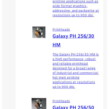
printing applications such as
wide format graphics,
addressing, and packaging at
resolutions up to 900 dpi.
Printheads
Galaxy PH 256/30
HM
The Galaxy PH 256/30 HM is
a high performance, robust
and reliable printhead
designed for a broad range
of industrial and commercial,
hot melt printing
applications at resolutions
up to 900 dpi.
Printheads
Galaxy PH 256/50