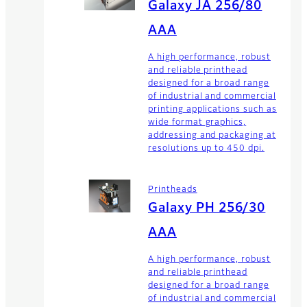
Galaxy JA 256/80
AAA
A high performance, robust
and reliable printhead
designed for a broad range
of industrial and commercial
printing applications such as
wide format graphics,
addressing and packaging at
resolutions up to 450 dpi.
Printheads
Galaxy PH 256/30
AAA
A high performance, robust
and reliable printhead
designed for a broad range
of industrial and commercial