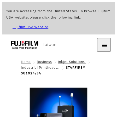
You are accessing from the United States. To browse Fujifilm
USA website, please click the following link.
Fujifilm USA Website
Taiwan
Home
Business
Inkjet Solutions
Industrial Printhead…
STARFIRE®
SG1024/SA