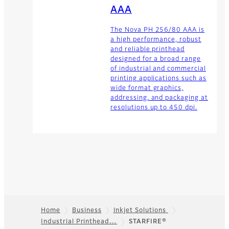
AAA
The Nova PH 256/80 AAA is
a high performance, robust
and reliable printhead
designed for a broad range
of industrial and commercial
printing applications such as
wide format graphics,
addressing, and packaging at
resolutions up to 450 dpi.
Home
Business
Inkjet Solutions
Industrial Printhead…
STARFIRE®
Footer