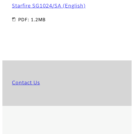
Starfire SG1024/SA (English)
PDF: 1.2MB
Contact Us