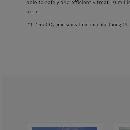
able to safely and efficiently treat 10 mill
area.
*1 Zero CO
emissions from manufacturing (Sc
2