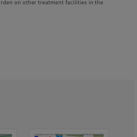
burden on other treatment facilities in the