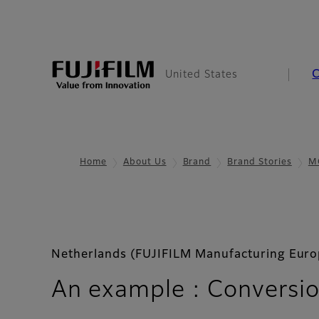
United States
Home
About Us
Brand
Brand Stories
M
Netherlands (FUJIFILM Manufacturing Europ
An example : Conversio