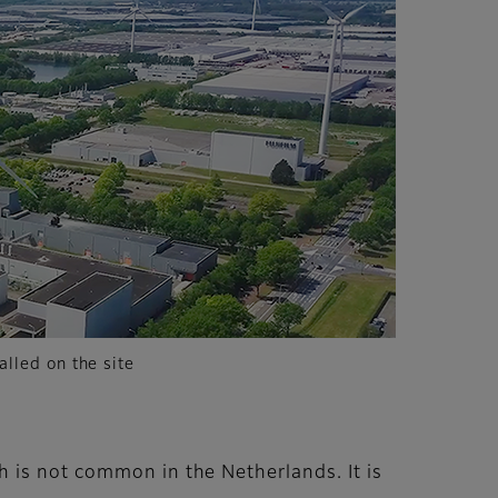
alled on the site
 is not common in the Netherlands. It is