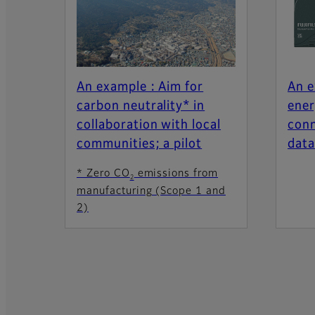
An example : Aim for
An e
carbon neutrality* in
ener
collaboration with local
conn
communities; a pilot
data
* Zero CO
emissions from
2
manufacturing (Scope 1 and
2)