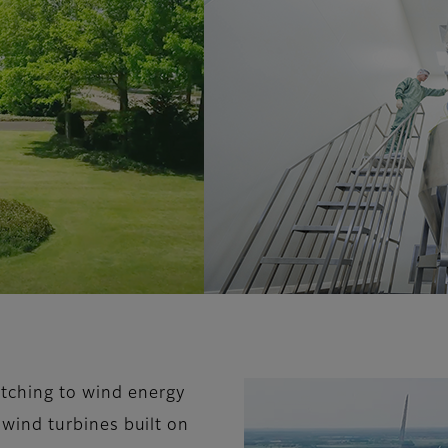
itching to wind energy
e wind turbines built on