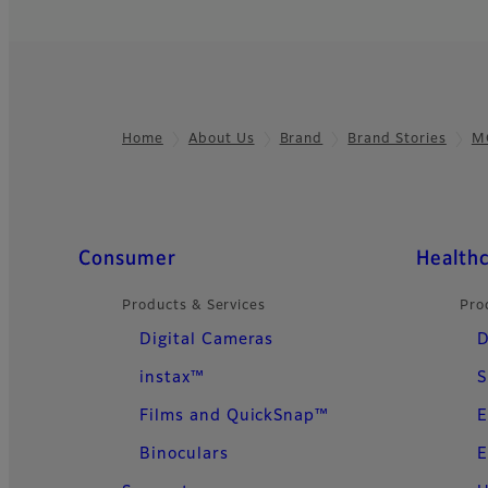
Home
About Us
Brand
Brand Stories
M
Footer
Quick Links
Consumer
Health
Products & Services
Pro
Digital Cameras
D
instax™
S
Films and QuickSnap™
E
Binoculars
E