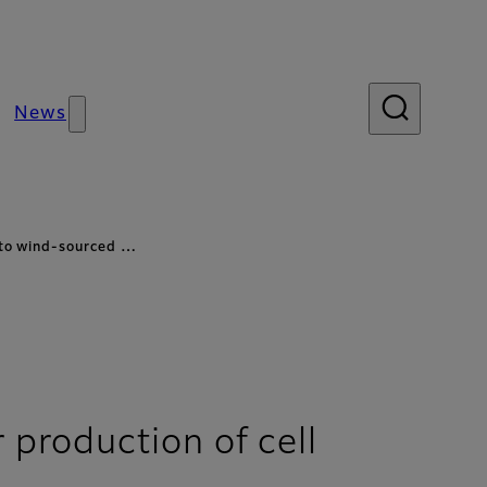
News
 to wind-sourced …
production of cell