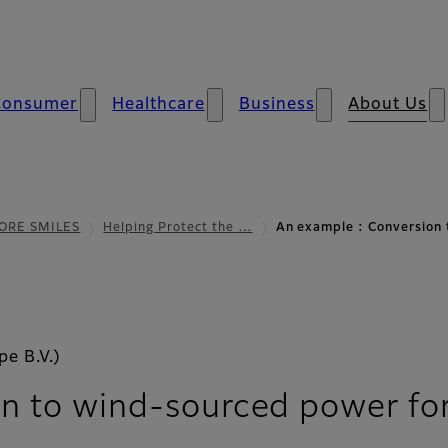
Consumer
Healthcare
Business
About Us
ORE SMILES
Helping Protect the …
An example : Conversion
e B.V.)
n to wind-sourced power for 