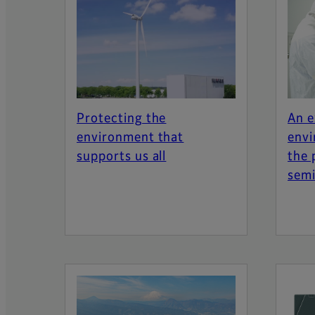
Protecting the
An e
environment that
envi
supports us all
the 
semi