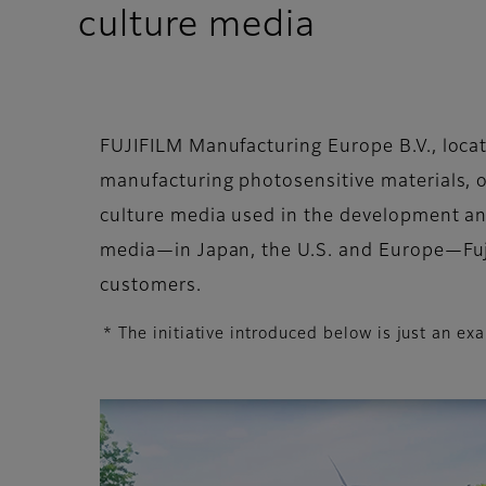
culture media
FUJIFILM Manufacturing Europe B.V., locate
manufacturing photosensitive materials, o
culture media used in the development an
media—in Japan, the U.S. and Europe—Fujif
customers.
* The initiative introduced below is just an 