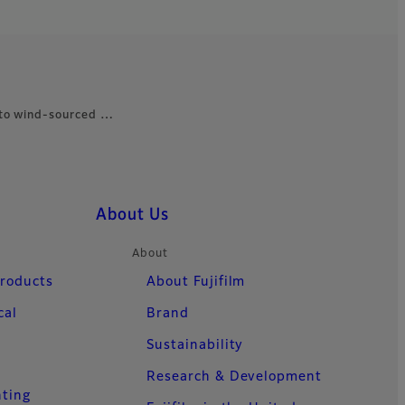
 to wind-sourced …
About Us
About
Products
About Fujifilm
cal
Brand
Sustainability
Research & Development
nting