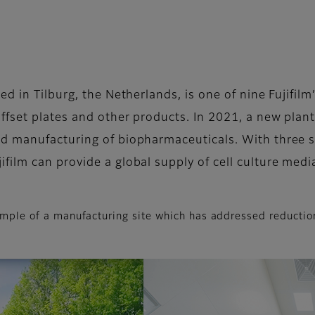
d in Tilburg, the Netherlands, is one of nine Fujifilm
ffset plates and other products. In 2021, a new plant
d manufacturing of biopharmaceuticals. With three su
ilm can provide a global supply of cell culture medi
example of a manufacturing site which has addressed reducti