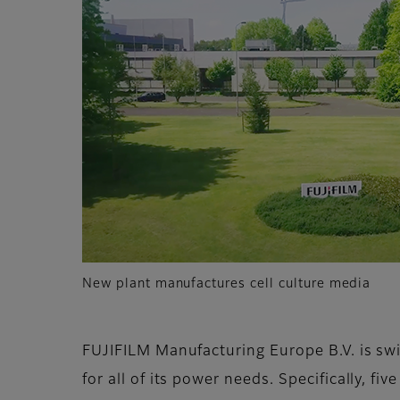
New plant manufactures cell culture media
FUJIFILM Manufacturing Europe B.V. is sw
for all of its power needs. Specifically, fiv