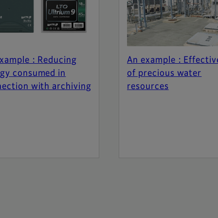
xample : Reducing
An example : Effectiv
gy consumed in
of precious water
ection with archiving
resources