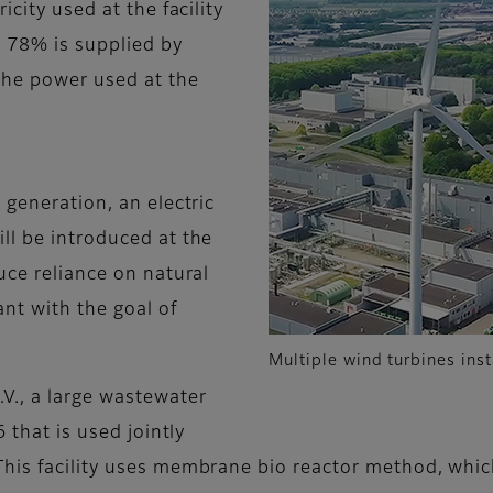
icity used at the facility
g 78% is supplied by
 the power used at the
 generation, an electric
ll be introduced at the
uce reliance on natural
ant with the goal of
Multiple wind turbines inst
V., a large wastewater
 that is used jointly
his facility uses membrane bio reactor method, which