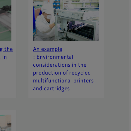
g the
An example
 in
: Environmental
considerations in the
production of recycled
multifunctional printers
and cartridges