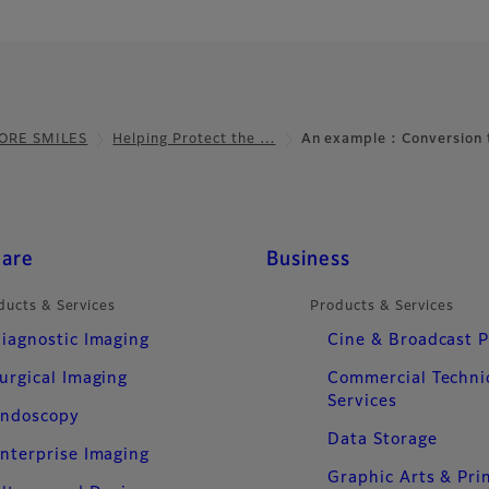
ORE SMILES
Helping Protect the …
An example : Conversion
care
Business
ducts & Services
Products & Services
iagnostic Imaging
Cine & Broadcast 
urgical Imaging
Commercial Techni
Services
ndoscopy
Data Storage
nterprise Imaging
Graphic Arts & Pri