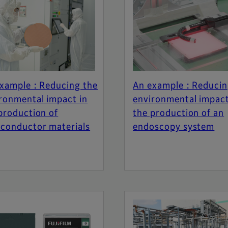
xample : Reducing the
An example : Reducin
ronmental impact in
environmental impact
production of
the production of an
conductor materials
endoscopy system