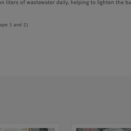
ion liters of wastewater daily, helping to lighten the 
ope 1 and 2)