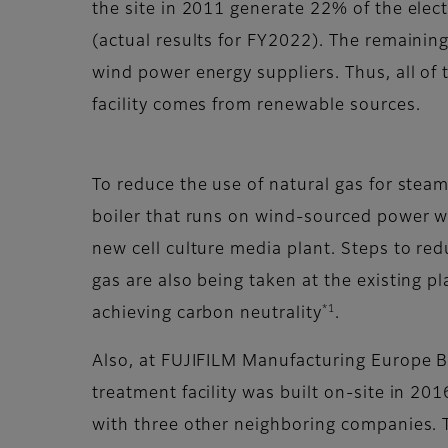
the site in 2011 generate 22% of the electr
(actual results for FY2022). The remainin
wind power energy suppliers. Thus, all of
facility comes from renewable sources.
To reduce the use of natural gas for steam
boiler that runs on wind-sourced power wi
new cell culture media plant. Steps to red
gas are also being taken at the existing pl
*1
achieving carbon neutrality
.
Also, at FUJIFILM Manufacturing Europe B.
treatment facility was built on-site in 2016
with three other neighboring companies. T