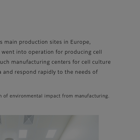
’s main production sites in Europe,
 went into operation for producing cell
ch manufacturing centers for cell culture
a and respond rapidly to the needs of
on of environmental impact from manufacturing.