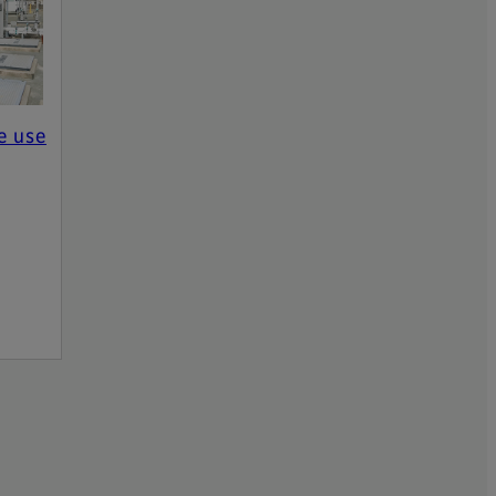
e use