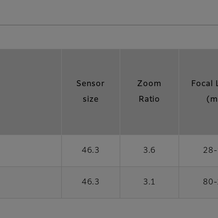
Sensor
Zoom
Focal 
size
Ratio
(m
46.3
3.6
28-
46.3
3.1
80-