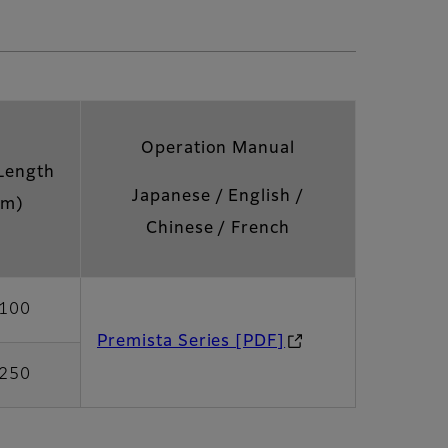
Operation Manual
Length
Japanese / English /
m)
Chinese / French
100
Premista Series [PDF]
250