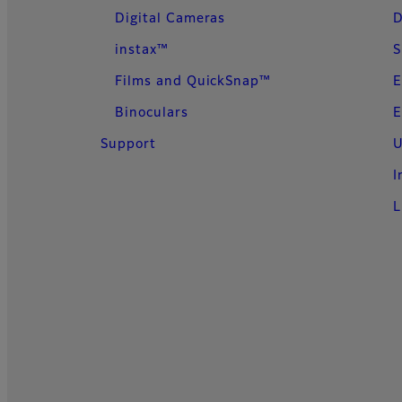
Digital Cameras
D
instax™
S
Films and QuickSnap™
E
Binoculars
E
Support
U
I
L