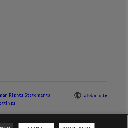
an Rights Statements
Global site
ettings