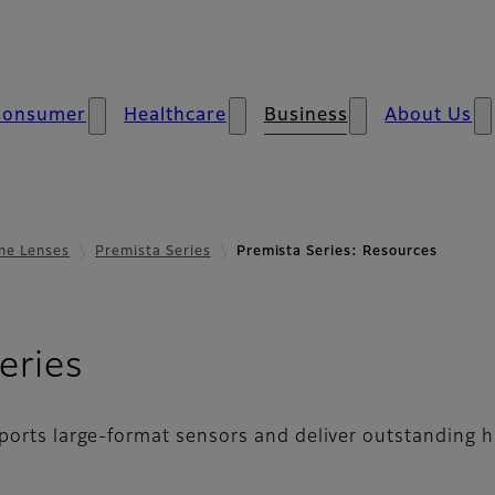
Consumer
Healthcare
Business
About Us
ne Lenses
Premista Series
Premista Series: Resources
- Resources
eries
ports large-format sensors and deliver outstanding h