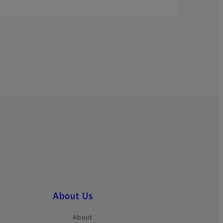
About Us
About