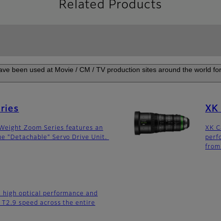
Related Products
ve been used at Movie / CM / TV production sites around the world for 
ries
XK 
Weight Zoom Series features an
XK C
ue "Detachable" Servo Drive Unit.
perf
fro
 high optical performance and
h T2.9 speed across the entire