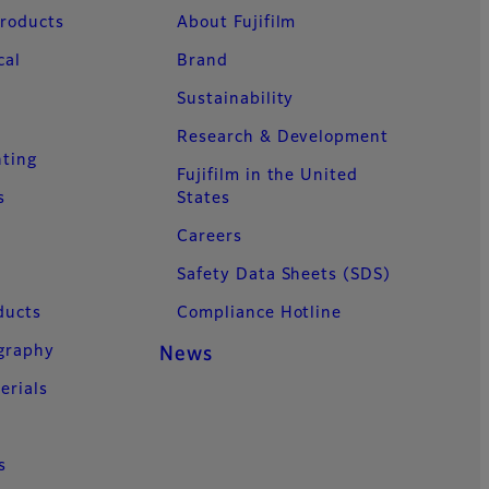
Products
About Fujifilm
cal
Brand
Sustainability
Research & Development
nting
Fujifilm in the United
s
States
Careers
Safety Data Sheets (SDS)
ducts
Compliance Hotline
ography
News
erials
s