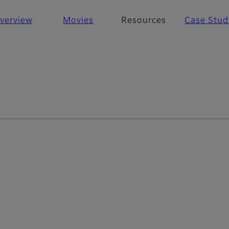
verview
Movies
Resources
Case Stud