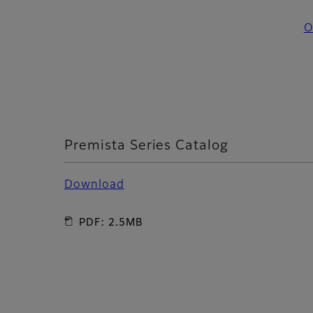
O
Premista Series Catalog
Download
PDF: 2.5MB