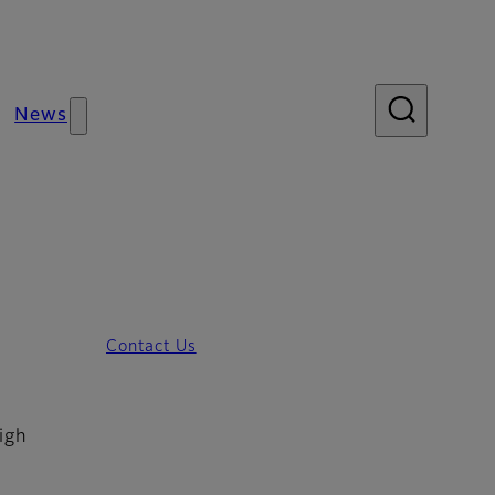
News
Contact Us
igh