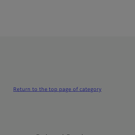
Return to the top page of category