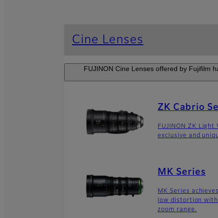
Cine Lenses
FUJINON Cine Lenses offered by Fujifilm ha
ZK Cabrio Se
FUJINON ZK Light 
exclusive and uniq
MK Series
MK Series achieves
low distortion wit
zoom range.