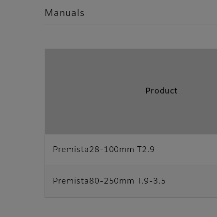
Manuals
Product
Premista28-100mm T2.9
Premista80-250mm T.9-3.5