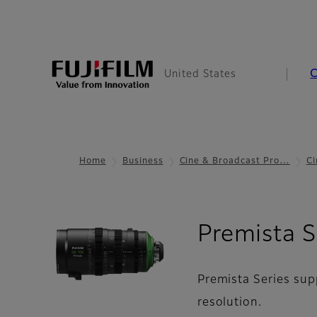
United States
Home
Business
Cine & Broadcast Pro…
Ci
Premista S
Premista Series sup
resolution.