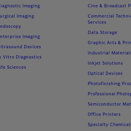
iagnostic Imaging
Cine & Broadcast 
urgical Imaging
Commercial Techni
Services
ndoscopy
Data Storage
nterprise Imaging
Graphic Arts & Pri
ltrasound Devices
Industrial Material
n Vitro Diagnostics
Inkjet Solutions
ife Sciences
Optical Devices
Photofinishing Pro
Professional Phot
Semiconductor Mat
Office Printers
Specialty Chemical