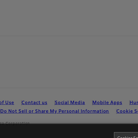
of Use
Contact us
Social Media
Mobile Apps
Hum
Do Not Sell or Share My Personal Information
Cookie S
ca Corporation