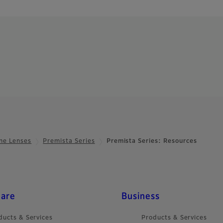
ne Lenses
Premista Series
Premista Series: Resources
care
Business
ducts & Services
Products & Services