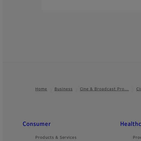
Home
Business
Cine & Broadcast Pro…
Ci
Footer
Quick Links
Consumer
Health
Products & Services
Pro