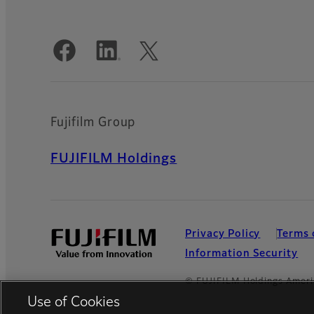
Official Social Media Accounts
Fujifilm Group
FUJIFILM Holdings
Privacy Policy
Terms 
Information Security
© FUJIFILM Holdings Ameri
Use of Cookies