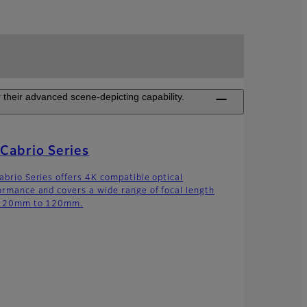
their advanced scene-depicting capability.
Cabrio Series
abrio Series offers 4K compatible optical
ormance and covers a wide range of focal length
m 20mm to 120mm.