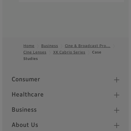
Home
Business
Cine & Broadcast Pro…
Cine Lenses
XK Cabrio Series
Case
Footer
Studies
Quick Links
Consumer
Healthcare
Business
About Us