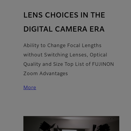
LENS CHOICES IN THE
DIGITAL CAMERA ERA
Ability to Change Focal Lengths
without Switching Lenses, Optical
Quality and Size Top List of FUJINON
Zoom Advantages
More