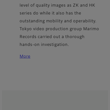
level of quality images as ZK and HK
series do while it also has the
outstanding mobility and operability.
Tokyo video production group Marimo
Records carried out a thorough
hands-on investigation.
More