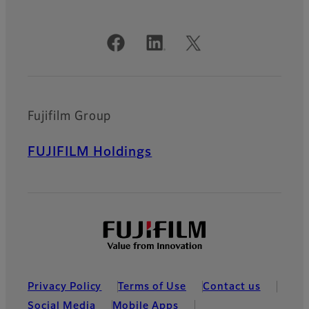
Official Social Media Accounts
Fujifilm Group
FUJIFILM Holdings
Privacy Policy
Terms of Use
Contact us
Social Media
Mobile Apps