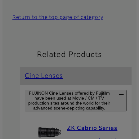
Return to the top page of category
Related Products
Cine Lenses
FUJINON Cine Lenses offered by Fujifilm
have been used at Movie / CM / TV
production sites around the world for their
advanced scene-depicting capability.
ZK Cabrio Series