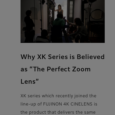
Why XK Series is Believed
as “The Perfect Zoom
Lens”
XK series which recently joined the
line-up of FUJINON 4K CINELENS is
the product that delivers the same