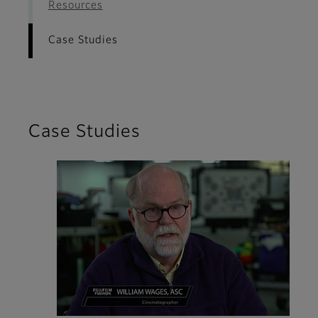
Resources
Case Studies
Case Studies