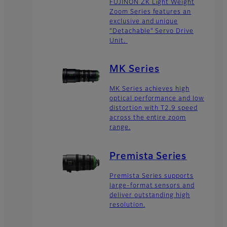
FUJINON ZK Light Weight
Zoom Series features an
exclusive and unique
"Detachable" Servo Drive
Unit.
MK Series
MK Series achieves high
optical performance and low
distortion with T2.9 speed
across the entire zoom
range.
Premista Series
Premista Series supports
large-format sensors and
deliver outstanding high
resolution.