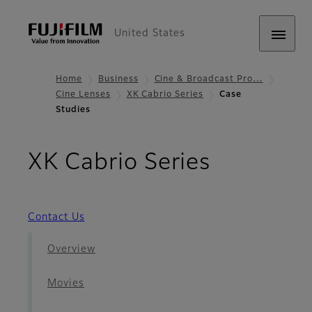
United States
Home
Business
Cine & Broadcast Pro…
Cine Lenses
XK Cabrio Series
Case
Studies
- Case St
XK Cabrio Series
Contact Us
Overview
Movies