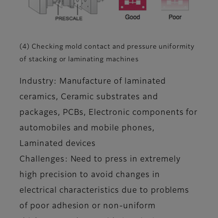
(4) Checking mold contact and pressure uniformity
of stacking or laminating machines
Industry: Manufacture of laminated
ceramics, Ceramic substrates and
packages, PCBs, Electronic components for
automobiles and mobile phones,
Laminated devices
Challenges: Need to press in extremely
high precision to avoid changes in
electrical characteristics due to problems
of poor adhesion or non-uniform