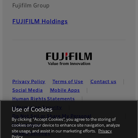
Fujifilm Group
FUJIFILM Holdings
Privacy Policy
Terms of Use
Contact us
Social Media
Mobile Apps
Human Rights Statements
Information Security
Use of Cookies
Do Not Sell or Share My Personal
By clicking “Accept Cookies”, you agree to the storing of
Information
cookies on your device to enhance site navigation, analyze
site usage, and assist in our marketing efforts.
Privacy
Cookie Settings
Policy