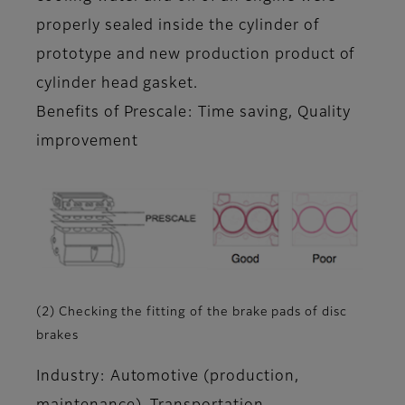
properly sealed inside the cylinder of
prototype and new production product of
cylinder head gasket.
Benefits of Prescale: Time saving, Quality
improvement
(2) Checking the fitting of the brake pads of disc
brakes
Industry: Automotive (production,