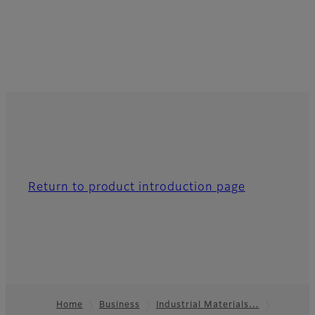
Return to product introduction page
Home
Business
Industrial Materials…