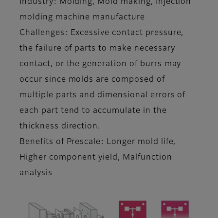
Industry: Molding, Mold making, Injection
molding machine manufacture
Challenges: Excessive contact pressure,
the failure of parts to make necessary
contact, or the generation of burrs may
occur since molds are composed of
multiple parts and dimensional errors of
each part tend to accumulate in the
thickness direction.
Benefits of Prescale: Longer mold life,
Higher component yield, Malfunction
analysis