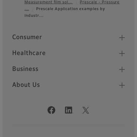
Measurement film sol…
Prescale - Pressure
Footer
…
Prescale Application examples by
industr…
Quick Links
Consumer
Healthcare
Business
About Us
Official Social Media Accounts