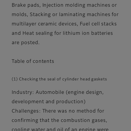
Brake pads, Injection molding machines or
molds, Stacking or laminating machines for
multilayer ceramic devices, Fuel cell stacks
and Heat sealing for lithium ion batteries
are posted.
Table of contents
(1) Checking the seal of cylinder head gaskets
Industry: Automobile (engine design,
development and production)
Challenges: There was no method for
confirming that the combustion gases,
cooling water and oil of an engine were