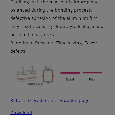
Challenges: If the heat bar is improperly
balanced during the bonding process,
defective adhesion of the aluminum film
may result, causing electrolyte leakage and
personal injury risks.
Benefits of Prescale: Time saving, Fewer
defects
Return to product introduction page
Download