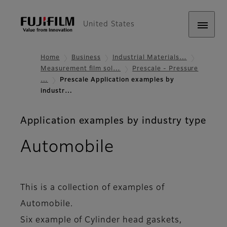
United States
Home
Business
Industrial Materials…
Measurement film sol…
Prescale - Pressure
…
Prescale Application examples by
industr…
Application examples by industry type
Automobile
This is a collection of examples of
Automobile.
Six example of Cylinder head gaskets,