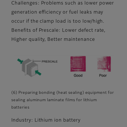
Challenges: Problems such as lower power
generation efficiency or fuel leaks may
occur if the clamp load is too low/high.
Benefits of Prescale: Lower defect rate,
Higher quality, Better maintenance
(6) Preparing bonding (heat sealing) equipment for
sealing aluminum laminate films for lithium
batteries
Industry: Lithium ion battery