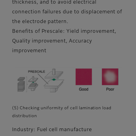
thickness, and to avoid electrical
connection failures due to displacement of
the electrode pattern.
Benefits of Prescale: Yield improvement,
Quality improvement, Accuracy
improvement
(5) Checking uniformity of cell lamination load
distribution
Industry: Fuel cell manufacture