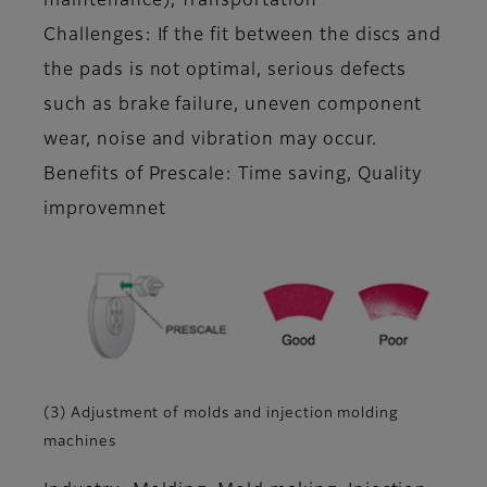
maintenance), Transportation
Challenges: If the fit between the discs and
the pads is not optimal, serious defects
such as brake failure, uneven component
wear, noise and vibration may occur.
Benefits of Prescale: Time saving, Quality
improvemnet
(3) Adjustment of molds and injection molding
machines