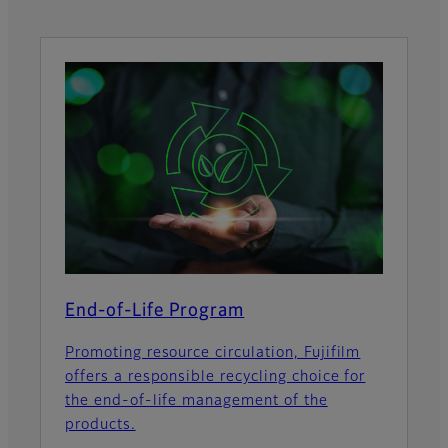
End-of-Life Program
Promoting resource circulation, Fujifilm
offers a responsible recycling choice for
the end-of-life management of the
products.