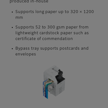
produced in-house
Supports long paper up to 320 × 1200
mm
Supports 52 to 300 gsm paper from
lightweight cardstock paper such as
certificate of commendation
Bypass tray supports postcards and
envelopes