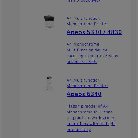
high productivity
A4 Multifunction
Monochrome Printer
Apeos 5330 / 4830
A4 Monochrome
Multifunction device,
catering to your everyday
business needs
A4 Multifunction
Monochrome Printer
Apeos 6340
Flagship model of A4
Monochrome MFP that
responds to work group
operations with its high
productivity