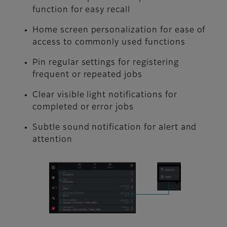
function for easy recall
Home screen personalization for ease of
access to commonly used functions
Pin regular settings for registering
frequent or repeated jobs
Clear visible light notifications for
completed or error jobs
Subtle sound notification for alert and
attention