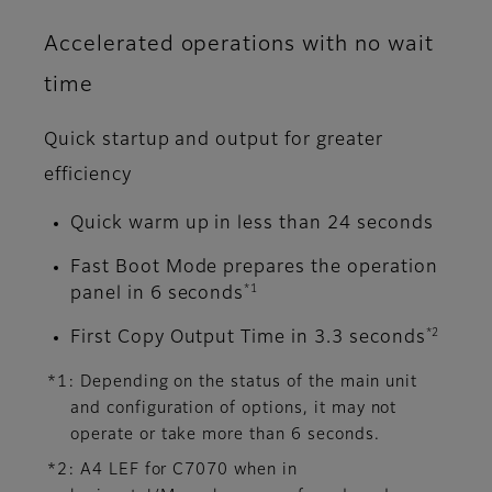
Accelerated operations with no wait
time
Quick startup and output for greater
efficiency
Quick warm up in less than 24 seconds
Fast Boot Mode prepares the operation
*1
panel in 6 seconds
*2
First Copy Output Time in 3.3 seconds
*1: Depending on the status of the main unit
and configuration of options, it may not
operate or take more than 6 seconds.
*2: A4 LEF for C7070 when in