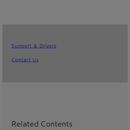
Support ＆ Drivers
Contact Us
Related Contents