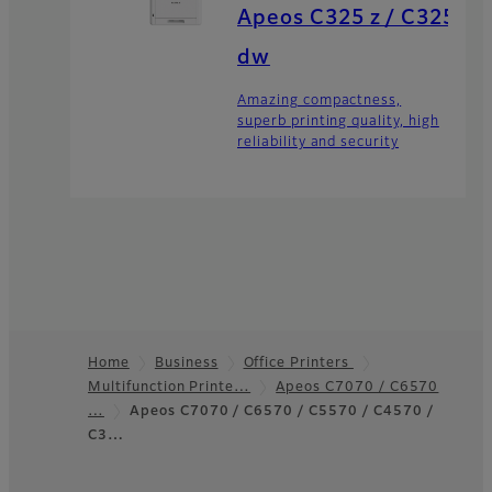
Apeos C325 z / C325
dw
Amazing compactness,
superb printing quality, high
reliability and security
Home
Business
Office Printers
Multifunction Printe…
Apeos C7070 / C6570
Footer
…
Apeos C7070 / C6570 / C5570 / C4570 /
C3…