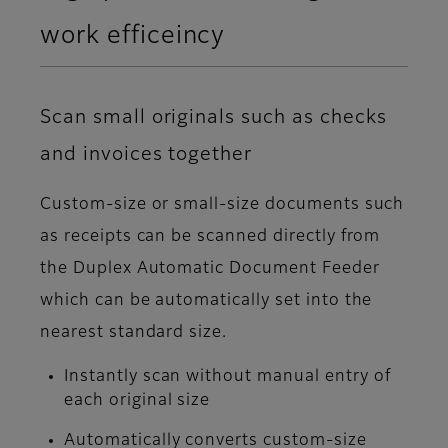
work efficeincy
Scan small originals such as checks
and invoices together
Custom-size or small-size documents such
as receipts can be scanned directly from
the Duplex Automatic Document Feeder
which can be automatically set into the
nearest standard size.
Instantly scan without manual entry of
each original size
Automatically converts custom-size