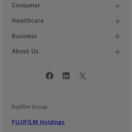
Quick Links
Consumer
Healthcare
Business
About Us
Official Social Media Accounts
Fujifilm Group
FUJIFILM Holdings