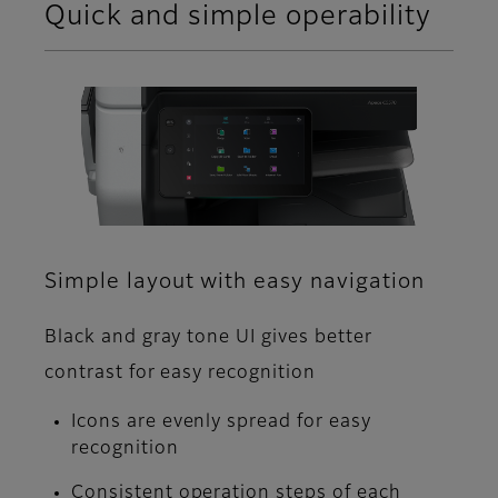
Quick and simple operability
Simple layout with easy navigation
Black and gray tone UI gives better
contrast for easy recognition
Icons are evenly spread for easy
recognition
Consistent operation steps of each