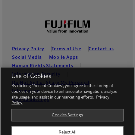
Privacy Policy
Terms of Use
Contact us
Social Media
Mobile Apps
Human Rights Statements
Information Security
Use of Cookies
Do Not Sell or Share My Personal
By clicking “Accept Cookies”, you agree to the storing of
Information
cookies on your device to enhance site navigation, analyze
site usage, and assist in our marketing efforts.
Privacy
Cookie Settings
Policy
Global site
Cookies Settings
Reject All
© FUJIFILM Holdings America Corporation