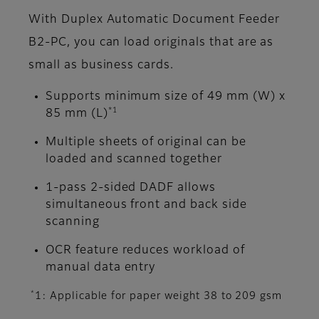
With Duplex Automatic Document Feeder
B2-PC, you can load originals that are as
small as business cards.
Supports minimum size of 49 mm (W) x
*1
85 mm (L)
Multiple sheets of original can be
loaded and scanned together
1-pass 2-sided DADF allows
simultaneous front and back side
scanning
OCR feature reduces workload of
manual data entry
*
1: Applicable for paper weight 38 to 209 gsm