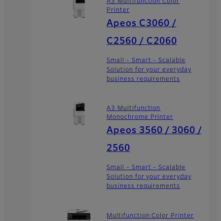
A3 Multifunction Color
Printer
Apeos C3060 /
C2560 / C2060
Small - Smart - Scalable
Solution for your everyday
business requirements
A3 Multifunction
Monochrome Printer
Apeos 3560 / 3060 /
2560
Small - Smart - Scalable
Solution for your everyday
business requirements
Multifunction Color Printer