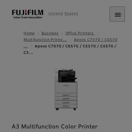
United States
Home
Business
Office Printers
Multifunction Printe…
Apeos C7070 / C6570
…
Apeos C7070 / C6570 / C5570 / C4570 /
C3…
A3 Multifunction Color Printer