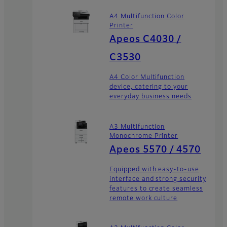
A4 Multifunction Color
Printer
Apeos C4030 /
C3530
A4 Color Multifunction
device, catering to your
everyday business needs
A3 Multifunction
Monochrome Printer
Apeos 5570 / 4570
Equipped with easy-to-use
interface and strong security
features to create seamless
remote work culture