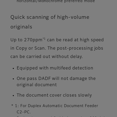
horizontal/Monochrome preferred mode
Quick scanning of high-volume
originals
*1
Up to 270ppm
can be read at high speed
in Copy or Scan. The post-processing jobs
can be carried out without delay.
Equipped with multifeed detection
One pass DADF will not damage the
original document
The document cover closes slowly
* 1: For Duplex Automatic Document Feeder
C2-PC.