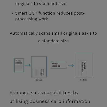
originals to standard size
Smart OCR function reduces post-
processing work
Automatically scans small originals as-is to
a standard size
Enhance sales capabilities by
utilising business card information