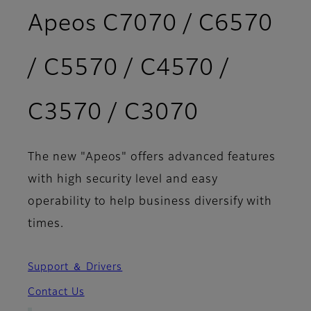
Apeos C7070 / C6570
/ C5570 / C4570 /
- Features
C3570 / C3070
The new "Apeos" offers advanced features
with high security level and easy
operability to help business diversify with
times.
Support ＆ Drivers
Contact Us