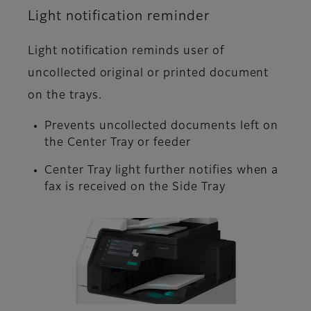
Light notification reminder
Light notification reminds user of
uncollected original or printed document
on the trays.
Prevents uncollected documents left on
the Center Tray or feeder
Center Tray light further notifies when a
fax is received on the Side Tray