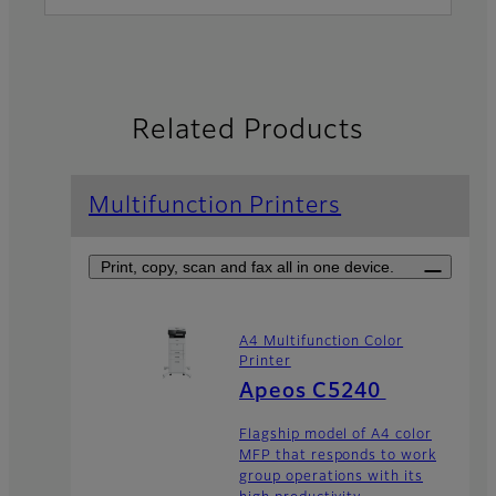
Related Products
Multifunction Printers
Print, copy, scan and fax all in one device.
A4 Multifunction Color
Printer
Apeos C5240
Flagship model of A4 color
MFP that responds to work
group operations with its