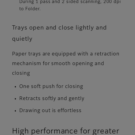
During 1 pass and 2 sided scanning, 200 dpi
to Folder.
Trays open and close lightly and
quietly
Paper trays are equipped with a retraction
mechanism for smooth opening and
closing
One soft push for closing
Retracts softly and gently
Drawing out is effortless
High performance for greater