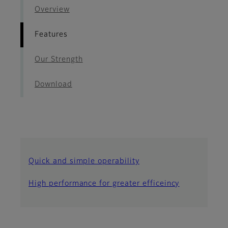
Overview
Features
Our Strength
Download
Quick and simple operability
High performance for greater efficeincy