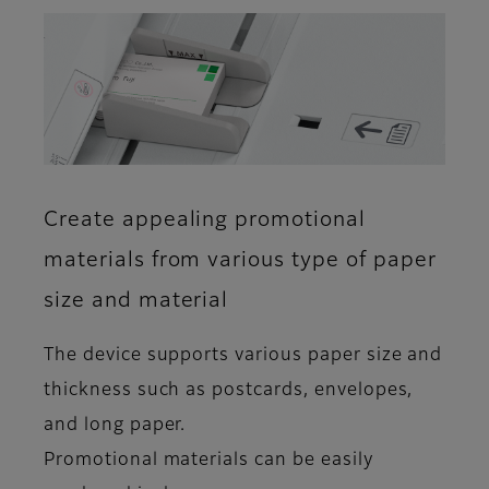
Create appealing promotional
materials from various type of paper
size and material
The device supports various paper size and
thickness such as postcards, envelopes,
and long paper.
Promotional materials can be easily