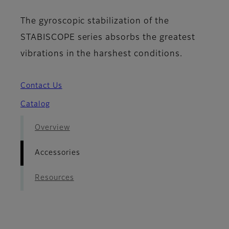
The gyroscopic stabilization of the
STABISCOPE series absorbs the greatest
vibrations in the harshest conditions.
Contact Us
Catalog
Overview
Accessories
Resources