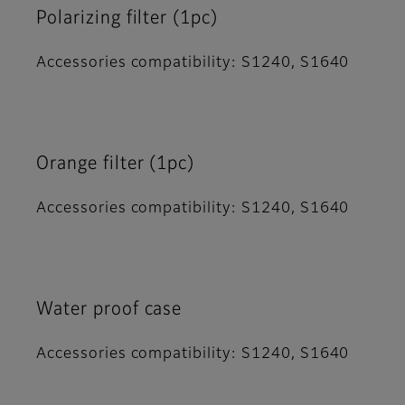
Polarizing filter (1pc)
Accessories compatibility: S1240, S1640
Orange filter (1pc)
Accessories compatibility: S1240, S1640
Water proof case
Accessories compatibility: S1240, S1640