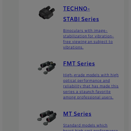
TECHNO-
STABI Series
Binoculars with image-
stabilization for vibration-
free viewing an subject to
vibrations.
FMT Series
High-grade models with high
optical performance and
reliability that has made this
series a staunch favorite
among professional users.
MT Series
Standard models which