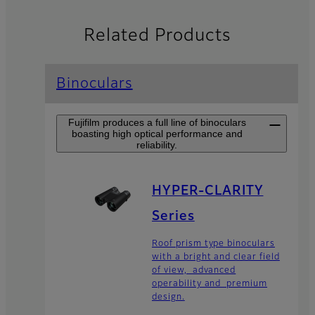
Related Products
Binoculars
Fujifilm produces a full line of binoculars
boasting high optical performance and
reliability.
HYPER-CLARITY
Series
Roof prism type binoculars
with a bright and clear field
of view, advanced
operability and premium
design.