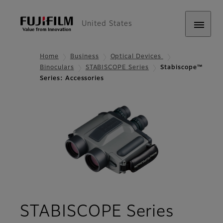
United States
Home
Business
Optical Devices
Binoculars
STABISCOPE Series
Stabiscope™
Series: Accessories
- Acce
STABISCOPE Series