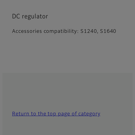
DC regulator
Accessories compatibility: S1240, S1640
Return to the top page of category