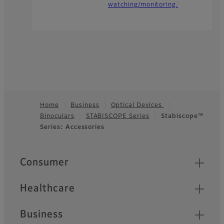
watching/monitoring.
Home
Business
Optical Devices
Binoculars
STABISCOPE Series
Stabiscope™
Footer
Series: Accessories
Quick Links
Consumer
Healthcare
Business