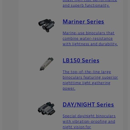
boast high cost performance
and superb functionality.
Mariner Series
Marine-use binoculars that
combine water-resistance
with lightness and durability.
LB150 Series
The top-of-the-line large
binoculars featuring superior
nighttime light gathering
power.
DAY/NIGHT Series
Special day/night binoculars
with vibration-proofing and
night vision for