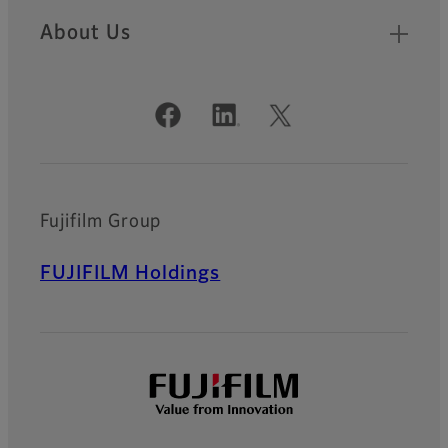
About Us
Official Social Media Accounts
Fujifilm Group
FUJIFILM Holdings