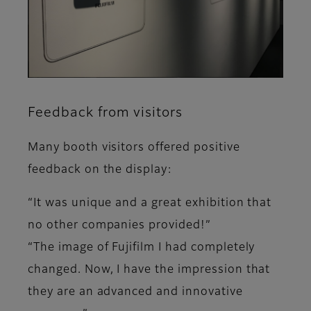
Feedback from visitors
Many booth visitors offered positive
feedback on the display:
“It was unique and a great exhibition that
no other companies provided!”
“The image of Fujifilm I had completely
changed. Now, I have the impression that
they are an advanced and innovative