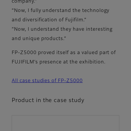
company.”
“Now, I fully understand the technology
and diversification of Fujifilm.”
“Now, I understand they have interesting
and unique products.”
FP-Z5000 proved itself as a valued part of
FUJIFILM’s presence at the exhibition.
All case studies of FP-Z5000
Product in the case study