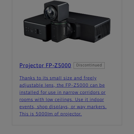
Projector FP-Z5000
Discontinued
Thanks to its small size and freely
adjustable lens, the FP‑Z5000 can be
installed for use in narrow corridors or
rooms with low ceilings. Use it indoor
events, shop displays, or way markers.
This is 5000lm of projector.