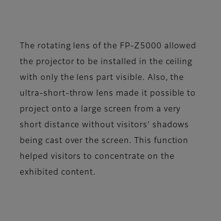
The rotating lens of the FP-Z5000 allowed
the projector to be installed in the ceiling
with only the lens part visible. Also, the
ultra-short-throw lens made it possible to
project onto a large screen from a very
short distance without visitors’ shadows
being cast over the screen. This function
helped visitors to concentrate on the
exhibited content.