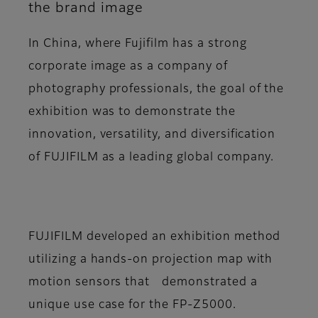
the brand image
In China, where Fujifilm has a strong
corporate image as a company of
photography professionals, the goal of the
exhibition was to demonstrate the
innovation, versatility, and diversification
of FUJIFILM as a leading global company.
FUJIFILM developed an exhibition method
utilizing a hands-on projection map with
motion sensors that demonstrated a
unique use case for the FP-Z5000.