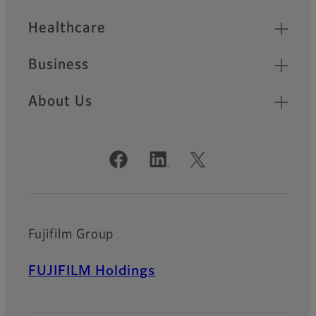
Healthcare
Business
About Us
Official Social Media Accounts
Fujifilm Group
FUJIFILM Holdings