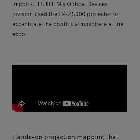
imports. FUJIFILM’s Optical Devices
division used the FP-Z5000 projector to
accentuate the booth’s atmosphere at the
expo.
Hands-on projection mapping that