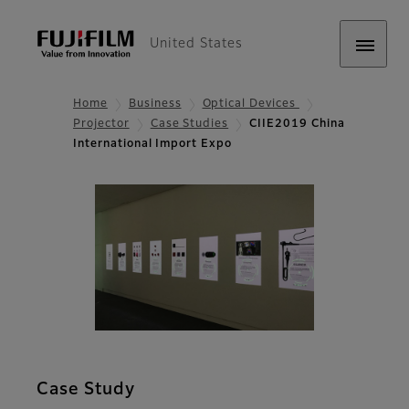
United States
Home
Business
Optical Devices
Projector
Case Studies
CIIE2019 China
International Import Expo
Case Study