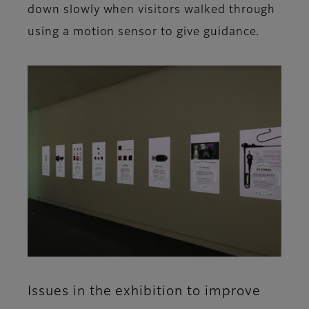
down slowly when visitors walked through
using a motion sensor to give guidance.
Issues in the exhibition to improve