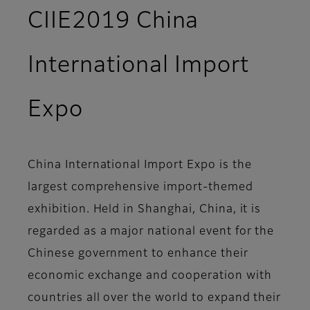
CIIE2019 China
International Import
Expo
China International Import Expo is the
largest comprehensive import-themed
exhibition. Held in Shanghai, China, it is
regarded as a major national event for the
Chinese government to enhance their
economic exchange and cooperation with
countries all over the world to expand their