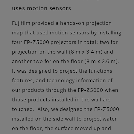
uses motion sensors
Fujifilm provided a hands-on projection
map that used motion sensors by installing
four FP-Z5000 projectors in total: two for
projection on the wall (8 m x 3.4 m) and
another two for on the floor (8 m x 2.6 m).
It was designed to project the functions,
features, and technology information of
our products through the FP-Z5000 when
those products installed in the wall are
touched. Also, we designed the FP-Z5000
installed on the side wall to project water
on the floor; the surface moved up and