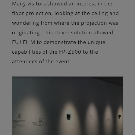
Many visitors showed an interest in the
floor projection, looking at the ceiling and
wondering from where the projection was
originating. This clever solution allowed
FUJIFILM to demonstrate the unique
capabilities of the FP-Z500 to the
attendees of the event.