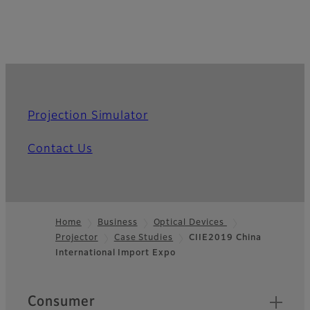
Projection Simulator
Contact Us
Home
Business
Optical Devices
Projector
Case Studies
CIIE2019 China
Footer
International Import Expo
Quick Links
Consumer