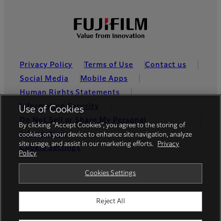
Privacy Policy
Terms of Use
Contact us
Social Media
Mobile Apps
Human Rights Statements
Information Security
Use of Cookies
Do Not Sell or Share My Personal
By clicking “Accept Cookies”, you agree to the storing of
Information
cookies on your device to enhance site navigation, analyze
site usage, and assist in our marketing efforts.
Privacy
Cookie Settings
Policy
Global site
Cookies Settings
Reject All
© FUJIFILM Holdings America Corporation