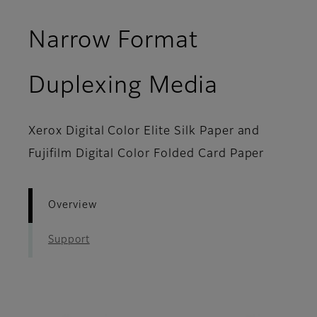
Narrow Format
- Overvi
Duplexing Media
Xerox Digital Color Elite Silk Paper and
Fujifilm Digital Color Folded Card Paper
Overview
Support