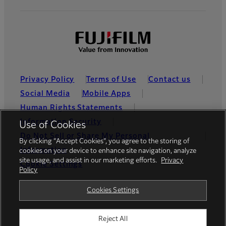
Privacy Policy
Terms of Use
Contact us
Social Media
Mobile Apps
Human Rights Statements
Information Security
Use of Cookies
Do Not Sell or Share My Personal
By clicking “Accept Cookies”, you agree to the storing of
Information
cookies on your device to enhance site navigation, analyze
site usage, and assist in our marketing efforts.
Privacy
Cookie Settings
Policy
Global site
Cookies Settings
Reject All
© FUJIFILM Holdings America Corporation