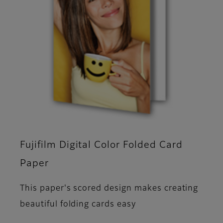
Fujifilm Digital Color Folded Card
Paper
This paper's scored design makes creating
beautiful folding cards easy