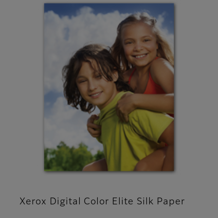
Xerox Digital Color Elite Silk Paper