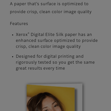
A paper that's surface is optimized to
provide crisp, clean color image quality
Features
®
Xerox
Digital Elite Silk paper has an
enhanced surface optimized to provide
crisp, clean color image quality
Designed for digital printing and
rigorously tested so you get the same
great results every time