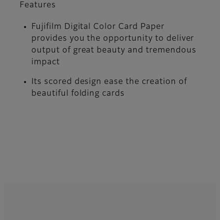
Features
Fujifilm Digital Color Card Paper
provides you the opportunity to deliver
output of great beauty and tremendous
impact
Its scored design ease the creation of
beautiful folding cards