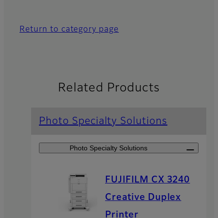
Return to category page
Related Products
Photo Specialty Solutions
Photo Specialty Solutions
FUJIFILM CX 3240
Creative Duplex
Printer