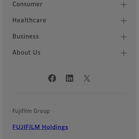
Quick Links
Consumer
Healthcare
Business
About Us
Official Social Media Accounts
Fujifilm Group
FUJIFILM Holdings