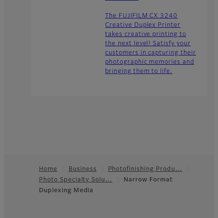
The FUJIFILM CX 3240
Creative Duplex Printer
takes creative printing to
the next level! Satisfy your
customers in capturing their
photographic memories and
bringing them to life.
Home
Business
Photofinishing Produ…
Photo Specialty Solu…
Narrow Format
Footer
Duplexing Media