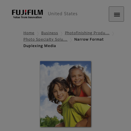
United States
Home
Business
Photofinishing Produ…
Photo Specialty Solu…
Narrow Format
Duplexing Media