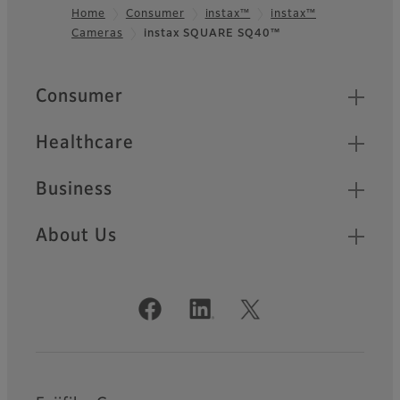
Home
Consumer
instax™
instax™
Cameras
instax SQUARE SQ40™
Footer
Quick Links
Consumer
Healthcare
Business
About Us
Official Social Media Accounts