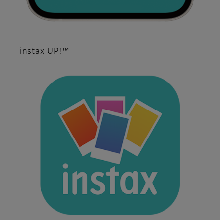
instax UP!™