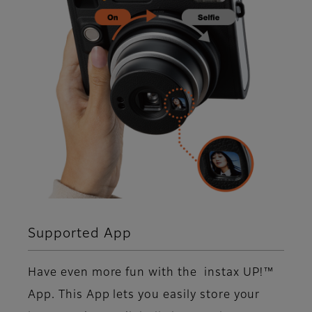
Supported App
Have even more fun with the instax UP!™
App. This App lets you easily store your