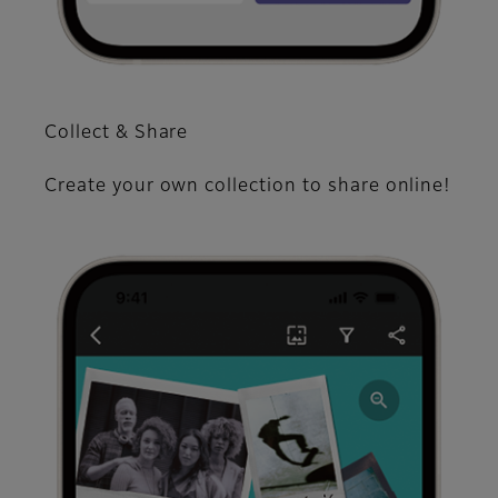
Collect & Share
Create your own collection to share online!