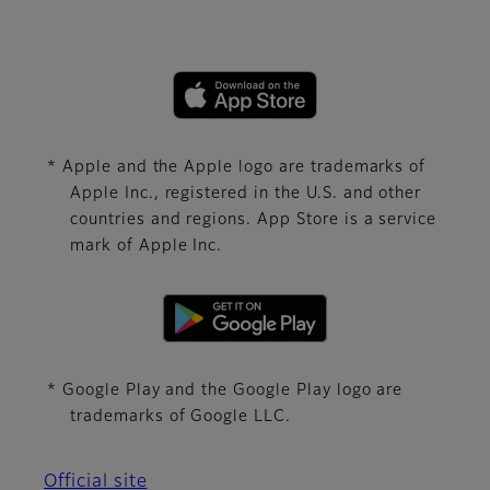
* Apple and the Apple logo are trademarks of
Apple Inc., registered in the U.S. and other
countries and regions. App Store is a service
mark of Apple Inc.
* Google Play and the Google Play logo are
trademarks of Google LLC.
Official site