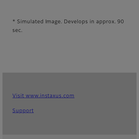
* Simulated Image. Develops in approx. 90
sec.
Visit www.instaxus.com
Support