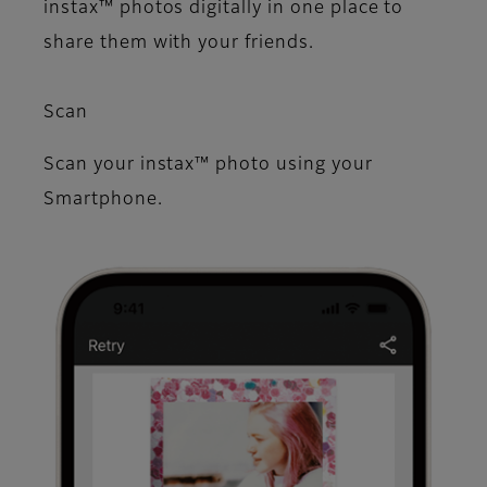
instax™ photos digitally in one place to
share them with your friends.
Scan
Scan your instax™ photo using your
Smartphone.