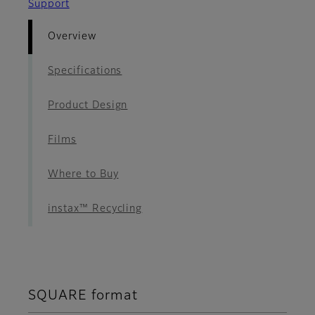
Support
Overview
Specifications
Product Design
Films
Where to Buy
instax™ Recycling
SQUARE format