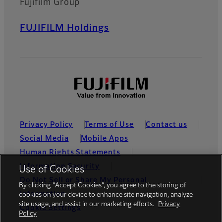
Fujifilm Group
FUJIFILM Holdings
Privacy Policy
Terms of Use
Contact us
Social Media
Mobile Apps
Human Rights Statements
Information Security
Use of Cookies
Do Not Sell or Share My Personal
By clicking “Accept Cookies”, you agree to the storing of
Information
cookies on your device to enhance site navigation, analyze
site usage, and assist in our marketing efforts.
Privacy
Cookie Settings
Policy