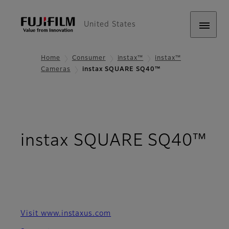
United States
Home
Consumer
instax™
instax™
Cameras
instax SQUARE SQ40™
instax SQUARE SQ40™
- Overview
Visit www.instaxus.com