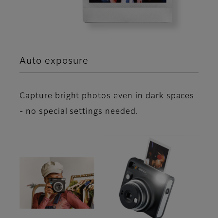
Auto exposure
Capture bright photos even in dark spaces
- no special settings needed.