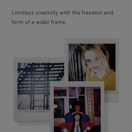
Limitless creativity with the freedom and
form of a wider frame.