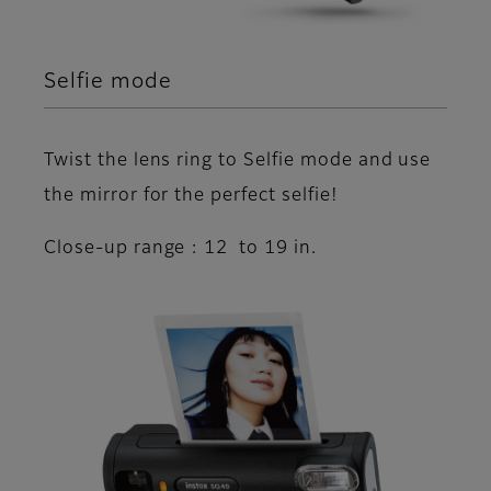
Selfie mode
Twist the lens ring to Selfie mode and use
the mirror for the perfect selfie!
Close-up range : 12 to 19 in.