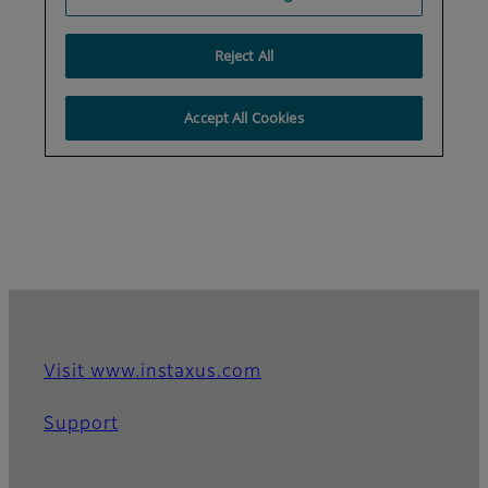
Visit www.instaxus.com
Support