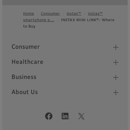
Home
Consumer
instax™
instax™
smartphone p…
INSTAX MINI LINK®: Where
Footer
to Buy
Quick Links
Consumer
Healthcare
Business
About Us
Official Social Media Accounts