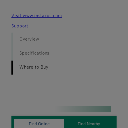
Visit www.instaxus.com
Support
Overview
Specifications
Where to Buy