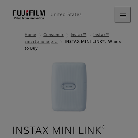
United States
Home
Consumer
instax™
instax™
smartphone p…
INSTAX MINI LINK®: Where
to Buy
®
- Wher
INSTAX MINI LINK