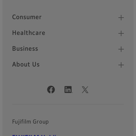
Footer
Quick Links
Consumer
Healthcare
Business
About Us
Official Social Media Accounts
Fujifilm Group