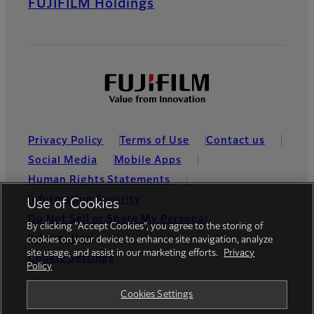
FUJIFILM Holdings
Privacy Policy
Terms of Use
Contact us
Social Media
Mobile Apps
Human Rights Statements
Information Security
Use of Cookies
Do Not Sell or Share My Personal
By clicking “Accept Cookies”, you agree to the storing of
Information
cookies on your device to enhance site navigation, analyze
site usage, and assist in our marketing efforts.
Privacy
Cookie Settings
Policy
Global site
Cookies Settings