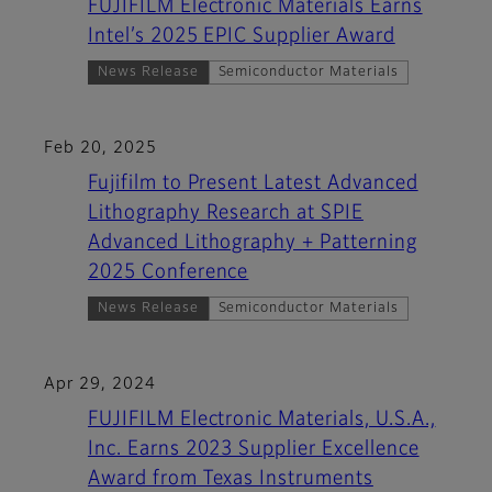
FUJIFILM Electronic Materials Earns
Intel’s 2025 EPIC Supplier Award
News Release
Semiconductor Materials
Feb 20, 2025
Fujifilm to Present Latest Advanced
Lithography Research at SPIE
Advanced Lithography + Patterning
2025 Conference
News Release
Semiconductor Materials
Apr 29, 2024
FUJIFILM Electronic Materials, U.S.A.,
Inc. Earns 2023 Supplier Excellence
Award from Texas Instruments