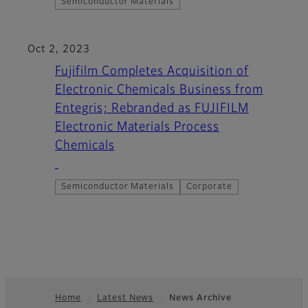
Semiconductor Materials
Oct 2, 2023
Fujifilm Completes Acquisition of
Electronic Chemicals Business from
Entegris; Rebranded as FUJIFILM
Electronic Materials Process
Chemicals
Semiconductor Materials
Corporate
Home
Latest News
News Archive