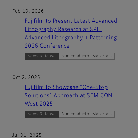
Feb 19, 2026
Fujifilm to Present Latest Advanced
Lithography Research at SPIE
Advanced Lithography + Patterning
2026 Conference
News Release
Semiconductor Materials
Oct 2, 2025
Fujifilm to Showcase “One-Stop
Solutions” Approach at SEMICON
West 2025
News Release
Semiconductor Materials
Jul 31, 2025