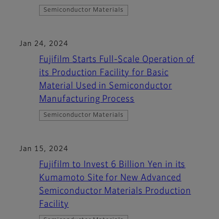
Semiconductor Materials
Jan 24, 2024
Fujifilm Starts Full-Scale Operation of
its Production Facility for Basic
Material Used in Semiconductor
Manufacturing Process
Semiconductor Materials
Jan 15, 2024
Fujifilm to Invest 6 Billion Yen in its
Kumamoto Site for New Advanced
Semiconductor Materials Production
Facility