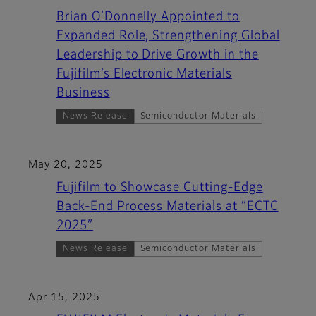
Brian O’Donnelly Appointed to
Expanded Role, Strengthening Global
Leadership to Drive Growth in the
Fujifilm’s Electronic Materials
Business
News Release
Semiconductor Materials
May 20, 2025
Fujifilm to Showcase Cutting-Edge
Back-End Process Materials at “ECTC
2025”
News Release
Semiconductor Materials
Apr 15, 2025