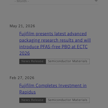
May 21, 2026
Fujifilm presents latest advanced
packaging research results and will
introduce PFAS-free PBO at ECTC
2026
News Release
Semiconductor Materials
Feb 27, 2026
Fujifilm Completes Investment in
Rapidus
News Release
Semiconductor Materials