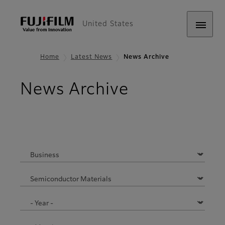
United States
Home
Latest News
News Archive
News Archive