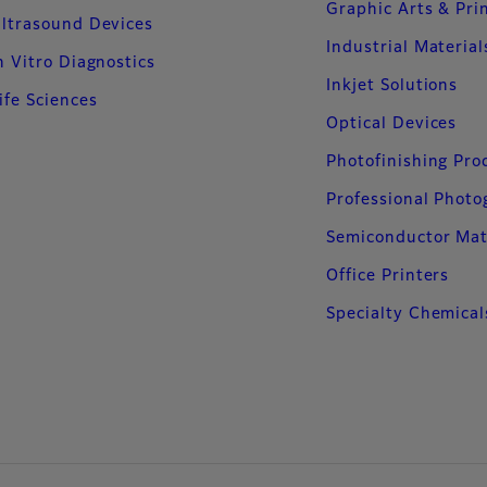
Graphic Arts & Pri
ltrasound Devices
Industrial Material
n Vitro Diagnostics
Inkjet Solutions
ife Sciences
Optical Devices
Photofinishing Pro
Professional Phot
Semiconductor Mat
Office Printers
Specialty Chemical