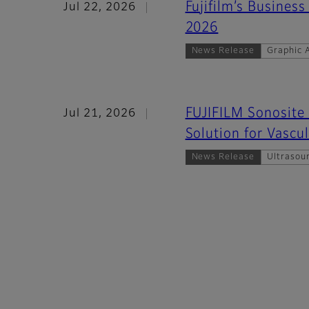
Fujifilm’s Business
Jul 22, 2026
2026
News Release
Graphic A
FUJIFILM Sonosite 
Jul 21, 2026
Solution for Vascu
News Release
Ultrasou