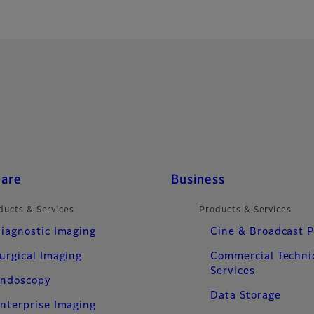
care
Business
ducts & Services
Products & Services
iagnostic Imaging
Cine & Broadcast 
urgical Imaging
Commercial Techni
Services
ndoscopy
Data Storage
nterprise Imaging