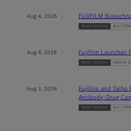
FUJIFILM Biotechno
Aug 4, 2026
News Release
Bio-CDM
Fujifilm Launche
Aug 4, 2026
News Release
Optical D
Fujifilm and Taiho
Aug 3, 2026
Antibody-Drug Con
News Release
Bio-CDM