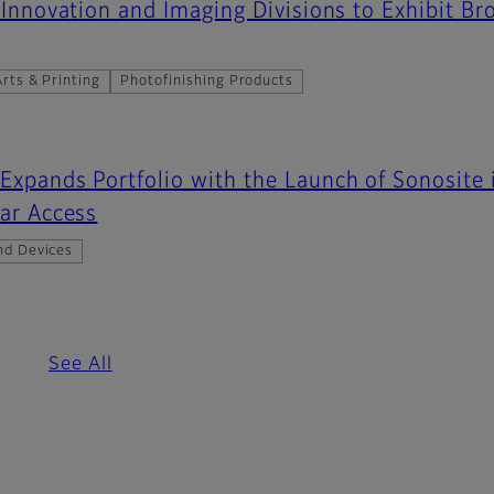
 Innovation and Imaging Divisions to Exhibit Br
rts & Printing
Photofinishing Products
Expands Portfolio with the Launch of Sonosite
lar Access
nd Devices
See All