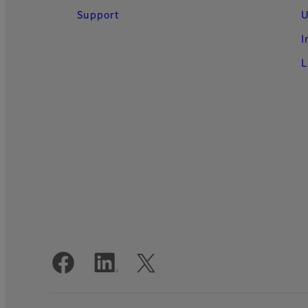
Support
U
I
L
Official Social Media Accounts