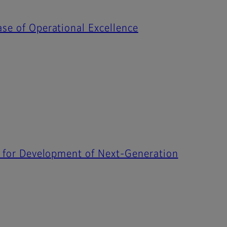
ase of Operational Excellence
ip for Development of Next-Generation