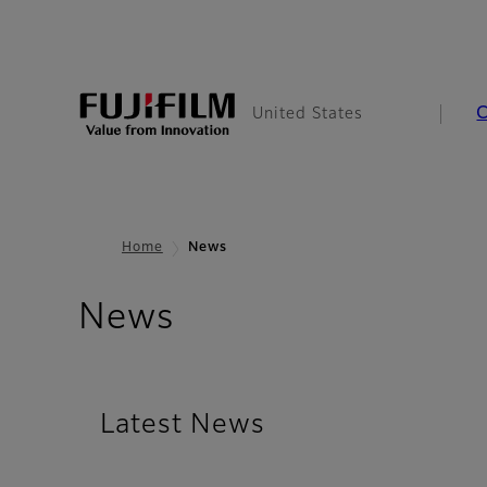
United States
Home
News
News
Latest News