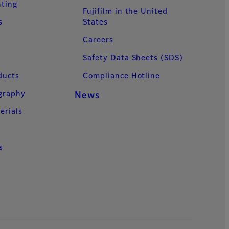
nting
Fujifilm in the United
s
States
Careers
Safety Data Sheets (SDS)
ducts
Compliance Hotline
ography
News
erials
s