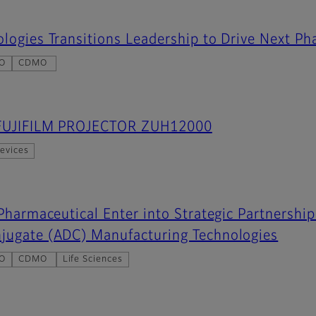
logies Transitions Leadership to Drive Next Ph
O
CDMO
s FUJIFILM PROJECTOR ZUH12000
evices
 Pharmaceutical Enter into Strategic Partnersh
jugate (ADC) Manufacturing Technologies
O
CDMO
Life Sciences