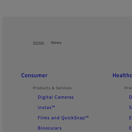
Home
News
Footer
Quick Links
Consumer
Health
Products & Services
Pro
Digital Cameras
D
instax™
S
Films and QuickSnap™
E
Binoculars
E