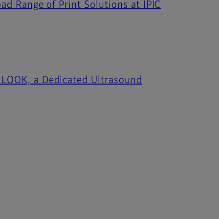
oad Range of Print Solutions at IPIC
 iLOOK, a Dedicated Ultrasound