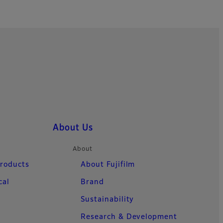
About Us
About
Products
About Fujifilm
cal
Brand
Sustainability
Research & Development