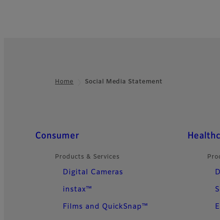
Home
Social Media Statement
Footer
Quick Links
Consumer
Health
Products & Services
Pro
Digital Cameras
D
instax™
S
Films and QuickSnap™
E