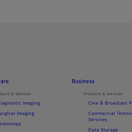
care
Business
ducts & Services
Products & Services
iagnostic Imaging
Cine & Broadcast 
urgical Imaging
Commercial Techni
Services
ndoscopy
Data Storage