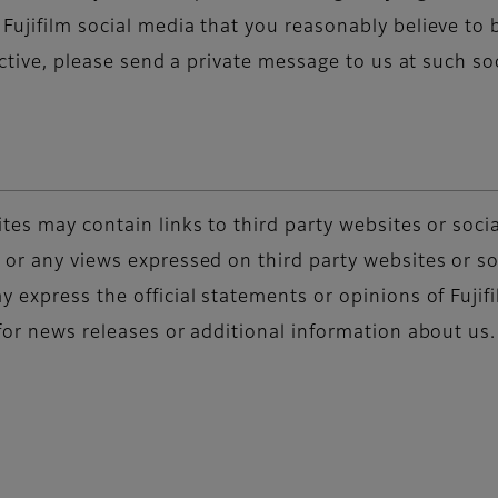
ujifilm social media that you reasonably believe to b
rective, please send a private message to us at such s
tes may contain links to third party websites or socia
or any views expressed on third party websites or so
 express the official statements or opinions of Fujif
for news releases or additional information about us.