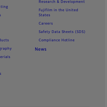
Research & Development
nting
Fujifilm in the United
s
States
Careers
Safety Data Sheets (SDS)
ducts
Compliance Hotline
ography
News
erials
s