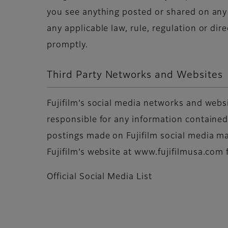
you see anything posted or shared on any F
any applicable law, rule, regulation or di
promptly.
Third Party Networks and Websites
Fujifilm’s social media networks and websi
responsible for any information contained 
postings made on Fujifilm social media may
Fujifilm’s website at www.fujifilmusa.com 
Official Social Media List