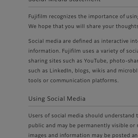
Fujifilm recognizes the importance of usi
We hope that you will share your thoughts
Social media are defined as interactive i
information. Fujifilm uses a variety of so
sharing sites such as YouTube, photo-shar
such as LinkedIn, blogs, wikis and microb
tools or communication platforms.
Using Social Media
Users of social media should understand t
public and may be permanently visible or 
images and information may be posted and