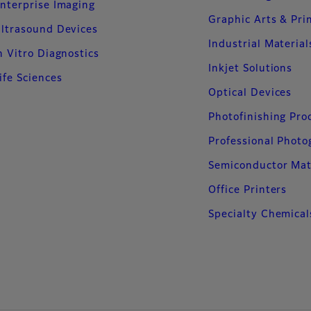
nterprise Imaging
Graphic Arts & Pri
ltrasound Devices
Industrial Material
n Vitro Diagnostics
Inkjet Solutions
ife Sciences
Optical Devices
Photofinishing Pro
Professional Phot
Semiconductor Mat
Office Printers
Specialty Chemical