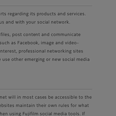
ts regarding its products and services.
us and with your social network.
rofiles, post content and communicate
es such as Facebook, image and video-
nterest, professional networking sites
re use other emerging or new social media
et will in most cases be accessible to the
bsites maintain their own rules for what
 using Fujifilm social media tools. If