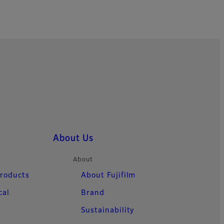
About Us
About
Products
About Fujifilm
cal
Brand
Sustainability