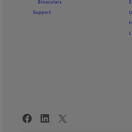
Binoculars
E
Support
U
I
L
Official Social Media Accounts