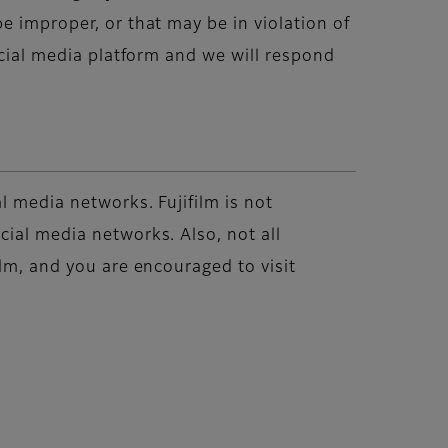
e improper, or that may be in violation of
ocial media platform and we will respond
l media networks. Fujifilm is not
cial media networks. Also, not all
ilm, and you are encouraged to visit