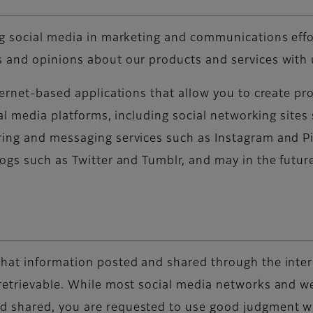
ng social media in marketing and communications effor
 and opinions about our products and services with 
nternet-based applications that allow you to create p
cial media platforms, including social networking sit
ing and messaging services such as Instagram and Pi
logs such as Twitter and Tumblr, and may in the futu
hat information posted and shared through the intern
retrievable. While most social media networks and we
 shared, you are requested to use good judgment when