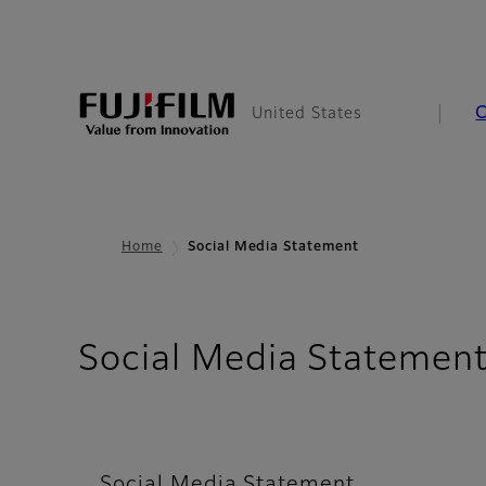
United States
Home
Social Media Statement
Social Media Statemen
Social Media Statement