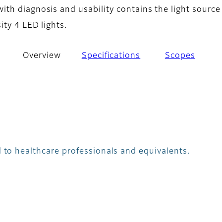
th diagnosis and usability contains the light source
ity 4 LED lights.
Overview
Specifications
Scopes
 to healthcare professionals and equivalents.