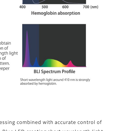
essing combined with accurate control of