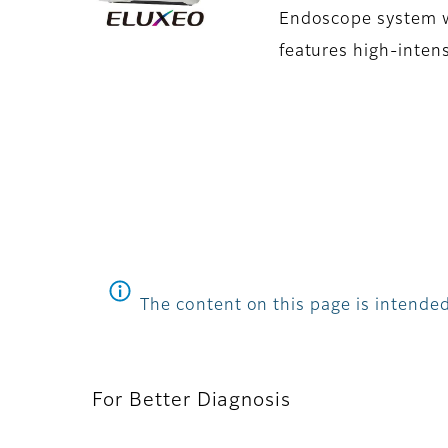
Endoscope system wi
features high-intens
The content on this page is intended
For Better Diagnosis