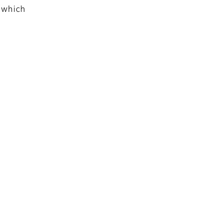
 which