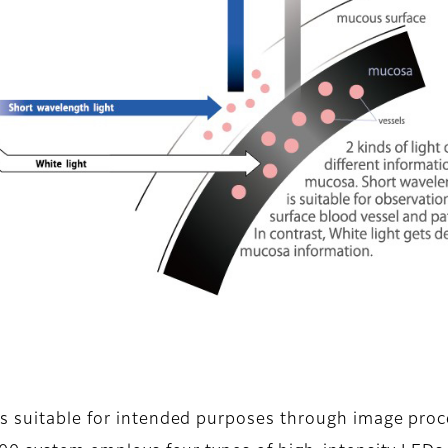
es suitable for intended purposes through image proc