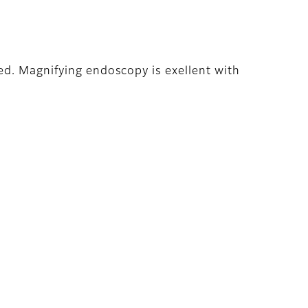
ed. Magnifying endoscopy is exellent with