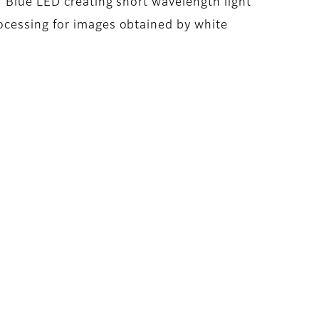
: Blue LED creating short wavelength light
ocessing for images obtained by white