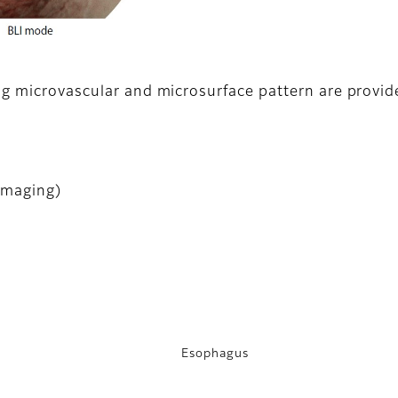
ng microvascular and microsurface pattern are provid
Imaging)
Esophagus