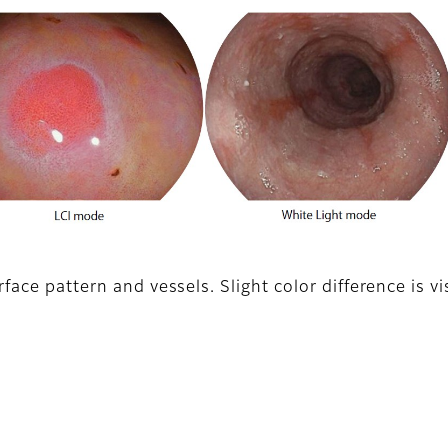
face pattern and vessels. Slight color difference is v