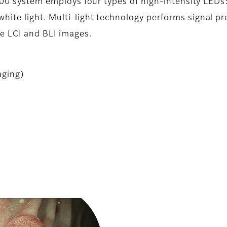
7000 system employs four types of high-intensity LEDs
ite light. Multi-light technology performs signal pr
ce LCI and BLI images.
aging)