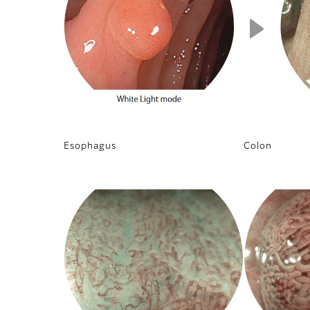
Esophagus
Colon