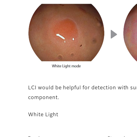
LCI would be helpful for detection with sur
component.
White Light