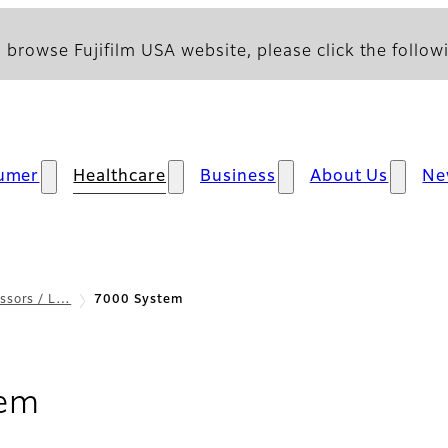
 browse Fujifilm USA website, please click the followi
umer
Healthcare
Business
About Us
Ne
ssors / L…
7000 System
- Overview
tem