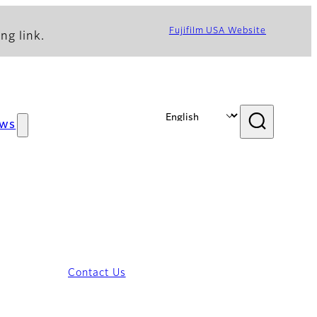
Fujifilm USA Website
ng link.
ws
Contact Us