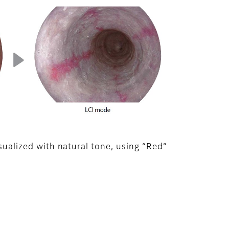
isualized with natural tone, using “Red”