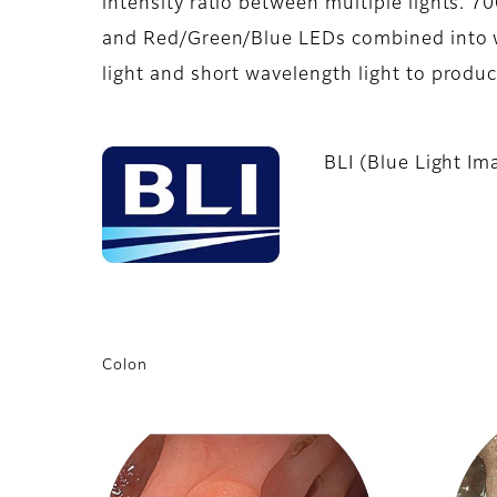
intensity ratio between multiple lights. 
and Red/Green/Blue LEDs combined into wh
light and short wavelength light to produ
BLI (Blue Light Im
Colon