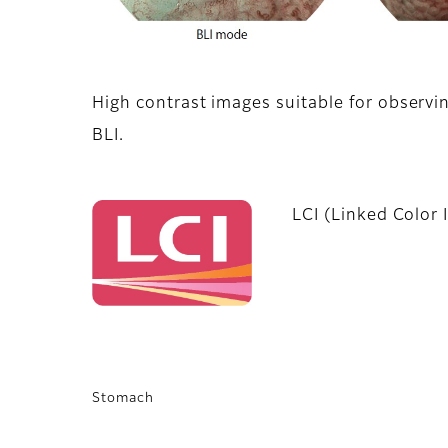
High contrast images suitable for observi
BLI.
LCI (Linked Color 
Stomach