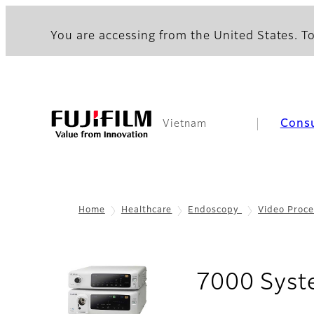
You are accessing from the United States. To
Cons
Vietnam
Home
Healthcare
Endoscopy
Video Proce
7000 Sys