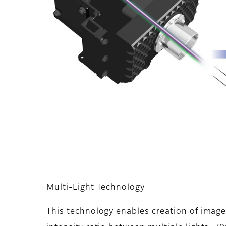
Multi-Light Technology
This technology enables creation of imag