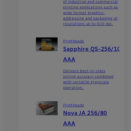
of industrial and commercial
printing applications such as
wide format graphics,
addressing and packaging at
resolutions up to 600 dpi.
Printheads
Sapphire QS-256/10
AAA
Delivers best-in-class
jetting accuracy combined
with versatile grayscale
operation.
Printheads
Nova JA 256/80
AAA