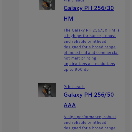
Printheads
Galaxy PH 256/30
HM
The Galaxy PH 256/30 HM is
a high performance, robust
and reliable printhead
designed for a broad range
of industrial and commercial,
hot melt printing
applications at resolutions
up to 900 dpi.
Printheads
Galaxy PH 256/50
AAA
A high performance, robust
and reliable printhead
designed for a broad range