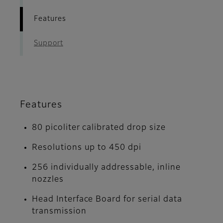
Features
Support
Features
80 picoliter calibrated drop size
Resolutions up to 450 dpi
256 individually addressable, inline
nozzles
Head Interface Board for serial data
transmission