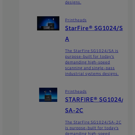
designs.
Printheads
StarFire® SG1024/S
A
The StarFire SG1024/SA is
purpose-built for today’s
demanding high-speed
scanning and single-pass
industrial systems designs.
Printheads
STARFIRE® SG1024/
SA-2C
The StarFire SG1024/SA-2C
is purpose-built for today’s
demanding high-speed