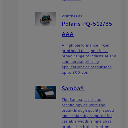
Printheads
Polaris PQ-512/35
AAA
A high performance inkjet
printhead designed for a
broad range of industrial and
commercial printing
applications at resolutions
up to 800 dpi.
Samba®
The Samba printhead
technology delivers the
breakthrough quality, speed
and scalability required for
variable width, single pass
production inkjet printing