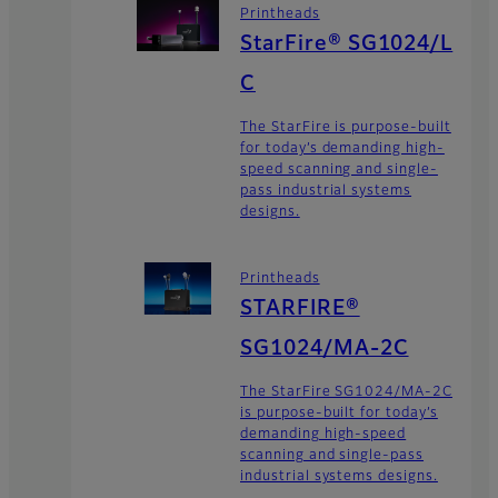
Printheads
StarFire® SG1024/L
C
The StarFire is purpose-built
for today’s demanding high-
speed scanning and single-
pass industrial systems
designs.
Printheads
STARFIRE®
SG1024/MA-2C
The StarFire SG1024/MA-2C
is purpose-built for today’s
demanding high-speed
scanning and single-pass
industrial systems designs.