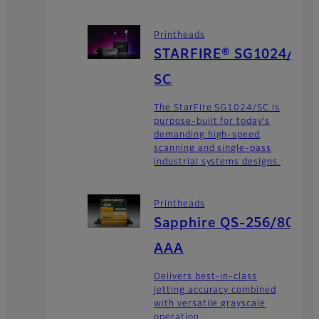
Printheads
STARFIRE® SG1024/
SC
The StarFire SG1024/SC is
purpose-built for today’s
demanding high-speed
scanning and single-pass
industrial systems designs.
Printheads
Sapphire QS-256/80
AAA
Delivers best-in-class
jetting accuracy combined
with versatile grayscale
operation.