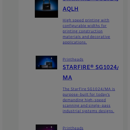
AQLH
High speed printing with
configurable widths for
printing construction
materials and decorative
applications.
Printheads
STARFIRE® SG1024/
MA
The StarFire SG1024/MA is
purpose-built for today’s
demanding high-speed
scanning and single-pass
industrial systems designs.
Printheads