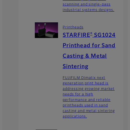
scanning and single-pass
industrial systems designs.
Printheads
®
STARFIRE
SG1024
Printhead for Sand
Casting & Metal
Sintering
FUJIFILM Dimatix next
generation print head is
addressing growing market
needs for a high
performance and reliable
printheads used in sand
casting and metal sintering
applications.