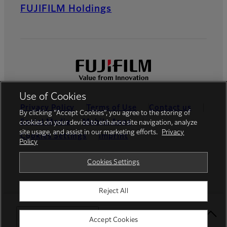
FUJIFILM Holdings
Use of Cookies
Privacy Policy
Terms of Use
Contact us
By clicking “Accept Cookies”, you agree to the storing of
Social Media
Mobile Apps
cookies on your device to enhance site navigation, analyze
site usage, and assist in our marketing efforts.
Privacy
Cookies Settings
Imprint
Policy
Global site
Cookies Settings
Reject All
© FUJIFILM Europe GmbH
Select Your Location
Accept Cookies