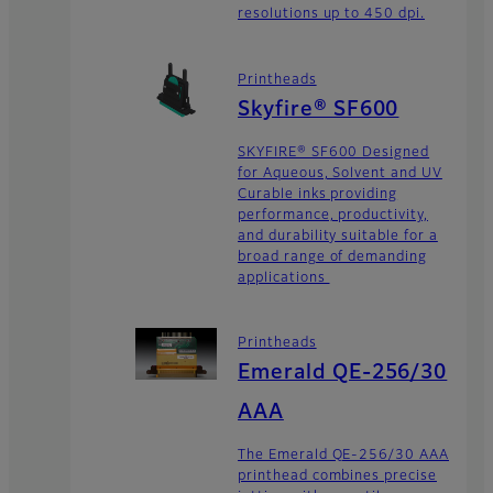
resolutions up to 450 dpi.
Printheads
Skyfire® SF600
SKYFIRE® SF600 Designed
for Aqueous, Solvent and UV
Curable inks providing
performance, productivity,
and durability suitable for a
broad range of demanding
applications
Printheads
Emerald QE-256/30
AAA
The Emerald QE-256/30 AAA
printhead combines precise