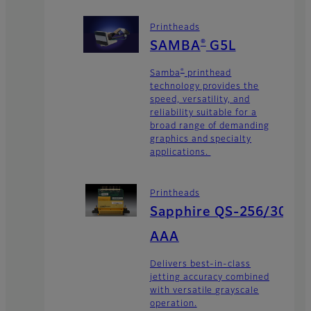
Printheads
®
SAMBA
G5L
®
Samba
printhead
technology provides the
speed, versatility, and
reliability suitable for a
broad range of demanding
graphics and specialty
applications.
Printheads
Sapphire QS-256/30
AAA
Delivers best-in-class
jetting accuracy combined
with versatile grayscale
operation.