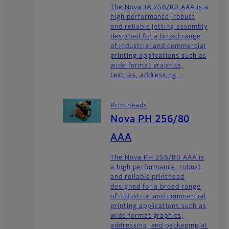
The Nova JA 256/80 AAA is a
high performance, robust
and reliable jetting assembly
designed for a broad range
of industrial and commercial
printing applications such as
wide format graphics,
textiles, addressing...
Printheads
Nova PH 256/80
AAA
The Nova PH 256/80 AAA is
a high performance, robust
and reliable printhead
designed for a broad range
of industrial and commercial
printing applications such as
wide format graphics,
addressing, and packaging at