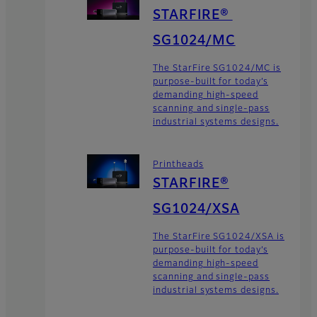
STARFIRE®
SG1024/MC
The StarFire SG1024/MC is
purpose-built for today’s
demanding high-speed
scanning and single-pass
industrial systems designs.
Printheads
STARFIRE®
SG1024/XSA
The StarFire SG1024/XSA is
purpose-built for today’s
demanding high-speed
scanning and single-pass
industrial systems designs.