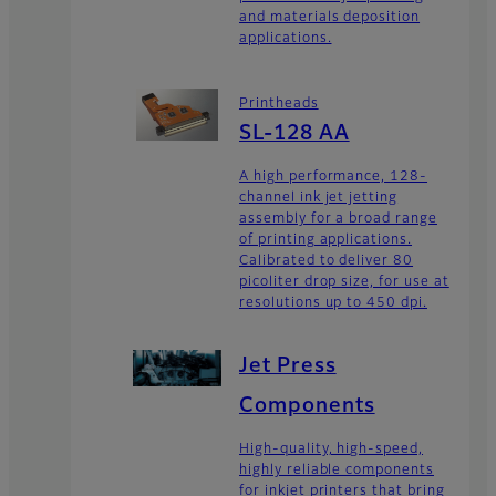
and materials deposition
applications.
Printheads
SL-128 AA
A high performance, 128-
channel ink jet jetting
assembly for a broad range
of printing applications.
Calibrated to deliver 80
picoliter drop size, for use at
resolutions up to 450 dpi.
Jet Press
Components
High-quality, high-speed,
highly reliable components
for inkjet printers that bring