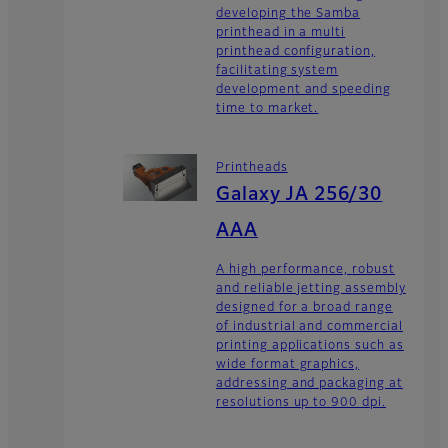
developing the Samba
printhead in a multi
printhead configuration,
facilitating system
development and speeding
time to market.
Printheads
Galaxy JA 256/30
AAA
A high performance, robust
and reliable jetting assembly
designed for a broad range
of industrial and commercial
printing applications such as
wide format graphics,
addressing and packaging at
resolutions up to 900 dpi.