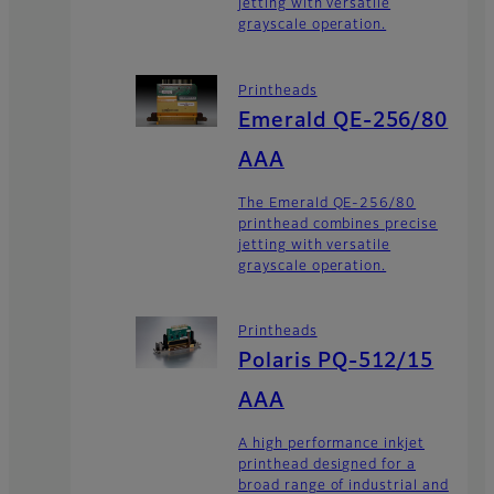
jetting with versatile
grayscale operation.
Printheads
Emerald QE-256/80
AAA
The Emerald QE-256/80
printhead combines precise
jetting with versatile
grayscale operation.
Printheads
Polaris PQ-512/15
AAA
A high performance inkjet
printhead designed for a
broad range of industrial and