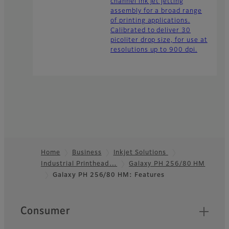
channel ink jet jetting
assembly for a broad range
of printing applications.
Calibrated to deliver 30
picoliter drop size, for use at
resolutions up to 900 dpi.
Home
Business
Inkjet Solutions
Industrial Printhead…
Galaxy PH 256/80 HM
Footer
Galaxy PH 256/80 HM: Features
Quick Links
Consumer