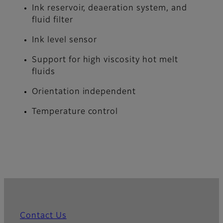
Ink reservoir, deaeration system, and
fluid filter
Ink level sensor
Support for high viscosity hot melt
fluids
Orientation independent
Temperature control
Contact Us