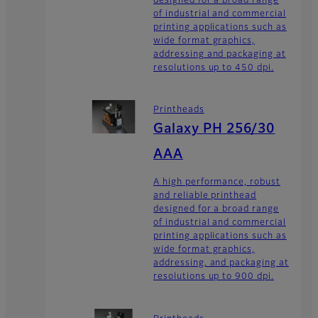
designed for a broad range
of industrial and commercial
printing applications such as
wide format graphics,
addressing and packaging at
resolutions up to 450 dpi.
Printheads
Galaxy PH 256/30
AAA
A high performance, robust
and reliable printhead
designed for a broad range
of industrial and commercial
printing applications such as
wide format graphics,
addressing, and packaging at
resolutions up to 900 dpi.