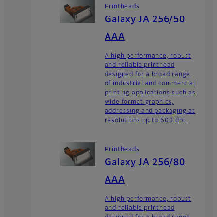
Printheads
Galaxy JA 256/50
AAA
A high performance, robust
and reliable printhead
designed for a broad range
of industrial and commercial
printing applications such as
wide format graphics,
addressing and packaging at
resolutions up to 600 dpi.
Printheads
Galaxy JA 256/80
AAA
A high performance, robust
and reliable printhead