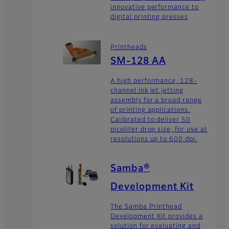
innovative performance to
digital printing presses
Printheads
SM-128 AA
A high performance, 128-
channel ink jet jetting
assembly for a broad range
of printing applications.
Calibrated to deliver 50
picoliter drop size, for use at
resolutions up to 600 dpi.
Samba®
Development Kit
The Samba Printhead
Development Kit provides a
solution for evaluating and