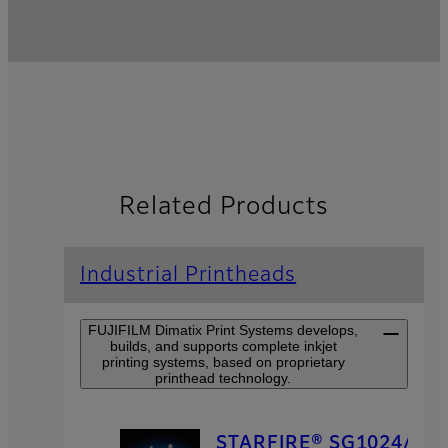
Related Products
Industrial Printheads
FUJIFILM Dimatix Print Systems develops,
builds, and supports complete inkjet
printing systems, based on proprietary
printhead technology.
STARFIRE® SG1024/