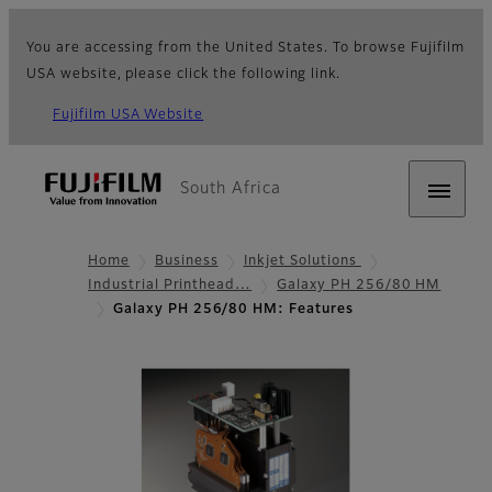
You are accessing from the United States. To browse Fujifilm
USA website, please click the following link.
Fujifilm USA Website
South Africa
Home
Business
Inkjet Solutions
Industrial Printhead…
Galaxy PH 256/80 HM
Galaxy PH 256/80 HM: Features