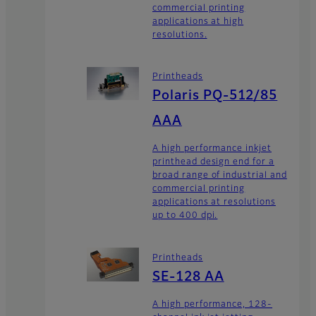
commercial printing
applications at high
resolutions.
Printheads
Polaris PQ-512/85
AAA
A high performance inkjet
printhead design end for a
broad range of industrial and
commercial printing
applications at resolutions
up to 400 dpi.
Printheads
SE-128 AA
A high performance, 128-