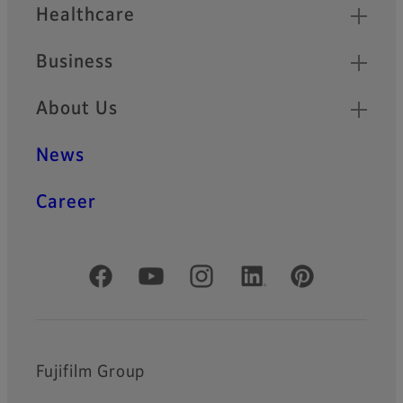
Healthcare
Business
About Us
News
Career
Official Social Media Accounts
Fujifilm Group