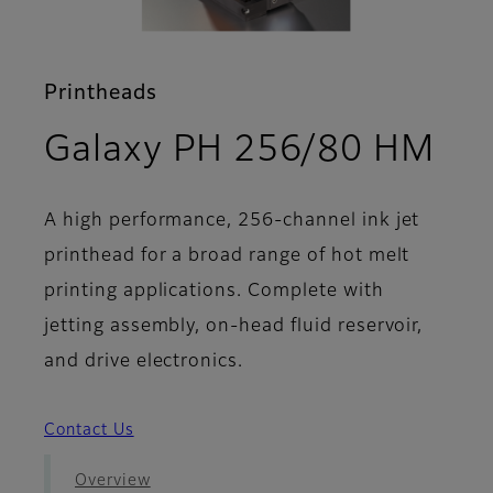
Printheads
- F
Galaxy PH 256/80 HM
A high performance, 256-channel ink jet
printhead for a broad range of hot melt
printing applications. Complete with
jetting assembly, on-head fluid reservoir,
and drive electronics.
Contact Us
Overview