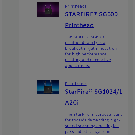
Printheads
STARFIRE® SG600
Printhead
The StarFire SG600
printhead family is a
breakout inkjet innovation
for high performance
printing and decorative
applications.
Printheads
StarFire® SG1024/L
A2Ci
The StarFire is purpose-built
for today's demanding high-
speed scanning and single-
pass industrial systems