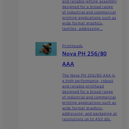
and reliable jetting assembly
designed for a broad range
of industrial and commercial
printing applications such as
wide format graphics,
textiles, addressing...
Printheads
Nova PH 256/80
AAA
The Nova PH 256/80 AAA is
a high performance, robust
and reliable printhead
designed for a broad range
of industrial and commercial
printing applications such as
wide format graphics,
addressing, and packaging at
resolutions up to 450 dpi.