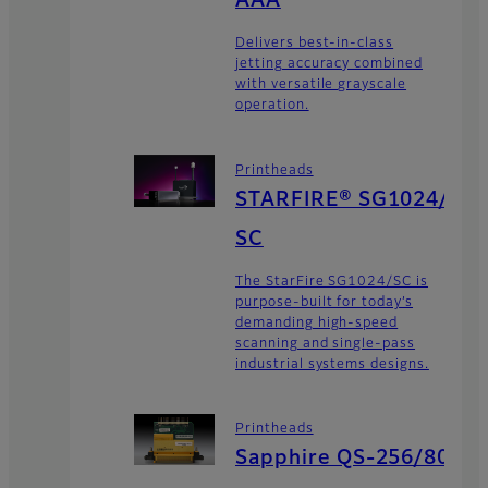
AAA
Delivers best-in-class
jetting accuracy combined
with versatile grayscale
operation.
Printheads
STARFIRE® SG1024/
SC
The StarFire SG1024/SC is
purpose-built for today’s
demanding high-speed
scanning and single-pass
industrial systems designs.
Printheads
Sapphire QS-256/80