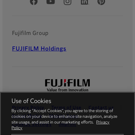
Official Social Media Accounts
Fujifilm Group
FUJIFILM Holdings
Use of Cookies
Privacy Policy
Terms of Use
Contact us
By clicking “Accept Cookies”, you agree to the storing of
Social Media
Mobile Apps
cookies on your device to enhance site navigation, analyze
site usage, and assist in our marketing efforts.
Privacy
Cookies Settings
Imprint
Policy