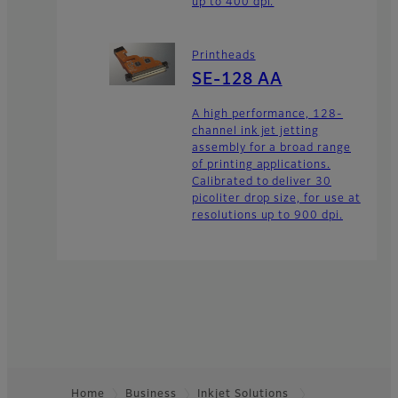
up to 400 dpi.
Printheads
SE-128 AA
A high performance, 128-
channel ink jet jetting
assembly for a broad range
of printing applications.
Calibrated to deliver 30
picoliter drop size, for use at
resolutions up to 900 dpi.
Home
Business
Inkjet Solutions