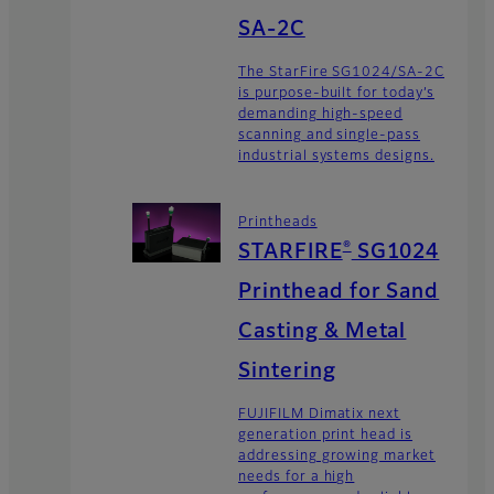
SA-2C
The StarFire SG1024/SA-2C
is purpose-built for today’s
demanding high-speed
scanning and single-pass
industrial systems designs.
Printheads
®
STARFIRE
SG1024
Printhead for Sand
Casting & Metal
Sintering
FUJIFILM Dimatix next
generation print head is
addressing growing market
needs for a high