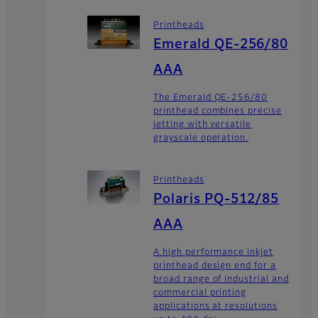
Printheads
Emerald QE-256/80
AAA
The Emerald QE-256/80
printhead combines precise
jetting with versatile
grayscale operation.
Printheads
Polaris PQ-512/85
AAA
A high performance inkjet
printhead design end for a
broad range of industrial and
commercial printing
applications at resolutions