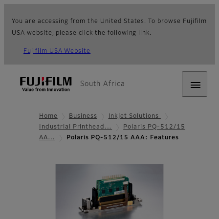
You are accessing from the United States. To browse Fujifilm
USA website, please click the following link.
Fujifilm USA Website
South Africa
Home
Business
Inkjet Solutions
Industrial Printhead…
Polaris PQ-512/15
AA…
Polaris PQ-512/15 AAA: Features