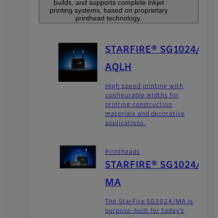
builds, and supports complete inkjet
printing systems, based on proprietary
printhead technology.
STARFIRE® SG1024/
AQLH
High speed printing with
configurable widths for
printing construction
materials and decorative
applications.
Printheads
STARFIRE® SG1024/
MA
The StarFire SG1024/MA is
purpose-built for today’s