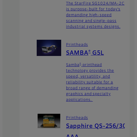
The StarFire SG1024/MA-2C
is purpose-built for today’s
demanding high-speed
scanning and single-pass
industrial systems designs.
Printheads
®
SAMBA
G5L
®
Samba
printhead
technology provides the
speed, versatility, and
reliability suitable for a
broad range of demanding
graphics and specialty
applications.
Printheads
Sapphire QS-256/30