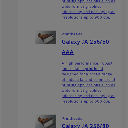
printing applications such as
wide format graphics,
addressing and packaging at
resolutions up to 900 dpi.
Printheads
Galaxy JA 256/50
AAA
A high performance, robust
and reliable printhead
designed for a broad range
of industrial and commercial
printing applications such as
wide format graphics,
addressing and packaging at
resolutions up to 600 dpi.
Printheads
Galaxy JA 256/80