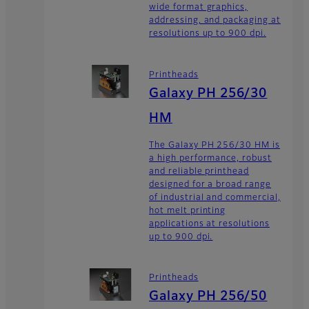
wide format graphics,
addressing, and packaging at
resolutions up to 900 dpi.
Printheads
Galaxy PH 256/30
HM
The Galaxy PH 256/30 HM is
a high performance, robust
and reliable printhead
designed for a broad range
of industrial and commercial,
hot melt printing
applications at resolutions
up to 900 dpi.
Printheads
Galaxy PH 256/50