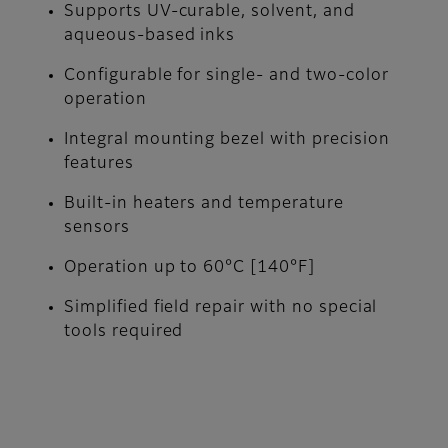
Supports UV-curable, solvent, and
aqueous-based inks
Configurable for single- and two-color
operation
Integral mounting bezel with precision
features
Built-in heaters and temperature
sensors
Operation up to 60°C [140°F]
Simplified field repair with no special
tools required