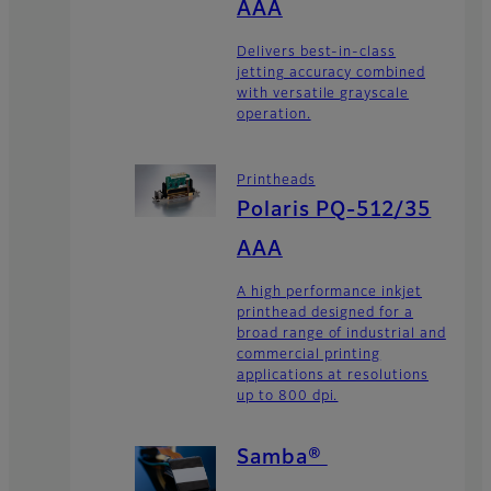
AAA
Delivers best-in-class
jetting accuracy combined
with versatile grayscale
operation.
Printheads
Polaris PQ-512/35
AAA
A high performance inkjet
printhead designed for a
broad range of industrial and
commercial printing
applications at resolutions
up to 800 dpi.
Samba®