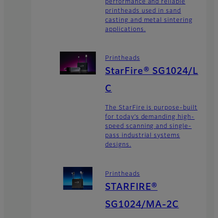
performance and reliable
printheads used in sand
casting and metal sintering
applications.
Printheads
StarFire® SG1024/L
C
The StarFire is purpose-built
for today’s demanding high-
speed scanning and single-
pass industrial systems
designs.
Printheads
STARFIRE®
SG1024/MA-2C