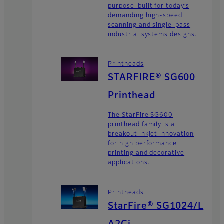
purpose-built for today’s
demanding high-speed
scanning and single-pass
industrial systems designs.
Printheads
STARFIRE® SG600
Printhead
The StarFire SG600
printhead family is a
breakout inkjet innovation
for high performance
printing and decorative
applications.
Printheads
StarFire® SG1024/L