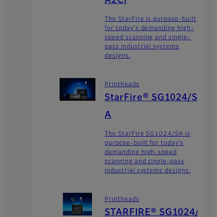
A2Ci
The StarFire is purpose-built
for today's demanding high-
speed scanning and single-
pass industrial systems
designs.
Printheads
StarFire® SG1024/S
A
The StarFire SG1024/SA is
purpose-built for today’s
demanding high-speed
scanning and single-pass
industrial systems designs.
Printheads
STARFIRE® SG1024/