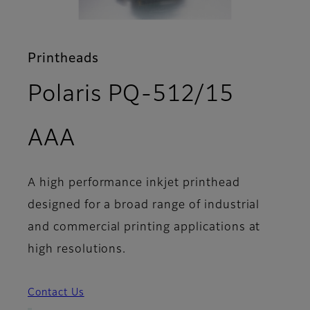
Printheads
Polaris PQ-512/15
- Features
AAA
A high performance inkjet printhead
designed for a broad range of industrial
and commercial printing applications at
high resolutions.
Contact Us