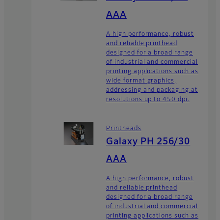
AAA
A high performance, robust
and reliable printhead
designed for a broad range
of industrial and commercial
printing applications such as
wide format graphics,
addressing and packaging at
resolutions up to 450 dpi.
Printheads
Galaxy PH 256/30
AAA
A high performance, robust
and reliable printhead
designed for a broad range
of industrial and commercial
printing applications such as