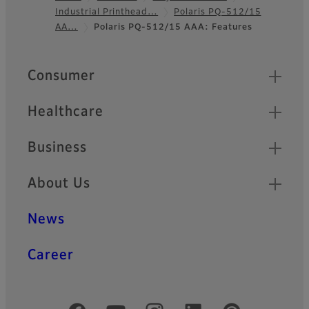
Industrial Printhead…
Polaris PQ-512/15
Footer
AA…
Polaris PQ-512/15 AAA: Features
Quick Links
Consumer
Healthcare
Business
About Us
News
Career