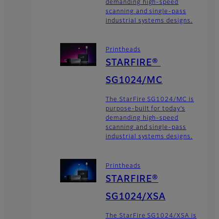
demanding high-speed
scanning and single-pass
industrial systems designs.
Printheads
STARFIRE®
SG1024/MC
The StarFire SG1024/MC is
purpose-built for today’s
demanding high-speed
scanning and single-pass
industrial systems designs.
Printheads
STARFIRE®
SG1024/XSA
The StarFire SG1024/XSA is