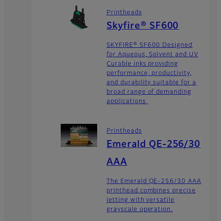
Printheads
Skyfire® SF600
SKYFIRE® SF600 Designed
for Aqueous, Solvent and UV
Curable inks providing
performance, productivity,
and durability suitable for a
broad range of demanding
applications
Printheads
Emerald QE-256/30
AAA
The Emerald QE-256/30 AAA
printhead combines precise
jetting with versatile
grayscale operation.