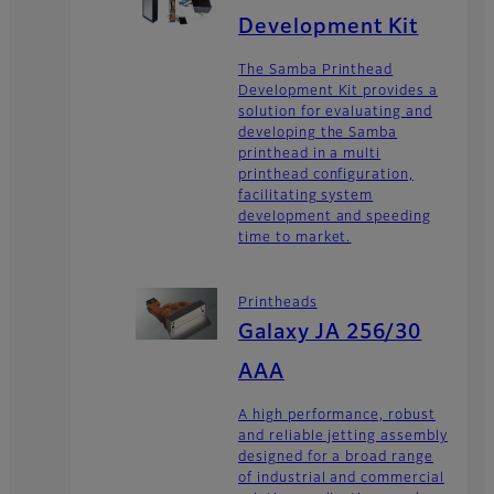
Development Kit
The Samba Printhead
Development Kit provides a
solution for evaluating and
developing the Samba
printhead in a multi
printhead configuration,
facilitating system
development and speeding
time to market.
Printheads
Galaxy JA 256/30
AAA
A high performance, robust
and reliable jetting assembly
designed for a broad range
of industrial and commercial