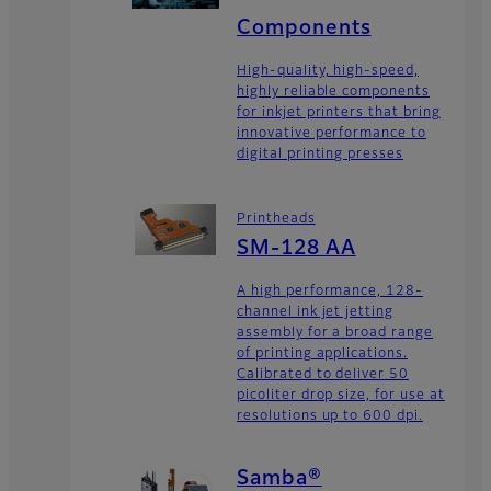
Components
High-quality, high-speed,
highly reliable components
for inkjet printers that bring
innovative performance to
digital printing presses
Printheads
SM-128 AA
A high performance, 128-
channel ink jet jetting
assembly for a broad range
of printing applications.
Calibrated to deliver 50
picoliter drop size, for use at
resolutions up to 600 dpi.
Samba®