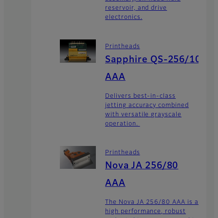
reservoir, and drive
electronics.
Printheads
Sapphire QS-256/10
AAA
Delivers best-in-class
jetting accuracy combined
with versatile grayscale
operation.
Printheads
Nova JA 256/80
AAA
The Nova JA 256/80 AAA is a
high performance, robust