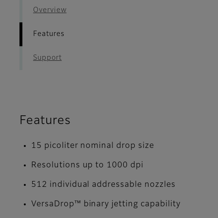
Overview
Features
Support
Features
15 picoliter nominal drop size
Resolutions up to 1000 dpi
512 individual addressable nozzles
VersaDrop™ binary jetting capability