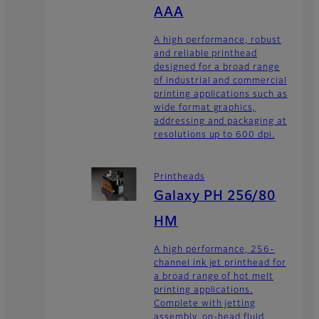
AAA
A high performance, robust
and reliable printhead
designed for a broad range
of industrial and commercial
printing applications such as
wide format graphics,
addressing and packaging at
resolutions up to 600 dpi.
Printheads
Galaxy PH 256/80
HM
A high performance, 256-
channel ink jet printhead for
a broad range of hot melt
printing applications.
Complete with jetting
assembly, on-head fluid