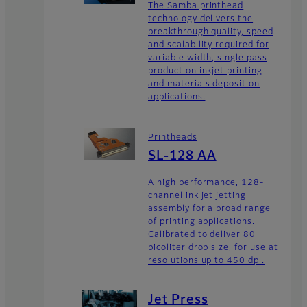
The Samba printhead
technology delivers the
breakthrough quality, speed
and scalability required for
variable width, single pass
production inkjet printing
and materials deposition
applications.
Printheads
SL-128 AA
A high performance, 128-
channel ink jet jetting
assembly for a broad range
of printing applications.
Calibrated to deliver 80
picoliter drop size, for use at
resolutions up to 450 dpi.
Jet Press