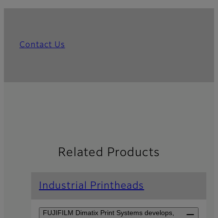
Contact Us
Related Products
Industrial Printheads
FUJIFILM Dimatix Print Systems develops,