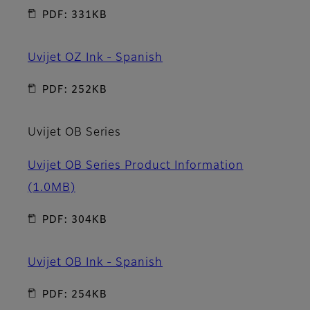
PDF: 331KB
Uvijet OZ Ink - Spanish
PDF: 252KB
Uvijet OB Series
Uvijet OB Series Product Information
(1.0MB)
PDF: 304KB
Uvijet OB Ink - Spanish
PDF: 254KB