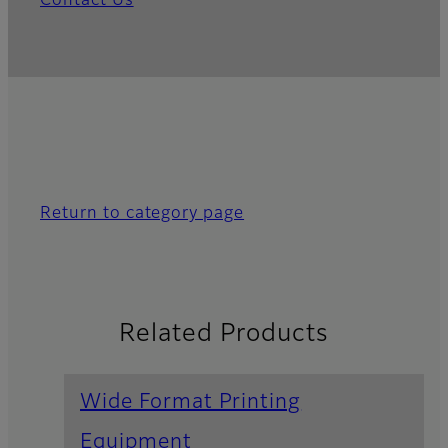
Contact Us
Return to category page
Related Products
Wide Format Printing
Equipment