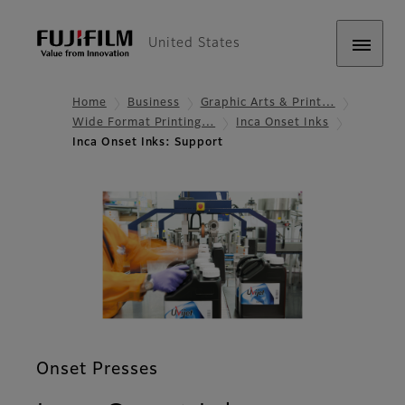
United States
Home
Business
Graphic Arts & Print…
Wide Format Printing…
Inca Onset Inks
Inca Onset Inks: Support
Onset Presses