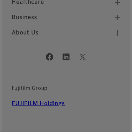
Healthcare
Business
About Us
Official Social Media Accounts
Fujifilm Group
FUJIFILM Holdings