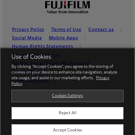
Privacy Policy
Terms of Use
Contact us
Social Media
Mobile Apps
Human Rights Statements
Information Security
Use of Cookies
Do Not Sell or Share My Personal
By clicking “Accept Cookies”, you agree to the storing of
Information
cookies on your device to enhance site navigation, analyze
site usage, and assist in our marketing efforts.
Privacy
Cookie Settings
Policy
Global site
Cookies Settings
Reject All
© FUJIFILM Holdings America Corporation
Accept Cookies