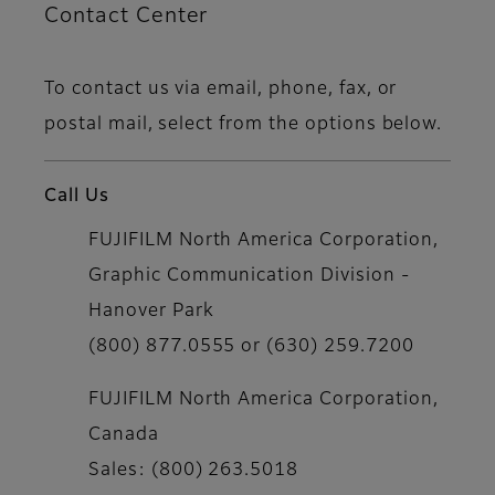
Contact Center
To contact us via email, phone, fax, or
postal mail, select from the options below.
Call Us
FUJIFILM North America Corporation,
Graphic Communication Division -
Hanover Park
(800) 877.0555 or (630) 259.7200
FUJIFILM North America Corporation,
Canada
Sales: (800) 263.5018