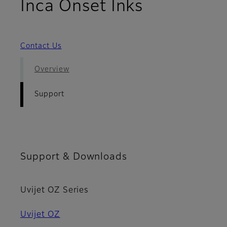
- Support
Inca Onset Inks
Contact Us
Overview
Support
Support & Downloads
Uvijet OZ Series
Uvijet OZ