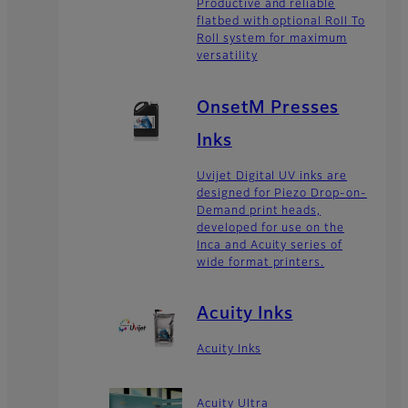
Productive and reliable
flatbed with optional Roll To
Roll system for maximum
versatility
OnsetM Presses
Inks
Uvijet Digital UV inks are
designed for Piezo Drop-on-
Demand print heads,
developed for use on the
Inca and Acuity series of
wide format printers.
Acuity Inks
Acuity Inks
Acuity Ultra