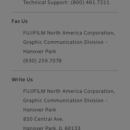
Technical Support: (800) 461.7211
Fax Us
FUJIFILM North America Corporation,
Graphic Communication Division -
Hanover Park
(630) 259.7078
Write Us
FUJIFILM North America Corporation,
Graphic Communication Division -
Hanover Park
850 Central Ave.
Hanover Park, IL 60133