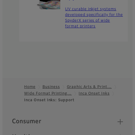
UV curable inkjet systems
developed specifically for the
SpyderX series of wide
format printers
Home
Business
Graphic Arts & Print…
Wide Format Printing…
Inca Onset Inks
Footer
Inca Onset Inks: Support
Quick Links
Consumer