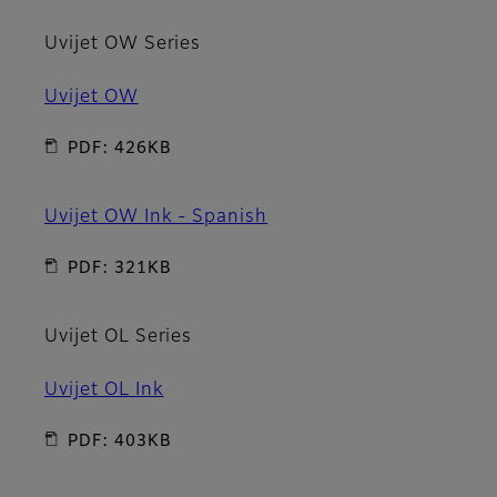
Uvijet OW Series
Uvijet OW
PDF: 426KB
Uvijet OW Ink - Spanish
PDF: 321KB
Uvijet OL Series
Uvijet OL Ink
PDF: 403KB