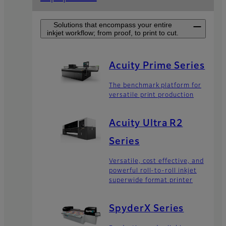
Solutions that encompass your entire
inkjet workflow; from proof, to print to cut.
Acuity Prime Series
The benchmark platform for
versatile print production
Acuity Ultra R2
Series
Versatile, cost effective, and
powerful roll-to-roll inkjet
superwide format printer
SpyderX Series