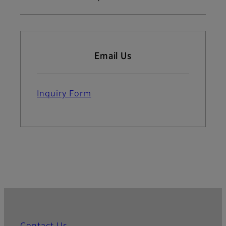
Email Us
Inquiry Form