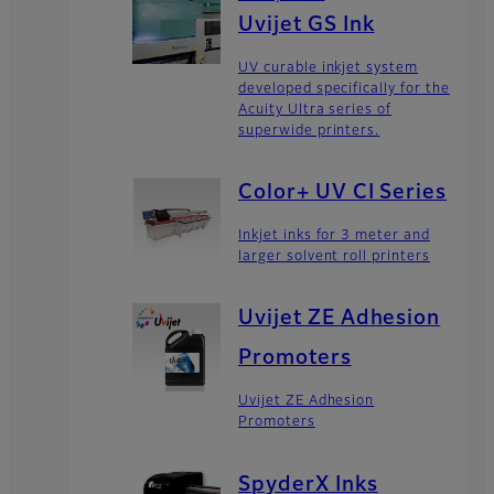
Uvijet GS Ink
UV curable inkjet system
developed specifically for the
Acuity Ultra series of
superwide printers.
Color+ UV CI Series
Inkjet inks for 3 meter and
larger solvent roll printers
Uvijet ZE Adhesion
Promoters
Uvijet ZE Adhesion
Promoters
SpyderX Inks