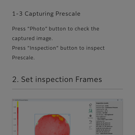
1-3 Capturing Prescale
Press “Photo” button to check the
captured image.
Press “Inspection” button to inspect
Prescale.
2. Set inspection Frames