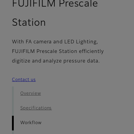
FUJIFILM Prescale
- Workflow
Station
With FA camera and LED Lighting,
FUJIFILM Prescale Station efficiently
digitize and analyze pressure data.
Contact us
Overview
Specifications
Workflow