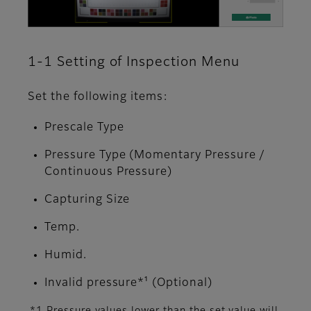
1-1 Setting of Inspection Menu
Set the following items:
Prescale Type
Pressure Type (Momentary Pressure /
Continuous Pressure)
Capturing Size
Temp.
Humid.
Invalid pressure*¹ (Optional)
*1 Pressure values lower than the set value will