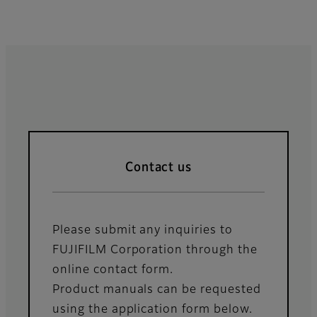
Contact us
Please submit any inquiries to
FUJIFILM Corporation through the
online contact form.
Product manuals can be requested
using the application form below.