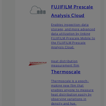
FUJIFILM Prescale
Analysis Cloud
Enables inspection-data
storage, and more advanced
data utilization by linking
FUJIFILM Prescale Mobile to
the FUJIFILM Prescale
Analysis Cloud.
Heat distribution
measurement film
Thermoscale
Thermoscale is a epoch-
making new film that
enables anyone to measure
heat distribution easily by
observing variations in
density and hue.