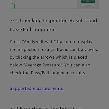
3-1 Checking Inspection Results and
Pass/Fail Judgment
Press “Analyze Result” button to display
the inspection results. Items can be viewed
by clicking the arrows which is placed
below "Average Pressure". You can also
check the Pass/Fail judgment results.
Supported measurements
3-2 Exporting Inspection Data