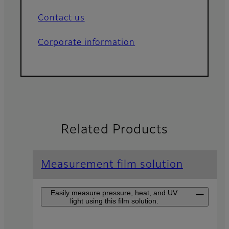
Contact us
Corporate information
Related Products
Measurement film solution
Easily measure pressure, heat, and UV
light using this film solution.