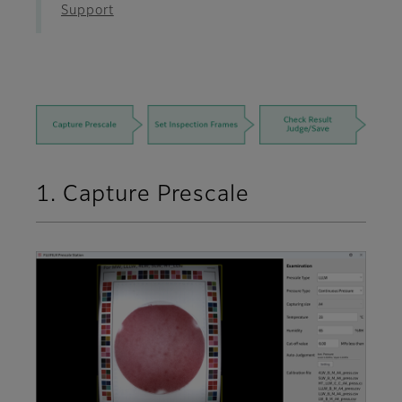
Support
1. Capture Prescale