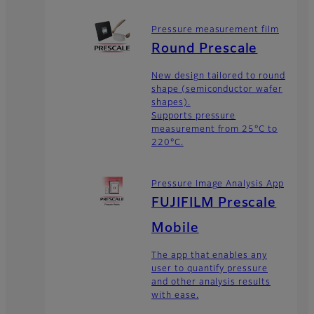
Pressure measurement film
Round Prescale
New design tailored to round
shape (semiconductor wafer
shapes).
Supports pressure
measurement from 25°C to
220°C.
Pressure Image Analysis App
FUJIFILM Prescale
Mobile
The app that enables any
user to quantify pressure
and other analysis results
with ease.