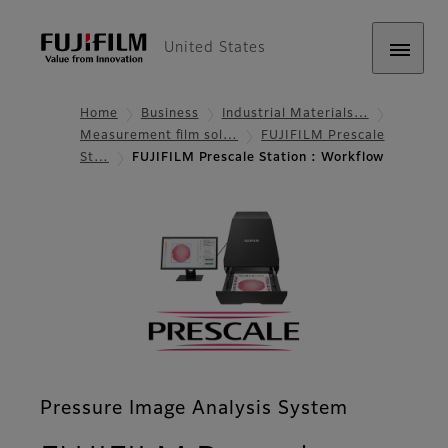
United States
Home
Business
Industrial Materials…
Measurement film sol…
FUJIFILM Prescale
St…
FUJIFILM Prescale Station : Workflow
Pressure Image Analysis System