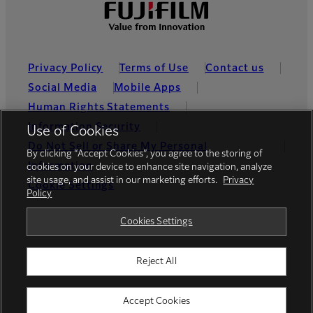
Privacy Policy
Terms of Use
Contact us
Social Media
Mobile Apps
Human Rights Statements
Information Security
Use of Cookies
Do Not Sell or Share My Personal
By clicking “Accept Cookies”, you agree to the storing of
Information
cookies on your device to enhance site navigation, analyze
site usage, and assist in our marketing efforts.
Privacy
Cookie Settings
Policy
Global site
Cookies Settings
Reject All
© FUJIFILM Holdings America Corporation
Accept Cookies