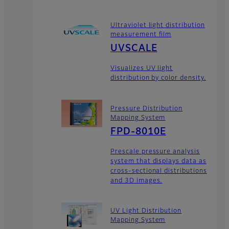
Ultraviolet light distribution
measurement film
UVSCALE
Visualizes UV light
distribution by color density.
Pressure Distribution
Mapping System
FPD-8010E
Prescale pressure analysis
system that displays data as
cross-sectional distributions
and 3D images.
UV Light Distribution
Mapping System