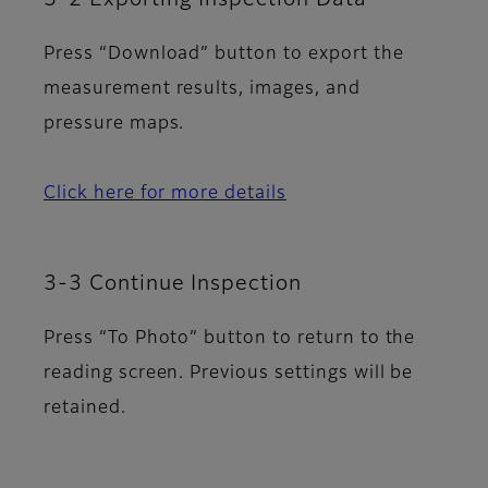
Press “Download” button to export the
measurement results, images, and
pressure maps.
Click here for more details
3-3 Continue Inspection
Press “To Photo” button to return to the
reading screen. Previous settings will be
retained.