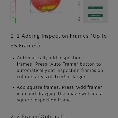
2-1 Adding Inspection Frames (Up to
35 Frames)
Automatically add inspection
frames: Press “Auto Frame” button to
automatically set inspection frames on
2
colored areas of 1cm
or larger.
Add square frames: Press “Add frame”
icon and dragging the image will add a
square inspection frame.
2-2 Eraser(Optional)