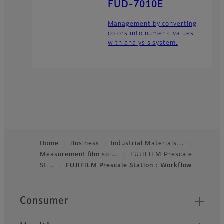
FUD-7010E
Management by converting
colors into numeric values
with analysis system.
Home
Business
Industrial Materials…
Measurement film sol…
FUJIFILM Prescale
Footer
St…
FUJIFILM Prescale Station : Workflow
Quick Links
Consumer