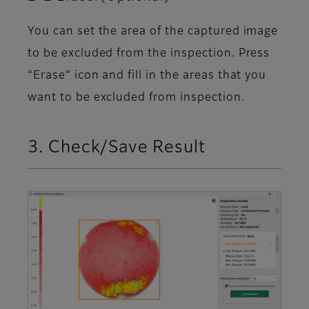
You can set the area of the captured image
to be excluded from the inspection. Press
“Erase” icon and fill in the areas that you
want to be excluded from inspection.
3. Check/Save Result