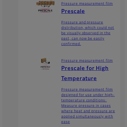
Pressure measurement film
Prescale
Pressure and pressure
distribution, which could not
be visually observed in the
past, can now be easily
confirmed.
Pressure measurement film
Prescale for High
Temperature
Pressure measurement film
designed for use under high-
temperature conditions:
Measure pressure in cases
where heat and pressure are
applied simultaneously with
ease