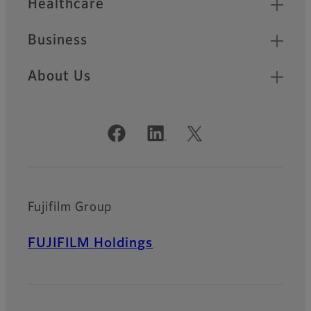
Healthcare
Business
About Us
Official Social Media Accounts
Fujifilm Group
FUJIFILM Holdings