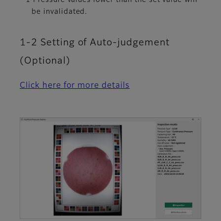
be invalidated.
1-2 Setting of Auto-judgement
(Optional)
Click here for more details