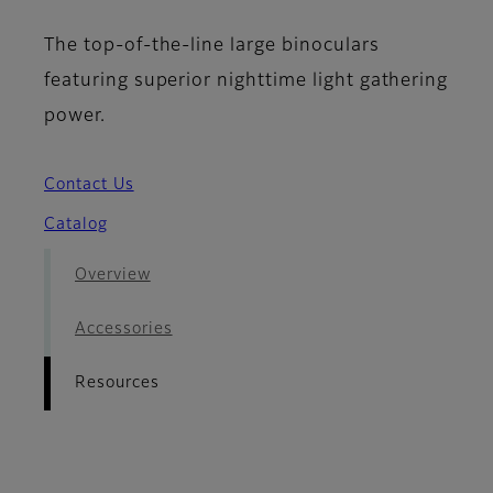
The top-of-the-line large binoculars
featuring superior nighttime light gathering
power.
Contact Us
Catalog
Overview
Accessories
Resources