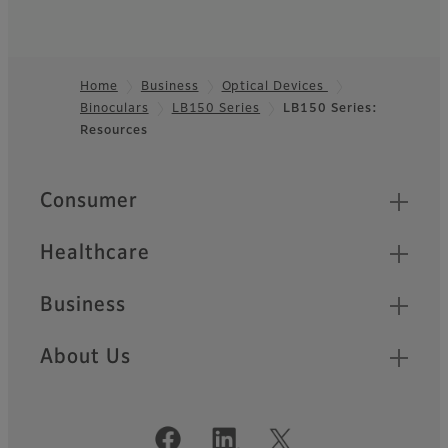
Home
Business
Optical Devices
Binoculars
LB150 Series
LB150 Series:
Footer
Resources
Quick Links
Consumer
Healthcare
Business
About Us
Official Social Media Accounts