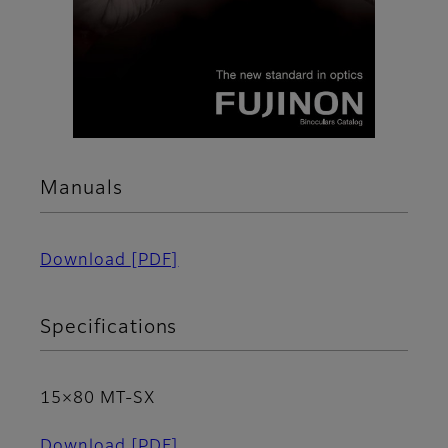
Manuals
Download
[PDF]
Specifications
15×80 MT-SX
Download
[PDF]