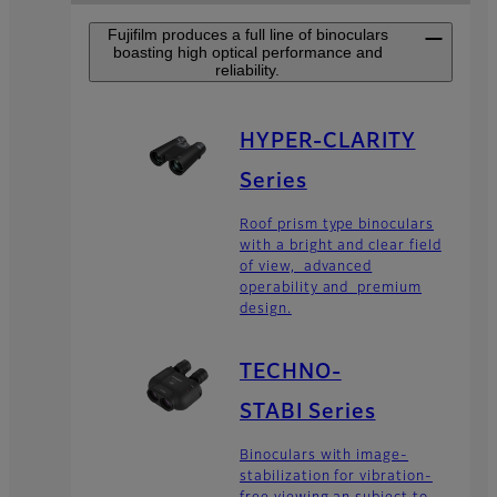
Fujifilm produces a full line of binoculars
boasting high optical performance and
reliability.
HYPER-CLARITY
Series
Roof prism type binoculars
with a bright and clear field
of view, advanced
operability and premium
design.
TECHNO-
STABI Series
Binoculars with image-
stabilization for vibration-