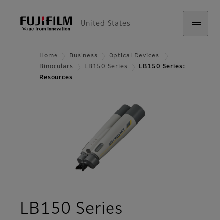
United States
Home
Business
Optical Devices
Binoculars
LB150 Series
LB150 Series:
Resources
- Resources
LB150 Series