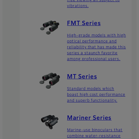
free viewing an subject to
vibrations.
FMT Series
High-grade models with high
optical performance and
reliability that has made this
series a staunch favorite
among professional users.
MT Series
Standard models which
boast high cost performance
and superb functionality.
Mariner Series
Marine-use binoculars that
combine water-resistance