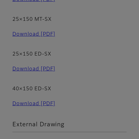
25×150 MT-SX
Download
[PDF]
25×150 ED-SX
Download
[PDF]
40×150 ED-SX
Download
[PDF]
External Drawing