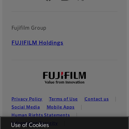
Fujifilm Group
FUJIFILM Holdings
Privacy Policy
Terms of Use
Contact us
Social Media
Mobile Apps
Human Rights Statements
Information Security
Use of Cookies