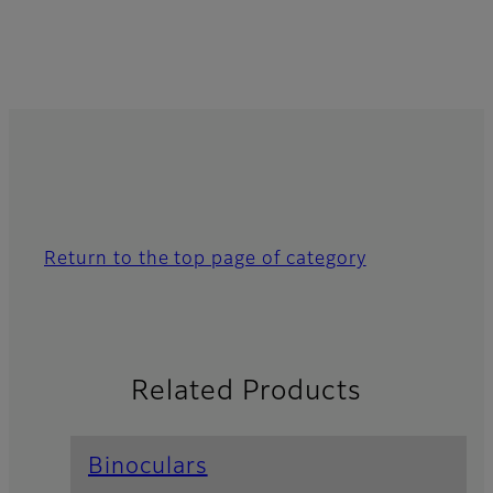
Return to the top page of category
Related Products
Binoculars