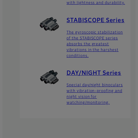
with lightness and durability.
STABISCOPE Series
The gyroscopic stabilization
of the STABISCOPE series
absorbs the greatest
vibrations in the harshest
conditions.
DAY/NIGHT Series
Special day/night binoculars
with vibration-proofing and
night vision for
watching/monitoring.