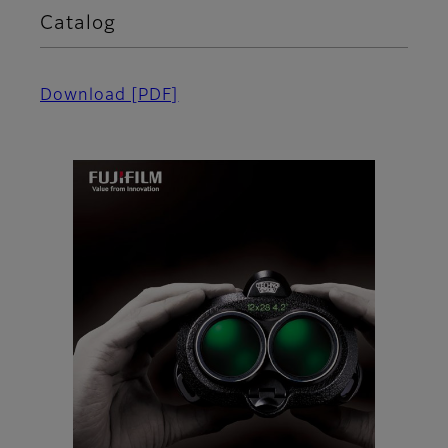
Catalog
Download [PDF]