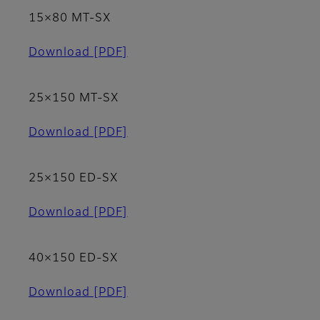
15×80 MT-SX
Download
[PDF]
25×150 MT-SX
Download
[PDF]
25×150 ED-SX
Download
[PDF]
40×150 ED-SX
Download
[PDF]