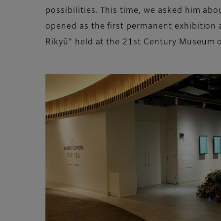
possibilities. This time, we asked him a
opened as the first permanent exhibition 
Rikyū" held at the 21st Century Museum 