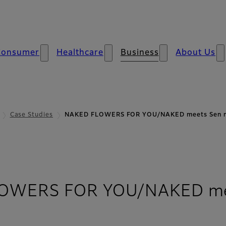
Consumer
Healthcare
Business
About Us
Case Studies
NAKED FLOWERS FOR YOU/NAKED meets Sen
OWERS FOR YOU/NAKED mee