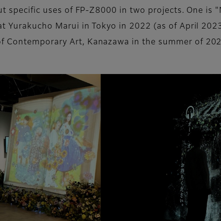
bout specific uses of FP-Z8000 in two projects. One
at Yurakucho Marui in Tokyo in 2022 (as of April 20
of Contemporary Art, Kanazawa in the summer of 202