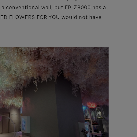
o a conventional wall, but FP-Z8000 has a
at NAKED FLOWERS FOR YOU would not have