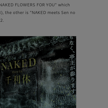
 is "NAKED FLOWERS FOR YOU" which
23), the other is "NAKED meets Sen no
2.