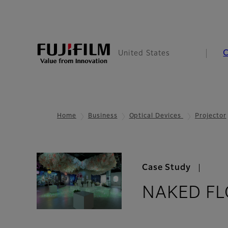
United States
Home
Business
Optical Devices
Projector
Case Study
NAKED FL