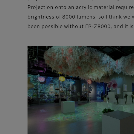
Projection onto an acrylic material requi
brightness of 8000 lumens, so I think we 
been possible without FP-Z8000, and it is