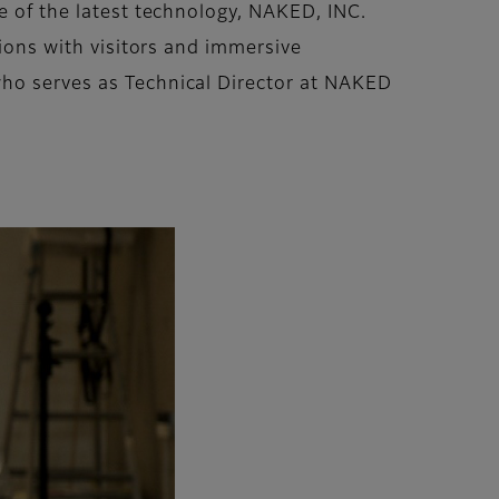
e of the latest technology, NAKED, INC.
tions with visitors and immersive
who serves as Technical Director at NAKED