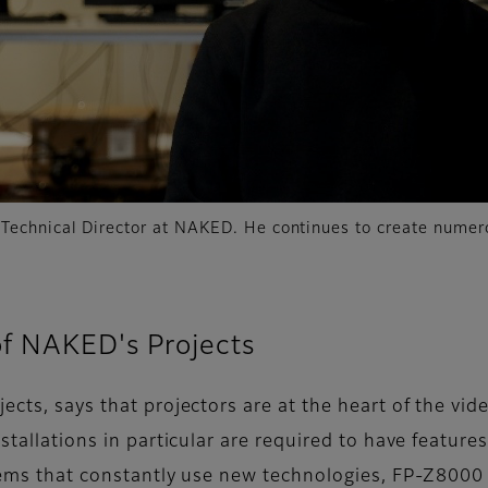
 Technical Director at NAKED. He continues to create nume
of NAKED's Projects
jects, says that projectors are at the heart of the 
stallations in particular are required to have feature
tems that constantly use new technologies, FP-Z8000 i