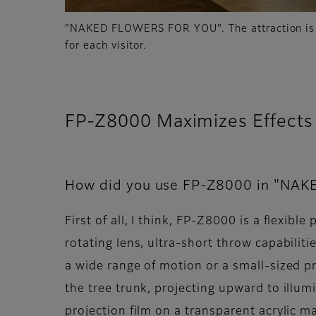
"NAKED FLOWERS FOR YOU". The attraction is 
for each visitor.
FP-Z8000 Maximizes Effects 
How did you use FP-Z8000 in "NA
First of all, I think, FP-Z8000 is a flexib
rotating lens, ultra-short throw capabili
a wide range of motion or a small-sized p
the tree trunk, projecting upward to ill
projection film on a transparent acrylic m