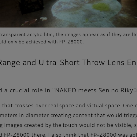
transparent acrylic film, the images appear as if they are flo
ould only be achieved with FP-Z8000.
Range and Ultra-Short Throw Lens E
 a crucial role in "NAKED meets Sen no Rikyū
that crosses over real space and virtual space. One o
e meters in diameter creating content that would trig
 images created by the touch would not be visible, so
 FP-Z8000 there. I also think that FP-Z8000 was abl