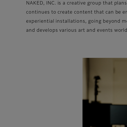
NAKED, INC. is a creative group that plans
continues to create content that can be en
experiential installations, going beyond
and develops various art and events worl