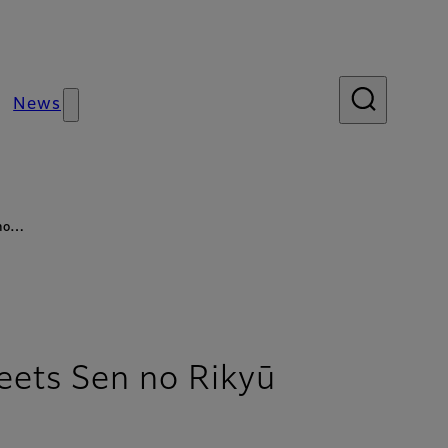
News
 no…
ts Sen no Rikyū