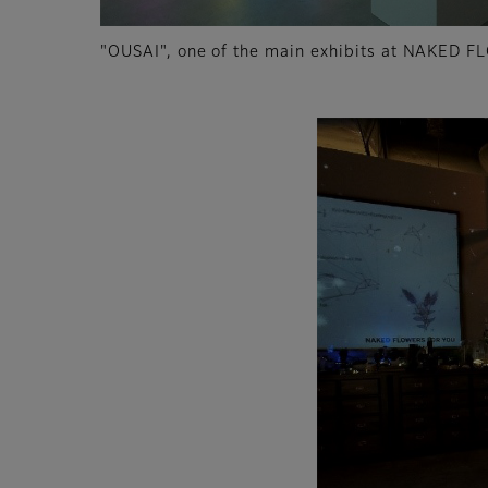
"OUSAI", one of the main exhibits at NAKED F