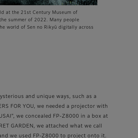
d at the 21st Century Museum of
 the summer of 2022. Many people
the world of Sen no Rikyū digitally across
n mysterious and unique ways, such as a
OWERS FOR YOU, we needed a projector with
OUSAI", we concealed FP-Z8000 in a box at
ECRET GARDEN, we attached what we call
, and we used FP-Z8000 to project onto it.