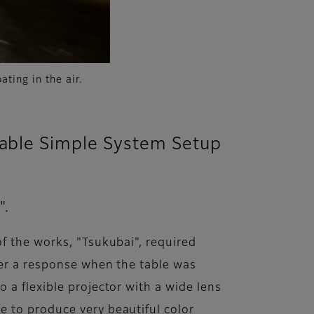
ating in the air.
nable Simple System Setup
".
f the works, "Tsukubai", required
ger a response when the table was
 a flexible projector with a wide lens
e to produce very beautiful color