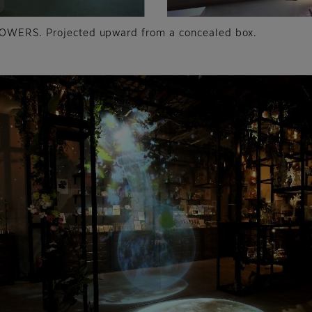
LOWERS. Projected upward from a concealed box.