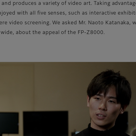
 and produces a variety of video art. Taking advantag
joyed with all five senses, such as interactive exhibi
 mere video screening. We asked Mr. Naoto Katanaka, 
dwide, about the appeal of the FP-Z8000.