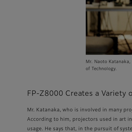
Mr. Naoto Katanaka,
of Technology.
FP-Z8000 Creates a Variety 
Mr. Katanaka, who is involved in many pro
According to him, projectors used in art in
usage. He says that, in the pursuit of sys