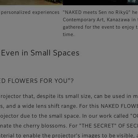
personalized experiences
"NAKED meets Sen no Rikyū" hel
Contemporary Art, Kanazawa in
gathered for the event to enjoy 
time.
Even in Small Spaces
KED FLOWERS FOR YOU"?
le projector that, despite its small size, can be used i
ties, and a wide lens shift range. For this NAKED FL
rojector due to the small space. In our work called "
uminate the cherry blossoms. For "THE SECRET" OF S
aterial to enable the projector's images to be visible