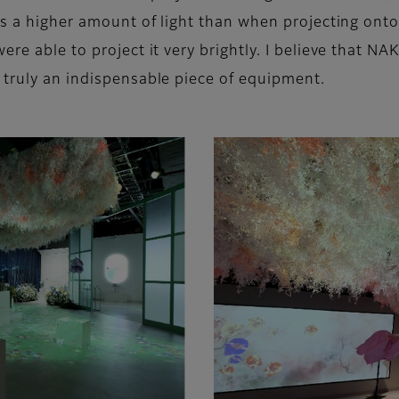
res a higher amount of light than when projecting ont
were able to project it very brightly. I believe th
 truly an indispensable piece of equipment.