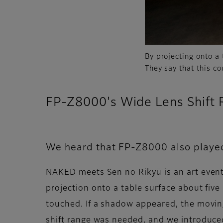
By projecting onto a 
They say that this c
FP-Z8000's Wide Lens Shift 
We heard that FP-Z8000 also played
NAKED meets Sen no Rikyū is an art event 
projection onto a table surface about fiv
touched. If a shadow appeared, the moving
shift range was needed, and we introduced