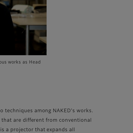
rous works as Head
video techniques among NAKED's works.
s that are different from conventional
s a projector that expands all