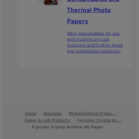
Thermal Photo
Papers
Ideal consumables for use
with Fujifilm Dry Lab
Solutions and Fujifilm Kiosk
dye-sublimation solutions.
Home
Business
Photofinishing Produ…
Paper & Lab Products
Fujicolor Crystal Ar…
Footer
Fujicolor Crystal Archive HD Paper