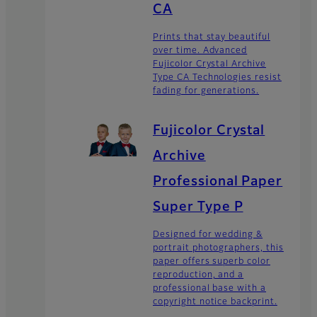
CA
Prints that stay beautiful
over time. Advanced
Fujicolor Crystal Archive
Type CA Technologies resist
fading for generations.
Fujicolor Crystal
Archive
Professional Paper
Super Type P
Designed for wedding &
portrait photographers, this
paper offers superb color
reproduction, and a
professional base with a
copyright notice backprint.