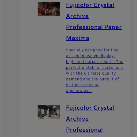
Fujicolor Crystal
Archive
Professional Paper
Maxima
Specially designed for fine
art and museum display,
high-end output results. The
perfect match for customers
with the ultimate quality
demand and the pursuit of
distinctive visual
appearance.
Fujicolor Crystal
Archive
Professional