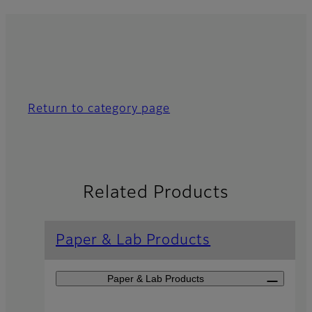
Return to category page
Related Products
Paper & Lab Products
Paper & Lab Products