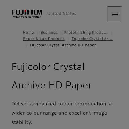
United States
Home
Business
Photofinishing Produ…
Paper & Lab Products
Fujicolor Crystal Ar…
Fujicolor Crystal Archive HD Paper
Fujicolor Crystal
- Featur
Archive HD Paper
Delivers enhanced colour reproduction, a
wider colour range and excellent image
stability.