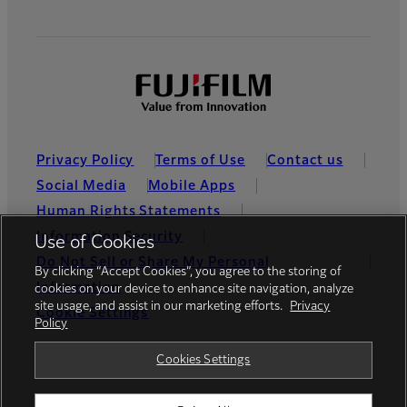
Privacy Policy
Terms of Use
Contact us
Social Media
Mobile Apps
Human Rights Statements
Information Security
Use of Cookies
Do Not Sell or Share My Personal
By clicking “Accept Cookies”, you agree to the storing of
Information
cookies on your device to enhance site navigation, analyze
site usage, and assist in our marketing efforts.
Privacy
Cookie Settings
Policy
Global site
Cookies Settings