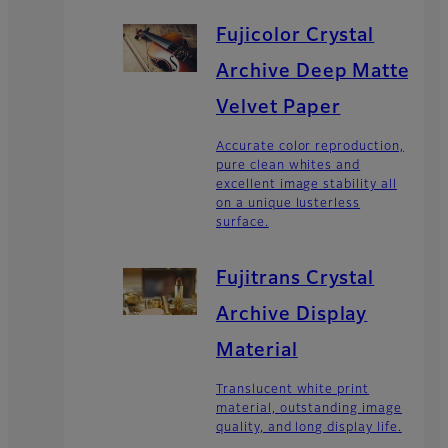
Fujicolor Crystal
Archive Deep Matte
Velvet Paper
Accurate color reproduction,
pure clean whites and
excellent image stability all
on a unique lusterless
surface.
Fujitrans Crystal
Archive Display
Material
Translucent white print
material, outstanding image
quality, and long display life.