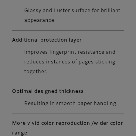
Glossy and Luster surface for brilliant
appearance
Additional protection layer
Improves fingerprint resistance and
reduces instances of pages sticking
together.
Optimal designed thickness
Resulting in smooth paper handling.
More vivid color reproduction /wider color
range