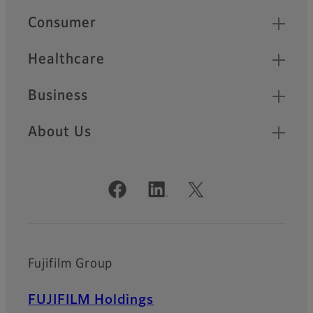
Quick Links
Consumer
Healthcare
Business
About Us
Official Social Media Accounts
Fujifilm Group
FUJIFILM Holdings