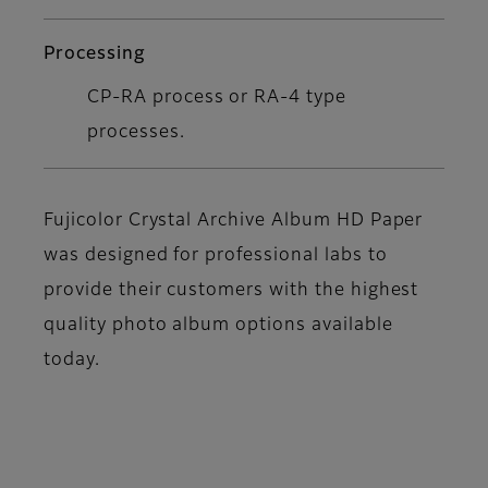
Processing
CP-RA process or RA-4 type
processes.
Fujicolor Crystal Archive Album HD Paper
was designed for professional labs to
provide their customers with the highest
quality photo album options available
today.