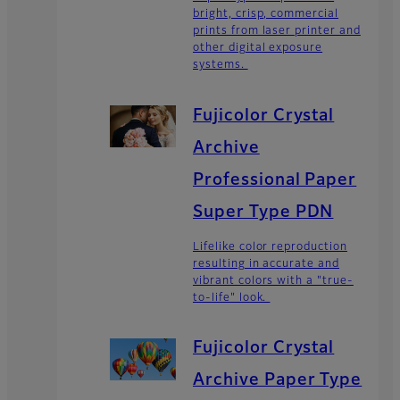
bright, crisp, commercial
prints from laser printer and
other digital exposure
systems.
Fujicolor Crystal
Archive
Professional Paper
Super Type PDN
Lifelike color reproduction
resulting in accurate and
vibrant colors with a "true-
to-life" look.
Fujicolor Crystal
Archive Paper Type