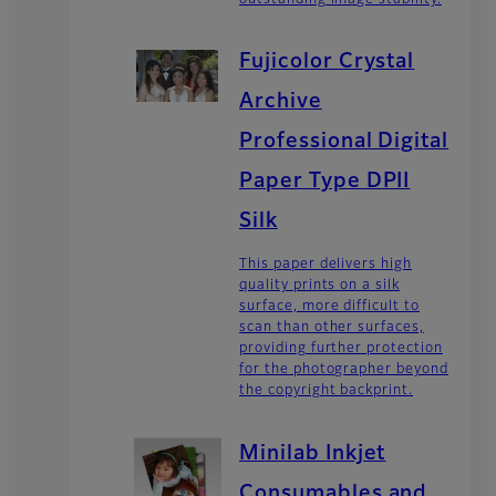
Fujicolor Crystal
Archive
Professional Digital
Paper Type DPII
Silk
This paper delivers high
quality prints on a silk
surface, more difficult to
scan than other surfaces,
providing further protection
for the photographer beyond
the copyright backprint.
Minilab Inkjet
Consumables and