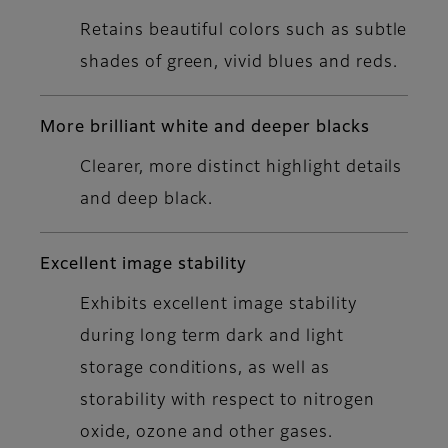
Retains beautiful colors such as subtle
shades of green, vivid blues and reds.
More brilliant white and deeper blacks
Clearer, more distinct highlight details
and deep black.
Excellent image stability
Exhibits excellent image stability
during long term dark and light
storage conditions, as well as
storability with respect to nitrogen
oxide, ozone and other gases.