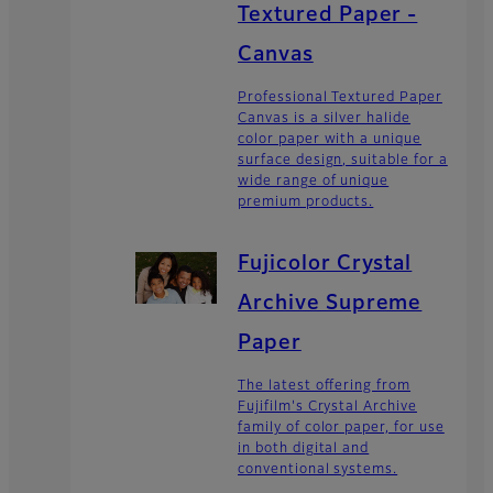
Textured Paper -
Canvas
Professional Textured Paper
Canvas is a silver halide
color paper with a unique
surface design, suitable for a
wide range of unique
premium products.
Fujicolor Crystal
Archive Supreme
Paper
The latest offering from
Fujifilm's Crystal Archive
family of color paper, for use
in both digital and
conventional systems.