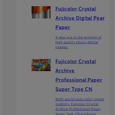
Fujicolor Crystal
Archive Digital Pearl
Paper
A new era in the printing of
high quality glossy digital
images.
Fujicolor Crystal
Archive
Professional Paper
Super Type CN
With world class color image
stability, Fujicolor Crystal
Archive Professional Paper
Super Type CN produces