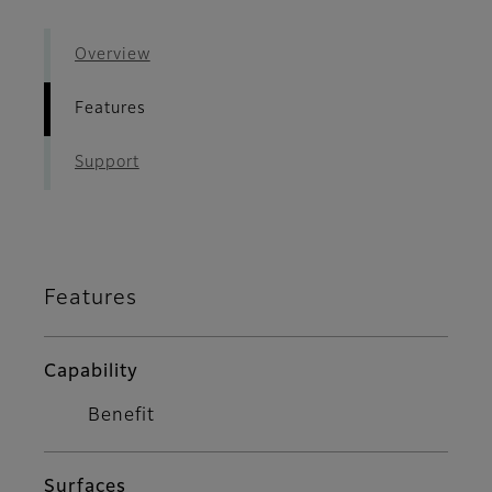
Overview
Features
Support
Features
Capability
Benefit
Surfaces