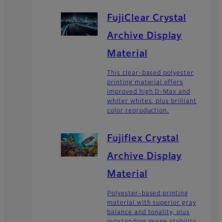
FujiClear Crystal
Archive Display
Material
This clear-based polyester
printing material offers
improved high D-Max and
whiter whites, plus brilliant
color reproduction.
Fujiflex Crystal
Archive Display
Material
Polyester-based printing
material with superior gray
balance and tonality, plus
outstanding image stability.