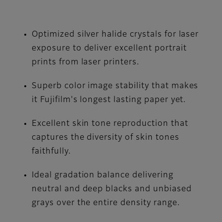
Optimized silver halide crystals for laser
exposure to deliver excellent portrait
prints from laser printers.
Superb color image stability that makes
it Fujifilm's longest lasting paper yet.
Excellent skin tone reproduction that
captures the diversity of skin tones
faithfully.
Ideal gradation balance delivering
neutral and deep blacks and unbiased
grays over the entire density range.