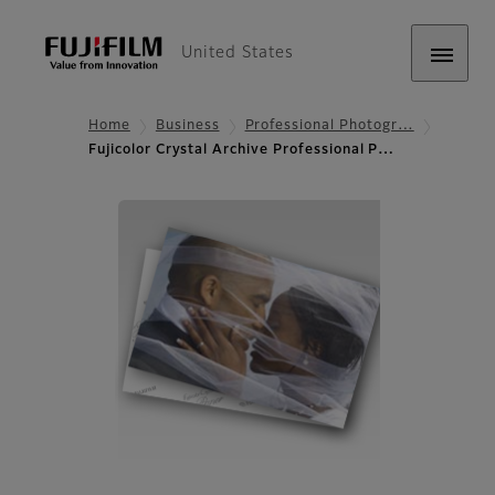
United States
Home
Business
Professional Photogr…
Fujicolor Crystal Archive Professional P…