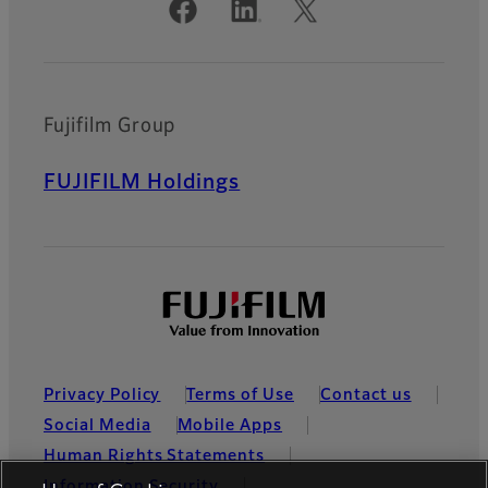
Official Social Media Accounts
Fujifilm Group
FUJIFILM Holdings
Privacy Policy
Terms of Use
Contact us
Social Media
Mobile Apps
Human Rights Statements
Information Security