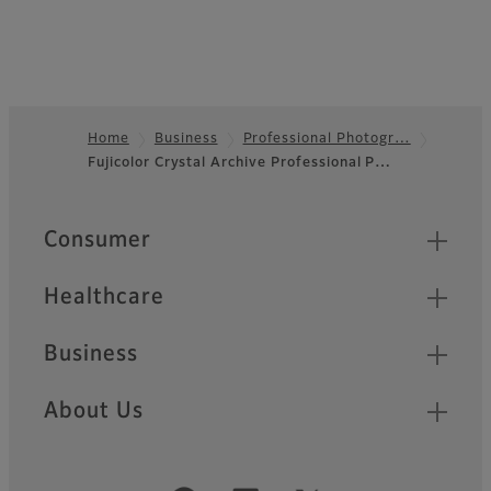
Home
Business
Professional Photogr…
Fujicolor Crystal Archive Professional P…
Footer
Quick Links
Consumer
Healthcare
Business
About Us