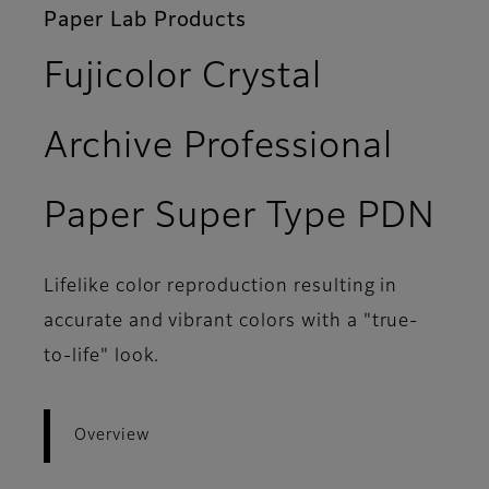
Paper Lab Products
Fujicolor Crystal
Archive Professional
- 
Paper Super Type PDN
Lifelike color reproduction resulting in
accurate and vibrant colors with a "true-
to-life" look.
Overview