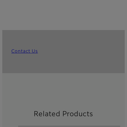
Contact Us
Related Products