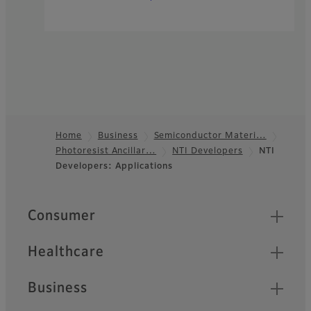
Home
Business
Semiconductor Materi…
Photoresist Ancillar…
NTI Developers
NTI
Footer
Developers: Applications
Quick Links
Consumer
Healthcare
Business