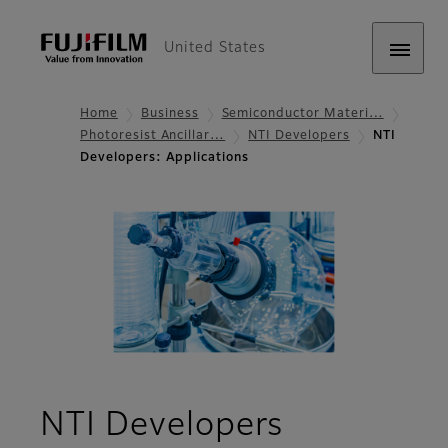
United States
Home
Business
Semiconductor Materi…
Photoresist Ancillar…
NTI Developers
NTI
Developers: Applications
- Applicat
NTI Developers