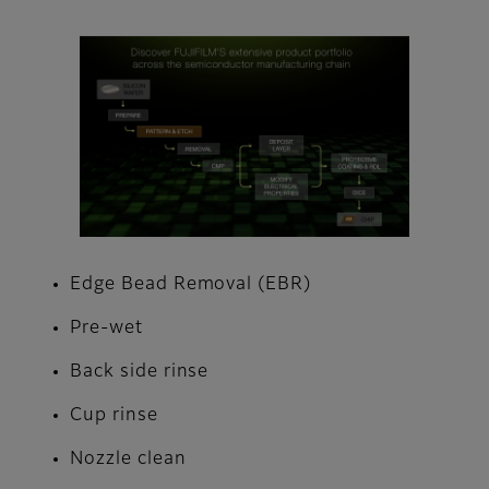
Edge Bead Removal (EBR)
Pre-wet
Back side rinse
Cup rinse
Nozzle clean