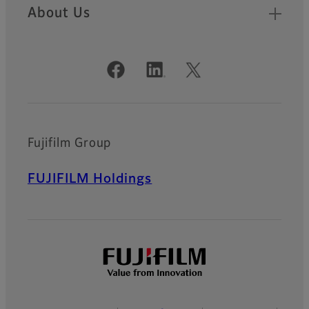
About Us
Official Social Media Accounts
Fujifilm Group
FUJIFILM Holdings