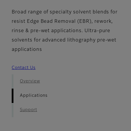
Broad range of specialty solvent blends for
resist Edge Bead Removal (EBR), rework,
rinse & pre-wet applications. Ultra-pure
solvents for advanced lithography pre-wet
applications
Contact Us
Overview
Applications
Support