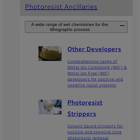
Photoresist Ancillaries
A wide range of wet chemistries for the
lithographic process
Other Developers
Comprehensive range of
Metal Ion Containing (MIC) &
Metal Ion Free (MIF)
developers for positive and
negative resist systems
Photoresist
Strippers
Solvent based strippers for
positive and negative tone
photoresist removal