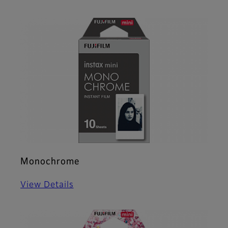
Monochrome
View Details