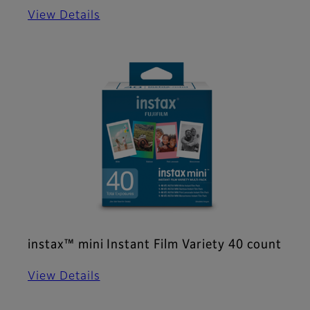
View Details
instax™ mini Instant Film Variety 40 count
View Details