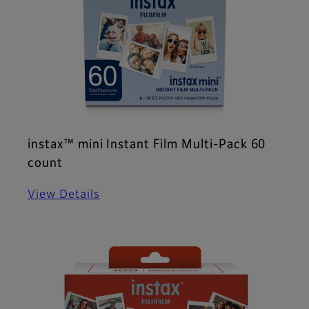
instax™ mini Instant Film Multi-Pack 60
count
View Details