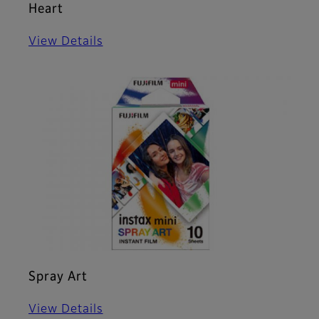
Heart
View Details
Spray Art
View Details