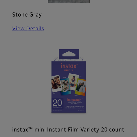
Stone Gray
View Details
instax™ mini Instant Film Variety 20 count