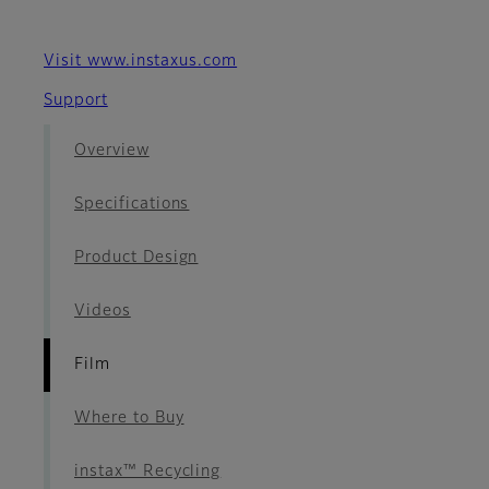
Visit www.instaxus.com
Support
Overview
Specifications
Product Design
Videos
Film
Where to Buy
instax™ Recycling