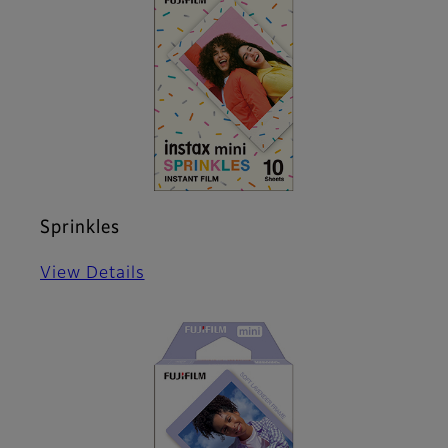
Sprinkles
View Details