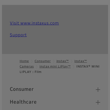
Visit www.instaxus.com
Support
Home
Consumer
instax™
instax™
Cameras
instax mini LiPlay™
INSTAX® MINI
Footer
LIPLAY：Film
Quick Links
Consumer
Healthcare