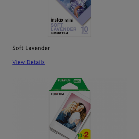
Soft Lavender
View Details