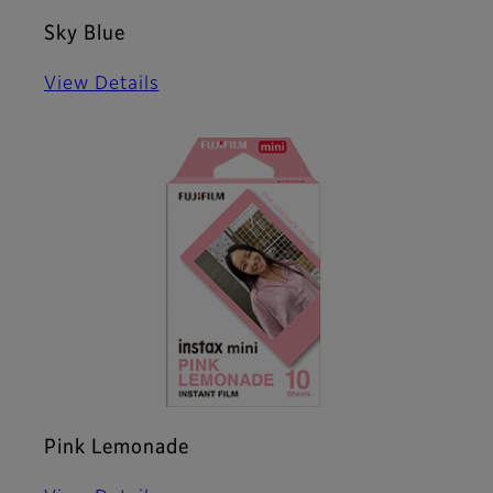
Sky Blue
View Details
Pink Lemonade