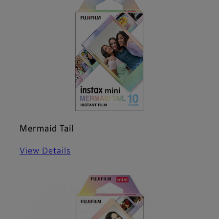
Mermaid Tail
View Details