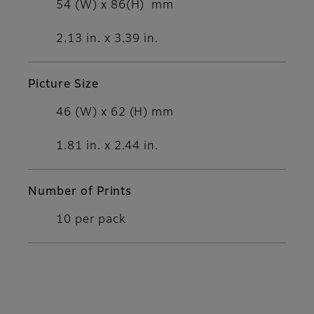
54 (W) x 86(H) mm
2.13 in. x 3.39 in.
Picture Size
46 (W) x 62 (H) mm
1.81 in. x 2.44 in.
Number of Prints
10 per pack