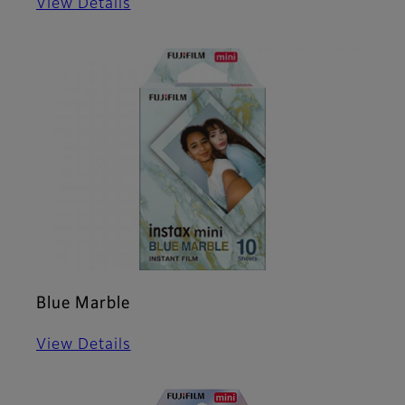
View Details
Blue Marble
View Details