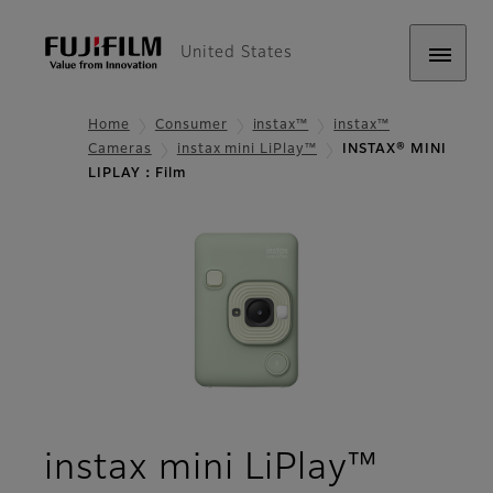
United States
Home
Consumer
instax™
instax™
Cameras
instax mini LiPlay™
INSTAX® MINI
LIPLAY：Film
- Film
instax mini LiPlay™