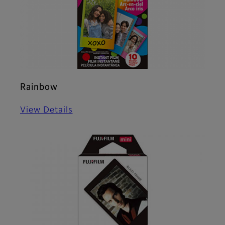
Rainbow
View Details