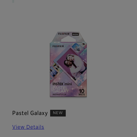
Pastel Galaxy
NEW
View Details