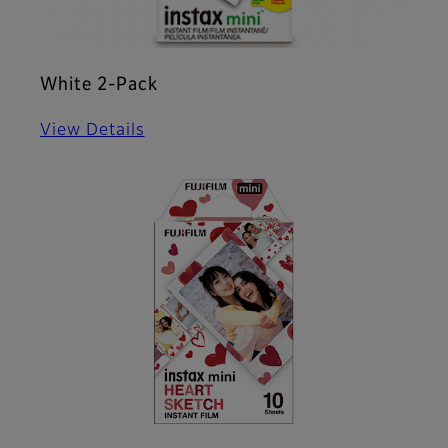
White 2-Pack
View Details