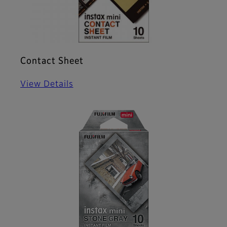
Contact Sheet
View Details