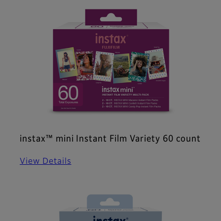
instax™ mini Instant Film Variety 60 count
View Details