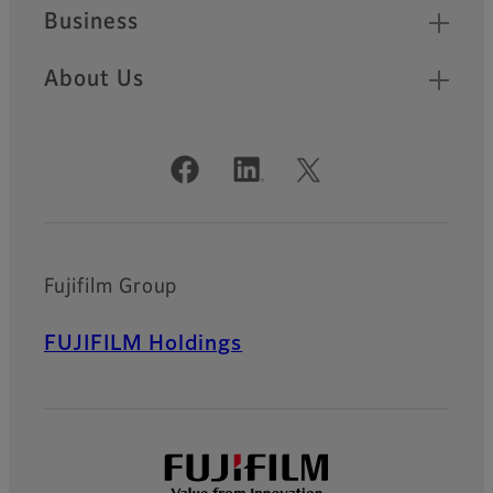
Business
About Us
Official Social Media Accounts
Fujifilm Group
FUJIFILM Holdings