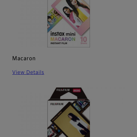
Macaron
View Details