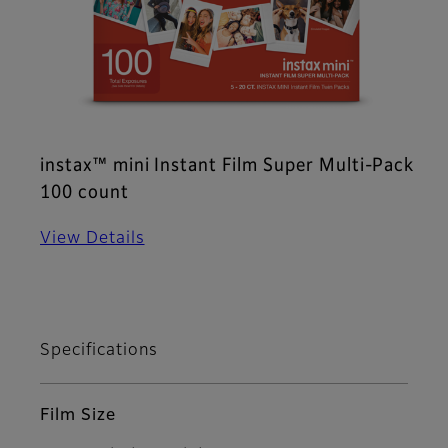
instax™ mini Instant Film Super Multi-Pack
100 count
View Details
Specifications
Film Size