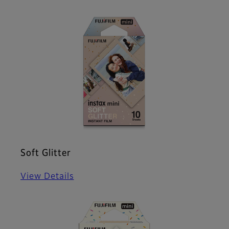
Soft Glitter
View Details