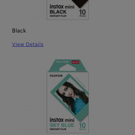
Black
View Details