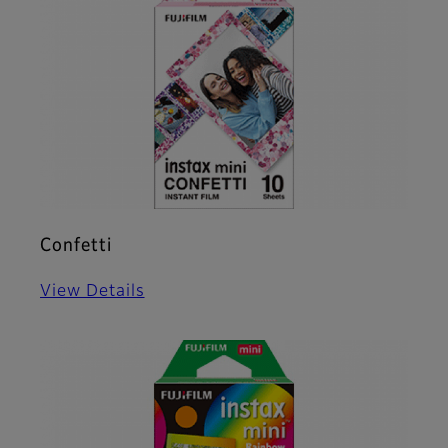
Confetti
View Details