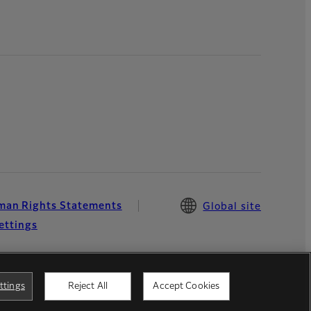
an Rights Statements
Global site
ettings
ttings
Reject All
Accept Cookies