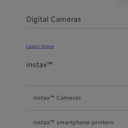
Digital Cameras
Learn more
instax™
instax™ Cameras
instax™ smartphone printers