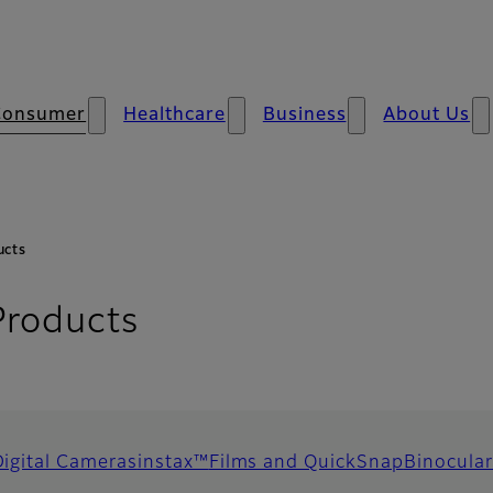
Consumer
Healthcare
Business
About Us
ucts
Products
Digital Cameras
instax™
Films and QuickSnap
Binocular