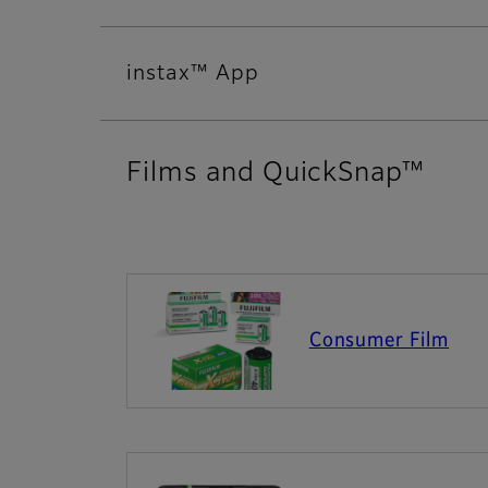
instax™ App
Films and QuickSnap™
Consumer Film