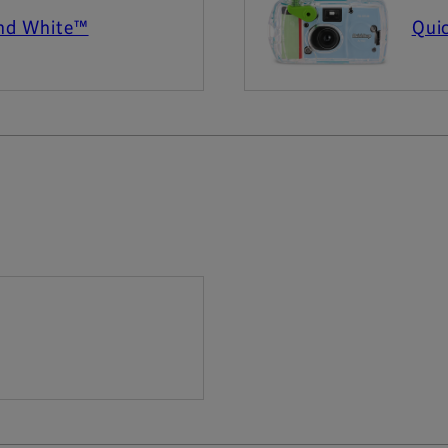
and White™
Qui