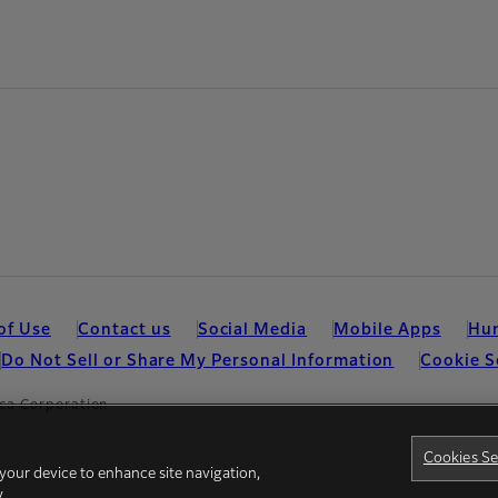
of Use
Contact us
Social Media
Mobile Apps
Hum
Do Not Sell or Share My Personal Information
Cookie S
ca Corporation
Cookies Se
 your device to enhance site navigation,
y