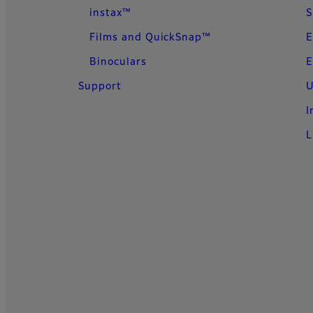
instax™
S
Films and QuickSnap™
E
Binoculars
E
Support
U
I
L