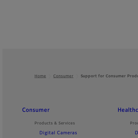
Home
Consumer
Support for Consumer Prod
Footer
Quick Links
Consumer
Health
Products & Services
Pro
Digital Cameras
D