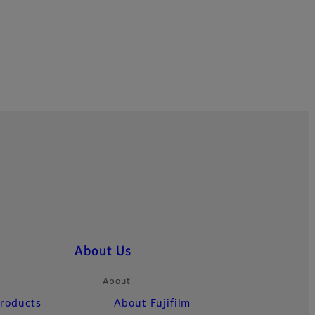
About Us
About
Products
About Fujifilm