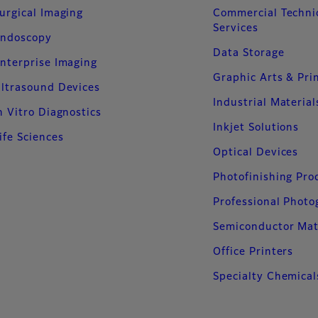
urgical Imaging
Commercial Techni
Services
ndoscopy
Data Storage
nterprise Imaging
Graphic Arts & Pri
ltrasound Devices
Industrial Material
n Vitro Diagnostics
Inkjet Solutions
ife Sciences
Optical Devices
Photofinishing Pro
Professional Phot
Semiconductor Mat
Office Printers
Specialty Chemical