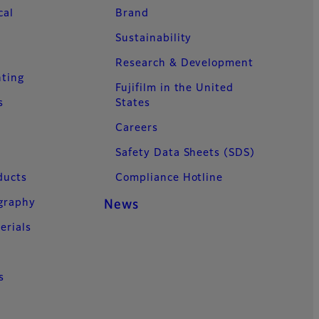
cal
Brand
Sustainability
Research & Development
nting
Fujifilm in the United
s
States
Careers
Safety Data Sheets (SDS)
ducts
Compliance Hotline
ography
News
erials
s