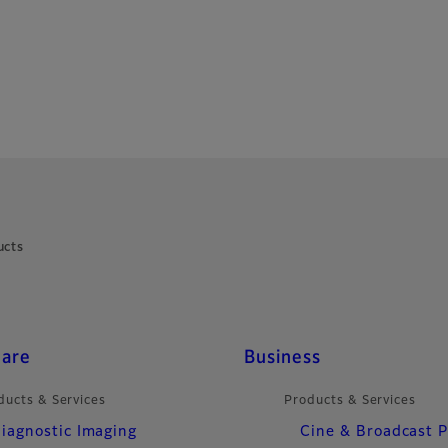
ucts
care
Business
ducts & Services
Products & Services
iagnostic Imaging
Cine & Broadcast 