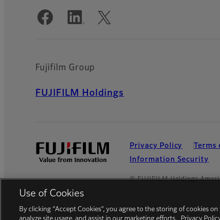
Official Social Media Accounts
Fujifilm Group
FUJIFILM Holdings
Privacy Policy
Terms 
Information Security
© FUJIFILM Holdings Ameri
Use of Cookies
By clicking “Accept Cookies”, you agree to the storing of cookies on
analyze site usage, and assist in our marketing efforts.
Privacy Polic