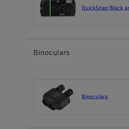
QuickSnap Black 
Binoculars
Binoculars