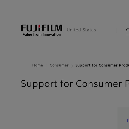
United States
Home
Consumer
Support for Consumer Prod
Support for Consumer 