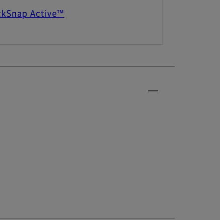
ckSnap Active™