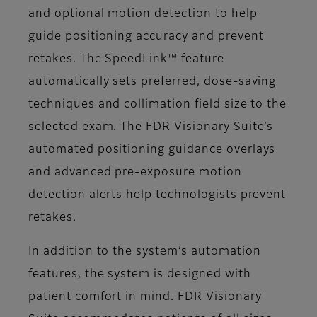
and optional motion detection to help
guide positioning accuracy and prevent
retakes. The SpeedLink™ feature
automatically sets preferred, dose-saving
techniques and collimation field size to the
selected exam. The FDR Visionary Suite’s
automated positioning guidance overlays
and advanced pre-exposure motion
detection alerts help technologists prevent
retakes.
In addition to the system’s automation
features, the system is designed with
patient comfort in mind. FDR Visionary