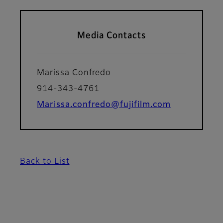
Media Contacts
Marissa Confredo
914-343-4761
Marissa.confredo@fujifilm.com
Back to List