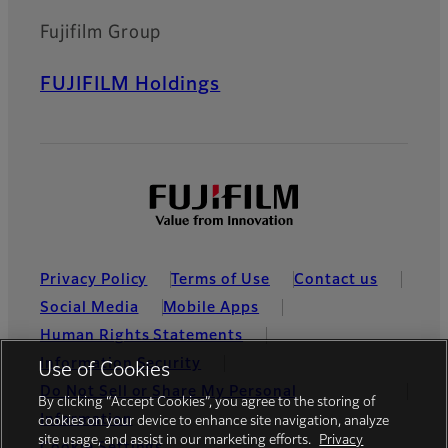
Fujifilm Group
FUJIFILM Holdings
Privacy Policy
Terms of Use
Contact us
Social Media
Mobile Apps
Human Rights Statements
Information Security
Use of Cookies
Do Not Sell or Share My Personal
By clicking “Accept Cookies”, you agree to the storing of
Information
cookies on your device to enhance site navigation, analyze
site usage, and assist in our marketing efforts.
Privacy