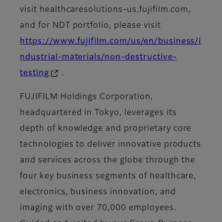
visit healthcaresolutions-us.fujifilm.com,
and for NDT portfolio, please visit
https://www.fujifilm.com/us/en/business/i
ndustrial-materials/non-destructive-
testing
.
FUJIFILM Holdings Corporation,
headquartered in Tokyo, leverages its
depth of knowledge and proprietary core
technologies to deliver innovative products
and services across the globe through the
four key business segments of healthcare,
electronics, business innovation, and
imaging with over 70,000 employees.