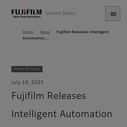
United States
Home
News
Fujifilm Releases Intelligent
Automation…
News Release
July 10, 2025
Fujifilm Releases
Intelligent Automation