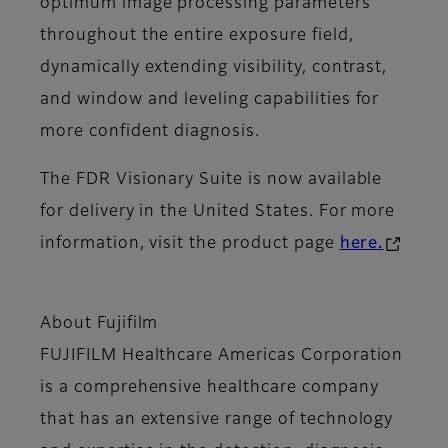
optimum image processing parameters
throughout the entire exposure field,
dynamically extending visibility, contrast,
and window and leveling capabilities for
more confident diagnosis.
The FDR Visionary Suite is now available
for delivery in the United States. For more
information, visit the product page
here.
About Fujifilm
FUJIFILM Healthcare Americas Corporation
is a comprehensive healthcare company
that has an extensive range of technology