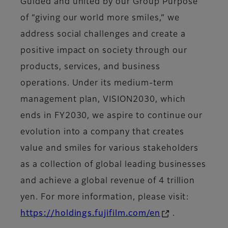
Guided and united by our Group Purpose
of “giving our world more smiles,” we
address social challenges and create a
positive impact on society through our
products, services, and business
operations. Under its medium-term
management plan, VISION2030, which
ends in FY2030, we aspire to continue our
evolution into a company that creates
value and smiles for various stakeholders
as a collection of global leading businesses
and achieve a global revenue of 4 trillion
yen. For more information, please visit:
https://holdings.fujifilm.com/en
.