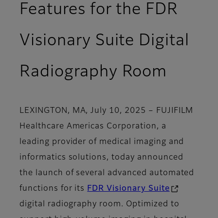
Features for the FDR
Visionary Suite Digital
Radiography Room
LEXINGTON, MA, July 10, 2025
– FUJIFILM
Healthcare Americas Corporation, a
leading provider of medical imaging and
informatics solutions, today announced
the launch of several advanced automated
functions for its
FDR Visionary Suite
digital radiography room. Optimized to