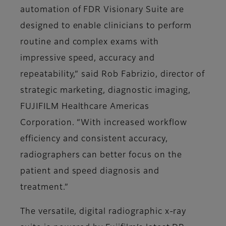
automation of FDR Visionary Suite are
designed to enable clinicians to perform
routine and complex exams with
impressive speed, accuracy and
repeatability,” said Rob Fabrizio, director of
strategic marketing, diagnostic imaging,
FUJIFILM Healthcare Americas
Corporation. “With increased workflow
efficiency and consistent accuracy,
radiographers can better focus on the
patient and speed diagnosis and
treatment.”
The versatile, digital radiographic x-ray