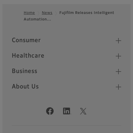
Home
News
Fujifilm Releases Intelligent
Automation…
Footer
Quick Links
Consumer
Healthcare
Business
About Us
Official Social Media Accounts