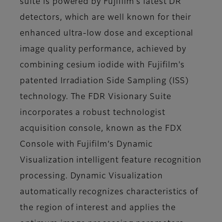
suite is powered by Fujifilm’s latest DR
detectors, which are well known for their
enhanced ultra-low dose and exceptional
image quality performance, achieved by
combining cesium iodide with Fujifilm's
patented Irradiation Side Sampling (ISS)
technology. The FDR Visionary Suite
incorporates a robust technologist
acquisition console, known as the FDX
Console with Fujifilm’s Dynamic
Visualization intelligent feature recognition
processing. Dynamic Visualization
automatically recognizes characteristics of
the region of interest and applies the