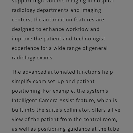
support high-volume imaging in hospital
radiology departments and imaging
centers, the automation features are
designed to enhance workflow and
improve the patient and technologist
experience for a wide range of general
radiology exams.
The advanced automated functions help
simplify exam set-up and patient
positioning. For example, the system’s
Intelligent Camera Assist feature, which is
built into the suite’s collimator, offers a live
view of the patient from the control room,
as well as positioning guidance at the tube