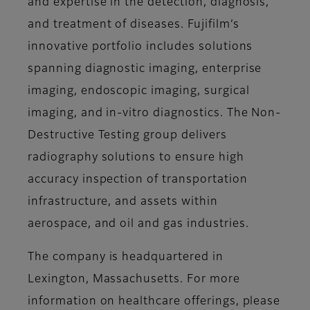
and expertise in the detection, diagnosis,
and treatment of diseases. Fujifilm’s
innovative portfolio includes solutions
spanning diagnostic imaging, enterprise
imaging, endoscopic imaging, surgical
imaging, and in-vitro diagnostics. The Non-
Destructive Testing group delivers
radiography solutions to ensure high
accuracy inspection of transportation
infrastructure, and assets within
aerospace, and oil and gas industries.
The company is headquartered in
Lexington, Massachusetts. For more
information on healthcare offerings, please