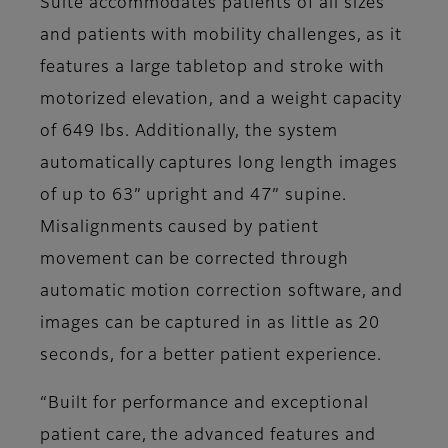
Suite accommodates patients of all sizes
and patients with mobility challenges, as it
features a large tabletop and stroke with
motorized elevation, and a weight capacity
of 649 lbs. Additionally, the system
automatically captures long length images
of up to 63” upright and 47” supine.
Misalignments caused by patient
movement can be corrected through
automatic motion correction software, and
images can be captured in as little as 20
seconds, for a better patient experience.
“Built for performance and exceptional
patient care, the advanced features and