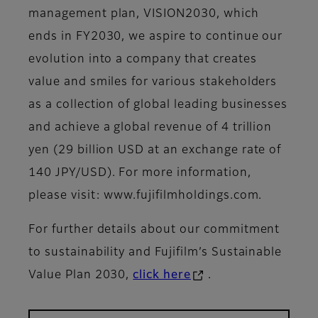
management plan, VISION2030, which
ends in FY2030, we aspire to continue our
evolution into a company that creates
value and smiles for various stakeholders
as a collection of global leading businesses
and achieve a global revenue of 4 trillion
yen (29 billion USD at an exchange rate of
140 JPY/USD). For more information,
please visit: www.fujifilmholdings.com.
For further details about our commitment
to sustainability and Fujifilm’s Sustainable
Value Plan 2030,
click here
.