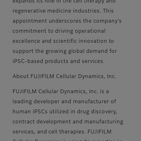
expands its role in the cell therapy and
regenerative medicine industries. This
appointment underscores the company’s
commitment to driving operational
excellence and scientific innovation to
support the growing global demand for
iPSC-based products and services.
About FUJIFILM Cellular Dynamics, Inc.
FUJIFILM Cellular Dynamics, Inc. is a
leading developer and manufacturer of
human iPSCs utilized in drug discovery,
contract development and manufacturing
services, and cell therapies. FUJIFILM