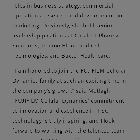
roles in business strategy, commercial
operations, research and development and
marketing. Previously, she held senior
leadership positions at Catalent Pharma
Solutions, Terumo Blood and Cell
Technologies, and Baxter Healthcare.
“I am honored to join the FUJIFILM Cellular
Dynamics family at such an exciting time in
the company’s growth,” said Motlagh.
“FUJIFILM Cellular Dynamics' commitment
to innovation and excellence in iPSC
technology is truly inspiring, and I look
forward to working with the talented team