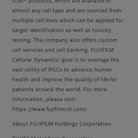
iCell® products, which are available in
almost any cell type and are sourced from
multiple cell lines which can be applied for
target identification as well as toxicity
testing. The company also offers custom
cell services and cell banking. FUJIFILM
Cellular Dynamics’ goal is to leverage the
vast utility of iPSCs to advance human
health and improve the quality of life for
patients around the world. For more
information, please visit:
https://www.fujifilmcdi.com/
About FUJIFILM Holdings Corporation