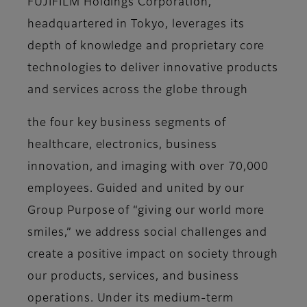
FUJIFILM Holdings Corporation,
headquartered in Tokyo, leverages its
depth of knowledge and proprietary core
technologies to deliver innovative products
and services across the globe through
the four key business segments of
healthcare, electronics, business
innovation, and imaging with over 70,000
employees. Guided and united by our
Group Purpose of “giving our world more
smiles,” we address social challenges and
create a positive impact on society through
our products, services, and business
operations. Under its medium-term