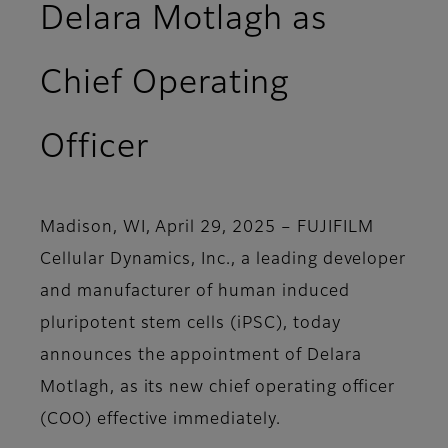
Delara Motlagh as
Chief Operating
Officer
Madison, WI, April 29, 2025
– FUJIFILM
Cellular Dynamics, Inc., a leading developer
and manufacturer of human induced
pluripotent stem cells (iPSC), today
announces the appointment of Delara
Motlagh, as its new chief operating officer
(COO) effective immediately.