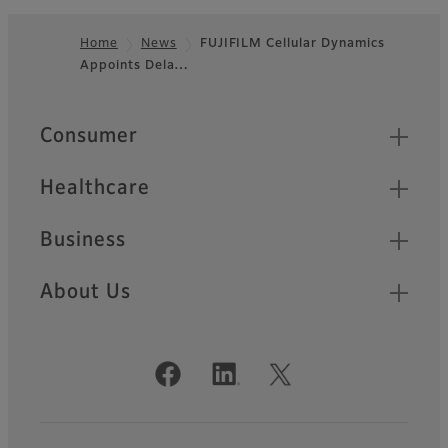
Home
News
FUJIFILM Cellular Dynamics
Appoints Dela…
Footer
Quick Links
Consumer
Healthcare
Business
About Us
Official Social Media Accounts