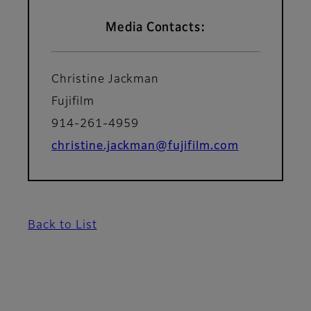
Media Contacts:
Christine Jackman
Fujifilm
914-261-4959
christine.jackman@fujifilm.com
Back to List