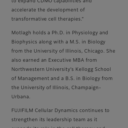
to expand CDMO capabilities and
accelerate the development of
transformative cell therapies.”
Motlagh holds a Ph.D. in Physiology and
Biophysics along with a M.S. in Biology
from the University of Illinois, Chicago. She
also earned an Executive MBA from
Northwestern University’s Kellogg School
of Management and a B.S. in Biology from
the University of Illinois, Champaign-
Urbana.
FUJIFILM Cellular Dynamics continues to
strengthen its leadership team as it