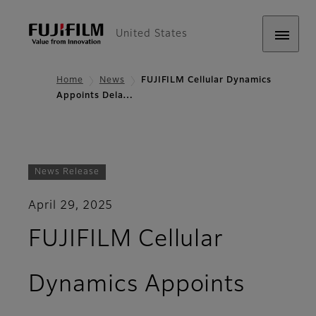
United States
Home
News
FUJIFILM Cellular Dynamics
Appoints Dela…
News Release
April 29, 2025
FUJIFILM Cellular
Dynamics Appoints