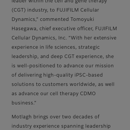
leader within the cell and gene therapy
(CGT) industry, to FUJIFILM Cellular
Dynamics,” commented Tomoyuki
Hasegawa, chief executive officer, FUJIFILM
Cellular Dynamics, Inc. “With her extensive
experience in life sciences, strategic
leadership, and deep CGT experience, she
is well-positioned to advance our mission
of delivering high-quality iPSC-based
solutions to customers worldwide, as well
as advance our cell therapy CDMO
business.”
Motlagh brings over two decades of
industry experience spanning leadership