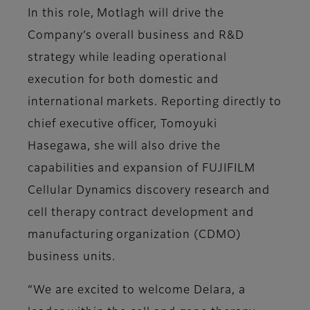
In this role, Motlagh will drive the
Company’s overall business and R&D
strategy while leading operational
execution for both domestic and
international markets. Reporting directly to
chief executive officer, Tomoyuki
Hasegawa, she will also drive the
capabilities and expansion of FUJIFILM
Cellular Dynamics discovery research and
cell therapy contract development and
manufacturing organization (CDMO)
business units.
“We are excited to welcome
Delara, a