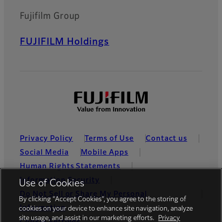
Fujifilm Group
FUJIFILM Holdings
Privacy Policy
Terms of Use
Contact us
Social Media
Mobile Apps
Human Rights Statements
Information Security
Use of Cookies
Do Not Sell or Share My Personal
By clicking “Accept Cookies”, you agree to the storing of
Information
cookies on your device to enhance site navigation, analyze
site usage, and assist in our marketing efforts.
Privacy