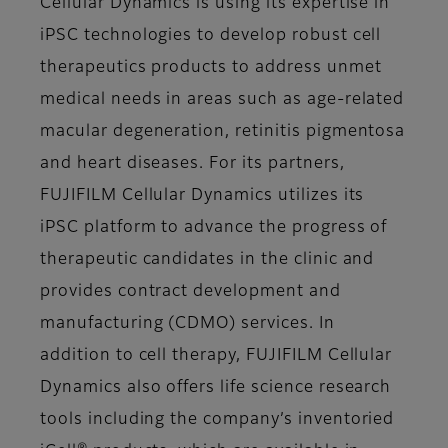
Cellular Dynamics is using its expertise in
iPSC technologies to develop robust cell
therapeutics products to address unmet
medical needs in areas such as age-related
macular degeneration, retinitis pigmentosa
and heart diseases. For its partners,
FUJIFILM Cellular Dynamics utilizes its
iPSC platform to advance the progress of
therapeutic candidates in the clinic and
provides contract development and
manufacturing (CDMO) services. In
addition to cell therapy, FUJIFILM Cellular
Dynamics also offers life science research
tools including the company’s inventoried