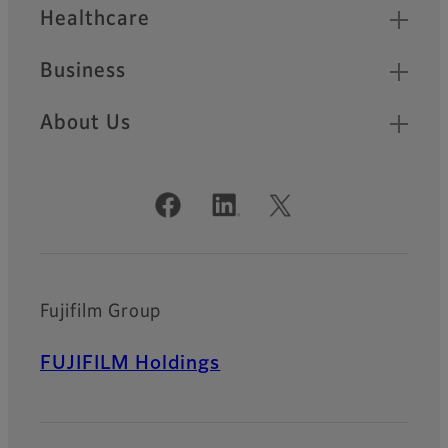
Healthcare
Business
About Us
Official Social Media Accounts
Fujifilm Group
FUJIFILM Holdings