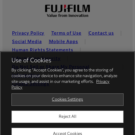
Privacy Policy
Terms of Use
Contact us
Social Media
Mobile Apps
Human Rights Statements
Information Security
Use of Cookies
Do Not Sell or Share My Personal
By clicking “Accept Cookies”, you agree to the storing of
Information
cookies on your device to enhance site navigation, analyze
site usage, and assist in our marketing efforts.
Privacy
Cookie Settings
Policy
Global site
Cookies Settings
Reject All
© FUJIFILM Holdings America Corporation
Accept Cookies