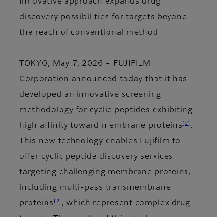
Innovative approach expands drug
discovery possibilities for targets beyond
the reach of conventional method
TOKYO, May 7, 2026
– FUJIFILM
Corporation announced today that it has
developed an innovative screening
methodology for cyclic peptides exhibiting
[1]
high affinity toward membrane proteins
.
This new technology enables Fujifilm to
offer cyclic peptide discovery services
targeting challenging membrane proteins,
including multi-pass transmembrane
[2]
proteins
, which represent complex drug