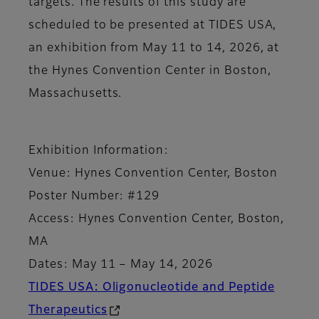
targets. The results of this study are
scheduled to be presented at TIDES USA,
an exhibition from May 11 to 14, 2026, at
the Hynes Convention Center in Boston,
Massachusetts.
Exhibition Information:
Venue: Hynes Convention Center, Boston
Poster Number: #129
Access: Hynes Convention Center, Boston,
MA
Dates: May 11 – May 14, 2026
TIDES USA: Oligonucleotide and Peptide
Therapeutics