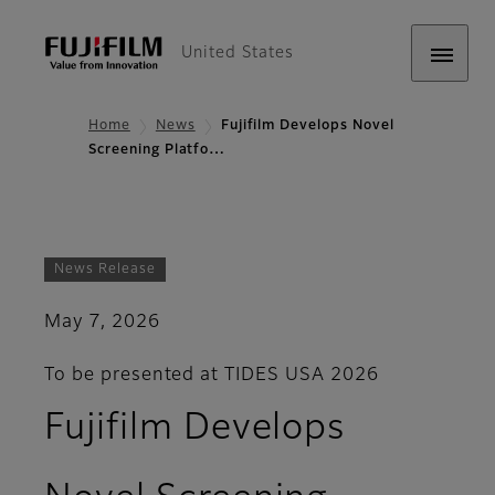
United States
Home
News
Fujifilm Develops Novel
Screening Platfo…
News Release
May 7, 2026
To be presented at TIDES USA 2026
Fujifilm Develops