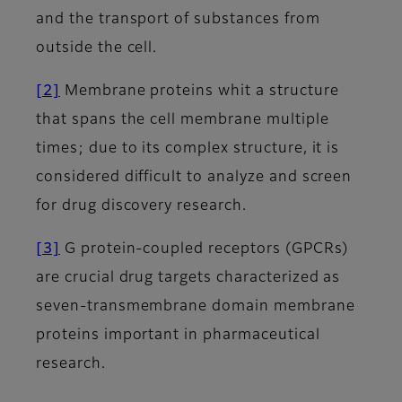
and the transport of substances from
outside the cell.
[2]
Membrane proteins whit a structure
that spans the cell membrane multiple
times; due to its complex structure, it is
considered difficult to analyze and screen
for drug discovery research.
[3]
G protein-coupled receptors (GPCRs)
are crucial drug targets characterized as
seven-transmembrane domain membrane
proteins important in pharmaceutical
research.