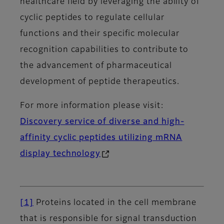
healthcare field by leveraging the ability of
cyclic peptides to regulate cellular
functions and their specific molecular
recognition capabilities to contribute to
the advancement of pharmaceutical
development of peptide therapeutics.
For more information please visit:
Discovery service of diverse and high-
affinity cyclic peptides utilizing mRNA
display technology
[1]
Proteins located in the cell membrane
that is responsible for signal transduction