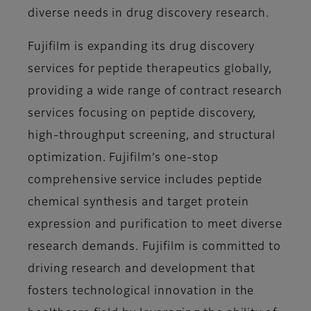
diverse needs in drug discovery research.
Fujifilm is expanding its drug discovery
services for peptide therapeutics globally,
providing a wide range of contract research
services focusing on peptide discovery,
high-throughput screening, and structural
optimization. Fujifilm’s one-stop
comprehensive service includes peptide
chemical synthesis and target protein
expression and purification to meet diverse
research demands. Fujifilm is committed to
driving research and development that
fosters technological innovation in the