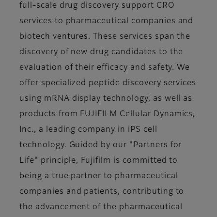
full-scale drug discovery support CRO
services to pharmaceutical companies and
biotech ventures. These services span the
discovery of new drug candidates to the
evaluation of their efficacy and safety. We
offer specialized peptide discovery services
using mRNA display technology, as well as
products from FUJIFILM Cellular Dynamics,
Inc., a leading company in iPS cell
technology. Guided by our "Partners for
Life" principle, Fujifilm is committed to
being a true partner to pharmaceutical
companies and patients, contributing to
the advancement of the pharmaceutical