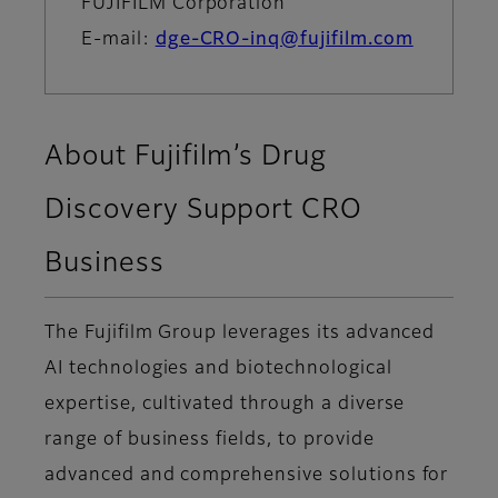
FUJIFILM Corporation
E-mail:
dge-CRO-inq@fujifilm.com
About Fujifilm’s Drug
Discovery Support CRO
Business
The Fujifilm Group leverages its advanced
AI technologies and biotechnological
expertise, cultivated through a diverse
range of business fields, to provide
advanced and comprehensive solutions for