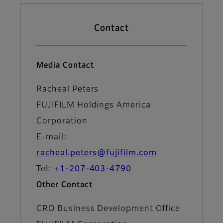
Contact
Media Contact
Racheal Peters
FUJIFILM Holdings America
Corporation
E-mail:
racheal.peters@fujifilm.com
Tel:
+1-207-403-4790
Other Contact
CRO Business Development Office