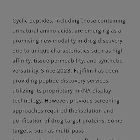
Cyclic peptides, including those containing
unnatural amino acids, are emerging as a
promising new modality in drug discovery
due to unique characteristics such as high
affinity, tissue permeability, and synthetic
versatility. Since 2023, Fujifilm has been
providing peptide discovery services
utilizing its proprietary mRNA display
technology. However, previous screening
approaches required the isolation and
purification of drug target proteins. Some
targets, such as multi-pass