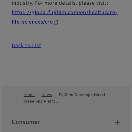
industry. For more details, please visit:
https://global.fujifilm.com/en/healthcare-
life-sciences/cro
Back to List
Home
News
Fujifilm Develops Novel
Screening Platfo…
Footer
Quick Links
Consumer