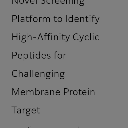
Novel Screening
Platform to Identify
High-Affinity Cyclic
Peptides for
Challenging
Membrane Protein
Target