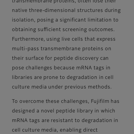
transmembrane proteins, often lose their
native three-dimensional structures during
isolation, posing a significant limitation to
obtaining sufficient screening outcomes.
Furthermore, using live cells that express
multi-pass transmembrane proteins on
their surface for peptide discovery can
pose challenges because mRNA tags in
libraries are prone to degradation in cell
culture media under previous methods.
To overcome these challenges, Fujifilm has
designed a novel peptide library in which
mRNA tags are resistant to degradation in
cell culture media, enabling direct