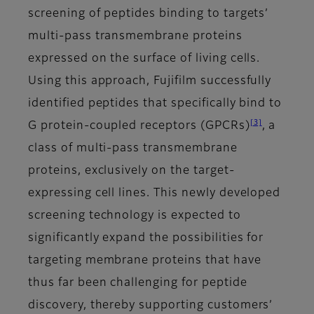
screening of peptides binding to targets’
multi-pass transmembrane proteins
expressed on the surface of living cells.
Using this approach, Fujifilm successfully
identified peptides that specifically bind to
[3]
G protein-coupled receptors (GPCRs)
, a
class of multi-pass transmembrane
proteins, exclusively on the target-
expressing cell lines. This newly developed
screening technology is expected to
significantly expand the possibilities for
targeting membrane proteins that have
thus far been challenging for peptide
discovery, thereby supporting customers’